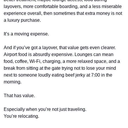
layovers, more comfortable boarding, and a less miserable 
experience overall, then sometimes that extra money is not 
a luxury purchase.
It’s a moving expense.
And if you’ve got a layover, that value gets even clearer. 
Airport food is absurdly expensive. Lounges can mean 
food, coffee, Wi-Fi, charging, a more relaxed space, and a 
break from sitting at the gate trying not to lose your mind 
next to someone loudly eating beef jerky at 7:00 in the 
morning.
That has value.
Especially when you’re not just traveling.
You’re relocating.