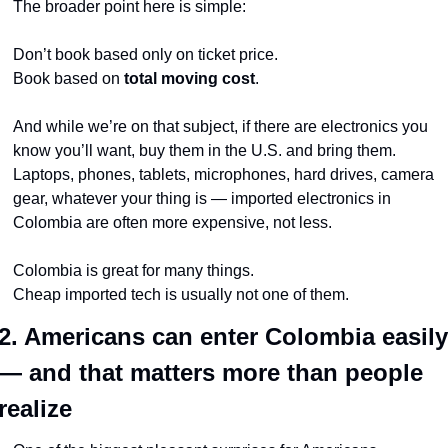
The broader point here is simple:
Don’t book based only on ticket price.
Book based on 
total moving cost
.
And while we’re on that subject, if there are electronics you 
know you’ll want, buy them in the U.S. and bring them. 
Laptops, phones, tablets, microphones, hard drives, camera 
gear, whatever your thing is — imported electronics in 
Colombia are often more expensive, not less.
Colombia is great for many things.
Cheap imported tech is usually not one of them.
2. Americans can enter Colombia easily 
— and that matters more than people 
realize