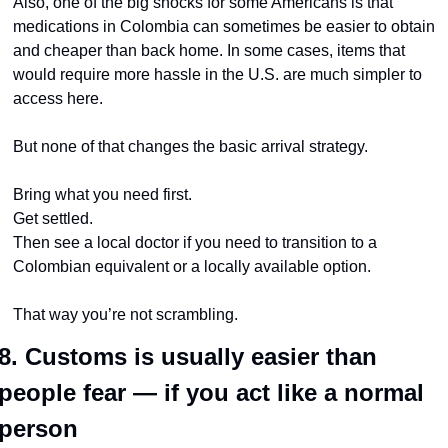
Also, one of the big shocks for some Americans is that 
medications in Colombia can sometimes be easier to obtain 
and cheaper than back home. In some cases, items that 
would require more hassle in the U.S. are much simpler to 
access here.
But none of that changes the basic arrival strategy.
Bring what you need first.
Get settled.
Then see a local doctor if you need to transition to a 
Colombian equivalent or a locally available option.
That way you’re not scrambling.
8. Customs is usually easier than 
people fear — if you act like a normal 
person