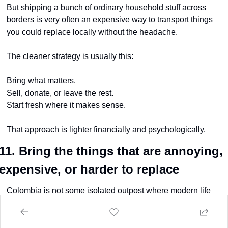
But shipping a bunch of ordinary household stuff across 
borders is very often an expensive way to transport things 
you could replace locally without the headache.
The cleaner strategy is usually this:
Bring what matters.
Sell, donate, or leave the rest.
Start fresh where it makes sense.
That approach is lighter financially and psychologically.
11. Bring the things that are annoying, 
expensive, or harder to replace
Colombia is not some isolated outpost where modern life 
doesn’t exist.
You can absolutely buy things here.