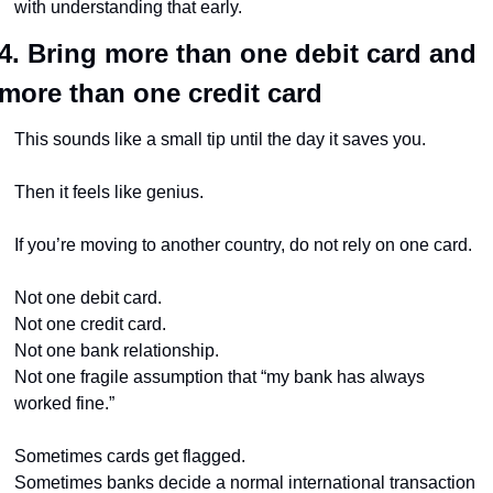
with understanding that early.
4. Bring more than one debit card and 
more than one credit card
This sounds like a small tip until the day it saves you.
Then it feels like genius.
If you’re moving to another country, do not rely on one card.
Not one debit card.
Not one credit card.
Not one bank relationship.
Not one fragile assumption that “my bank has always 
worked fine.”
Sometimes cards get flagged.
Sometimes banks decide a normal international transaction 