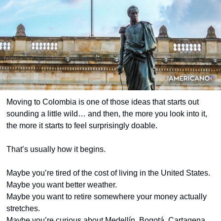
Moving to Colombia is one of those ideas that starts out 
sounding a little wild… and then, the more you look into it, 
the more it starts to feel surprisingly doable.
That’s usually how it begins.
Maybe you’re tired of the cost of living in the United States.
Maybe you want better weather.
Maybe you want to retire somewhere your money actually 
stretches.
Maybe you’re curious about Medellín, Bogotá, Cartagena, 