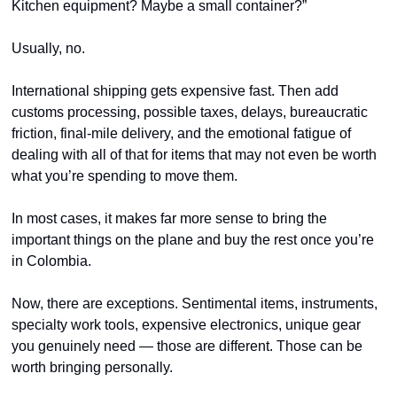
Kitchen equipment? Maybe a small container?”
Usually, no.
International shipping gets expensive fast. Then add 
customs processing, possible taxes, delays, bureaucratic 
friction, final-mile delivery, and the emotional fatigue of 
dealing with all of that for items that may not even be worth 
what you’re spending to move them.
In most cases, it makes far more sense to bring the 
important things on the plane and buy the rest once you’re 
in Colombia.
Now, there are exceptions. Sentimental items, instruments, 
specialty work tools, expensive electronics, unique gear 
you genuinely need — those are different. Those can be 
worth bringing personally.