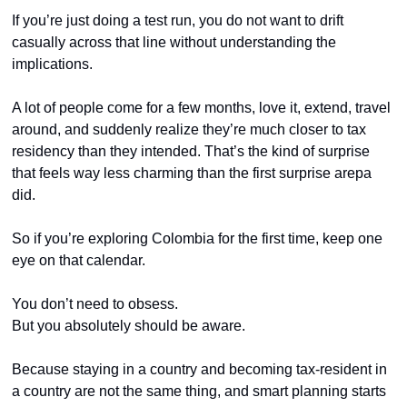
If you’re just doing a test run, you do not want to drift 
casually across that line without understanding the 
implications.
A lot of people come for a few months, love it, extend, travel 
around, and suddenly realize they’re much closer to tax 
residency than they intended. That’s the kind of surprise 
that feels way less charming than the first surprise arepa 
did.
So if you’re exploring Colombia for the first time, keep one 
eye on that calendar.
You don’t need to obsess.
But you absolutely should be aware.
Because staying in a country and becoming tax-resident in 
a country are not the same thing, and smart planning starts 