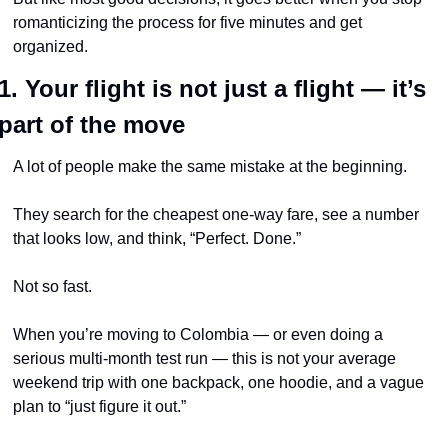
romanticizing the process for five minutes and get 
organized.
1. Your flight is not just a flight — it’s 
part of the move
A lot of people make the same mistake at the beginning.
They search for the cheapest one-way fare, see a number 
that looks low, and think, “Perfect. Done.”
Not so fast.
When you’re moving to Colombia — or even doing a 
serious multi-month test run — this is not your average 
weekend trip with one backpack, one hoodie, and a vague 
plan to “just figure it out.”