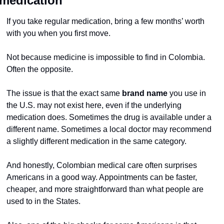
medication
If you take regular medication, bring a few months’ worth 
with you when you first move.
Not because medicine is impossible to find in Colombia.
Often the opposite.
The issue is that the exact same 
brand name
 you use in 
the U.S. may not exist here, even if the underlying 
medication does. Sometimes the drug is available under a 
different name. Sometimes a local doctor may recommend 
a slightly different medication in the same category.
And honestly, Colombian medical care often surprises 
Americans in a good way. Appointments can be faster, 
cheaper, and more straightforward than what people are 
used to in the States.