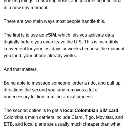
booking things, contacting hosts, and just feeling functional 
in a new environment.
There are two main ways most people handle this.
The first is to use an 
eSIM
, which lets you activate data 
digitally before you even leave the U.S. This is incredibly 
convenient for your first days or weeks because the moment 
you land, your phone already works.
And that matters.
Being able to message someone, order a ride, and pull up 
directions the second you land removes a lot of 
unnecessary friction from the arrival process.
The second option is to get a 
local Colombian SIM card
. 
Colombia’s main carriers include Claro, Tigo, Movistar, and 
ETB, and local plans are usually much cheaper than what 