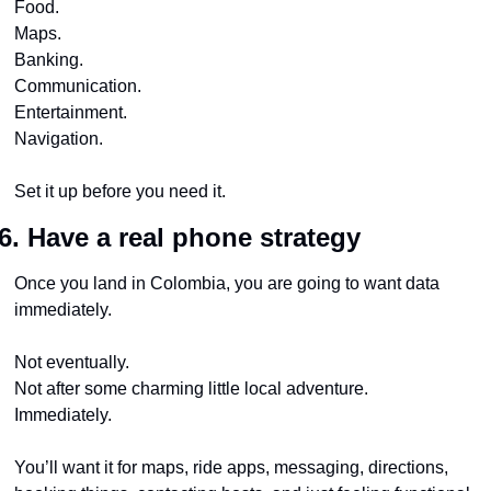
Food.
Maps.
Banking.
Communication.
Entertainment.
Navigation.
Set it up before you need it.
6. Have a real phone strategy
Once you land in Colombia, you are going to want data 
immediately.
Not eventually.
Not after some charming little local adventure.
Immediately.
You’ll want it for maps, ride apps, messaging, directions, 