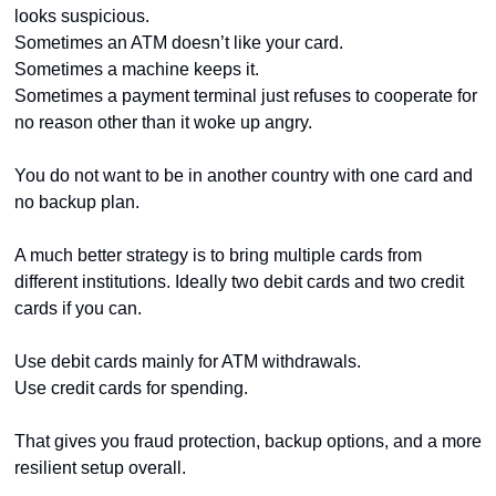
looks suspicious.
Sometimes an ATM doesn’t like your card.
Sometimes a machine keeps it.
Sometimes a payment terminal just refuses to cooperate for 
no reason other than it woke up angry.
You do not want to be in another country with one card and 
no backup plan.
A much better strategy is to bring multiple cards from 
different institutions. Ideally two debit cards and two credit 
cards if you can.
Use debit cards mainly for ATM withdrawals.
Use credit cards for spending.
That gives you fraud protection, backup options, and a more 
resilient setup overall.