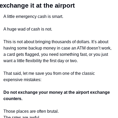
exchange it at the airport
A little emergency cash is smart.
A huge wad of cash is not.
This is not about bringing thousands of dollars. It’s about 
having some backup money in case an ATM doesn’t work, 
a card gets flagged, you need something fast, or you just 
want a little flexibility the first day or two.
That said, let me save you from one of the classic 
expensive mistakes:
Do not exchange your money at the airport exchange 
counters.
Those places are often brutal.
The rates are awful.