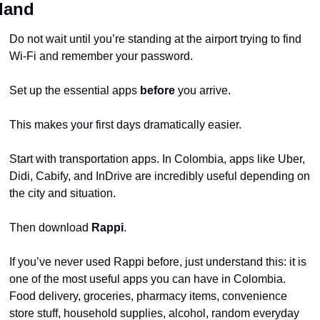
land
Do not wait until you’re standing at the airport trying to find 
Wi-Fi and remember your password.
Set up the essential apps 
before
 you arrive.
This makes your first days dramatically easier.
Start with transportation apps. In Colombia, apps like Uber, 
Didi, Cabify, and InDrive are incredibly useful depending on 
the city and situation.
Then download 
Rappi
.
If you’ve never used Rappi before, just understand this: it is 
one of the most useful apps you can have in Colombia. 
Food delivery, groceries, pharmacy items, convenience 
store stuff, household supplies, alcohol, random everyday 