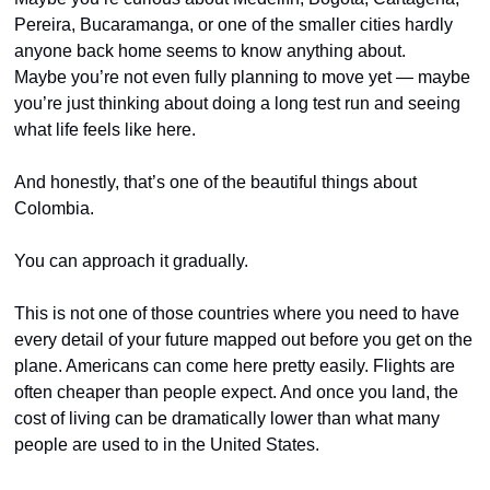
Pereira, Bucaramanga, or one of the smaller cities hardly 
anyone back home seems to know anything about.
Maybe you’re not even fully planning to move yet — maybe 
you’re just thinking about doing a long test run and seeing 
what life feels like here.
And honestly, that’s one of the beautiful things about 
Colombia.
You can approach it gradually.
This is not one of those countries where you need to have 
every detail of your future mapped out before you get on the 
plane. Americans can come here pretty easily. Flights are 
often cheaper than people expect. And once you land, the 
cost of living can be dramatically lower than what many 
people are used to in the United States.