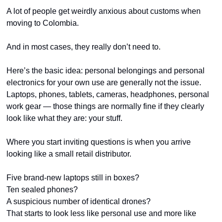
A lot of people get weirdly anxious about customs when 
moving to Colombia.
And in most cases, they really don’t need to.
Here’s the basic idea: personal belongings and personal 
electronics for your own use are generally not the issue. 
Laptops, phones, tablets, cameras, headphones, personal 
work gear — those things are normally fine if they clearly 
look like what they are: your stuff.
Where you start inviting questions is when you arrive 
looking like a small retail distributor.
Five brand-new laptops still in boxes?
Ten sealed phones?
A suspicious number of identical drones?
That starts to look less like personal use and more like 