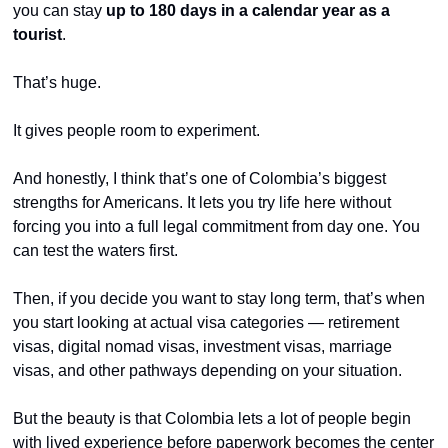
you can stay 
up to 180 days in a calendar year as a 
tourist
.
That’s huge.
It gives people room to experiment.
And honestly, I think that’s one of Colombia’s biggest 
strengths for Americans. It lets you try life here without 
forcing you into a full legal commitment from day one. You 
can test the waters first.
Then, if you decide you want to stay long term, that’s when 
you start looking at actual visa categories — retirement 
visas, digital nomad visas, investment visas, marriage 
visas, and other pathways depending on your situation.
But the beauty is that Colombia lets a lot of people begin 
with lived experience before paperwork becomes the center 