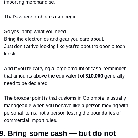
importing merchandise.
That’s where problems can begin.
So yes, bring what you need.
Bring the electronics and gear you care about.
Just don’t arrive looking like you’re about to open a tech 
kiosk.
And if you’re carrying a large amount of cash, remember 
that amounts above the equivalent of 
$10,000
 generally 
need to be declared.
The broader point is that customs in Colombia is usually 
manageable when you behave like a person moving with 
personal items, not a person testing the boundaries of 
commercial import rules.
9. Bring some cash — but do not 