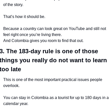
of the story.
That’s how it should be.
Because a country can look great on YouTube and still not 
feel right once you’re living there.
And Colombia gives you room to find that out.
3. The 183-day rule is one of those 
things you really do not want to learn 
too late
This is one of the most important practical issues people 
overlook.
You can stay in Colombia as a tourist for up to 180 days in a 
calendar year.