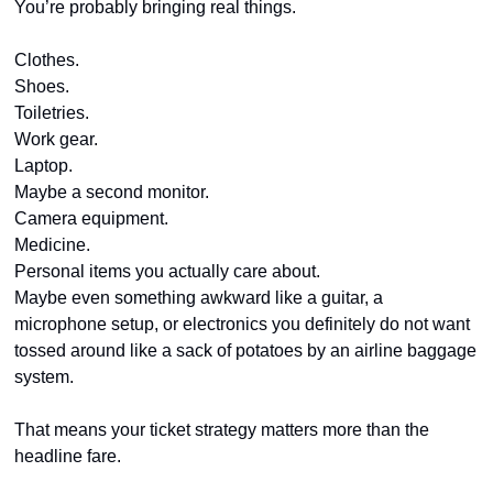
You’re probably bringing real things.
Clothes.
Shoes.
Toiletries.
Work gear.
Laptop.
Maybe a second monitor.
Camera equipment.
Medicine.
Personal items you actually care about.
Maybe even something awkward like a guitar, a 
microphone setup, or electronics you definitely do not want 
tossed around like a sack of potatoes by an airline baggage 
system.
That means your ticket strategy matters more than the 
headline fare.