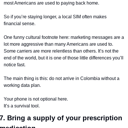
most Americans are used to paying back home.
So if you’re staying longer, a local SIM often makes 
financial sense.
One funny cultural footnote here: marketing messages are a 
lot more aggressive than many Americans are used to. 
Some carriers are more relentless than others. It’s not the 
end of the world, but it is one of those little differences you’ll 
notice fast.
The main thing is this: do not arrive in Colombia without a 
working data plan.
Your phone is not optional here.
It’s a survival tool.
7. Bring a supply of your prescription 