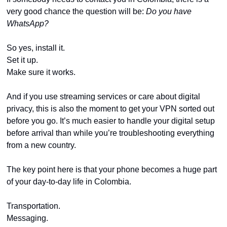
very good chance the question will be: 
Do you have 
WhatsApp?
So yes, install it.
Set it up.
Make sure it works.
And if you use streaming services or care about digital 
privacy, this is also the moment to get your VPN sorted out 
before you go. It’s much easier to handle your digital setup 
before arrival than while you’re troubleshooting everything 
from a new country.
The key point here is that your phone becomes a huge part 
of your day-to-day life in Colombia.
Transportation.
Messaging.