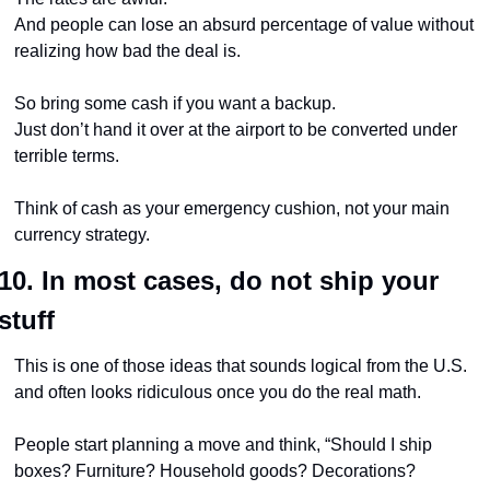
And people can lose an absurd percentage of value without 
realizing how bad the deal is.
So bring some cash if you want a backup.
Just don’t hand it over at the airport to be converted under 
terrible terms.
Think of cash as your emergency cushion, not your main 
currency strategy.
10. In most cases, do not ship your 
stuff
This is one of those ideas that sounds logical from the U.S. 
and often looks ridiculous once you do the real math.
People start planning a move and think, “Should I ship 
boxes? Furniture? Household goods? Decorations? 