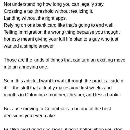
Not understanding how long you can legally stay.
Crossing a tax threshold without realizing it.
Landing without the right apps.
Relying on one bank card like that’s going to end well.
Telling immigration the wrong thing because you thought 
honesty meant giving your full life plan to a guy who just 
wanted a simple answer.
Those are the kinds of things that can turn an exciting move 
into an annoying one.
So in this article, I want to walk through the practical side of 
it — the stuff that actually makes your first weeks and 
months in Colombia smoother, cheaper, and less chaotic.
Because moving to Colombia can be one of the best 
decisions you ever make.
But like most good decisions, it goes better when you stop 