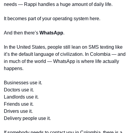
needs — Rappi handles a huge amount of daily life.
It becomes part of your operating system here.
And then there’s 
WhatsApp
.
In the United States, people still lean on SMS texting like 
it’s the default language of civilization. In Colombia — and 
in much of the world — WhatsApp is where life actually 
happens.
Businesses use it.
Doctors use it.
Landlords use it.
Friends use it.
Drivers use it.
Delivery people use it.
If somebody needs to contact you in Colombia, there is a 