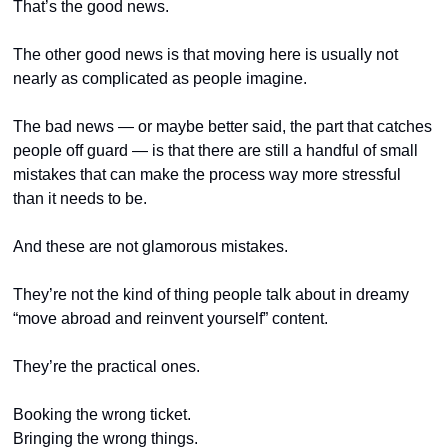
That’s the good news.
The other good news is that moving here is usually not 
nearly as complicated as people imagine.
The bad news — or maybe better said, the part that catches 
people off guard — is that there are still a handful of small 
mistakes that can make the process way more stressful 
than it needs to be.
And these are not glamorous mistakes.
They’re not the kind of thing people talk about in dreamy 
“move abroad and reinvent yourself” content.
They’re the practical ones.
Booking the wrong ticket.
Bringing the wrong things.