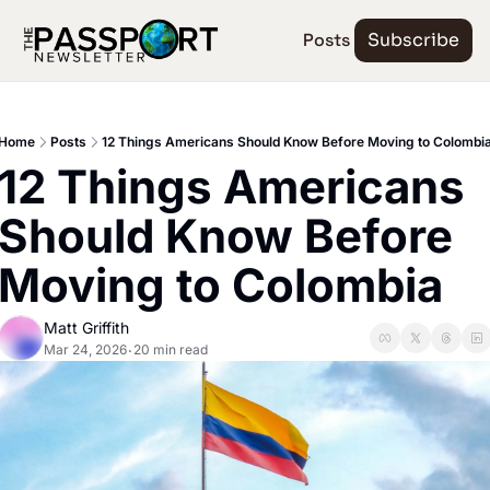
Posts
Subscribe
Home
Posts
12 Things Americans Should Know Before Moving to Colombi
12 Things Americans 
Should Know Before 
Moving to Colombia
Matt Griffith
Mar 24, 2026
20 min read
•