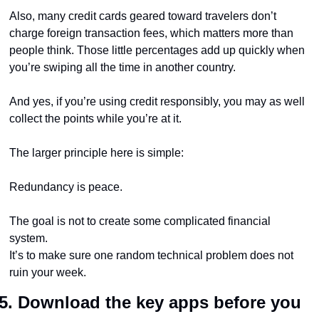
Also, many credit cards geared toward travelers don’t 
charge foreign transaction fees, which matters more than 
people think. Those little percentages add up quickly when 
you’re swiping all the time in another country.
And yes, if you’re using credit responsibly, you may as well 
collect the points while you’re at it.
The larger principle here is simple:
Redundancy is peace.
The goal is not to create some complicated financial 
system.
It’s to make sure one random technical problem does not 
ruin your week.
5. Download the key apps before you 