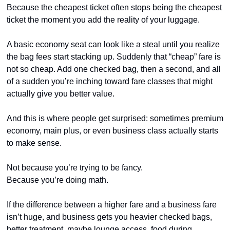
Because the cheapest ticket often stops being the cheapest 
ticket the moment you add the reality of your luggage.
A basic economy seat can look like a steal until you realize 
the bag fees start stacking up. Suddenly that “cheap” fare is 
not so cheap. Add one checked bag, then a second, and all 
of a sudden you’re inching toward fare classes that might 
actually give you better value.
And this is where people get surprised: sometimes premium 
economy, main plus, or even business class actually starts 
to make sense.
Not because you’re trying to be fancy.
Because you’re doing math.
If the difference between a higher fare and a business fare 
isn’t huge, and business gets you heavier checked bags, 
better treatment, maybe lounge access, food during 