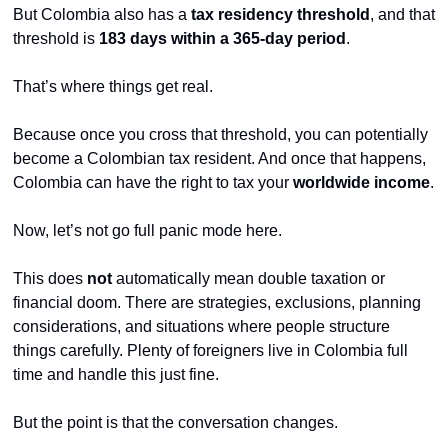
But Colombia also has a 
tax residency threshold
, and that 
threshold is 
183 days within a 365-day period
.
That’s where things get real.
Because once you cross that threshold, you can potentially 
become a Colombian tax resident. And once that happens, 
Colombia can have the right to tax your 
worldwide income
.
Now, let’s not go full panic mode here.
This does 
not
 automatically mean double taxation or 
financial doom. There are strategies, exclusions, planning 
considerations, and situations where people structure 
things carefully. Plenty of foreigners live in Colombia full 
time and handle this just fine.
But the point is that the conversation changes.