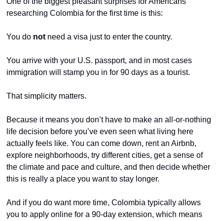
One of the biggest pleasant surprises for Americans 
researching Colombia for the first time is this:
You do 
not
 need a visa just to enter the country.
You arrive with your U.S. passport, and in most cases 
immigration will stamp you in for 90 days as a tourist.
That simplicity matters.
Because it means you don’t have to make an all-or-nothing 
life decision before you’ve even seen what living here 
actually feels like. You can come down, rent an Airbnb, 
explore neighborhoods, try different cities, get a sense of 
the climate and pace and culture, and then decide whether 
this is really a place you want to stay longer.
And if you do want more time, Colombia typically allows 
you to apply online for a 90-day extension, which means 