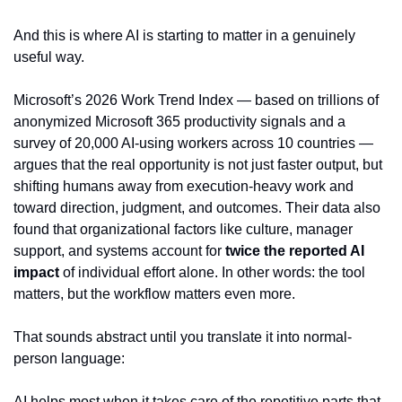
And this is where AI is starting to matter in a genuinely 
useful way.
Microsoft’s 2026 Work Trend Index — based on trillions of 
anonymized Microsoft 365 productivity signals and a 
survey of 20,000 AI-using workers across 10 countries — 
argues that the real opportunity is not just faster output, but 
shifting humans away from execution-heavy work and 
toward direction, judgment, and outcomes. Their data also 
found that organizational factors like culture, manager 
support, and systems account for 
twice the reported AI 
impact
 of individual effort alone. In other words: the tool 
matters, but the workflow matters even more.
That sounds abstract until you translate it into normal-
person language:
AI helps most when it takes care of the repetitive parts that 