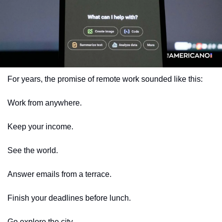
For years, the promise of remote work sounded like this:
Work from anywhere.
Keep your income.
See the world.
Answer emails from a terrace.
Finish your deadlines before lunch.
Go explore the city.