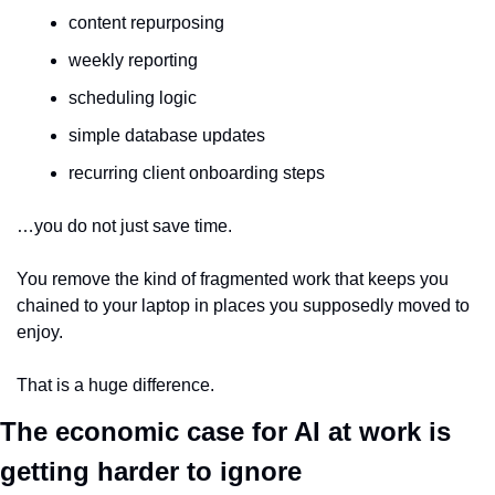
content repurposing
weekly reporting
scheduling logic
simple database updates
recurring client onboarding steps
…you do not just save time.
You remove the kind of fragmented work that keeps you 
chained to your laptop in places you supposedly moved to 
enjoy.
That is a huge difference.
The economic case for AI at work is 
getting harder to ignore