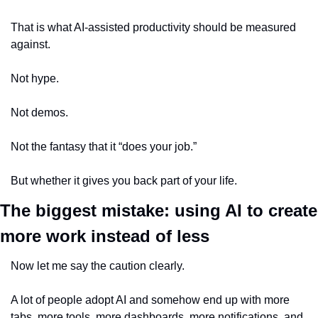
That is what AI-assisted productivity should be measured 
against.
Not hype.
Not demos.
Not the fantasy that it “does your job.”
But whether it gives you back part of your life.
The biggest mistake: using AI to create 
more work instead of less
Now let me say the caution clearly.
A lot of people adopt AI and somehow end up with more 
tabs, more tools, more dashboards, more notifications, and 