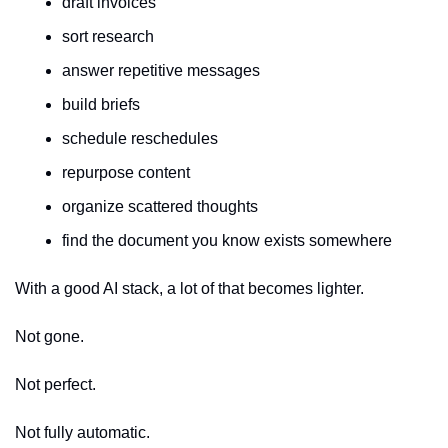
draft invoices
sort research
answer repetitive messages
build briefs
schedule reschedules
repurpose content
organize scattered thoughts
find the document you know exists somewhere
With a good AI stack, a lot of that becomes lighter.
Not gone.
Not perfect.
Not fully automatic.