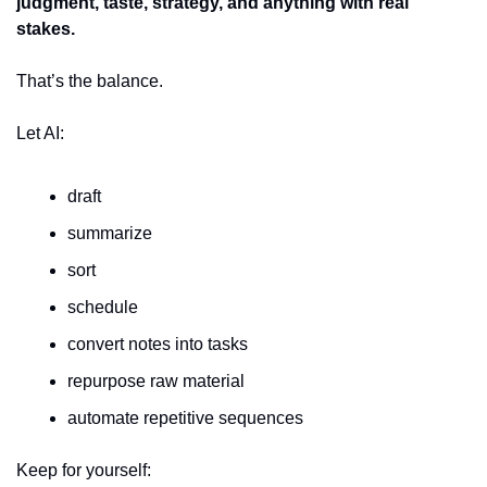
judgment, taste, strategy, and anything with real 
stakes.
That’s the balance.
Let AI:
draft
summarize
sort
schedule
convert notes into tasks
repurpose raw material
automate repetitive sequences
Keep for yourself: