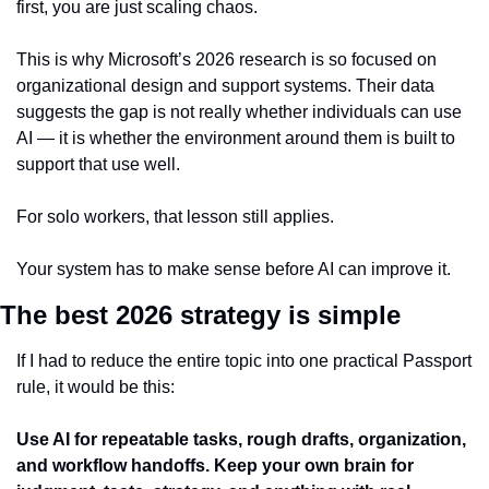
first, you are just scaling chaos.
This is why Microsoft’s 2026 research is so focused on 
organizational design and support systems. Their data 
suggests the gap is not really whether individuals can use 
AI — it is whether the environment around them is built to 
support that use well.
For solo workers, that lesson still applies.
Your system has to make sense before AI can improve it.
The best 2026 strategy is simple
If I had to reduce the entire topic into one practical Passport 
rule, it would be this:
Use AI for repeatable tasks, rough drafts, organization, 
and workflow handoffs. Keep your own brain for 