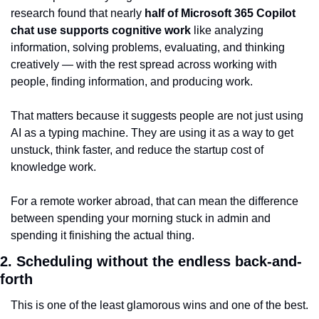
research found that nearly 
half of Microsoft 365 Copilot 
chat use supports cognitive work
 like analyzing 
information, solving problems, evaluating, and thinking 
creatively — with the rest spread across working with 
people, finding information, and producing work.
That matters because it suggests people are not just using 
AI as a typing machine. They are using it as a way to get 
unstuck, think faster, and reduce the startup cost of 
knowledge work.
For a remote worker abroad, that can mean the difference 
between spending your morning stuck in admin and 
spending it finishing the actual thing.
2. Scheduling without the endless back-and-
forth
This is one of the least glamorous wins and one of the best.