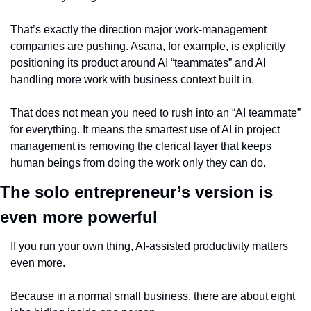
That’s exactly the direction major work-management 
companies are pushing. Asana, for example, is explicitly 
positioning its product around AI “teammates” and AI 
handling more work with business context built in.
That does not mean you need to rush into an “AI teammate” 
for everything. It means the smartest use of AI in project 
management is removing the clerical layer that keeps 
human beings from doing the work only they can do.
The solo entrepreneur’s version is 
even more powerful
If you run your own thing, AI-assisted productivity matters 
even more.
Because in a normal small business, there are about eight 