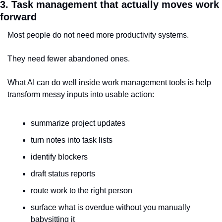
3. Task management that actually moves work 
forward
Most people do not need more productivity systems.
They need fewer abandoned ones.
What AI can do well inside work management tools is help 
transform messy inputs into usable action:
summarize project updates
turn notes into task lists
identify blockers
draft status reports
route work to the right person
surface what is overdue without you manually 
babysitting it