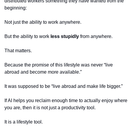
distributed workers something they have wanted from the 
beginning:
Not just the ability to work anywhere.
But the ability to work 
less stupidly
 from anywhere.
That matters.
Because the promise of this lifestyle was never “live 
abroad and become more available.”
It was supposed to be “live abroad and make life bigger.”
If AI helps you reclaim enough time to actually enjoy where 
you are, then it is not just a productivity tool.
It is a lifestyle tool.