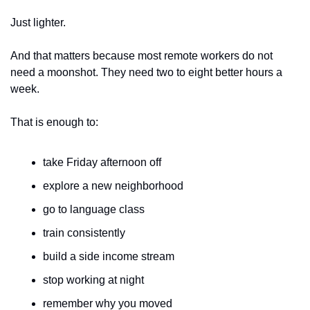
Just lighter.
And that matters because most remote workers do not 
need a moonshot. They need two to eight better hours a 
week.
That is enough to:
take Friday afternoon off
explore a new neighborhood
go to language class
train consistently
build a side income stream
stop working at night
remember why you moved