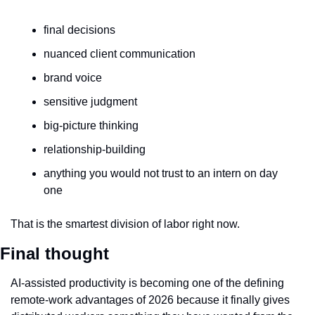
final decisions
nuanced client communication
brand voice
sensitive judgment
big-picture thinking
relationship-building
anything you would not trust to an intern on day 
one
That is the smartest division of labor right now.
Final thought
AI-assisted productivity is becoming one of the defining 
remote-work advantages of 2026 because it finally gives 