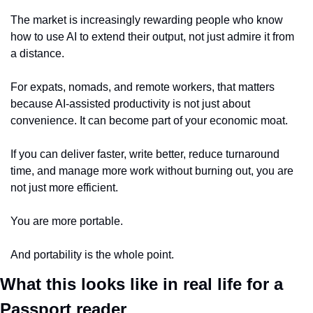
The market is increasingly rewarding people who know 
how to use AI to extend their output, not just admire it from 
a distance.
For expats, nomads, and remote workers, that matters 
because AI-assisted productivity is not just about 
convenience. It can become part of your economic moat.
If you can deliver faster, write better, reduce turnaround 
time, and manage more work without burning out, you are 
not just more efficient.
You are more portable.
And portability is the whole point.
What this looks like in real life for a 
Passport reader