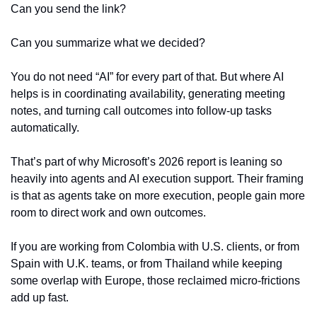
Can you send the link?
Can you summarize what we decided?
You do not need “AI” for every part of that. But where AI 
helps is in coordinating availability, generating meeting 
notes, and turning call outcomes into follow-up tasks 
automatically.
That’s part of why Microsoft’s 2026 report is leaning so 
heavily into agents and AI execution support. Their framing 
is that as agents take on more execution, people gain more 
room to direct work and own outcomes.
If you are working from Colombia with U.S. clients, or from 
Spain with U.K. teams, or from Thailand while keeping 
some overlap with Europe, those reclaimed micro-frictions 
add up fast.