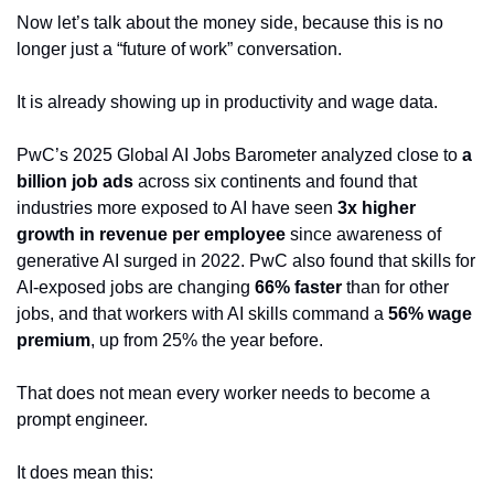
Now let’s talk about the money side, because this is no 
longer just a “future of work” conversation.
It is already showing up in productivity and wage data.
PwC’s 2025 Global AI Jobs Barometer analyzed close to 
a 
billion job ads
 across six continents and found that 
industries more exposed to AI have seen 
3x higher 
growth in revenue per employee
 since awareness of 
generative AI surged in 2022. PwC also found that skills for 
AI-exposed jobs are changing 
66% faster
 than for other 
jobs, and that workers with AI skills command a 
56% wage 
premium
, up from 25% the year before.
That does not mean every worker needs to become a 
prompt engineer.
It does mean this: