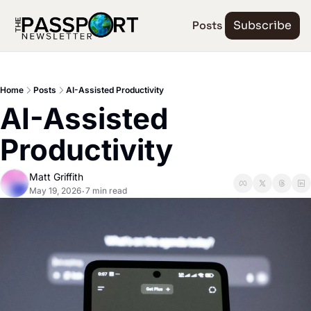
Posts
Subscribe
Home
Posts
AI-Assisted Productivity
AI-Assisted 
Productivity
Matt Griffith
May 19, 2026
7 min read
•