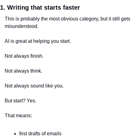
1. Writing that starts faster
This is probably the most obvious category, but it still gets 
misunderstood.
AI is great at helping you start.
Not always finish.
Not always think.
Not always sound like you.
But start? Yes.
That means:
first drafts of emails