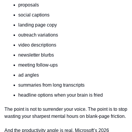
proposals
social captions
landing page copy
outreach variations
video descriptions
newsletter blurbs
meeting follow-ups
ad angles
summaries from long transcripts
headline options when your brain is fried
The point is not to surrender your voice. The point is to stop 
wasting your sharpest mental hours on blank-page friction.
And the productivity angle is real. Microsoft’s 2026 