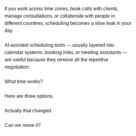
If you work across time zones, book calls with clients, 
manage consultations, or collaborate with people in 
different countries, scheduling becomes a slow leak in your 
day.
AI-assisted scheduling tools — usually layered into 
calendar systems, booking links, or meeting assistants — 
are useful because they remove all the repetitive 
negotiation:
What time works?
Here are three options.
Actually that changed.
Can we move it?