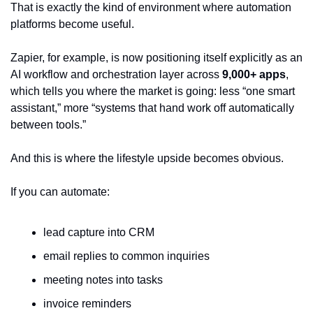
That is exactly the kind of environment where automation 
platforms become useful.
Zapier, for example, is now positioning itself explicitly as an 
AI workflow and orchestration layer across 
9,000+ apps
, 
which tells you where the market is going: less “one smart 
assistant,” more “systems that hand work off automatically 
between tools.”
And this is where the lifestyle upside becomes obvious.
If you can automate:
lead capture into CRM
email replies to common inquiries
meeting notes into tasks
invoice reminders