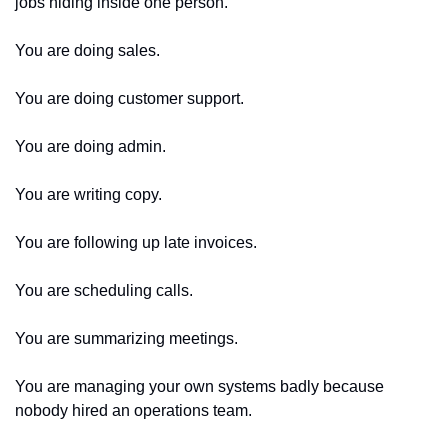
jobs hiding inside one person.
You are doing sales.
You are doing customer support.
You are doing admin.
You are writing copy.
You are following up late invoices.
You are scheduling calls.
You are summarizing meetings.
You are managing your own systems badly because 
nobody hired an operations team.