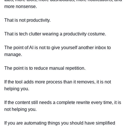
more nonsense.
That is not productivity.
That is tech clutter wearing a productivity costume.
The point of AI is not to give yourself another inbox to 
manage.
The point is to reduce manual repetition.
If the tool adds more process than it removes, it is not 
helping you.
If the content still needs a complete rewrite every time, it is 
not helping you.
If you are automating things you should have simplified 