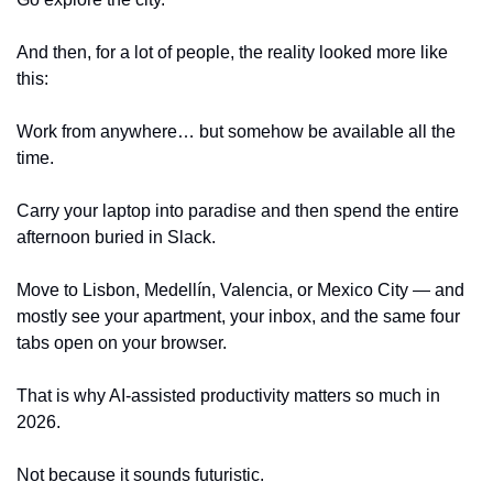
And then, for a lot of people, the reality looked more like 
this:
Work from anywhere… but somehow be available all the 
time.
Carry your laptop into paradise and then spend the entire 
afternoon buried in Slack.
Move to Lisbon, Medellín, Valencia, or Mexico City — and 
mostly see your apartment, your inbox, and the same four 
tabs open on your browser.
That is why AI-assisted productivity matters so much in 
2026.
Not because it sounds futuristic.