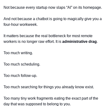
Not because every startup now slaps “AI” on its homepage.
And not because a chatbot is going to magically give you a 
four-hour workweek.
It matters because the real bottleneck for most remote 
workers is no longer raw effort. It is 
administrative drag
.
Too much writing.
Too much scheduling.
Too much follow-up.
Too much searching for things you already know exist.
Too many tiny work fragments eating the exact part of the 
day that was supposed to belong to you.