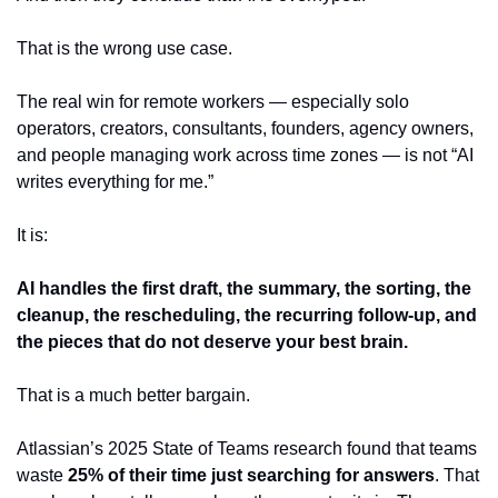
That is the wrong use case.
The real win for remote workers — especially solo 
operators, creators, consultants, founders, agency owners, 
and people managing work across time zones — is not “AI 
writes everything for me.”
It is:
AI handles the first draft, the summary, the sorting, the 
cleanup, the rescheduling, the recurring follow-up, and 
the pieces that do not deserve your best brain.
That is a much better bargain.
Atlassian’s 2025 State of Teams research found that teams 
waste 
25% of their time just searching for answers
. That 