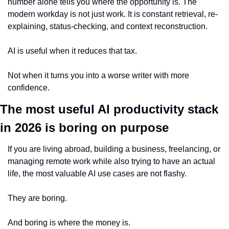
number alone tells you where the opportunity is. The 
modern workday is not just work. It is constant retrieval, re-
explaining, status-checking, and context reconstruction.
AI is useful when it reduces that tax.
Not when it turns you into a worse writer with more 
confidence.
The most useful AI productivity stack 
in 2026 is boring on purpose
If you are living abroad, building a business, freelancing, or 
managing remote work while also trying to have an actual 
life, the most valuable AI use cases are not flashy.
They are boring.
And boring is where the money is.