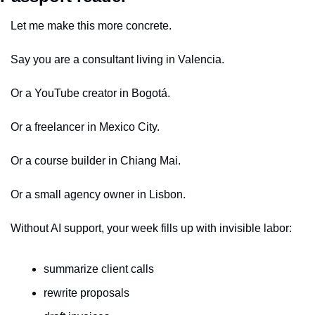
Let me make this more concrete.
Say you are a consultant living in Valencia.
Or a YouTube creator in Bogotá.
Or a freelancer in Mexico City.
Or a course builder in Chiang Mai.
Or a small agency owner in Lisbon.
Without AI support, your week fills up with invisible labor:
summarize client calls
rewrite proposals