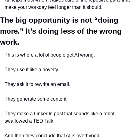
make your workday feel longer than it should.
The big opportunity is not “doing 
more.” It’s doing less of the wrong 
work.
This is where a lot of people get AI wrong.
They use it like a novelty.
They ask it to rewrite an email.
They generate some content.
They make a LinkedIn post that sounds like a robot 
swallowed a TED Talk.
And then they conclude that AI is overhyped.