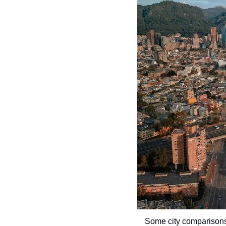
Some city comparisons 