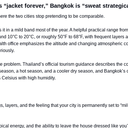
 “jacket forever,” Bangkok is “sweat strategic
here the two cities stop pretending to be comparable.
 it in a mild band most of the year. A helpful practical range fro
und 10°C to 20°C, or roughly 50°F to 68°F, with frequent layers and
lth office emphasizes the altitude and changing atmospheric co
riously.
e problem. Thailand’s official tourism guidance describes the c
eason, a hot season, and a cooler dry season, and Bangkok’s c
0s Celsius with high humidity.
s, layers, and the feeling that your city is permanently set to “mil
pical energy, and the ability to leave the house dressed like you