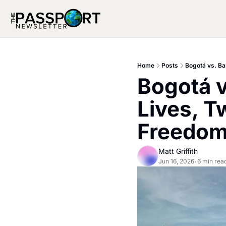
Home
Posts
Bogotá vs. B
Bogotá 
Lives, T
Freedo
Matt Griffith
Jun 16, 2026
6 min rea
•