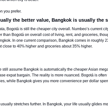
ion you prefer.
ually the better value, Bangkok is usually th
ata, Bogotá is still the cheaper city overall. Numbeo’s current c
than Bogotá on overall cost of living, rent, and groceries, thoug
Bangkok. In one current comparison, Bangkok comes in roughly 2
ent close to 40% higher and groceries about 35% higher.
e still assume Bangkok is automatically the cheaper Asian mega
se expat bargain. The reality is more nuanced. Bogotá is often t
ies, while Bangkok gives you more convenience per dollar spen
sually stretches further. In Bangkok, your life usually glides mo