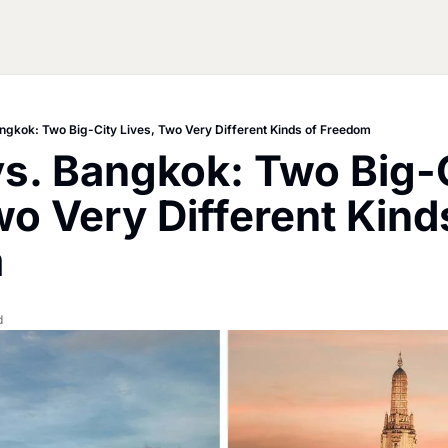
angkok: Two Big-City Lives, Two Very Different Kinds of Freedom
vs. Bangkok: Two Big-C
wo Very Different Kinds
m
d