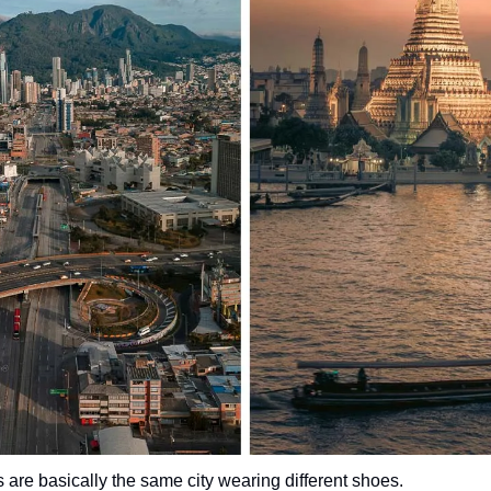
are basically the same city wearing different shoes.