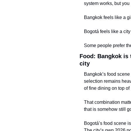
system works, but you 
Bangkok feels like a g
Bogotá feels like a cit
Some people prefer the
Food: Bangkok is 
city
Bangkok’s food scene i
selection remains heav
of fine dining on top of
That combination matter
that is somehow still g
Bogotá’s food scene is b
The city’s own 2026 pos