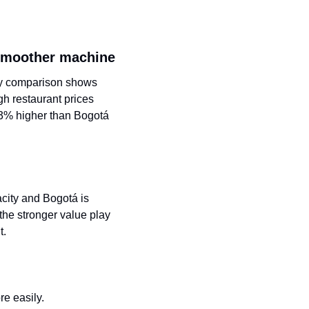
e smoother machine
ity comparison shows 
h restaurant prices 
3% higher than Bogotá 
city and Bogotá is 
he stronger value play 
t.
re easily.