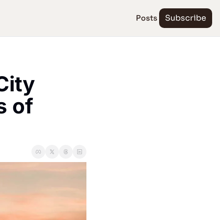
Posts
Subscribe
ity 
 of 