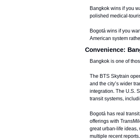
Bangkok wins if you wa
polished medical-tour
Bogotá wins if you want
American system rather 
Convenience: Bangk
Bangkok is one of those
The BTS Skytrain openly
and the city’s wider tr
integration. The U.S. 
transit systems, includ
Bogotá has real transit,
offerings with TransMi
great urban-life ideas,
multiple recent report