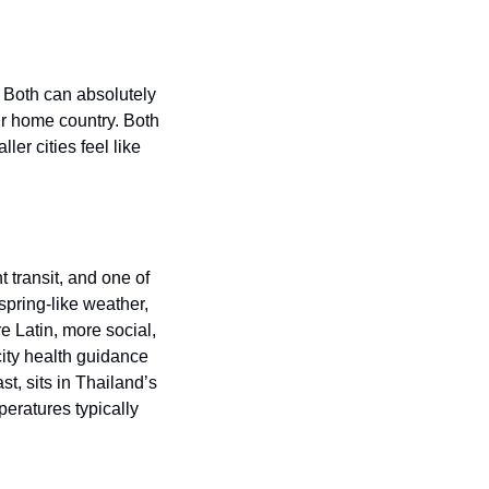
 Both can absolutely 
ir home country. Both 
er cities feel like 
transit, and one of 
pring-like weather, 
e Latin, more social, 
ity health guidance 
t, sits in Thailand’s 
ratures typically 