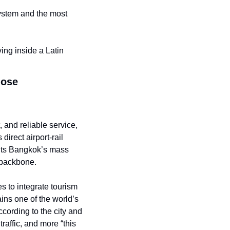
ystem and the most 
ng inside a Latin 
lose
 and reliable service, 
irect airport-rail 
hts Bangkok’s mass 
t backbone.
es to integrate tourism 
ns one of the world’s 
cording to the city and 
affic, and more “this 