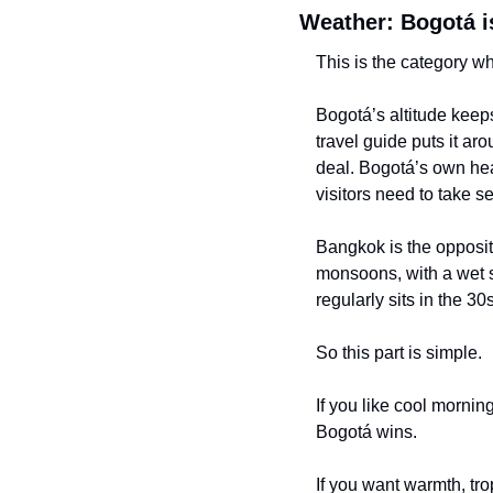
Weather: Bogotá is
This is the category w
Bogotá’s altitude keeps
travel guide puts it aro
deal. Bogotá’s own hea
visitors need to take se
Bangkok is the opposit
monsoons, with a wet s
regularly sits in the 3
So this part is simple.
If you like cool morning
Bogotá wins.
If you want warmth, tro