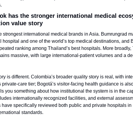
.
ok has the stronger international medical ecos
tion value story
 strongest international medical brands in Asia. Bumrungrad mar
al hospital and one of the world’s top medical destinations, and
peated ranking among Thailand’s best hospitals. More broadly,
ins massive, with large international-patient volumes and a dee
y is different. Colombia’s broader quality story is real, with inte
 private-care tier; Bogotá’s visitor-facing health guidance is als
lls you something about how institutional the system is in the cap
ludes internationally recognized facilities, and external assess
 have specifically reviewed both public and private hospitals in
ternational standards.