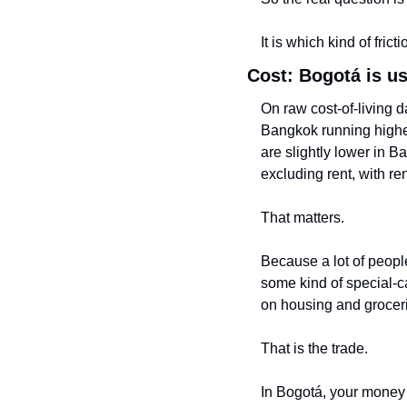
It is which kind of frict
Cost: Bogotá is us
On raw cost-of-living d
Bangkok running higher 
are slightly lower in 
excluding rent, with r
That matters.
Because a lot of peopl
some kind of special-ca
on housing and grocer
That is the trade.
In Bogotá, your money u