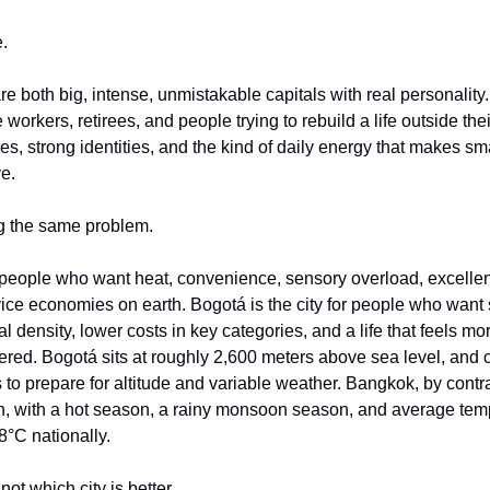
e.
 both big, intense, unmistakable capitals with real personality.
 workers, retirees, and people trying to rebuild a life outside the
s, strong identities, and the kind of daily energy that makes small
e.
ng the same problem.
 people who want heat, convenience, sensory overload, excellent 
ice economies on earth. Bogotá is the city for people who want s
l density, lower costs in key categories, and a life that feels mor
eered. Bogotá sits at roughly 2,600 meters above sea level, and c
s to prepare for altitude and variable weather. Bangkok, by contras
rn, with a hot season, a rainy monsoon season, and average tempe
8°C nationally.
not which city is better.