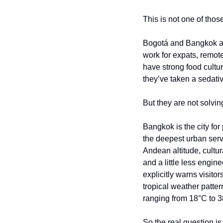
This is not one of thos
Bogotá and Bangkok are
work for expats, remote
have strong food culture
they’ve taken a sedativ
But they are not solvi
Bangkok is the city for
the deepest urban serv
Andean altitude, cultura
and a little less engin
explicitly warns visitor
tropical weather patte
ranging from 18°C to 3
So the real question is 