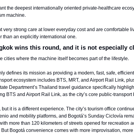
nt the deepest internationally oriented private-healthcare ecos
ism machine.
 very strong care at lower everyday cost and are comfortable livi
than an explicitly international one.
ok wins this round, and it is not especially c
 cities where the machine itself becomes part of the lifestyle.
 defines its mission as providing a modern, fast, safe, efficient,
ansport ecosystem includes BTS, MRT, and Airport Rail Link, plus d
State Department’s Thailand travel guidance specifically highlig
ing BTS and Airport Rail Link, as the city’s core public-transpor
 but it is a different experience. The city’s tourism office continu
lenio and mobility platforms, and Bogotá’s Sunday Ciclovía remai
 with more than 120 kilometers of streets opened for recreation ac
s. But Bogotá convenience comes with more improvisation, more tr