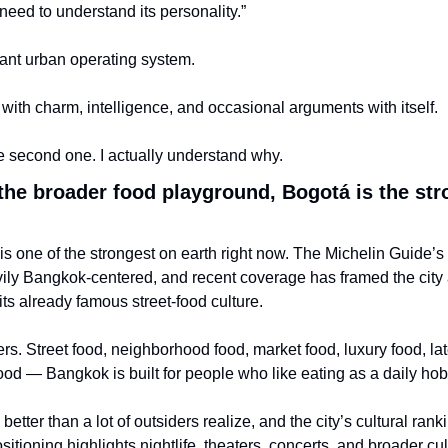
need to understand its personality.”
iant urban operating system.
y with charm, intelligence, and occasional arguments with itself.
 second one. I actually understand why.
the broader food playground, Bogotá is the str
s one of the strongest on earth right now. The Michelin Guide’s
ily Bangkok-centered, and recent coverage has framed the city 
 its already famous street-food culture.
s. Street food, neighborhood food, market food, luxury food, late
ood — Bangkok is built for people who like eating as a daily hob
etter than a lot of outsiders realize, and the city’s cultural rank
itioning highlights nightlife, theaters, concerts, and broader cult