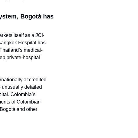
ystem, Bogotá has 
kets itself as a JCI-
 Bangkok Hospital has 
 Thailand’s medical-
p private-hospital 
rnationally accredited 
o unusually detailed 
ital. Colombia’s 
ments of Colombian 
 Bogotá and other 