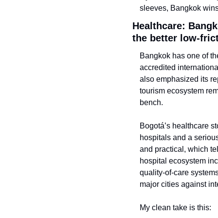
sleeves, Bangkok wins
Healthcare: Bangk
the better low-fric
Bangkok has one of the
accredited internation
also emphasized its re
tourism ecosystem rema
bench.
Bogotá’s healthcare stor
hospitals and a serious
and practical, which te
hospital ecosystem inc
quality-of-care systems
major cities against in
My clean take is this: