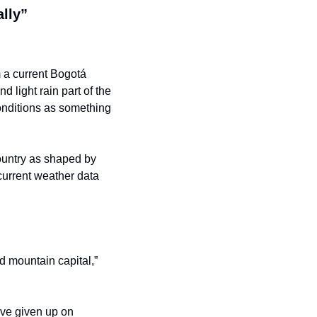
ally”
m a current Bogotá 
 light rain part of the 
nditions as something 
ountry as shaped by 
urrent weather data 
d mountain capital,” 
’ve given up on 