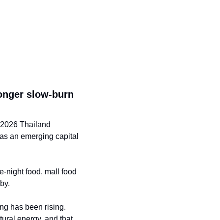
onger slow-burn 
 2026 Thailand 
as an emerging capital 
-night food, mall food 
by.
ing has been rising. 
ural energy, and that 