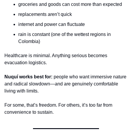
groceries and goods can cost more than expected
replacements aren’t quick
internet and power can fluctuate
rain is constant (one of the wettest regions in 
Colombia)
Healthcare is minimal. Anything serious becomes 
evacuation logistics.
Nuquí works best for:
 people who want immersive nature 
and radical slowdown—and are genuinely comfortable 
living with limits.
For some, that’s freedom. For others, it’s too far from 
convenience to sustain.