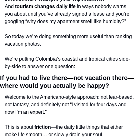
And 
tourism changes daily life
 in ways nobody warns 
you about until you’ve already signed a lease and you’re 
googling “why does my apartment smell like humidity?”
So today we’re doing something more useful than ranking 
vacation photos.
We’re putting Colombia’s coastal and tropical cities side-
by-side to answer one question:
If you had to live there—not vacation there—
where would you actually be happy?
Welcome to the Americano-style approach: not fear-based, 
not fantasy, and definitely not “I visited for four days and 
now I’m an expert.”
This is about 
friction
—the daily little things that either 
make life smooth… or slowly drain your soul.