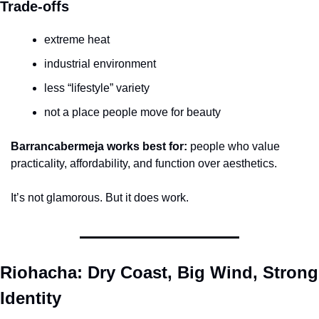
Trade-offs
extreme heat
industrial environment
less “lifestyle” variety
not a place people move for beauty
Barrancabermeja works best for:
 people who value 
practicality, affordability, and function over aesthetics.
It’s not glamorous. But it does work.
Riohacha: Dry Coast, Big Wind, Strong 
Identity