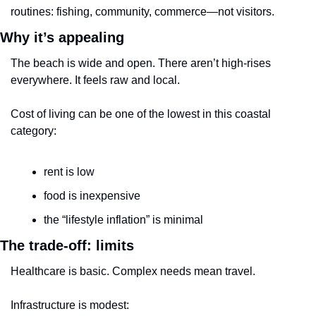
routines: fishing, community, commerce—not visitors.
Why it’s appealing
The beach is wide and open. There aren’t high-rises 
everywhere. It feels raw and local.
Cost of living can be one of the lowest in this coastal 
category:
rent is low
food is inexpensive
the “lifestyle inflation” is minimal
The trade-off: limits
Healthcare is basic. Complex needs mean travel.
Infrastructure is modest: