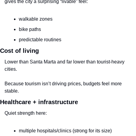
gives the city a surprising “livable” feel:
walkable zones
bike paths
predictable routines
Cost of living
Lower than Santa Marta and far lower than tourist-heavy 
cities.
Because tourism isn’t driving prices, budgets feel more 
stable.
Healthcare + infrastructure
Quiet strength here:
multiple hospitals/clinics (strong for its size)