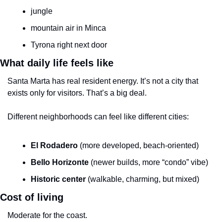
jungle
mountain air in Minca
Tyrona right next door
What daily life feels like
Santa Marta has real resident energy. It’s not a city that 
exists only for visitors. That’s a big deal.
Different neighborhoods can feel like different cities:
El Rodadero
 (more developed, beach-oriented)
Bello Horizonte
 (newer builds, more “condo” vibe)
Historic center
 (walkable, charming, but mixed)
Cost of living
Moderate for the coast.