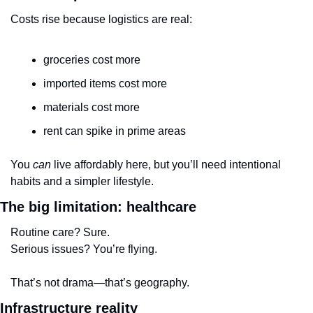
Costs rise because logistics are real:
groceries cost more
imported items cost more
materials cost more
rent can spike in prime areas
You 
can
 live affordably here, but you’ll need intentional 
habits and a simpler lifestyle.
The big limitation: healthcare
Routine care? Sure.
Serious issues? You’re flying.
That’s not drama—that’s geography.
Infrastructure reality