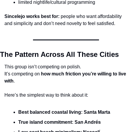
limited nightlife/cultural programming
Sincelejo works best for:
 people who want affordability 
and simplicity and don’t need novelty to feel satisfied.
The Pattern Across All These Cities
This group isn’t competing on polish.
It’s competing on 
how much friction you’re willing to live 
with
.
Here’s the simplest way to think about it:
Best balanced coastal living:
Santa Marta
True island commitment:
San Andrés