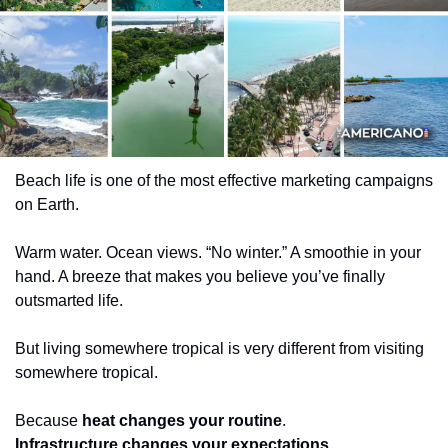
Beach life is one of the most effective marketing campaigns 
on Earth.
Warm water. Ocean views. “No winter.” A smoothie in your 
hand. A breeze that makes you believe you’ve finally 
outsmarted life.
But living somewhere tropical is very different from visiting 
somewhere tropical.
Because 
heat changes your routine
.
Infrastructure changes your expectations
.