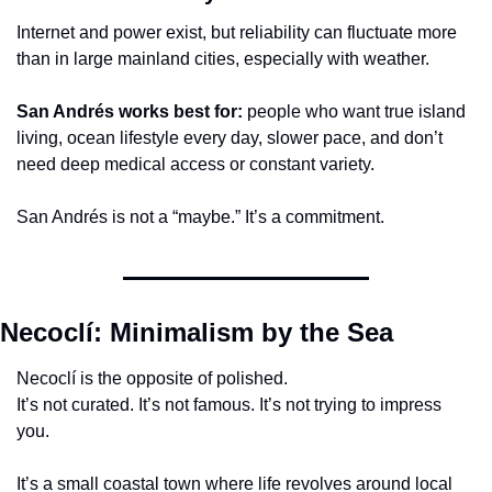
Internet and power exist, but reliability can fluctuate more 
than in large mainland cities, especially with weather.
San Andrés works best for:
 people who want true island 
living, ocean lifestyle every day, slower pace, and don’t 
need deep medical access or constant variety.
San Andrés is not a “maybe.” It’s a commitment.
Necoclí: Minimalism by the Sea
Necoclí is the opposite of polished.
It’s not curated. It’s not famous. It’s not trying to impress 
you.
It’s a small coastal town where life revolves around local 