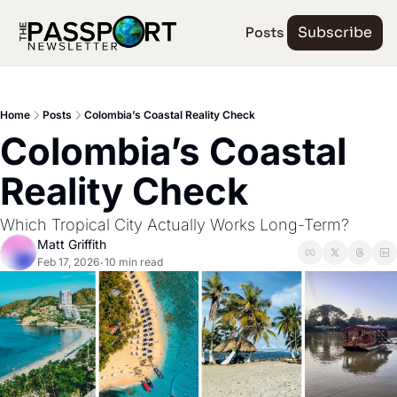
Posts
Subscribe
Home
Posts
Colombia’s Coastal Reality Check
Colombia’s Coastal 
Reality Check
Which Tropical City Actually Works Long-Term?
Matt Griffith
Feb 17, 2026
10 min read
•