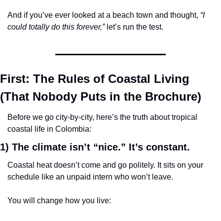
And if you’ve ever looked at a beach town and thought, 
“I 
could totally do this forever,”
 let’s run the test.
First: The Rules of Coastal Living 
(That Nobody Puts in the Brochure)
Before we go city-by-city, here’s the truth about tropical 
coastal life in Colombia:
1) The climate isn’t “nice.” It’s 
constant.
Coastal heat doesn’t come and go politely. It sits on your 
schedule like an unpaid intern who won’t leave.
You will change how you live: