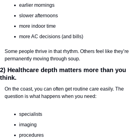
earlier mornings
slower afternoons
more indoor time
more AC decisions (and bills)
Some people thrive in that rhythm. Others feel like they’re 
permanently moving through soup.
2) Healthcare depth matters more than you 
think.
On the coast, you can often get routine care easily. The 
question is what happens when you need:
specialists
imaging
procedures