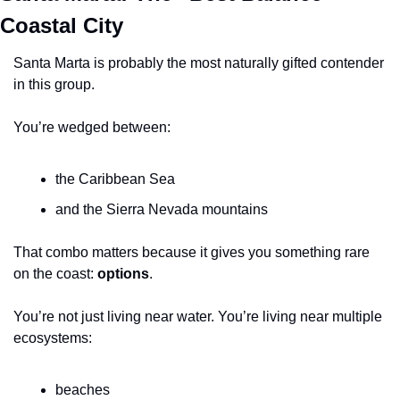
Coastal City
Santa Marta is probably the most naturally gifted contender 
in this group.
You’re wedged between:
the Caribbean Sea
and the Sierra Nevada mountains
That combo matters because it gives you something rare 
on the coast: 
options
.
You’re not just living near water. You’re living near multiple 
ecosystems:
beaches