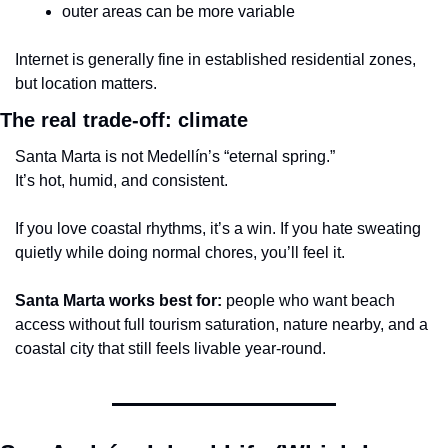
outer areas can be more variable
Internet is generally fine in established residential zones, 
but location matters.
The real trade-off: climate
Santa Marta is not Medellín’s “eternal spring.”
It’s hot, humid, and consistent.
If you love coastal rhythms, it’s a win. If you hate sweating 
quietly while doing normal chores, you’ll feel it.
Santa Marta works best for:
 people who want beach 
access without full tourism saturation, nature nearby, and a 
coastal city that still feels livable year-round.