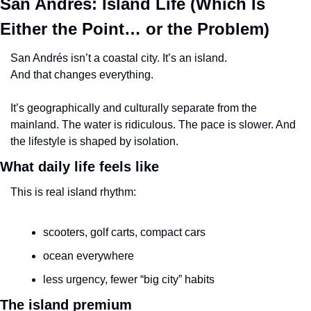
San Andrés: Island Life (Which Is 
Either the Point… or the Problem)
San Andrés isn’t a coastal city. It’s an island.
And that changes everything.
It’s geographically and culturally separate from the 
mainland. The water is ridiculous. The pace is slower. And 
the lifestyle is shaped by isolation.
What daily life feels like
This is real island rhythm:
scooters, golf carts, compact cars
ocean everywhere
less urgency, fewer “big city” habits
The island premium