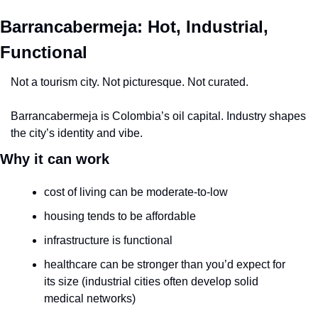
Barrancabermeja: Hot, Industrial, 
Functional
Not a tourism city. Not picturesque. Not curated.
Barrancabermeja is Colombia’s oil capital. Industry shapes 
the city’s identity and vibe.
Why it can work
cost of living can be moderate-to-low
housing tends to be affordable
infrastructure is functional
healthcare can be stronger than you’d expect for 
its size (industrial cities often develop solid 
medical networks)