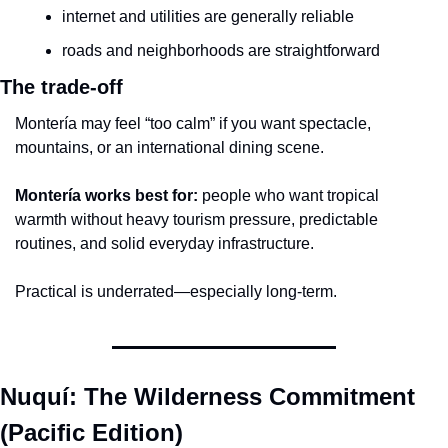
internet and utilities are generally reliable
roads and neighborhoods are straightforward
The trade-off
Montería may feel “too calm” if you want spectacle, 
mountains, or an international dining scene.
Montería works best for:
 people who want tropical 
warmth without heavy tourism pressure, predictable 
routines, and solid everyday infrastructure.
Practical is underrated—especially long-term.
Nuquí: The Wilderness Commitment 
(Pacific Edition)