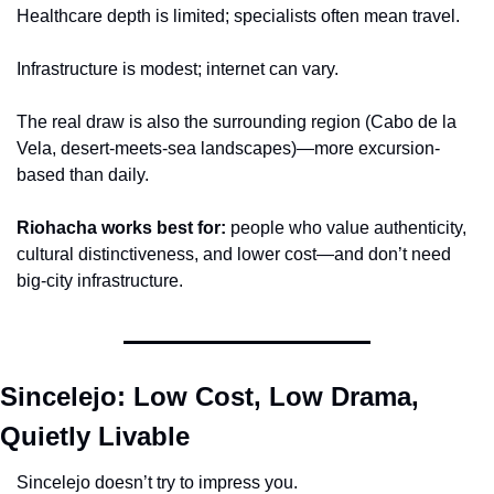
Healthcare depth is limited; specialists often mean travel.
Infrastructure is modest; internet can vary.
The real draw is also the surrounding region (Cabo de la 
Vela, desert-meets-sea landscapes)—more excursion-
based than daily.
Riohacha works best for:
 people who value authenticity, 
cultural distinctiveness, and lower cost—and don’t need 
big-city infrastructure.
Sincelejo: Low Cost, Low Drama, 
Quietly Livable
Sincelejo doesn’t try to impress you.