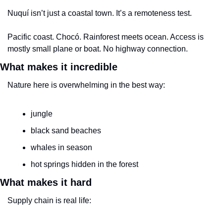
Nuquí isn’t just a coastal town. It’s a remoteness test.
Pacific coast. Chocó. Rainforest meets ocean. Access is 
mostly small plane or boat. No highway connection.
What makes it incredible
Nature here is overwhelming in the best way:
jungle
black sand beaches
whales in season
hot springs hidden in the forest
What makes it hard
Supply chain is real life: