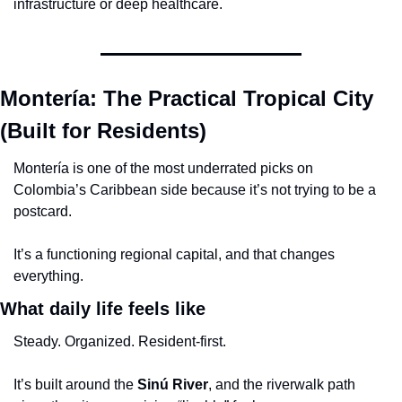
infrastructure or deep healthcare.
Montería: The Practical Tropical City 
(Built for Residents)
Montería is one of the most underrated picks on 
Colombia’s Caribbean side because it’s not trying to be a 
postcard.
It’s a functioning regional capital, and that changes 
everything.
What daily life feels like
Steady. Organized. Resident-first.
It’s built around the 
Sinú River
, and the riverwalk path 