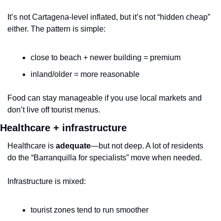
It’s not Cartagena-level inflated, but it’s not “hidden cheap” 
either. The pattern is simple:
close to beach + newer building = premium
inland/older = more reasonable
Food can stay manageable if you use local markets and 
don’t live off tourist menus.
Healthcare + infrastructure
Healthcare is 
adequate
—but not deep. A lot of residents 
do the “Barranquilla for specialists” move when needed.
Infrastructure is mixed:
tourist zones tend to run smoother