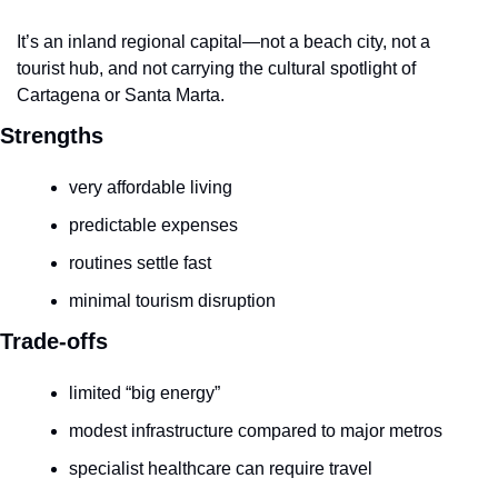
It’s an inland regional capital—not a beach city, not a 
tourist hub, and not carrying the cultural spotlight of 
Cartagena or Santa Marta.
Strengths
very affordable living
predictable expenses
routines settle fast
minimal tourism disruption
Trade-offs
limited “big energy”
modest infrastructure compared to major metros
specialist healthcare can require travel