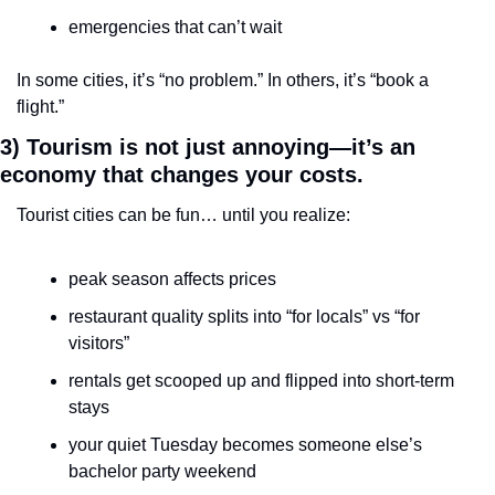
emergencies that can’t wait
In some cities, it’s “no problem.” In others, it’s “book a 
flight.”
3) Tourism is not just annoying—it’s an 
economy that changes your costs.
Tourist cities can be fun… until you realize:
peak season affects prices
restaurant quality splits into “for locals” vs “for 
visitors”
rentals get scooped up and flipped into short-term 
stays
your quiet Tuesday becomes someone else’s 
bachelor party weekend