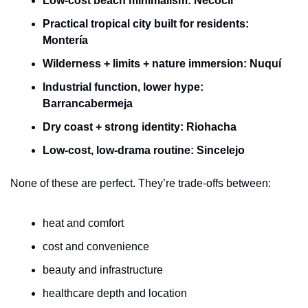
Low-cost beach minimalism:
Necoclí
Practical tropical city built for residents:
Montería
Wilderness + limits + nature immersion:
Nuquí
Industrial function, lower hype:
Barrancabermeja
Dry coast + strong identity:
Riohacha
Low-cost, low-drama routine:
Sincelejo
None of these are perfect. They’re trade-offs between:
heat and comfort
cost and convenience
beauty and infrastructure
healthcare depth and location