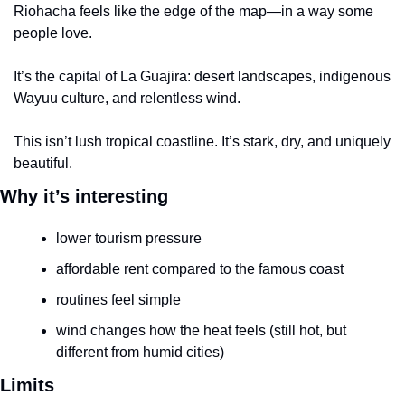
Riohacha feels like the edge of the map—in a way some 
people love.
It’s the capital of La Guajira: desert landscapes, indigenous 
Wayuu culture, and relentless wind.
This isn’t lush tropical coastline. It’s stark, dry, and uniquely 
beautiful.
Why it’s interesting
lower tourism pressure
affordable rent compared to the famous coast
routines feel simple
wind changes how the heat feels (still hot, but 
different from humid cities)
Limits