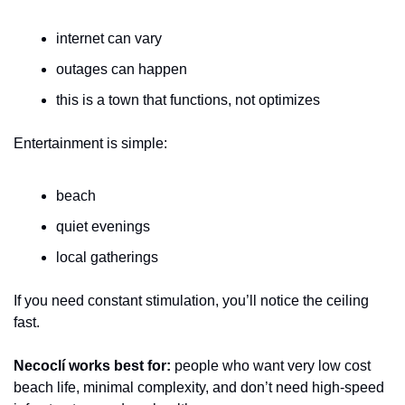
internet can vary
outages can happen
this is a town that functions, not optimizes
Entertainment is simple:
beach
quiet evenings
local gatherings
If you need constant stimulation, you’ll notice the ceiling 
fast.
Necoclí works best for:
 people who want very low cost 
beach life, minimal complexity, and don’t need high-speed 