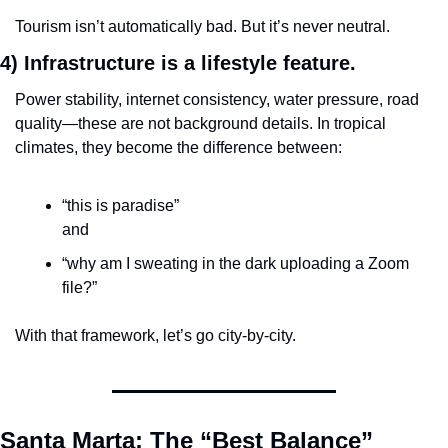
Tourism isn’t automatically bad. But it’s never neutral.
4) Infrastructure is a lifestyle feature.
Power stability, internet consistency, water pressure, road 
quality—these are not background details. In tropical 
climates, they become the difference between:
“this is paradise”
and
“why am I sweating in the dark uploading a Zoom 
file?”
With that framework, let’s go city-by-city.
Santa Marta: The “Best Balance” 