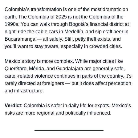
Colombia’s transformation is one of the most dramatic on 
earth. The Colombia of 2025 is not the Colombia of the 
1990s. You can walk through Bogotá’s financial district at 
night, ride the cable cars in Medellín, and sip craft beer in 
Bucaramanga — all safely. Still, petty theft exists, and 
you’ll want to stay aware, especially in crowded cities.
Mexico’s story is more complex. While major cities like 
Querétaro, Mérida, and Guadalajara are generally safe, 
cartel-related violence continues in parts of the country. It’s 
rarely directed at foreigners — but it does affect perception 
and infrastructure.
Verdict:
 Colombia is safer in daily life for expats. Mexico’s 
risks are more regional and politically influenced.