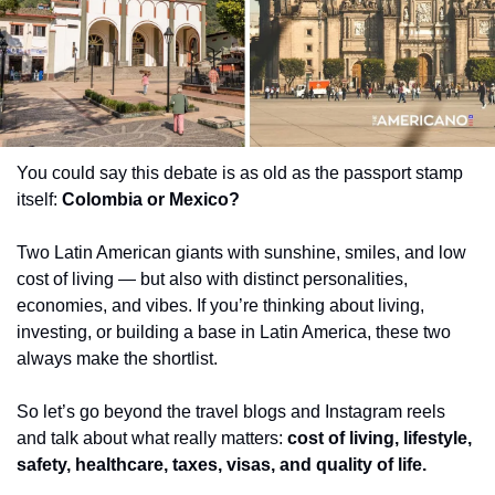
You could say this debate is as old as the passport stamp 
itself: 
Colombia or Mexico?
Two Latin American giants with sunshine, smiles, and low 
cost of living — but also with distinct personalities, 
economies, and vibes. If you’re thinking about living, 
investing, or building a base in Latin America, these two 
always make the shortlist.
So let’s go beyond the travel blogs and Instagram reels 
and talk about what really matters: 
cost of living, lifestyle, 
safety, healthcare, taxes, visas, and quality of life.