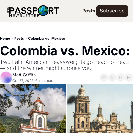
Posts
Subscribe
Home
Posts
Colombia vs. Mexico:
Colombia vs. Mexico:
Two Latin American heavyweights go head-to-head 
— and the winner might surprise you.
Matt Griffith
Oct 27, 2025
6 min read
•