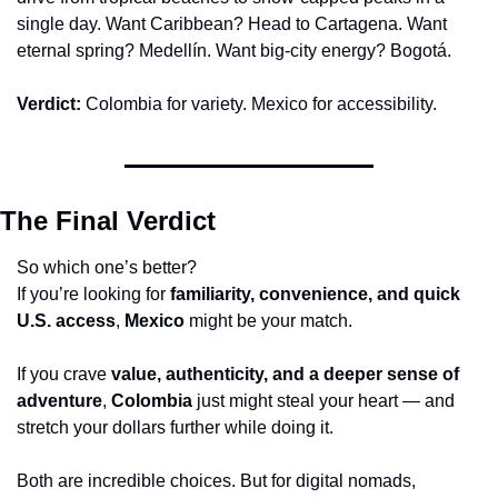
single day. Want Caribbean? Head to Cartagena. Want 
eternal spring? Medellín. Want big-city energy? Bogotá.
Verdict:
 Colombia for variety. Mexico for accessibility.
The Final Verdict
So which one’s better?
If you’re looking for 
familiarity, convenience, and quick 
U.S. access
, 
Mexico
 might be your match.
If you crave 
value, authenticity, and a deeper sense of 
adventure
, 
Colombia
 just might steal your heart — and 
stretch your dollars further while doing it.
Both are incredible choices. But for digital nomads, 