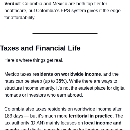
Verdict:
 Colombia and Mexico are both top-tier for 
healthcare, but Colombia’s EPS system gives it the edge 
for affordability.
Taxes and Financial Life
Here’s where things get real.
Mexico taxes 
residents on worldwide income
, and the 
rates can be steep (up to 
35%
). While there are ways to 
structure income smartly, it’s not the easiest place for digital 
nomads or investors who earn abroad.
Colombia also taxes residents on worldwide income after 
183 days — but it’s much more 
territorial in practice
. The 
tax authority (DIAN) mainly focuses on 
local income and 
assets
, and digital nomads working for foreign companies 