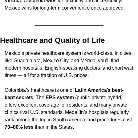
Verdict:
 Colombia wins for flexibility and accessibility. 
Mexico wins for long-term convenience once approved.
Healthcare and Quality of Life
Mexico’s private healthcare system is world-class. In cities 
like Guadalajara, Mexico City, and Mérida, you’ll find 
modern hospitals, English-speaking doctors, and short wait 
times — all for a fraction of U.S. prices.
Colombia’s healthcare is one of 
Latin America’s best-
kept secrets
. The 
EPS system
 (public-private hybrid) 
offers excellent coverage for residents, and many private 
clinics rival U.S. standards. Medellín’s hospitals regularly 
rank among the top in South America, and procedures cost 
70–80% less
 than in the States.