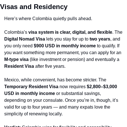
Visas and Residency
Here’s where Colombia quietly pulls ahead.
Colombia’s 
visa system is clear, digital, and flexible
. The 
Digital Nomad Visa
 lets you stay for up to 
two years
, and 
you only need 
$900 USD in monthly income
 to qualify. If 
you want something more permanent, you can apply for an 
M-type visa
 (like investment or pension) and eventually a 
Resident Visa
 after five years.
Mexico, while convenient, has become stricter. The 
Temporary Resident Visa
 now requires 
$2,800–$3,000 
USD in monthly income
 or substantial savings, 
depending on your consulate. Once you’re in, though, it’s 
valid for up to four years — and many expats love the 
simplicity of renewing locally.