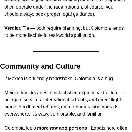
often operate under the radar (though, of course, you 
should always seek proper legal guidance).
Verdict:
 Tie — both require planning, but Colombia tends 
to be more flexible in real-world application.
Community and Culture
If Mexico is a friendly handshake, Colombia is a hug.
Mexico has decades of established expat infrastructure — 
bilingual services, international schools, and direct flights 
home. You’ll meet retirees, entrepreneurs, and nomads 
everywhere. It’s easy, comfortable, and familiar.
Colombia feels 
more raw and personal
. Expats here often 