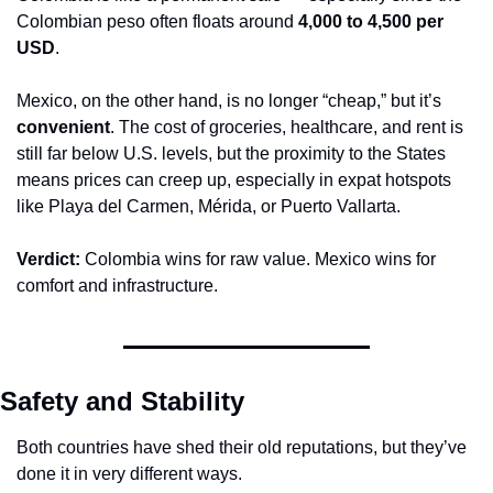
Colombian peso often floats around 
4,000 to 4,500 per 
USD
.
Mexico, on the other hand, is no longer “cheap,” but it’s 
convenient
. The cost of groceries, healthcare, and rent is 
still far below U.S. levels, but the proximity to the States 
means prices can creep up, especially in expat hotspots 
like Playa del Carmen, Mérida, or Puerto Vallarta.
Verdict:
 Colombia wins for raw value. Mexico wins for 
comfort and infrastructure.
Safety and Stability
Both countries have shed their old reputations, but they’ve 
done it in very different ways.