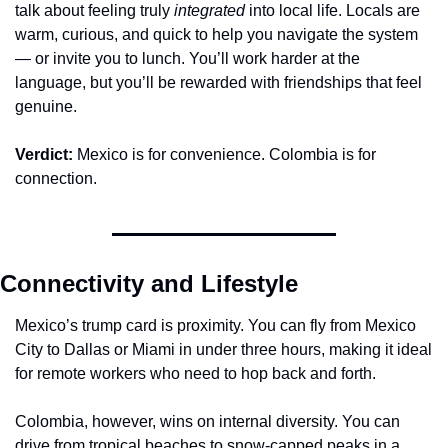
talk about feeling truly 
integrated
 into local life. Locals are 
warm, curious, and quick to help you navigate the system 
— or invite you to lunch. You’ll work harder at the 
language, but you’ll be rewarded with friendships that feel 
genuine.
Verdict:
 Mexico is for convenience. Colombia is for 
connection.
Connectivity and Lifestyle
Mexico’s trump card is proximity. You can fly from Mexico 
City to Dallas or Miami in under three hours, making it ideal 
for remote workers who need to hop back and forth.
Colombia, however, wins on internal diversity. You can 
drive from tropical beaches to snow-capped peaks in a 