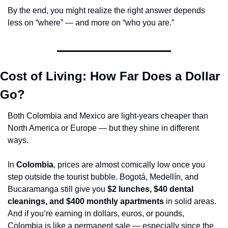
By the end, you might realize the right answer depends 
less on “where” — and more on “who you are.”
Cost of Living: How Far Does a Dollar 
Go?
Both Colombia and Mexico are light-years cheaper than 
North America or Europe — but they shine in different 
ways.
In 
Colombia
, prices are almost comically low once you 
step outside the tourist bubble. Bogotá, Medellín, and 
Bucaramanga still give you 
$2 lunches, $40 dental 
cleanings, and $400 monthly apartments
 in solid areas. 
And if you’re earning in dollars, euros, or pounds, 
Colombia is like a permanent sale — especially since the 