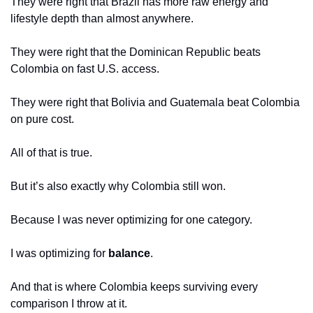
They were right that Brazil has more raw energy and 
lifestyle depth than almost anywhere.
They were right that the Dominican Republic beats 
Colombia on fast U.S. access.
They were right that Bolivia and Guatemala beat Colombia 
on pure cost.
All of that is true.
But it’s also exactly why Colombia still won.
Because I was never optimizing for one category.
I was optimizing for 
balance
.
And that is where Colombia keeps surviving every 
comparison I throw at it.