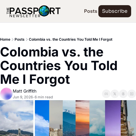
Posts
Subscribe
Home
Posts
Colombia vs. the Countries You Told Me I Forgot
Colombia vs. the 
Countries You Told 
Me I Forgot
Matt Griffith
Jun 9, 2026
6 min read
•