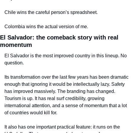
Chile wins the careful person’s spreadsheet.
Colombia wins the actual version of me.
El Salvador: the comeback story with real 
momentum
El Salvador is the most improved country in this lineup. No 
question.
Its transformation over the last few years has been dramatic 
enough that ignoring it would be intellectually lazy. Safety 
has improved massively. The branding has changed. 
Tourism is up. It has real surf credibility, growing 
international attention, and a sense of momentum that a lot 
of countries would kill for.
It also has one important practical feature: it runs on the 