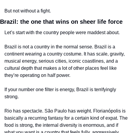
But not without a fight.
Brazil: the one that wins on sheer life force
Let’s start with the country people were maddest about.
Brazil is not a country in the normal sense. Brazil is a 
continent wearing a country costume. It has scale, gravity, 
musical energy, serious cities, iconic coastlines, and a 
cultural depth that makes a lot of other places feel like 
they’re operating on half power.
If your number one filter is energy, Brazil is terrifyingly 
strong.
Rio has spectacle. São Paulo has weight. Florianópolis is 
basically a recurring fantasy for a certain kind of expat. The 
food is strong, the internal diversity is enormous, and if 
what you want is a country that feels fully, aggressively 