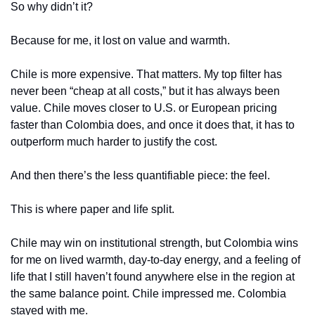
So why didn’t it?
Because for me, it lost on value and warmth.
Chile is more expensive. That matters. My top filter has 
never been “cheap at all costs,” but it has always been 
value. Chile moves closer to U.S. or European pricing 
faster than Colombia does, and once it does that, it has to 
outperform much harder to justify the cost.
And then there’s the less quantifiable piece: the feel.
This is where paper and life split.
Chile may win on institutional strength, but Colombia wins 
for me on lived warmth, day-to-day energy, and a feeling of 
life that I still haven’t found anywhere else in the region at 
the same balance point. Chile impressed me. Colombia 
stayed with me.