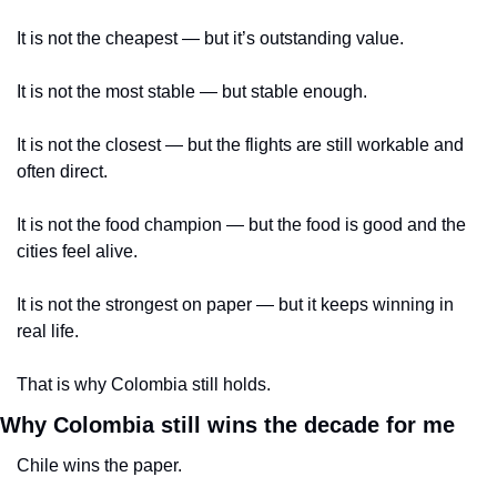
It is not the cheapest — but it’s outstanding value.
It is not the most stable — but stable enough.
It is not the closest — but the flights are still workable and 
often direct.
It is not the food champion — but the food is good and the 
cities feel alive.
It is not the strongest on paper — but it keeps winning in 
real life.
That is why Colombia still holds.
Why Colombia still wins the decade for me
Chile wins the paper.