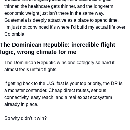
thinner, the healthcare gets thinner, and the long-term 
economic weight just isn’t there in the same way. 
Guatemala is deeply attractive as a place to spend time. 
I’m just not convinced it’s where I’d build my actual life over 
Colombia.
The Dominican Republic: incredible flight 
logic, wrong climate for me
The Dominican Republic wins one category so hard it 
almost feels unfair: flights.
If getting back to the U.S. fast is your top priority, the DR is 
a monster contender. Cheap direct routes, serious 
connectivity, easy reach, and a real expat ecosystem 
already in place.
So why didn’t it win?