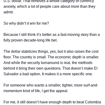
U.S. dollar. That removes a whole category of currency 
anxiety, which a lot of people care about more than they 
admit.
So why didn’t it win for me?
Because I still think it’s better as a fast-moving story than a 
fully proven decade-long life bet.
The dollar stabilizes things, yes, but it also raises the cost 
floor. The country is small. The economic depth is smaller. 
And while the security turnaround is real, the methods 
behind it bring their own questions. That doesn’t make El 
Salvador a bad option. It makes it a more specific one.
For someone who wants a smaller, tighter, more surf-and-
momentum kind of life, I get the appeal.
For me, it still doesn’t have enough depth to beat Colombia 