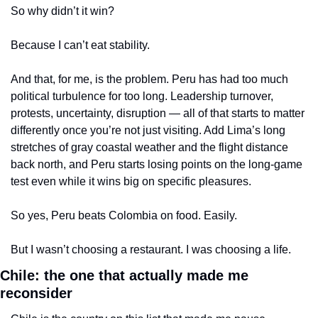
So why didn’t it win?
Because I can’t eat stability.
And that, for me, is the problem. Peru has had too much 
political turbulence for too long. Leadership turnover, 
protests, uncertainty, disruption — all of that starts to matter 
differently once you’re not just visiting. Add Lima’s long 
stretches of gray coastal weather and the flight distance 
back north, and Peru starts losing points on the long-game 
test even while it wins big on specific pleasures.
So yes, Peru beats Colombia on food. Easily.
But I wasn’t choosing a restaurant. I was choosing a life.
Chile: the one that actually made me 
reconsider