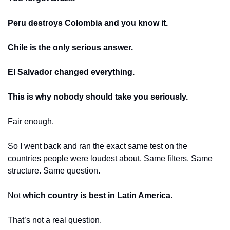
Peru destroys Colombia and you know it.
Chile is the only serious answer.
El Salvador changed everything.
This is why nobody should take you seriously.
Fair enough.
So I went back and ran the exact same test on the 
countries people were loudest about. Same filters. Same 
structure. Same question.
Not 
which country is best in Latin America
.
That’s not a real question.