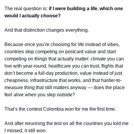
The real question is: 
if I were building a life, which one 
would I actually choose?
And that distinction changes everything.
Because once you’re choosing for life instead of vibes, 
countries stop competing on postcard value and start 
competing on things that actually matter: climate you can 
live with year-round, healthcare you can trust, flights that 
don’t become a full-day production, value instead of just 
cheapness, infrastructure that works, and that harder-to-
measure thing that still matters anyway — does the place 
feel alive when you step outside?
That’s the contest Colombia won for me the first time.
And after rerunning the test on all the countries you told me 
I missed, it still won.