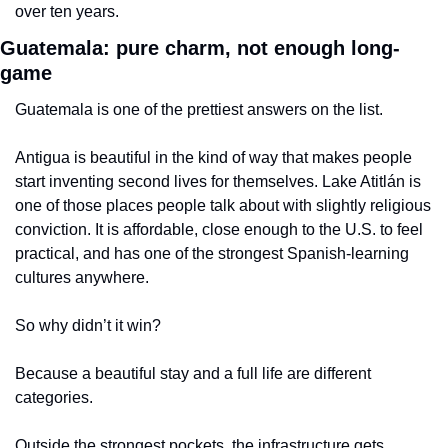
over ten years.
Guatemala: pure charm, not enough long-
game
Guatemala is one of the prettiest answers on the list.
Antigua is beautiful in the kind of way that makes people 
start inventing second lives for themselves. Lake Atitlán is 
one of those places people talk about with slightly religious 
conviction. It is affordable, close enough to the U.S. to feel 
practical, and has one of the strongest Spanish-learning 
cultures anywhere.
So why didn’t it win?
Because a beautiful stay and a full life are different 
categories.
Outside the strongest pockets, the infrastructure gets 