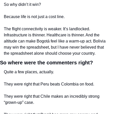
So why didn’t it win?
Because life is not just a cost line.
The flight connectivity is weaker. It’s landlocked. 
Infrastructure is thinner. Healthcare is thinner. And the 
altitude can make Bogotá feel like a warm-up act. Bolivia 
may win the spreadsheet, but I have never believed that 
the spreadsheet alone should choose your country.
So where were the commenters right?
Quite a few places, actually.
They were right that Peru beats Colombia on food.
They were right that Chile makes an incredibly strong 
“grown-up” case.