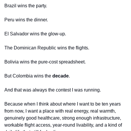
Brazil wins the party.
Peru wins the dinner.
El Salvador wins the glow-up.
The Dominican Republic wins the flights.
Bolivia wins the pure-cost spreadsheet.
But Colombia wins the 
decade
.
And that was always the contest I was running.
Because when I think about where I want to be ten years 
from now, I want a place with real energy, real warmth, 
genuinely good healthcare, strong enough infrastructure, 
workable flight access, year-round livability, and a kind of 