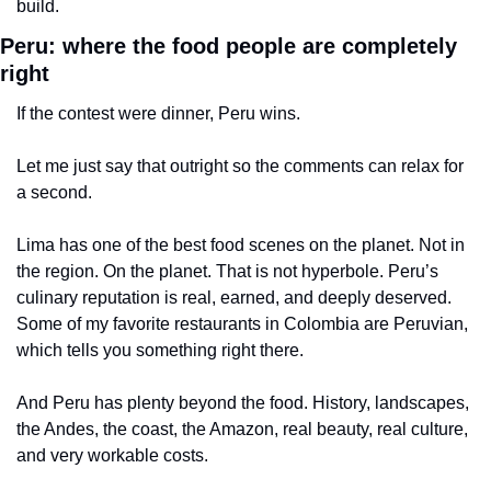
build.
Peru: where the food people are completely 
right
If the contest were dinner, Peru wins.
Let me just say that outright so the comments can relax for 
a second.
Lima has one of the best food scenes on the planet. Not in 
the region. On the planet. That is not hyperbole. Peru’s 
culinary reputation is real, earned, and deeply deserved. 
Some of my favorite restaurants in Colombia are Peruvian, 
which tells you something right there.
And Peru has plenty beyond the food. History, landscapes, 
the Andes, the coast, the Amazon, real beauty, real culture, 
and very workable costs.