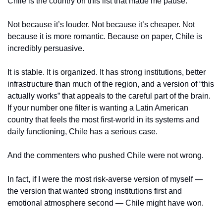
Chile is the country on this list that made me pause.
Not because it’s louder. Not because it’s cheaper. Not 
because it is more romantic. Because on paper, Chile is 
incredibly persuasive.
It is stable. It is organized. It has strong institutions, better 
infrastructure than much of the region, and a version of “this 
actually works” that appeals to the careful part of the brain. 
If your number one filter is wanting a Latin American 
country that feels the most first-world in its systems and 
daily functioning, Chile has a serious case.
And the commenters who pushed Chile were not wrong.
In fact, if I were the most risk-averse version of myself — 
the version that wanted strong institutions first and 
emotional atmosphere second — Chile might have won.