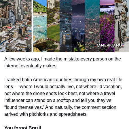
A few weeks ago, I made the mistake every person on the 
internet eventually makes.
I ranked Latin American countries through my own real-life 
lens — where I would actually live, not where I’d vacation, 
not where the drone shots look best, not where a travel 
influencer can stand on a rooftop and tell you they’ve 
“found themselves.” And naturally, the comment section 
arrived with pitchforks and spreadsheets.
You forgot Brazil.