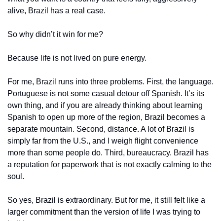
alive, Brazil has a real case.
So why didn’t it win for me?
Because life is not lived on pure energy.
For me, Brazil runs into three problems. First, the language. 
Portuguese is not some casual detour off Spanish. It’s its 
own thing, and if you are already thinking about learning 
Spanish to open up more of the region, Brazil becomes a 
separate mountain. Second, distance. A lot of Brazil is 
simply far from the U.S., and I weigh flight convenience 
more than some people do. Third, bureaucracy. Brazil has 
a reputation for paperwork that is not exactly calming to the 
soul.
So yes, Brazil is extraordinary. But for me, it still felt like a 
larger commitment than the version of life I was trying to 