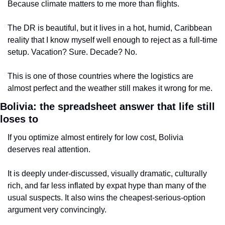
Because climate matters to me more than flights.
The DR is beautiful, but it lives in a hot, humid, Caribbean 
reality that I know myself well enough to reject as a full-time 
setup. Vacation? Sure. Decade? No.
This is one of those countries where the logistics are 
almost perfect and the weather still makes it wrong for me.
Bolivia: the spreadsheet answer that life still 
loses to
If you optimize almost entirely for low cost, Bolivia 
deserves real attention.
It is deeply under-discussed, visually dramatic, culturally 
rich, and far less inflated by expat hype than many of the 
usual suspects. It also wins the cheapest-serious-option 
argument very convincingly.