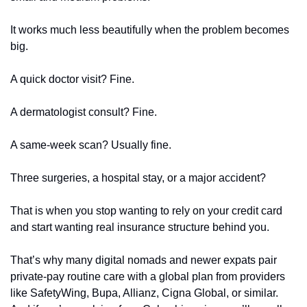
It works much less beautifully when the problem becomes 
big.
A quick doctor visit? Fine.
A dermatologist consult? Fine.
A same-week scan? Usually fine.
Three surgeries, a hospital stay, or a major accident?
That is when you stop wanting to rely on your credit card 
and start wanting real insurance structure behind you.
That’s why many digital nomads and newer expats pair 
private-pay routine care with a global plan from providers 
like SafetyWing, Bupa, Allianz, Cigna Global, or similar. 