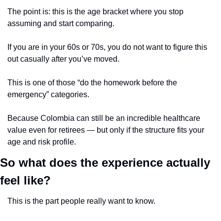
The point is: this is the age bracket where you stop 
assuming and start comparing.
If you are in your 60s or 70s, you do not want to figure this 
out casually after you’ve moved.
This is one of those “do the homework before the 
emergency” categories.
Because Colombia can still be an incredible healthcare 
value even for retirees — but only if the structure fits your 
age and risk profile.
So what does the experience actually 
feel like?
This is the part people really want to know.