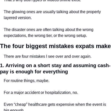
The glowing ones are usually talking about the properly 
layered version.
The disaster ones are often talking about the wrong 
expectations, the wrong tier, or the wrong setup.
The four biggest mistakes expats make
There are four mistakes I see over and over again.
1. Arriving on a short stay and assuming cash-
pay is enough for everything
For routine things, maybe.
For a major accident or hospitalization, no.
Even “cheap” healthcare gets expensive when the event is 
big enough.