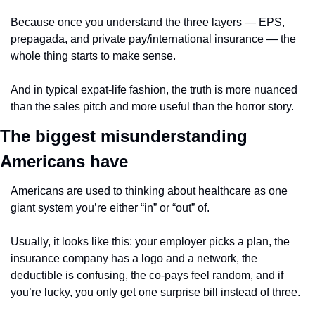
Because once you understand the three layers — EPS, 
prepagada, and private pay/international insurance — the 
whole thing starts to make sense.
And in typical expat-life fashion, the truth is more nuanced 
than the sales pitch and more useful than the horror story.
The biggest misunderstanding 
Americans have
Americans are used to thinking about healthcare as one 
giant system you’re either “in” or “out” of.
Usually, it looks like this: your employer picks a plan, the 
insurance company has a logo and a network, the 
deductible is confusing, the co-pays feel random, and if 
you’re lucky, you only get one surprise bill instead of three.