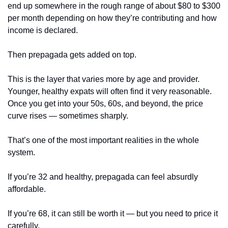
end up somewhere in the rough range of about $80 to $300 
per month depending on how they’re contributing and how 
income is declared.
Then prepagada gets added on top.
This is the layer that varies more by age and provider. 
Younger, healthy expats will often find it very reasonable. 
Once you get into your 50s, 60s, and beyond, the price 
curve rises — sometimes sharply.
That’s one of the most important realities in the whole 
system.
If you’re 32 and healthy, prepagada can feel absurdly 
affordable.
If you’re 68, it can still be worth it — but you need to price it 
carefully.