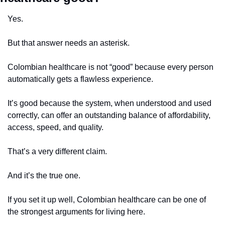
Yes.
But that answer needs an asterisk.
Colombian healthcare is not “good” because every person 
automatically gets a flawless experience.
It’s good because the system, when understood and used 
correctly, can offer an outstanding balance of affordability, 
access, speed, and quality.
That’s a very different claim.
And it’s the true one.
If you set it up well, Colombian healthcare can be one of 
the strongest arguments for living here.