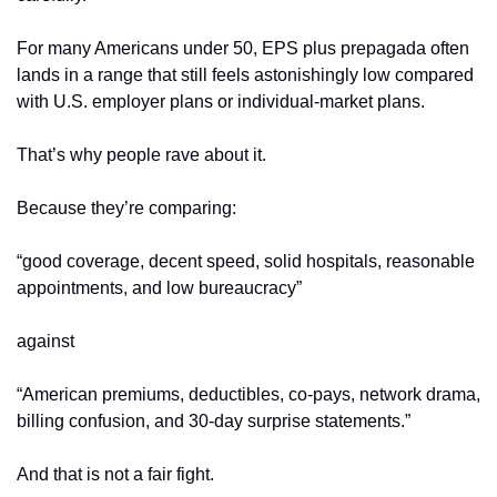
For many Americans under 50, EPS plus prepagada often 
lands in a range that still feels astonishingly low compared 
with U.S. employer plans or individual-market plans.
That’s why people rave about it.
Because they’re comparing:
“good coverage, decent speed, solid hospitals, reasonable 
appointments, and low bureaucracy”
against
“American premiums, deductibles, co-pays, network drama, 
billing confusion, and 30-day surprise statements.”
And that is not a fair fight.