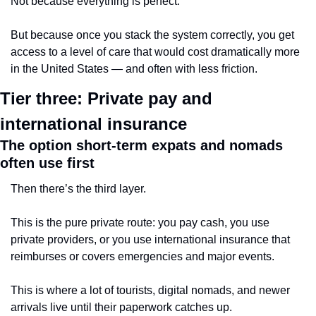
Not because everything is perfect.
But because once you stack the system correctly, you get 
access to a level of care that would cost dramatically more 
in the United States — and often with less friction.
Tier three: Private pay and 
international insurance
The option short-term expats and nomads 
often use first
Then there’s the third layer.
This is the pure private route: you pay cash, you use 
private providers, or you use international insurance that 
reimburses or covers emergencies and major events.
This is where a lot of tourists, digital nomads, and newer 
arrivals live until their paperwork catches up.