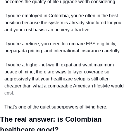
becomes the quality-of-life upgrade worth considering.
If you’re employed in Colombia, you’re often in the best 
position because the system is already structured for you 
and your cost basis can be very attractive.
If you’re a retiree, you need to compare EPS eligibility, 
prepagada pricing, and international insurance carefully.
If you’re a higher-net-worth expat and want maximum 
peace of mind, there are ways to layer coverage so 
aggressively that your healthcare setup is still often 
cheaper than what a comparable American lifestyle would 
cost.
That’s one of the quiet superpowers of living here.
The real answer: is Colombian 
healthcare good?