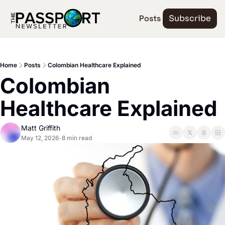
Posts
Subscribe
Home
Posts
Colombian Healthcare Explained
Colombian 
Healthcare Explained
Matt Griffith
May 12, 2026
8 min read
•