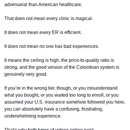
adversarial than American healthcare.
That does not mean every clinic is magical.
It does not mean every ER is efficient.
It does not mean no one has bad experiences.
It means the ceiling is high, the price-to-quality ratio is 
strong, and the good version of the Colombian system is 
genuinely very good.
If you’re in the wrong tier, though, or you misunderstand 
what you bought, or you waited too long to enroll, or you 
assumed your U.S. insurance somehow followed you here, 
you can absolutely have a confusing, frustrating, 
underwhelming experience.
That’s why both types of videos online exist.