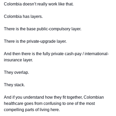
Colombia doesn’t really work like that.
Colombia has layers.
There is the base public-compulsory layer.
There is the private-upgrade layer.
And then there is the fully private cash-pay / international-
insurance layer.
They overlap.
They stack.
And if you understand how they fit together, Colombian 
healthcare goes from confusing to one of the most 
compelling parts of living here.