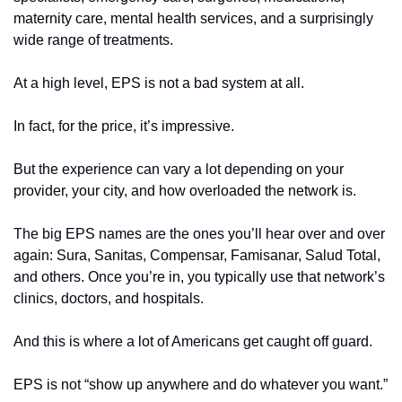
maternity care, mental health services, and a surprisingly 
wide range of treatments.
At a high level, EPS is not a bad system at all.
In fact, for the price, it’s impressive.
But the experience can vary a lot depending on your 
provider, your city, and how overloaded the network is.
The big EPS names are the ones you’ll hear over and over 
again: Sura, Sanitas, Compensar, Famisanar, Salud Total, 
and others. Once you’re in, you typically use that network’s 
clinics, doctors, and hospitals.
And this is where a lot of Americans get caught off guard.
EPS is not “show up anywhere and do whatever you want.”