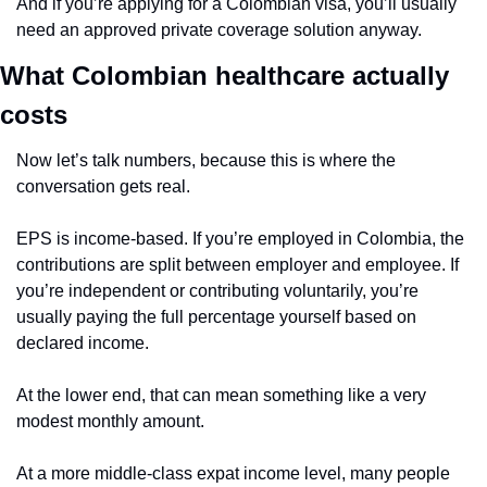
And if you’re applying for a Colombian visa, you’ll usually 
need an approved private coverage solution anyway.
What Colombian healthcare actually 
costs
Now let’s talk numbers, because this is where the 
conversation gets real.
EPS is income-based. If you’re employed in Colombia, the 
contributions are split between employer and employee. If 
you’re independent or contributing voluntarily, you’re 
usually paying the full percentage yourself based on 
declared income.
At the lower end, that can mean something like a very 
modest monthly amount.
At a more middle-class expat income level, many people 