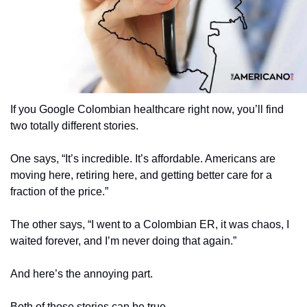
If you Google Colombian healthcare right now, you’ll find 
two totally different stories.
One says, “It’s incredible. It’s affordable. Americans are 
moving here, retiring here, and getting better care for a 
fraction of the price.”
The other says, “I went to a Colombian ER, it was chaos, I 
waited forever, and I’m never doing that again.”
And here’s the annoying part.
Both of those stories can be true.