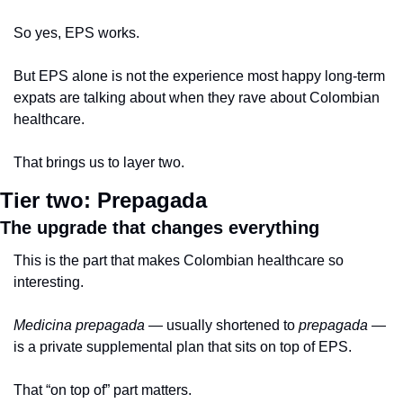
So yes, EPS works.
But EPS alone is not the experience most happy long-term 
expats are talking about when they rave about Colombian 
healthcare.
That brings us to layer two.
Tier two: Prepagada
The upgrade that changes everything
This is the part that makes Colombian healthcare so 
interesting.
Medicina prepagada
 — usually shortened to 
prepagada
 — 
is a private supplemental plan that sits on top of EPS.
That “on top of” part matters.