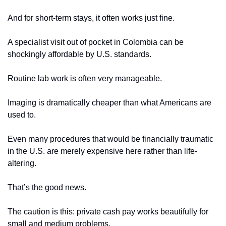
And for short-term stays, it often works just fine.
A specialist visit out of pocket in Colombia can be 
shockingly affordable by U.S. standards.
Routine lab work is often very manageable.
Imaging is dramatically cheaper than what Americans are 
used to.
Even many procedures that would be financially traumatic 
in the U.S. are merely expensive here rather than life-
altering.
That’s the good news.
The caution is this: private cash pay works beautifully for 
small and medium problems.