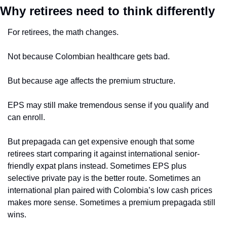
Why retirees need to think differently
For retirees, the math changes.
Not because Colombian healthcare gets bad.
But because age affects the premium structure.
EPS may still make tremendous sense if you qualify and 
can enroll.
But prepagada can get expensive enough that some 
retirees start comparing it against international senior-
friendly expat plans instead. Sometimes EPS plus 
selective private pay is the better route. Sometimes an 
international plan paired with Colombia’s low cash prices 
makes more sense. Sometimes a premium prepagada still 
wins.