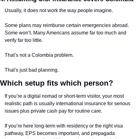
Usually, it does not work the way people imagine.
Some plans may reimburse certain emergencies abroad. 
Some won’t. Many Americans assume far too much and 
verify far too little.
That’s not a Colombia problem.
That’s just bad planning.
Which setup fits which person?
If you’re a digital nomad or short-term visitor, your most 
realistic path is usually international insurance for serious 
issues plus private cash pay for routine care.
If you’re here long-term with residency or the right visa 
pathway, EPS becomes important, and prepagada 