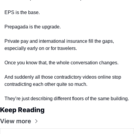
EPS is the base.
Prepagada is the upgrade.
Private pay and international insurance fill the gaps, 
especially early on or for travelers.
Once you know that, the whole conversation changes.
And suddenly all those contradictory videos online stop 
contradicting each other quite so much.
They’re just describing different floors of the same building.
Keep Reading
View more