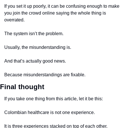
If you set it up poorly, it can be confusing enough to make 
you join the crowd online saying the whole thing is 
overrated.
The system isn’t the problem.
Usually, the misunderstanding is.
And that’s actually good news.
Because misunderstandings are fixable.
Final thought
If you take one thing from this article, let it be this:
Colombian healthcare is not one experience.
It is three experiences stacked on top of each other.