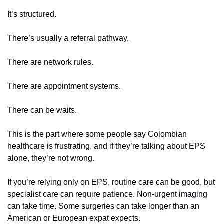
It’s structured.
There’s usually a referral pathway.
There are network rules.
There are appointment systems.
There can be waits.
This is the part where some people say Colombian 
healthcare is frustrating, and if they’re talking about EPS 
alone, they’re not wrong.
If you’re relying only on EPS, routine care can be good, but 
specialist care can require patience. Non-urgent imaging 
can take time. Some surgeries can take longer than an 
American or European expat expects.