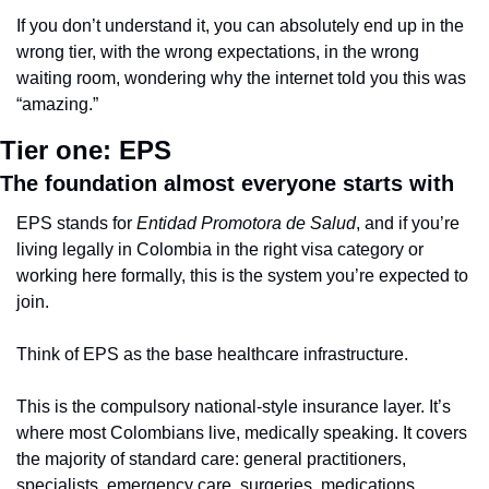
If you don’t understand it, you can absolutely end up in the 
wrong tier, with the wrong expectations, in the wrong 
waiting room, wondering why the internet told you this was 
“amazing.”
Tier one: EPS
The foundation almost everyone starts with
EPS stands for 
Entidad Promotora de Salud
, and if you’re 
living legally in Colombia in the right visa category or 
working here formally, this is the system you’re expected to 
join.
Think of EPS as the base healthcare infrastructure.
This is the compulsory national-style insurance layer. It’s 
where most Colombians live, medically speaking. It covers 
the majority of standard care: general practitioners, 
specialists, emergency care, surgeries, medications, 