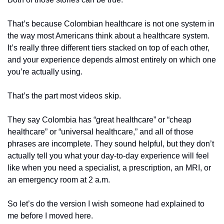
That’s because Colombian healthcare is not one system in 
the way most Americans think about a healthcare system. 
It’s really three different tiers stacked on top of each other, 
and your experience depends almost entirely on which one 
you’re actually using.
That’s the part most videos skip.
They say Colombia has “great healthcare” or “cheap 
healthcare” or “universal healthcare,” and all of those 
phrases are incomplete. They sound helpful, but they don’t 
actually tell you what your day-to-day experience will feel 
like when you need a specialist, a prescription, an MRI, or 
an emergency room at 2 a.m.
So let’s do the version I wish someone had explained to 
me before I moved here.