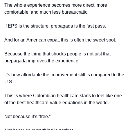
The whole experience becomes more direct, more 
comfortable, and much less bureaucratic.
If EPS is the structure, prepagada is the fast pass.
And for an American expat, this is often the sweet spot.
Because the thing that shocks people is not just that 
prepagada improves the experience.
It’s how affordable the improvement still is compared to the 
U.S.
This is where Colombian healthcare starts to feel like one 
of the best healthcare-value equations in the world.
Not because it’s “free.”