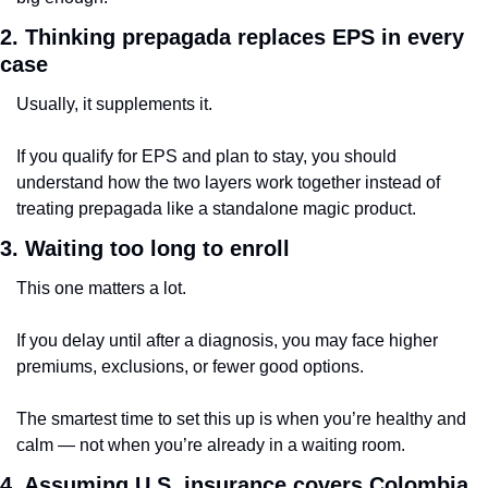
2. Thinking prepagada replaces EPS in every 
case
Usually, it supplements it.
If you qualify for EPS and plan to stay, you should 
understand how the two layers work together instead of 
treating prepagada like a standalone magic product.
3. Waiting too long to enroll
This one matters a lot.
If you delay until after a diagnosis, you may face higher 
premiums, exclusions, or fewer good options.
The smartest time to set this up is when you’re healthy and 
calm — not when you’re already in a waiting room.
4. Assuming U.S. insurance covers Colombia