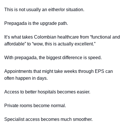
This is not usually an either/or situation.
Prepagada is the upgrade path.
It’s what takes Colombian healthcare from “functional and 
affordable” to “wow, this is actually excellent.”
With prepagada, the biggest difference is speed.
Appointments that might take weeks through EPS can 
often happen in days.
Access to better hospitals becomes easier.
Private rooms become normal.
Specialist access becomes much smoother.