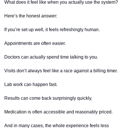
What does it feel like when you actually use the system?
Here’s the honest answer:
If you’re set up well, it feels refreshingly human.
Appointments are often easier.
Doctors can actually spend time talking to you.
Visits don’t always feel like a race against a billing timer.
Lab work can happen fast.
Results can come back surprisingly quickly.
Medication is often accessible and reasonably priced.
And in many cases, the whole experience feels less 