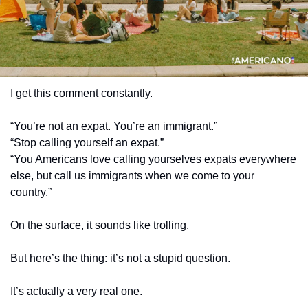
I get this comment constantly.
“You’re not an expat. You’re an immigrant.”
“Stop calling yourself an expat.”
“You Americans love calling yourselves expats everywhere 
else, but call us immigrants when we come to your 
country.”
On the surface, it sounds like trolling.
But here’s the thing: it’s not a stupid question.
It’s actually a very real one.