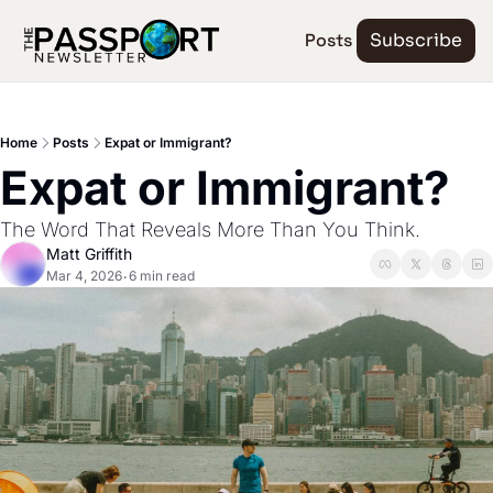
Posts
Subscribe
Home
Posts
Expat or Immigrant?
Expat or Immigrant?
The Word That Reveals More Than You Think.
Matt Griffith
Mar 4, 2026
6 min read
•