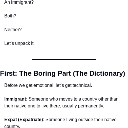
An immigrant?
Both?
Neither?
Let’s unpack it.
First: The Boring Part (The Dictionary)
Before we get emotional, let’s get technical.
Immigrant:
 Someone who moves to a country other than 
their native one to live there, usually permanently.
Expat (Expatriate):
 Someone living outside their native 
country.