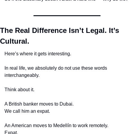
The Real Difference Isn’t Legal. It’s 
Cultural.
Here’s where it gets interesting.
In real life, we absolutely do not use these words 
interchangeably.
Think about it.
A British banker moves to Dubai.
We call him an expat.
An American moves to Medellín to work remotely.
Expat.