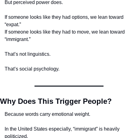
But perceived power does.
If someone looks like they had options, we lean toward 
“expat.”
If someone looks like they had to move, we lean toward 
“immigrant.”
That’s not linguistics.
That’s social psychology.
Why Does This Trigger People?
Because words carry emotional weight.
In the United States especially, “immigrant” is heavily 
politicized.