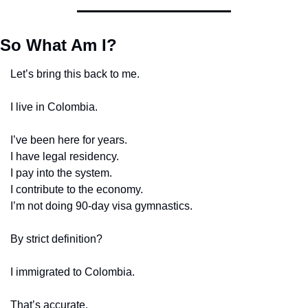
So What Am I?
Let’s bring this back to me.
I live in Colombia.
I’ve been here for years.
I have legal residency.
I pay into the system.
I contribute to the economy.
I’m not doing 90-day visa gymnastics.
By strict definition?
I immigrated to Colombia.
That’s accurate.