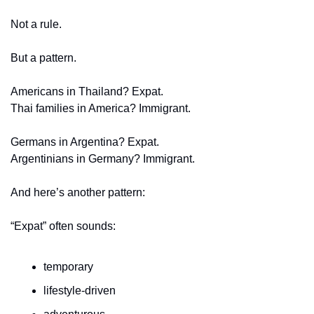
Not a rule.
But a pattern.
Americans in Thailand? Expat.
Thai families in America? Immigrant.
Germans in Argentina? Expat.
Argentinians in Germany? Immigrant.
And here’s another pattern:
“Expat” often sounds:
temporary
lifestyle-driven