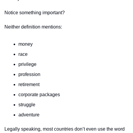
Notice something important?
Neither definition mentions:
money
race
privilege
profession
retirement
corporate packages
struggle
adventure
Legally speaking, most countries don’t even use the word 