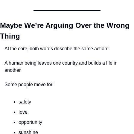
Maybe We’re Arguing Over the Wrong 
Thing
At the core, both words describe the same action:
A human being leaves one country and builds a life in 
another.
Some people move for:
safety
love
opportunity
sunshine