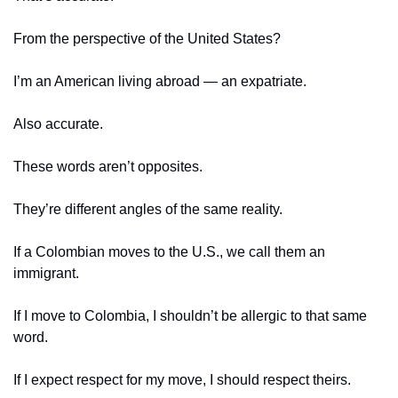
From the perspective of the United States?
I’m an American living abroad — an expatriate.
Also accurate.
These words aren’t opposites.
They’re different angles of the same reality.
If a Colombian moves to the U.S., we call them an 
immigrant.
If I move to Colombia, I shouldn’t be allergic to that same 
word.
If I expect respect for my move, I should respect theirs.