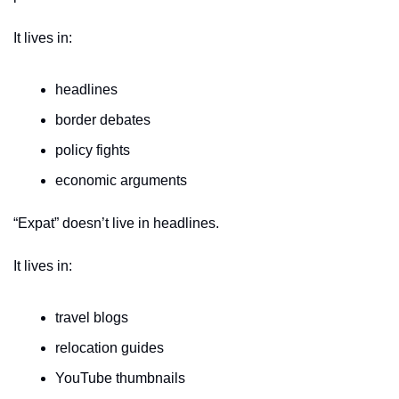
It lives in:
headlines
border debates
policy fights
economic arguments
“Expat” doesn’t live in headlines.
It lives in:
travel blogs
relocation guides
YouTube thumbnails