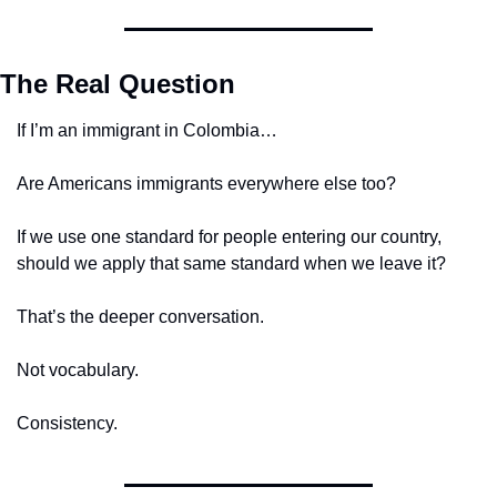
The Real Question
If I’m an immigrant in Colombia…
Are Americans immigrants everywhere else too?
If we use one standard for people entering our country, 
should we apply that same standard when we leave it?
That’s the deeper conversation.
Not vocabulary.
Consistency.