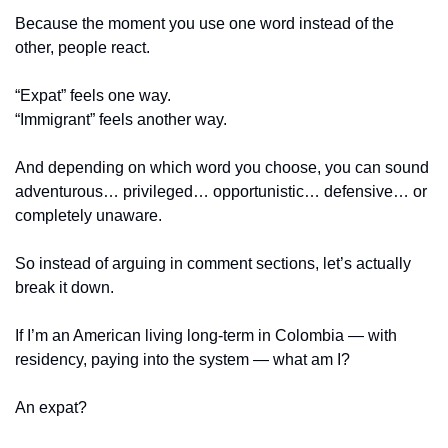
Because the moment you use one word instead of the 
other, people react.
“Expat” feels one way.
“Immigrant” feels another way.
And depending on which word you choose, you can sound 
adventurous… privileged… opportunistic… defensive… or 
completely unaware.
So instead of arguing in comment sections, let’s actually 
break it down.
If I’m an American living long-term in Colombia — with 
residency, paying into the system — what am I?
An expat?