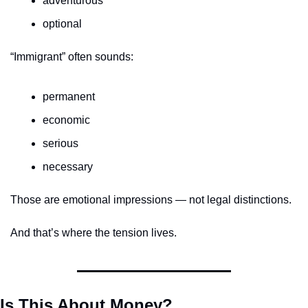
adventurous
optional
“Immigrant” often sounds:
permanent
economic
serious
necessary
Those are emotional impressions — not legal distinctions.
And that’s where the tension lives.
Is This About Money?