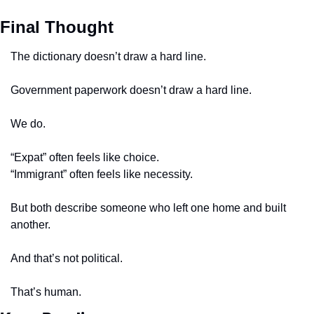
Final Thought
The dictionary doesn’t draw a hard line.
Government paperwork doesn’t draw a hard line.
We do.
“Expat” often feels like choice.
“Immigrant” often feels like necessity.
But both describe someone who left one home and built 
another.
And that’s not political.
That’s human.