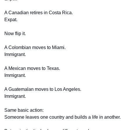
A Canadian retires in Costa Rica.
Expat.
Now flip it.
A Colombian moves to Miami.
Immigrant.
A Mexican moves to Texas.
Immigrant.
A Guatemalan moves to Los Angeles.
Immigrant.
Same basic action:
Someone leaves one country and builds a life in another.