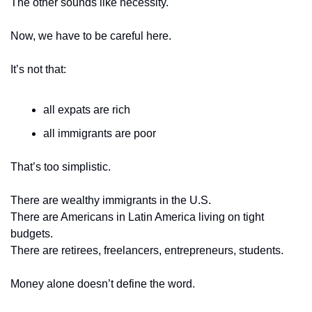
The other sounds like necessity.
Now, we have to be careful here.
It’s not that:
all expats are rich
all immigrants are poor
That’s too simplistic.
There are wealthy immigrants in the U.S.
There are Americans in Latin America living on tight 
budgets.
There are retirees, freelancers, entrepreneurs, students.
Money alone doesn’t define the word.