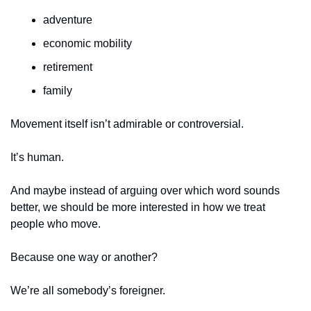
adventure
economic mobility
retirement
family
Movement itself isn’t admirable or controversial.
It’s human.
And maybe instead of arguing over which word sounds 
better, we should be more interested in how we treat 
people who move.
Because one way or another?
We’re all somebody’s foreigner.