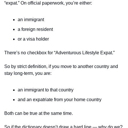
“expat.” On official paperwork, you’re either:
an immigrant
a foreign resident
or a visa holder
There’s no checkbox for “Adventurous Lifestyle Expat.”
So by strict definition, if you move to another country and 
stay long-term, you are:
an immigrant to that country
and an expatriate from your home country
Both can be true at the same time.
So if the dictionary doesn’t draw a hard line — why do we?