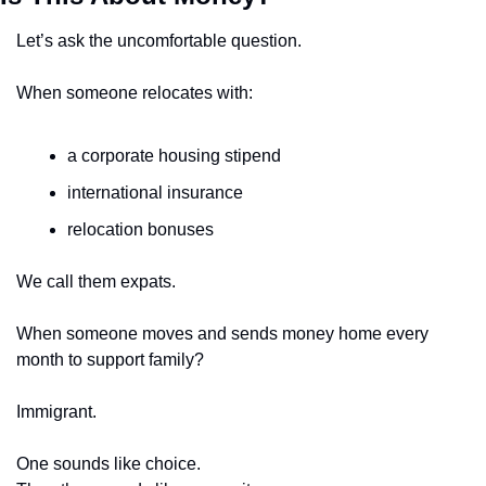
Let’s ask the uncomfortable question.
When someone relocates with:
a corporate housing stipend
international insurance
relocation bonuses
We call them expats.
When someone moves and sends money home every 
month to support family?
Immigrant.
One sounds like choice.