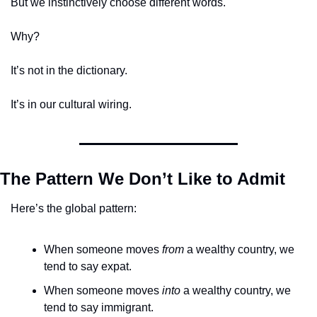
But we instinctively choose different words.
Why?
It’s not in the dictionary.
It’s in our cultural wiring.
The Pattern We Don’t Like to Admit
Here’s the global pattern:
When someone moves 
from
 a wealthy country, we 
tend to say expat.
When someone moves 
into
 a wealthy country, we 
tend to say immigrant.