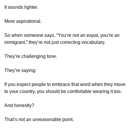
It sounds lighter.
More aspirational.
So when someone says, “You’re not an expat, you’re an 
immigrant,” they’re not just correcting vocabulary.
They’re challenging tone.
They’re saying:
If you expect people to embrace that word when they move 
to your country, you should be comfortable wearing it too.
And honestly?
That’s not an unreasonable point.