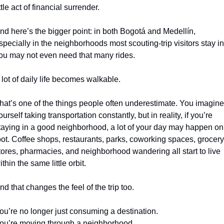
ittle act of financial surrender.
nd here’s the bigger point: in both Bogotá and Medellín, 
specially in the neighborhoods most scouting-trip visitors stay in,
ou may not even need that many rides.
 lot of daily life becomes walkable.
hat’s one of the things people often underestimate. You imagine 
ourself taking transportation constantly, but in reality, if you’re 
taying in a good neighborhood, a lot of your day may happen on 
oot. Coffee shops, restaurants, parks, coworking spaces, grocery 
tores, pharmacies, and neighborhood wandering all start to live 
ithin the same little orbit.
nd that changes the feel of the trip too.
ou’re no longer just consuming a destination.
ou’re moving through a neighborhood.