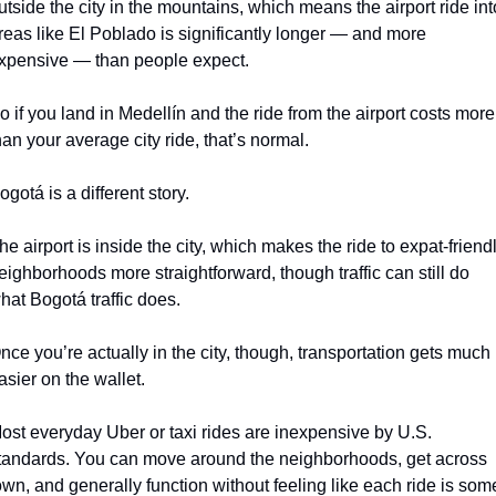
utside the city in the mountains, which means the airport ride into
reas like El Poblado is significantly longer — and more 
xpensive — than people expect.
o if you land in Medellín and the ride from the airport costs more 
han your average city ride, that’s normal.
ogotá is a different story.
he airport is inside the city, which makes the ride to expat-friendl
eighborhoods more straightforward, though traffic can still do 
hat Bogotá traffic does.
nce you’re actually in the city, though, transportation gets much 
asier on the wallet.
ost everyday Uber or taxi rides are inexpensive by U.S. 
tandards. You can move around the neighborhoods, get across 
own, and generally function without feeling like each ride is some