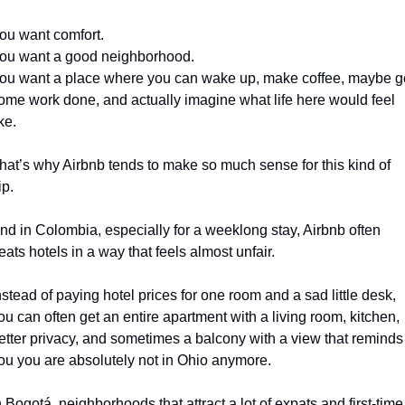
ou want comfort.
ou want a good neighborhood.
ou want a place where you can wake up, make coffee, maybe ge
ome work done, and actually imagine what life here would feel 
ike.
hat’s why Airbnb tends to make so much sense for this kind of 
ip.
nd in Colombia, especially for a weeklong stay, Airbnb often 
eats hotels in a way that feels almost unfair.
nstead of paying hotel prices for one room and a sad little desk, 
ou can often get an entire apartment with a living room, kitchen, 
etter privacy, and sometimes a balcony with a view that reminds 
ou you are absolutely not in Ohio anymore.
n Bogotá, neighborhoods that attract a lot of expats and first-time 