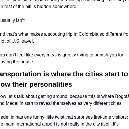
he rest of the bill is hidden somewhere.
t usually isn’t.
nd that’s what makes a scouting trip in Colombia so different fro
 lot of U.S. travel.
ou don’t feel like every meal is quietly trying to punish you for 
eaving the house.
ansportation is where the cities start to 
ow their personalities
ow let’s talk about getting around, because this is where Bogotá
nd Medellín start to reveal themselves as very different cities.
edellín has one funny little twist that surprises first-time visitors: 
he main international airport is not really in the city itself. It’s 