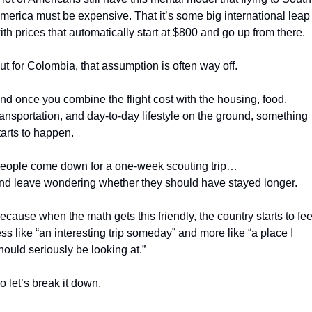
merica must be expensive. That it’s some big international leap 
ith prices that automatically start at $800 and go up from there.
ut for Colombia, that assumption is often way off.
nd once you combine the flight cost with the housing, food, 
ransportation, and day-to-day lifestyle on the ground, something 
tarts to happen.
eople come down for a one-week scouting trip…
nd leave wondering whether they should have stayed longer.
ecause when the math gets this friendly, the country starts to feel
ess like “an interesting trip someday” and more like “a place I 
hould seriously be looking at.”
o let’s break it down.