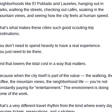
eighborhoods like El Poblado and Laureles, hanging out in 
arks, walking the streets, checking out cafés, soaking in the 
ountain views, and seeing how the city feels at human speed.
hat’s what makes these cities such good scouting-trip 
estinations.
ou don’t need to spend heavily to have a real experience.
ou just need to be there.
nd that lowers the total cost in a way that matters.
ecause when the city itself is part of the value — the walking, the
offee, the mountain views, the neighborhood life — you’re not 
onstantly paying for “entertainment.” The environment is doing 
ome of the work.
hat’s a very different travel rhythm from the kind where every day
equires tickets, reservations, and a strategy.