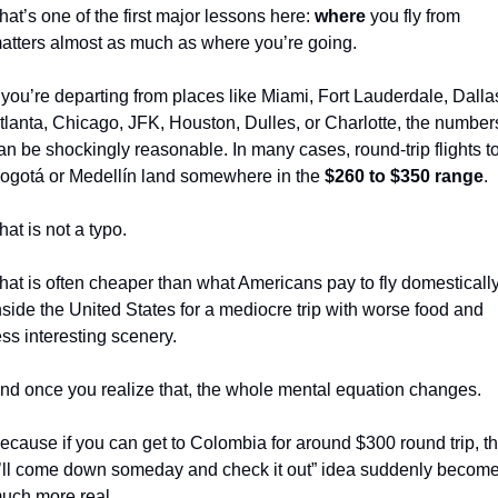
hat’s one of the first major lessons here: 
where
 you fly from 
atters almost as much as where you’re going.
f you’re departing from places like Miami, Fort Lauderdale, Dallas
tlanta, Chicago, JFK, Houston, Dulles, or Charlotte, the numbers
an be shockingly reasonable. In many cases, round-trip flights to
ogotá or Medellín land somewhere in the 
$260 to $350 range
.
hat is not a typo.
hat is often cheaper than what Americans pay to fly domestically
nside the United States for a mediocre trip with worse food and 
ess interesting scenery.
nd once you realize that, the whole mental equation changes.
ecause if you can get to Colombia for around $300 round trip, th
I’ll come down someday and check it out” idea suddenly become
uch more real.