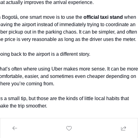
hat actually improves the arrival experience.
n Bogotá, one smart move is to use the 
official taxi stand
 when 
eaving the airport instead of immediately trying to coordinate an 
ber pickup out in the parking chaos. It can be simpler, and often 
he price is very reasonable as long as the driver uses the meter.
oing back to the airport is a different story.
hat’s often where using Uber makes more sense. It can be more 
omfortable, easier, and sometimes even cheaper depending on 
here you’re coming from.
t’s a small tip, but those are the kinds of little local habits that 
ake the trip smoother.
nd smoother matters, especially when you’re trying to evaluate a
lace seriously.