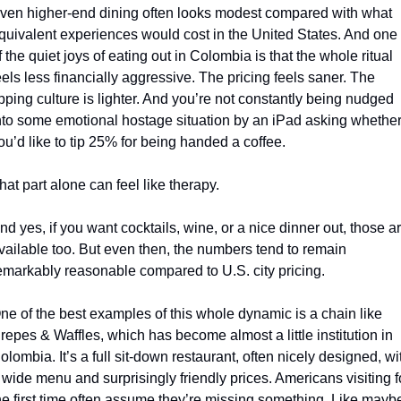
ven higher-end dining often looks modest compared with what 
quivalent experiences would cost in the United States. And one 
f the quiet joys of eating out in Colombia is that the whole ritual 
eels less financially aggressive. The pricing feels saner. The 
ipping culture is lighter. And you’re not constantly being nudged 
nto some emotional hostage situation by an iPad asking whether
ou’d like to tip 25% for being handed a coffee.
hat part alone can feel like therapy.
nd yes, if you want cocktails, wine, or a nice dinner out, those ar
vailable too. But even then, the numbers tend to remain 
emarkably reasonable compared to U.S. city pricing.
ne of the best examples of this whole dynamic is a chain like 
repes & Waffles, which has become almost a little institution in 
olombia. It’s a full sit-down restaurant, often nicely designed, wit
 wide menu and surprisingly friendly prices. Americans visiting fo
he first time often assume they’re missing something. Like maybe