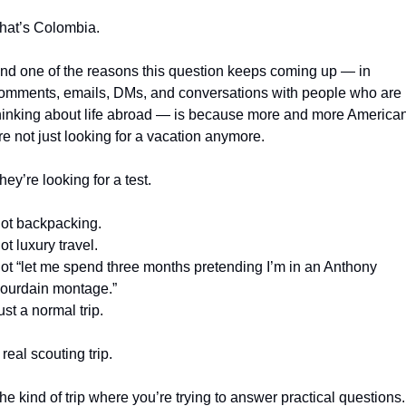
hat’s Colombia.
nd one of the reasons this question keeps coming up — in 
omments, emails, DMs, and conversations with people who are 
hinking about life abroad — is because more and more American
re not just looking for a vacation anymore.
hey’re looking for a test.
ot backpacking.
ot luxury travel.
ot “let me spend three months pretending I’m in an Anthony 
ourdain montage.”
ust a normal trip.
 real scouting trip.
he kind of trip where you’re trying to answer practical questions.