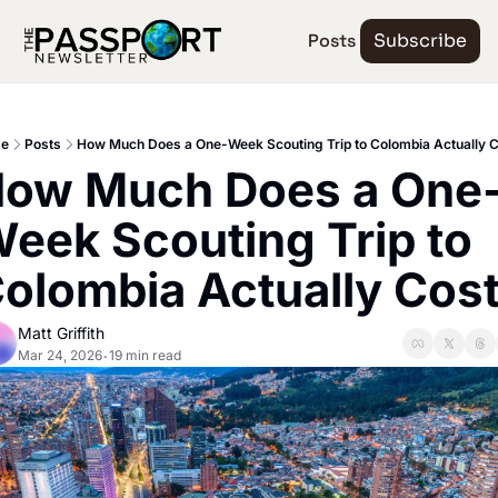
Posts
Subscribe
e
Posts
How Much Does a One-Week Scouting Trip to Colombia Actually 
ow Much Does a One
eek Scouting Trip to 
olombia Actually Cos
Matt Griffith
Mar 24, 2026
19 min read
•