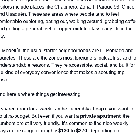
isitors include places like Chapinero, Zona T, Parque 93, Chicó, 
nd Usaquén. These are areas where people tend to feel 
omfortable exploring, eating out, walking around, grabbing coffee
nd getting a general feel for upper-middle-class daily life in the 
ty.
n Medellín, the usual starter neighborhoods are El Poblado and 
aureles. These are the zones most foreigners look at first, and for
nderstandable reasons. They’re accessible, social, and built for 
he kind of everyday convenience that makes a scouting trip 
asier.
nd here’s where things get interesting.
 shared room for a week can be incredibly cheap if you want to 
o ultra-budget. But even if you want a 
private apartment
, the 
umbers are still very friendly. It’s common to find nice weekly 
tays in the range of roughly 
$130 to $270
, depending on 