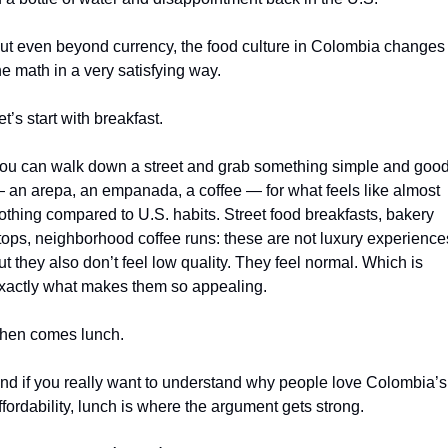
ut even beyond currency, the food culture in Colombia changes 
he math in a very satisfying way.
et’s start with breakfast.
ou can walk down a street and grab something simple and good
 an arepa, an empanada, a coffee — for what feels like almost 
othing compared to U.S. habits. Street food breakfasts, bakery 
tops, neighborhood coffee runs: these are not luxury experiences
ut they also don’t feel low quality. They feel normal. Which is 
xactly what makes them so appealing.
hen comes lunch.
nd if you really want to understand why people love Colombia’s 
ffordability, lunch is where the argument gets strong.