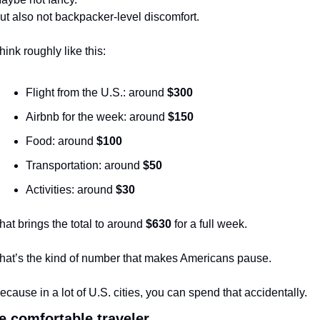
ut also not backpacker-level discomfort.
hink roughly like this:
Flight from the U.S.: around 
$300
Airbnb for the week: around 
$150
Food: around 
$100
Transportation: around 
$50
Activities: around 
$30
hat brings the total to around 
$630
 for a full week.
hat’s the kind of number that makes Americans pause.
ecause in a lot of U.S. cities, you can spend that accidentally.
e comfortable traveler