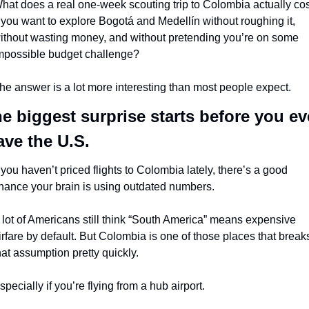
hat does a real one-week scouting trip to Colombia actually cost
f you want to explore Bogotá and Medellín without roughing it, 
ithout wasting money, and without pretending you’re on some 
mpossible budget challenge?
he answer is a lot more interesting than most people expect.
e biggest surprise starts before you ev
ave the U.S.
f you haven’t priced flights to Colombia lately, there’s a good 
hance your brain is using outdated numbers.
 lot of Americans still think “South America” means expensive 
irfare by default. But Colombia is one of those places that breaks
hat assumption pretty quickly.
specially if you’re flying from a hub airport.