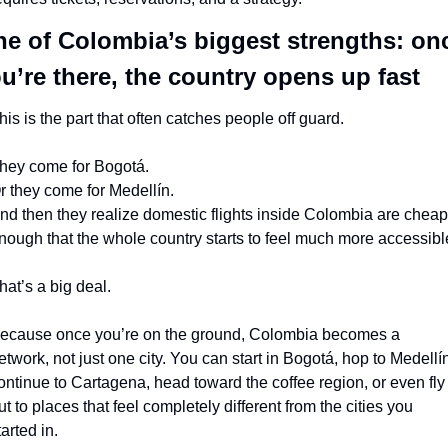
e of Colombia’s biggest strengths: onc
u’re there, the country opens up fast
his is the part that often catches people off guard.
hey come for Bogotá.
r they come for Medellín.
nd then they realize domestic flights inside Colombia are cheap 
nough that the whole country starts to feel much more accessibl
hat’s a big deal.
ecause once you’re on the ground, Colombia becomes a 
etwork, not just one city. You can start in Bogotá, hop to Medellín
ontinue to Cartagena, head toward the coffee region, or even fly 
ut to places that feel completely different from the cities you 
tarted in.