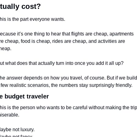
tually cost?
his is the part everyone wants.
ecause it’s one thing to hear that flights are cheap, apartments 
re cheap, food is cheap, rides are cheap, and activities are 
heap.
ut what does that actually turn into once you add it all up?
he answer depends on how you travel, of course. But if we build
 few realistic scenarios, the numbers stay surprisingly friendly.
e budget traveler
his is the person who wants to be careful without making the trip
iserable.
aybe not luxury.
aybe not fancy.