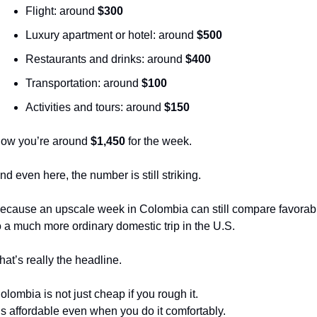
Flight: around 
$300
Luxury apartment or hotel: around 
$500
Restaurants and drinks: around 
$400
Transportation: around 
$100
Activities and tours: around 
$150
ow you’re around 
$1,450
 for the week.
nd even here, the number is still striking.
ecause an upscale week in Colombia can still compare favorabl
o a much more ordinary domestic trip in the U.S.
hat’s really the headline.
olombia is not just cheap if you rough it.
t’s affordable even when you do it comfortably.