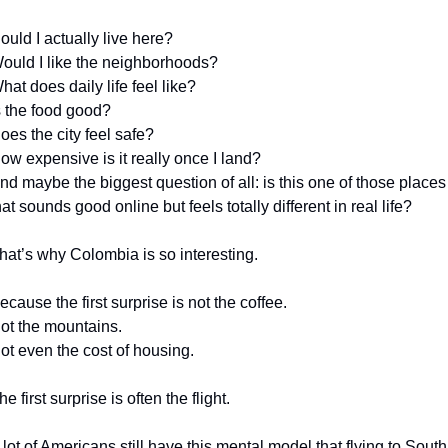
ould I actually live here?
ould I like the neighborhoods?
hat does daily life feel like?
s the food good?
oes the city feel safe?
ow expensive is it really once I land?
nd maybe the biggest question of all: is this one of those places 
hat sounds good online but feels totally different in real life?
hat’s why Colombia is so interesting.
ecause the first surprise is not the coffee.
ot the mountains.
ot even the cost of housing.
he first surprise is often the flight.
 lot of Americans still have this mental model that flying to South 