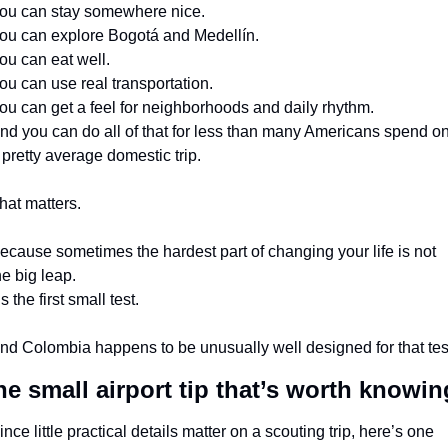
ou can stay somewhere nice.
ou can explore Bogotá and Medellín.
ou can eat well.
ou can use real transportation.
ou can get a feel for neighborhoods and daily rhythm.
nd you can do all of that for less than many Americans spend on
 pretty average domestic trip.
hat matters.
ecause sometimes the hardest part of changing your life is not 
he big leap.
t’s the first small test.
nd Colombia happens to be unusually well designed for that tes
e small airport tip that’s worth knowin
ince little practical details matter on a scouting trip, here’s one 