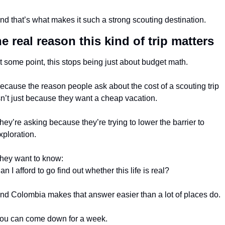
nd that’s what makes it such a strong scouting destination.
e real reason this kind of trip matters
t some point, this stops being just about budget math.
ecause the reason people ask about the cost of a scouting trip 
sn’t just because they want a cheap vacation.
hey’re asking because they’re trying to lower the barrier to 
xploration.
hey want to know:
an I afford to go find out whether this life is real?
nd Colombia makes that answer easier than a lot of places do.
ou can come down for a week.