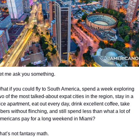
et me ask you something.
hat if you could fly to South America, spend a week exploring 
wo of the most talked-about expat cities in the region, stay in a 
ice apartment, eat out every day, drink excellent coffee, take 
bers without flinching, and still spend less than what a lot of 
mericans pay for a long weekend in Miami?
hat’s not fantasy math.