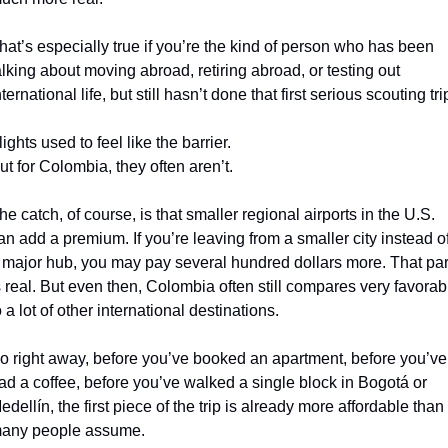
hat’s especially true if you’re the kind of person who has been 
alking about moving abroad, retiring abroad, or testing out 
nternational life, but still hasn’t done that first serious scouting tri
lights used to feel like the barrier.
ut for Colombia, they often aren’t.
he catch, of course, is that smaller regional airports in the U.S. 
an add a premium. If you’re leaving from a smaller city instead of
 major hub, you may pay several hundred dollars more. That part
s real. But even then, Colombia often still compares very favorabl
o a lot of other international destinations.
o right away, before you’ve booked an apartment, before you’ve 
ad a coffee, before you’ve walked a single block in Bogotá or 
edellín, the first piece of the trip is already more affordable than 
any people assume.