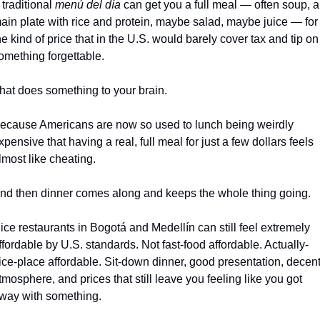
 traditional 
menú del día
 can get you a full meal — often soup, a 
ain plate with rice and protein, maybe salad, maybe juice — for 
he kind of price that in the U.S. would barely cover tax and tip on 
omething forgettable.
hat does something to your brain.
ecause Americans are now so used to lunch being weirdly 
xpensive that having a real, full meal for just a few dollars feels 
lmost like cheating.
nd then dinner comes along and keeps the whole thing going.
ice restaurants in Bogotá and Medellín can still feel extremely 
ffordable by U.S. standards. Not fast-food affordable. Actually-
ice-place affordable. Sit-down dinner, good presentation, decent
tmosphere, and prices that still leave you feeling like you got 
way with something.