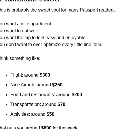
his is probably the sweet spot for many Passport readers.
ou want a nice apartment.
ou want to eat well.
ou want the trip to feel easy and enjoyable.
ou don’t want to over-optimize every little line item.
hink something like:
Flight: around 
$300
Nice Airbnb: around 
$250
Food and restaurants: around 
$200
Transportation: around 
$70
Activities: around 
$50
hat puts you around 
$890
 for the week.