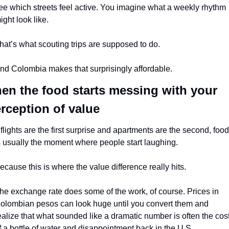
ee which streets feel active. You imagine what a weekly rhythm 
ight look like.
hat’s what scouting trips are supposed to do.
nd Colombia makes that surprisingly affordable.
en the food starts messing with your 
rception of value
f flights are the first surprise and apartments are the second, food 
s usually the moment where people start laughing.
ecause this is where the value difference really hits.
he exchange rate does some of the work, of course. Prices in 
olombian pesos can look huge until you convert them and 
ealize that what sounded like a dramatic number is often the cost
f a bottle of water and disappointment back in the U.S.