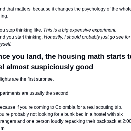
nd that matters, because it changes the psychology of the whole
hing.
ou stop thinking like, 
This is a big expensive experiment.
nd you start thinking, 
Honestly, I should probably just go see for 
yself.
ce you land, the housing math starts to
el almost suspiciously good
lights are the first surprise.
partments are usually the second.
ecause if you’re coming to Colombia for a real scouting trip, 
ou’re probably not looking for a bunk bed in a hostel with six 
trangers and one person loudly repacking their backpack at 2:00
.m.