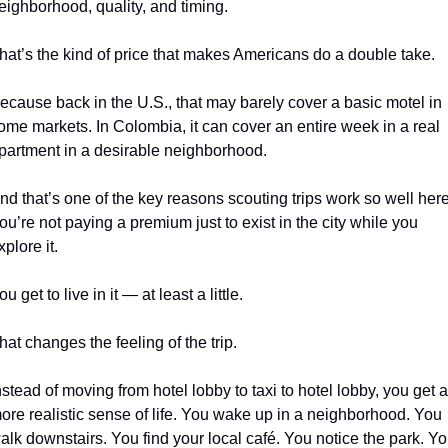
eighborhood, quality, and timing.
hat’s the kind of price that makes Americans do a double take.
ecause back in the U.S., that may barely cover a basic motel in 
ome markets. In Colombia, it can cover an entire week in a real 
partment in a desirable neighborhood.
nd that’s one of the key reasons scouting trips work so well here.
ou’re not paying a premium just to exist in the city while you 
xplore it.
ou get to live in it — at least a little.
hat changes the feeling of the trip.
nstead of moving from hotel lobby to taxi to hotel lobby, you get a 
ore realistic sense of life. You wake up in a neighborhood. You 
alk downstairs. You find your local café. You notice the park. Yo