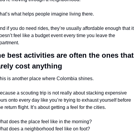
hat’s what helps people imagine living there.
nd if you do need rides, they’re usually affordable enough that it 
oesn’t feel like a budget event every time you leave the 
partment.
e best activities are often the ones that 
rely cost anything
his is another place where Colombia shines.
ecause a scouting trip is not really about stacking expensive 
ours onto every day like you’re trying to exhaust yourself before 
he return flight. It’s about getting a feel for the cities.
hat does the place feel like in the morning?
hat does a neighborhood feel like on foot?