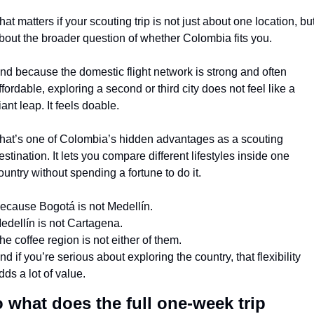
hat matters if your scouting trip is not just about one location, but
bout the broader question of whether Colombia fits you.
nd because the domestic flight network is strong and often 
ffordable, exploring a second or third city does not feel like a 
iant leap. It feels doable.
hat’s one of Colombia’s hidden advantages as a scouting 
estination. It lets you compare different lifestyles inside one 
ountry without spending a fortune to do it.
ecause Bogotá is not Medellín.
edellín is not Cartagena.
he coffee region is not either of them.
nd if you’re serious about exploring the country, that flexibility 
dds a lot of value.
 what does the full one-week trip 