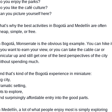
o you enjoy the parks?
o you like the café culture?
an you picture yourself here?
hat’s why the best activities in Bogotá and Medellín are often 
heap, simple, or free.
n Bogotá, Monserrate is the obvious big example. You can hike it
f you want to earn your view, or you can take the cable car or 
unicular up and still get one of the best perspectives of the city 
ithout spending much.
nd that’s kind of the Bogotá experience in miniature:
ig city,
ramatic setting,
ots to explore,
nd surprisingly affordable entry into the good parts.
n Medellín, a lot of what people enjoy most is simply exploring 