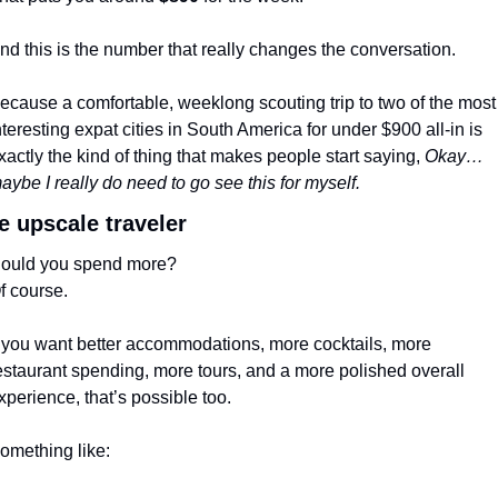
nd this is the number that really changes the conversation.
ecause a comfortable, weeklong scouting trip to two of the most 
nteresting expat cities in South America for under $900 all-in is 
xactly the kind of thing that makes people start saying, 
Okay… 
aybe I really do need to go see this for myself.
e upscale traveler
ould you spend more?
f course.
f you want better accommodations, more cocktails, more 
estaurant spending, more tours, and a more polished overall 
xperience, that’s possible too.
omething like: