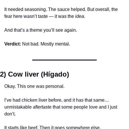
It needed seasoning. The sauce helped. But overall, the 
fear here wasn’t taste — it was the 
idea
.
And that’s a theme you’ll see again.
Verdict:
 Not bad. Mostly mental.
2) Cow liver (Hígado)
Okay. This one was personal.
I’ve had chicken liver before, and it has that same… 
unmistakable aftertaste that some people love and I just 
don’t.
It starts like beef. Then it goes somewhere else.