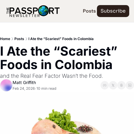
Posts
Subscribe
Home
Posts
I Ate the “Scariest” Foods in Colombia
I Ate the “Scariest” 
Foods in Colombia
and the Real Fear Factor Wasn’t the Food.
Matt Griffith
Feb 24, 2026
10 min read
•