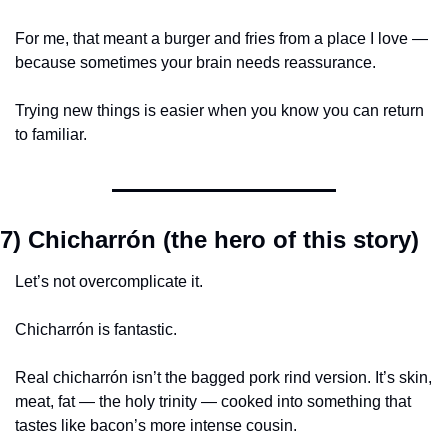
For me, that meant a burger and fries from a place I love — 
because sometimes your brain needs reassurance.
Trying new things is easier when you know you can return 
to familiar.
7) Chicharrón (the hero of this story)
Let’s not overcomplicate it.
Chicharrón is fantastic.
Real chicharrón isn’t the bagged pork rind version. It’s skin, 
meat, fat — the holy trinity — cooked into something that 
tastes like bacon’s more intense cousin.