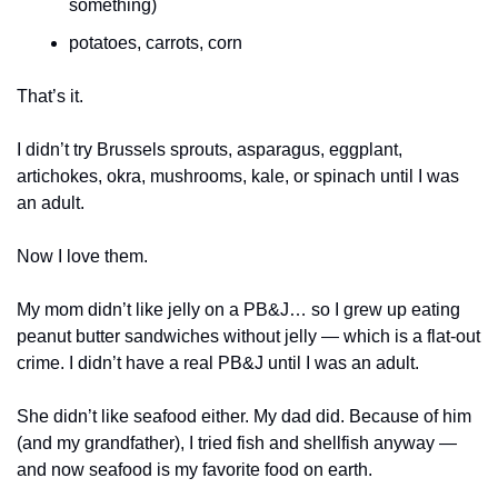
something)
potatoes, carrots, corn
That’s it.
I didn’t try Brussels sprouts, asparagus, eggplant, 
artichokes, okra, mushrooms, kale, or spinach until I was 
an adult.
Now I love them.
My mom didn’t like jelly on a PB&J… so I grew up eating 
peanut butter sandwiches without jelly — which is a flat-out 
crime. I didn’t have a real PB&J until I was an adult.
She didn’t like seafood either. My dad did. Because of him 
(and my grandfather), I tried fish and shellfish anyway — 
and now seafood is my favorite food on earth.