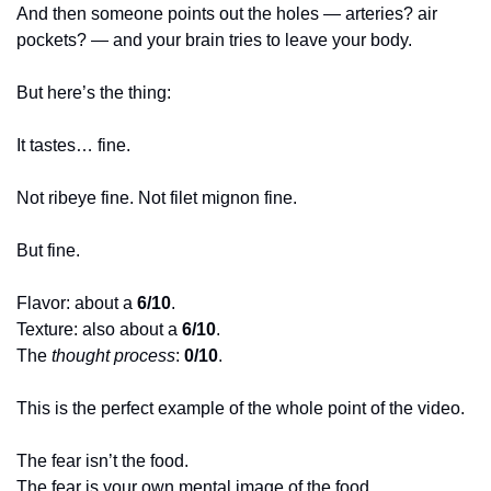
And then someone points out the holes — arteries? air 
pockets? — and your brain tries to leave your body.
But here’s the thing:
It tastes… fine.
Not ribeye fine. Not filet mignon fine.
But fine.
Flavor: about a 
6/10
.
Texture: also about a 
6/10
.
The 
thought process
: 
0/10
.
This is the perfect example of the whole point of the video.
The fear isn’t the food.
The fear is your own mental image of the food.