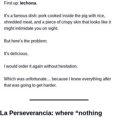
First up: 
lechona
.
It’s a famous dish: pork cooked inside the pig with rice, 
shredded meat, and a piece of crispy skin that looks like it 
might intimidate you on sight.
But here’s the problem:
It’s delicious.
I would order it again without hesitation.
Which was unfortunate… because I knew everything after 
that was going to get harder.
La Perseverancia: where “nothing 