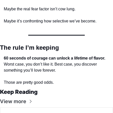
Maybe the real fear factor isn’t cow lung.
Maybe it’s confronting how selective we’ve become.
The rule I’m keeping
60 seconds of courage can unlock a lifetime of flavor.
Worst case, you don’t like it. Best case, you discover 
something you’ll love forever.
Those are pretty good odds.
Keep Reading
View more