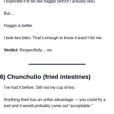
I expected it to be like haggis (which I actually like).
But…
Haggis is better.
I took two bites. That’s enough to know it wasn’t for me.
Verdict:
 Respectfully… no.
6) Chunchullo (fried intestines)
I’ve had it before. Still not my cup of tea.
Anything fried has an unfair advantage — you could fry a 
turd and it would probably come out “acceptable.”