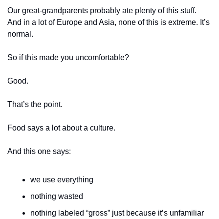
Our great-grandparents probably ate plenty of this stuff. 
And in a lot of Europe and Asia, none of this is extreme. It’s 
normal.
So if this made you uncomfortable?
Good.
That’s the point.
Food says a lot about a culture.
And this one says:
we use everything
nothing wasted
nothing labeled “gross” just because it’s unfamiliar