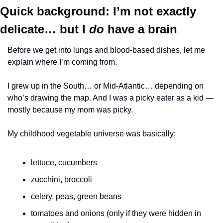
Quick background: I’m not exactly 
delicate… but I 
do
 have a brain
Before we get into lungs and blood-based dishes, let me 
explain where I’m coming from.
I grew up in the South… or Mid-Atlantic… depending on 
who’s drawing the map. And I was a picky eater as a kid — 
mostly because my mom was picky.
My childhood vegetable universe was basically:
lettuce, cucumbers
zucchini, broccoli
celery, peas, green beans
tomatoes and onions (only if they were hidden in 