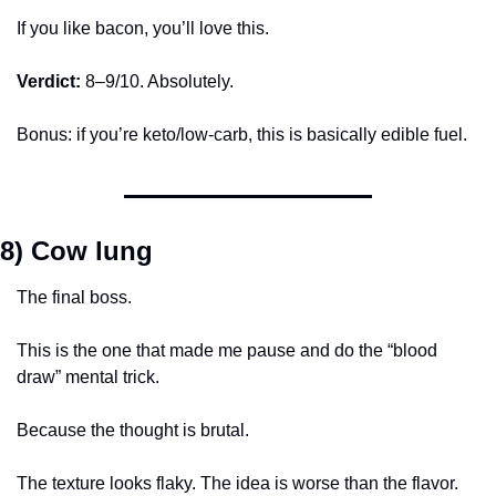
If you like bacon, you’ll love this.
Verdict:
 8–9/10. Absolutely.
Bonus: if you’re keto/low-carb, this is basically edible fuel.
8) Cow lung
The final boss.
This is the one that made me pause and do the “blood 
draw” mental trick.
Because the thought is brutal.
The texture looks flaky. The idea is worse than the flavor. 