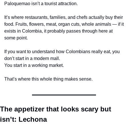
Paloquemao isn’t a tourist attraction.
It’s where restaurants, families, and chefs actually buy their 
food. Fruits, flowers, meat, organ cuts, whole animals — if it 
exists in Colombia, it probably passes through here at 
some point.
If you want to understand how Colombians really eat, you 
don’t start in a modern mall.
You start in a working market.
That’s where this whole thing makes sense.
The appetizer that looks scary but 
isn’t: Lechona