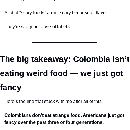
A lot of “scary foods” aren’t scary because of flavor.
They’re scary because of labels.
The big takeaway: Colombia isn’t 
eating weird food — we just got 
fancy
Here’s the line that stuck with me after all of this:
Colombians don’t eat strange food. Americans just got 
fancy over the past three or four generations.