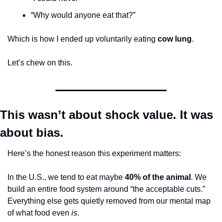
“Why would anyone eat that?”
Which is how I ended up voluntarily eating 
cow lung
.
Let’s chew on this.
This wasn’t about shock value. It was 
about bias.
Here’s the honest reason this experiment matters:
In the U.S., we tend to eat maybe 
40% of the animal
. We 
build an entire food system around “the acceptable cuts.” 
Everything else gets quietly removed from our mental map 
of what food even 
is
.