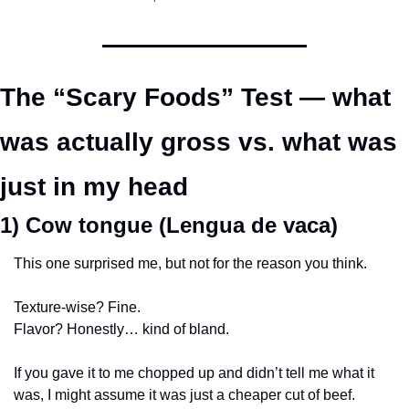
The “Scary Foods” Test — what 
was actually gross vs. what was 
just in my head
1) Cow tongue (Lengua de vaca)
This one surprised me, but not for the reason you think.
Texture-wise? Fine.
Flavor? Honestly… kind of bland.
If you gave it to me chopped up and didn’t tell me what it 
was, I might assume it was just a cheaper cut of beef.