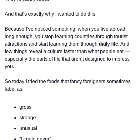
And that’s exactly why I wanted to do this.
Because I’ve noticed something: when you live abroad 
long enough, you stop learning countries through tourist 
attractions and start learning them through 
daily life
. And 
few things reveal a culture faster than what people eat — 
especially the parts of life that aren’t designed to impress 
you.
So today I tried the foods that fancy foreigners sometimes 
label as:
gross
strange
unusual
“I could never”