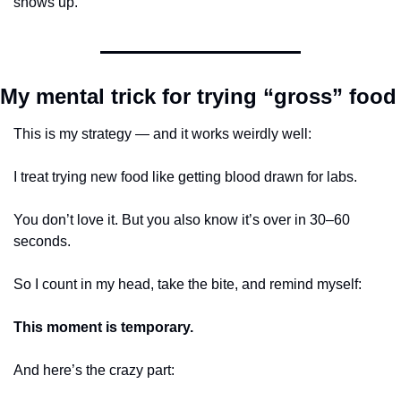
shows up.
My mental trick for trying “gross” food
This is my strategy — and it works weirdly well:
I treat trying new food like getting blood drawn for labs.
You don’t love it. But you also know it’s over in 30–60 
seconds.
So I count in my head, take the bite, and remind myself:
This moment is temporary.
And here’s the crazy part: