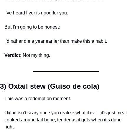
I’ve heard liver is good for you.
But I’m going to be honest:
I’d rather die a year earlier than make this a habit.
Verdict:
 Not my thing.
3) Oxtail stew (Guiso de cola)
This was a redemption moment.
Oxtail isn’t scary once you realize what it is — it’s just meat 
cooked around tail bone, tender as it gets when it’s done 
right.