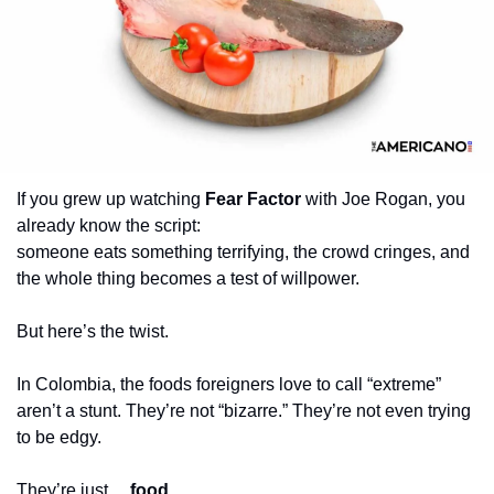
If you grew up watching 
Fear Factor
 with Joe Rogan, you 
already know the script:
someone eats something terrifying, the crowd cringes, and 
the whole thing becomes a test of willpower.
But here’s the twist.
In Colombia, the foods foreigners love to call “extreme” 
aren’t a stunt. They’re not “bizarre.” They’re not even trying 
to be edgy.
They’re just… 
food
.