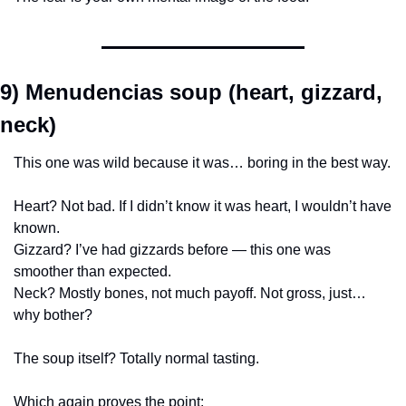
9) Menudencias soup (heart, gizzard, 
neck)
This one was wild because it was… boring in the best way.
Heart? Not bad. If I didn’t know it was heart, I wouldn’t have 
known.
Gizzard? I’ve had gizzards before — this one was 
smoother than expected.
Neck? Mostly bones, not much payoff. Not gross, just… 
why bother?
The soup itself? Totally normal tasting.
Which again proves the point: