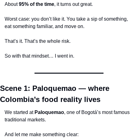
About 
95% of the time
, it turns out great.
Worst case: you don’t like it. You take a sip of something, 
eat something familiar, and move on.
That’s it. That’s the whole risk.
So with that mindset… I went in.
Scene 1: Paloquemao — where 
Colombia’s food reality lives
We started at 
Paloquemao
, one of Bogotá’s most famous 
traditional markets.
And let me make something clear: