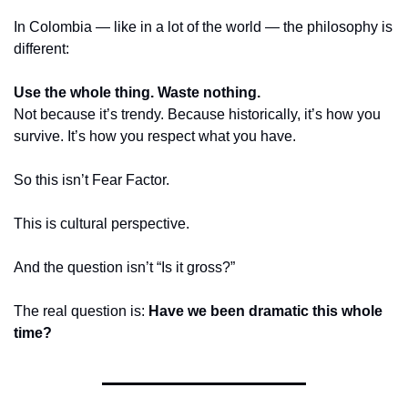
In Colombia — like in a lot of the world — the philosophy is 
different:
Use the whole thing. Waste nothing.
Not because it’s trendy. Because historically, it’s how you 
survive. It’s how you respect what you have.
So this isn’t Fear Factor.
This is cultural perspective.
And the question isn’t “Is it gross?”
The real question is: 
Have we been dramatic this whole 
time?