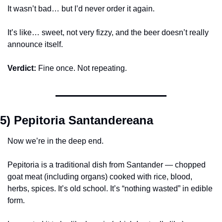
It wasn’t bad… but I’d never order it again.
It’s like… sweet, not very fizzy, and the beer doesn’t really 
announce itself.
Verdict:
 Fine once. Not repeating.
5) Pepitoria Santandereana
Now we’re in the deep end.
Pepitoria is a traditional dish from Santander — chopped 
goat meat (including organs) cooked with rice, blood, 
herbs, spices. It’s old school. It’s “nothing wasted” in edible 
form.