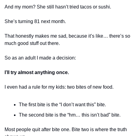
And my mom? She still hasn’t tried tacos or sushi.
She’s turning 81 next month.
That honestly makes me sad, because it’s like… there’s so 
much good stuff out there.
So as an adult I made a decision:
I’ll try almost anything once.
I even had a rule for my kids: two bites of new food.
The first bite is the “I don’t want this” bite.
The second bite is the “hm… this isn’t bad” bite.
Most people quit after bite one. Bite two is where the truth 