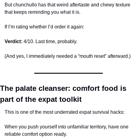
But chunchullo has that weird aftertaste and chewy texture 
that keeps reminding you what it is.
If I’m rating whether I’d order it again:
Verdict:
 4/10. Last time, probably.
(And yes, I immediately needed a “mouth reset” afterward.)
The palate cleanser: comfort food is 
part of the expat toolkit
This is one of the most underrated expat survival hacks:
When you push yourself into unfamiliar territory, have one 
reliable comfort option ready.