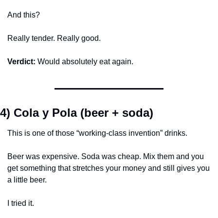
And this?
Really tender. Really good.
Verdict:
 Would absolutely eat again.
4) Cola y Pola (beer + soda)
This is one of those “working-class invention” drinks.
Beer was expensive. Soda was cheap. Mix them and you 
get something that stretches your money and still gives you 
a little beer.
I tried it.