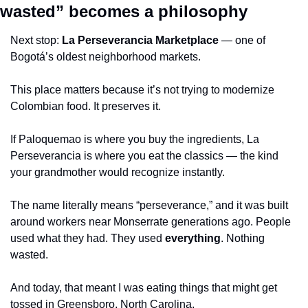
wasted” becomes a philosophy
Next stop: 
La Perseverancia Marketplace
 — one of 
Bogotá’s oldest neighborhood markets.
This place matters because it’s not trying to modernize 
Colombian food. It preserves it.
If Paloquemao is where you buy the ingredients, La 
Perseverancia is where you eat the classics — the kind 
your grandmother would recognize instantly.
The name literally means “perseverance,” and it was built 
around workers near Monserrate generations ago. People 
used what they had. They used 
everything
. Nothing 
wasted.
And today, that meant I was eating things that might get 
tossed in Greensboro, North Carolina.