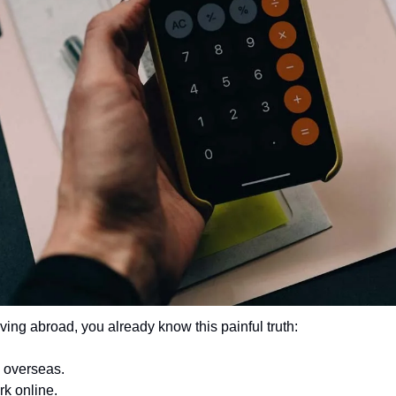
iving abroad, you already know this painful truth:
 overseas.
k online.