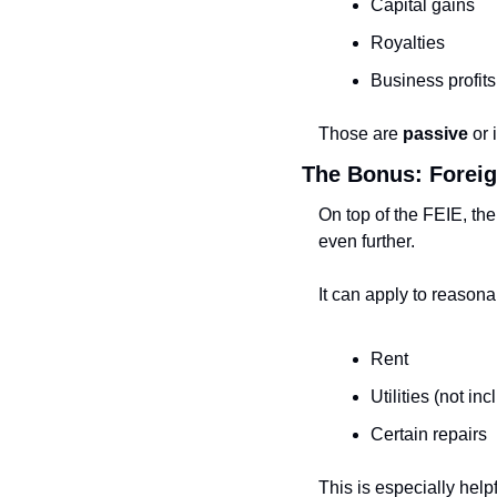
Capital gains
Royalties
Business profits
Those are 
passive
 or
The Bonus: Foreig
On top of the FEIE, the
even further.
It can apply to reason
Rent
Utilities (not in
Certain repairs
This is especially help