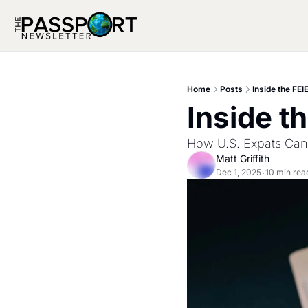
Home
Posts
Inside the FEI
Inside t
How U.S. Expats Can
Matt Griffith
Dec 1, 2025
10 min rea
•