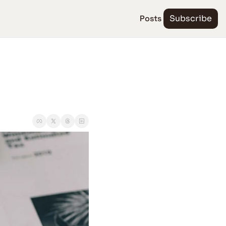
Posts
Subscribe