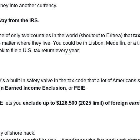
ey into another currency.
ay from the IRS.
e of only two countries in the world (shoutout to Eritrea) that 
tax
o matter where they live. You could be in Lisbon, Medellín, or a t
k to file a U.S. tax return every year.
a built-in safety valve in the tax code that a lot of Americans 
s
gn Earned Income Exclusion
, or 
FEIE
.
E lets you 
exclude up to $126,500 (2025 limit) of foreign 
ear
y offshore hack.