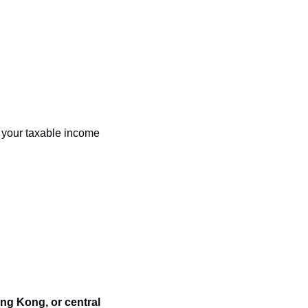
 your taxable income 
ng Kong, or central 