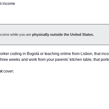
t income
ncome while you are 
physically outside the United States.
orker coding in Bogotá or teaching online from Lisbon, that incom
r three weeks and work from your parents’ kitchen table, that porti
ot
 cover: