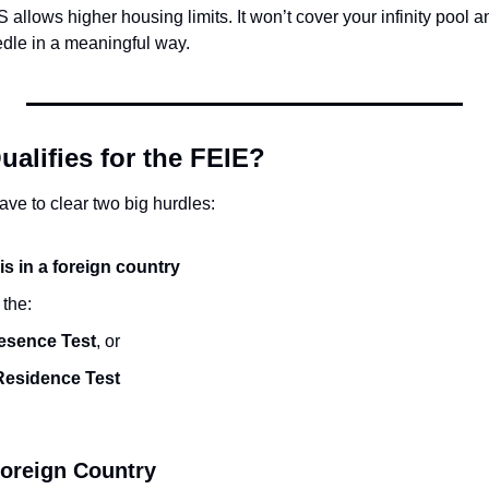
S allows higher housing limits. It won’t cover your infinity pool 
edle in a meaningful way.
alifies for the FEIE?
ave to clear two big hurdles:
s in a foreign country
 the:
esence Test
, or
Residence Test
Foreign Country