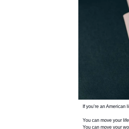
If you’re an American l
You can move your life
You can move your wor