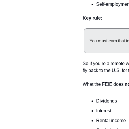
Self-employmen
Key rule:
You must earn that i
So if you’re a remote w
fly back to the U.S. fo
What the FEIE does 
n
Dividends
Interest
Rental income