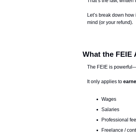
That’s the law, writte
Let’s break down how it
mind (or your refund).
What the FEIE 
The FEIE is powerful—bu
It only applies to 
earn
Wages
Salaries
Professional fe
Freelance / con