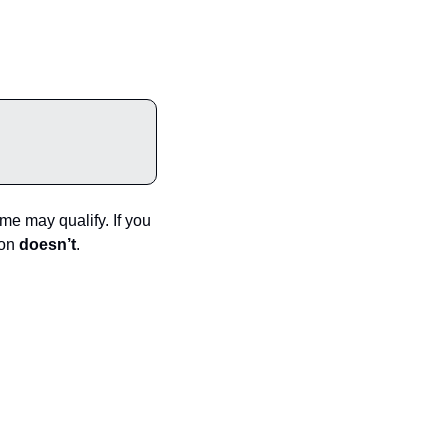
e may qualify. If you 
on 
doesn’t
.