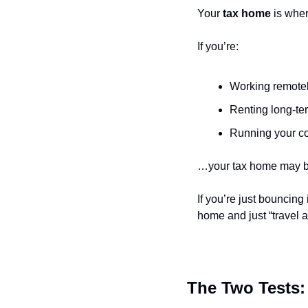
Your 
tax home
 is whe
If you’re:
Working remotel
Renting long-ter
Running your co
…your tax home may be
If you’re just bouncing 
home and just “travel a
The Two Tests: