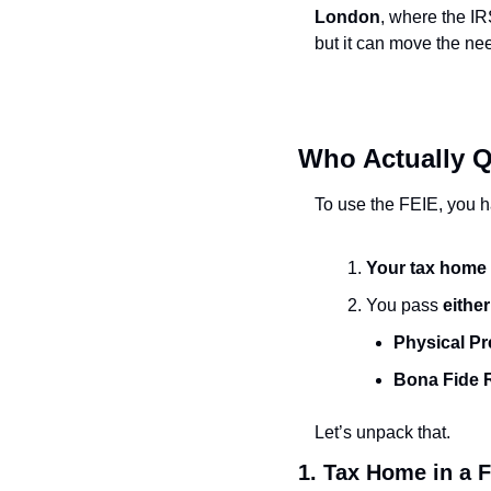
London
, where the IR
but it can move the ne
Who Actually Qu
To use the FEIE, you h
Your tax home i
You pass 
either
Physical Pr
Bona Fide 
Let’s unpack that.
1. Tax Home in a 