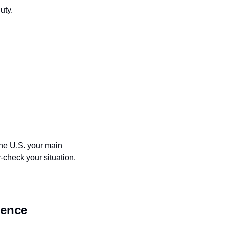
uty.
the U.S. your main 
y-check your situation.
dence