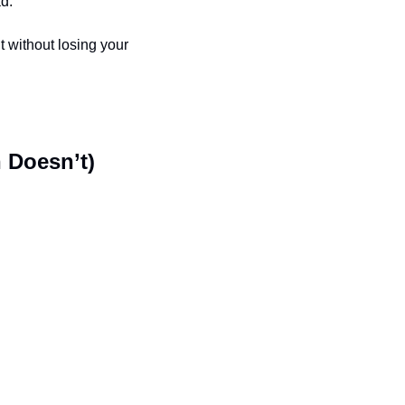
d.
 without losing your 
 Doesn’t)