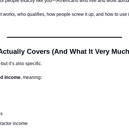
n for people exactly like you—Americans who live and work abroa
 works, who qualifies, how people screw it up, and how to use it
Actually Covers (And What It Very Much
t it’s also specific.
ed income
, meaning:
es
tractor income