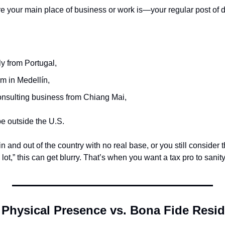
re your main place of business or work is—your regular post of d
y from Portugal,
m in Medellín,
nsulting business from Chiang Mai,
 outside the U.S.
in and out of the country with no real base, or you still consider 
 lot,” this can get blurry. That’s when you want a tax pro to sanit
 Physical Presence vs. Bona Fide Resi