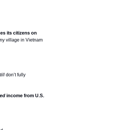
es its citizens on 
iny village in Vietnam
till
 don’t fully 
ned
 income from U.S. 