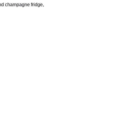
and champagne fridge, 