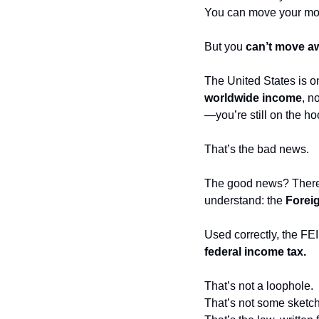
You can move your mon
But you 
can’t move aw
The United States is on
worldwide income
, n
—you’re still on the hoo
That’s the bad news.
The good news? There’s 
understand: the 
Forei
Used correctly, the FEI
federal income tax.
That’s not a loophole.
That’s not some sketch