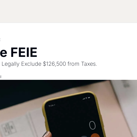
E
he FEIE
 Legally Exclude $126,500 from Taxes.
d