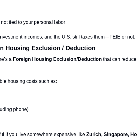
 not tied to your personal labor
 investment incomes, and the U.S. still taxes them—FEIE or not.
n Housing Exclusion / Deduction
re’s a 
Foreign Housing Exclusion/Deduction
 that can reduce
able housing costs such as:
cluding phone)
ful if you live somewhere expensive like 
Zurich, Singapore, Ho