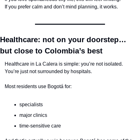
If you prefer calm and don’t mind planning, it works.
Healthcare: not on your doorstep… 
but close to Colombia’s best
Healthcare in La Calera is simple: you’re not isolated. 
You’re just not surrounded by hospitals.
Most residents use Bogotá for:
specialists
major clinics
time-sensitive care