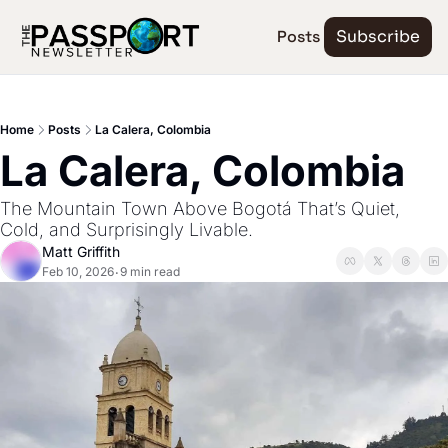
Posts
Subscribe
Home
Posts
La Calera, Colombia
La Calera, Colombia
The Mountain Town Above Bogotá That’s Quiet, 
Cold, and Surprisingly Livable.
Matt Griffith
Feb 10, 2026
9 min read
•