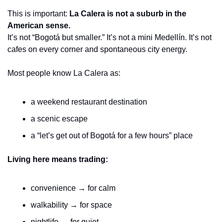
This is important: 
La Calera is not a suburb in the 
American sense.
It’s not “Bogotá but smaller.” It’s not a mini Medellín. It’s not 
cafes on every corner and spontaneous city energy.
Most people know La Calera as:
a weekend restaurant destination
a scenic escape
a “let’s get out of Bogotá for a few hours” place
Living here means trading:
convenience → for calm
walkability → for space
nightlife → for quiet