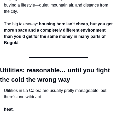
buying a lifestyle—quiet, mountain air, and distance from 
the city.
The big takeaway: 
housing here isn’t cheap, but you get 
more space and a completely different environment 
than you’d get for the same money in many parts of 
Bogotá.
Utilities: reasonable… until you fight 
the cold the wrong way
Utilities in La Calera are usually pretty manageable, but 
there’s one wildcard:
heat.