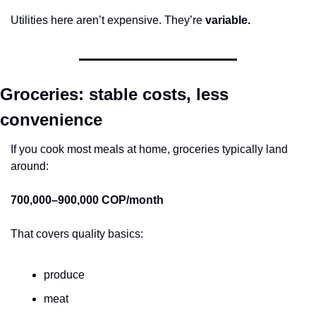
Utilities here aren’t expensive. They’re 
variable.
Groceries: stable costs, less 
convenience
If you cook most meals at home, groceries typically land 
around:
700,000–900,000 COP/month
That covers quality basics:
produce
meat