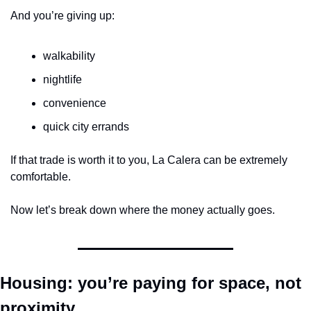
And you’re giving up:
walkability
nightlife
convenience
quick city errands
If that trade is worth it to you, La Calera can be extremely 
comfortable.
Now let’s break down where the money actually goes.
Housing: you’re paying for space, not 
proximity