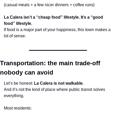
(casual meals + a few nicer dinners + coffee runs)
La Calera isn’t a “cheap food” lifestyle. It’s a “good 
food” lifestyle.
If food is a major part of your happiness, this town makes a 
lot of sense.
Transportation: the main trade-off 
nobody can avoid
Let’s be honest: 
La Calera is not walkable.
And it’s not the kind of place where public transit solves 
everything.
Most residents: