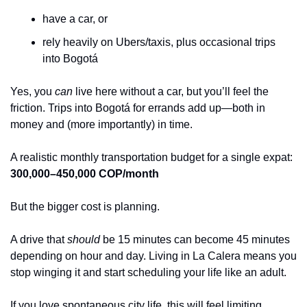
have a car, or
rely heavily on Ubers/taxis, plus occasional trips 
into Bogotá
Yes, you 
can
 live here without a car, but you’ll feel the 
friction. Trips into Bogotá for errands add up—both in 
money and (more importantly) in time.
A realistic monthly transportation budget for a single expat:
300,000–450,000 COP/month
But the bigger cost is planning.
A drive that 
should
 be 15 minutes can become 45 minutes 
depending on hour and day. Living in La Calera means you 
stop winging it and start scheduling your life like an adult.
If you love spontaneous city life, this will feel limiting.