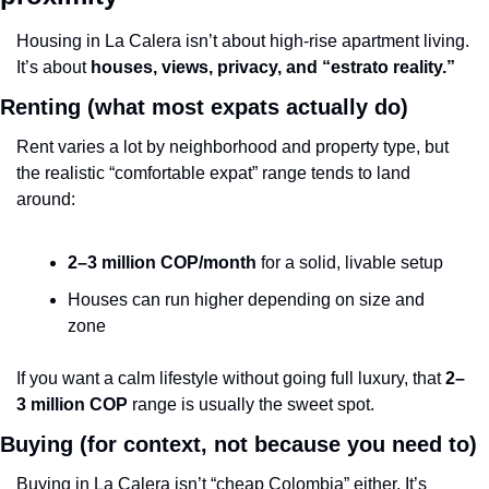
Housing in La Calera isn’t about high-rise apartment living. 
It’s about 
houses, views, privacy, and “estrato reality.”
Renting (what most expats actually do)
Rent varies a lot by neighborhood and property type, but 
the realistic “comfortable expat” range tends to land 
around:
2–3 million COP/month
 for a solid, livable setup
Houses can run higher depending on size and 
zone
If you want a calm lifestyle without going full luxury, that 
2–
3 million COP
 range is usually the sweet spot.
Buying (for context, not because you need to)
Buying in La Calera isn’t “cheap Colombia” either. It’s 