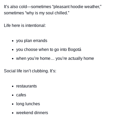
It’s also cold—sometimes “pleasant hoodie weather,” 
sometimes “why is my soul chilled.”
Life here is intentional:
you plan errands
you choose when to go into Bogotá
when you’re home… you’re actually home
Social life isn’t clubbing. It’s:
restaurants
cafes
long lunches
weekend dinners