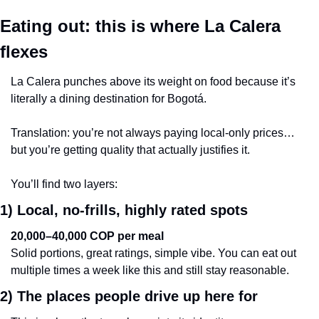
Eating out: this is where La Calera 
flexes
La Calera punches above its weight on food because it’s 
literally a dining destination for Bogotá.
Translation: you’re not always paying local-only prices… 
but you’re getting quality that actually justifies it.
You’ll find two layers:
1) Local, no-frills, highly rated spots
20,000–40,000 COP per meal
Solid portions, great ratings, simple vibe. You can eat out 
multiple times a week like this and still stay reasonable.
2) The places people drive up here for