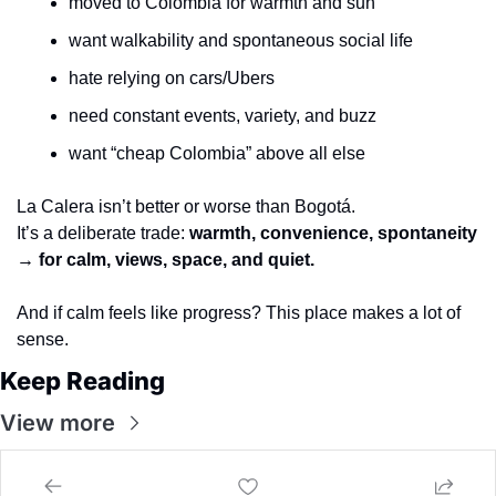
moved to Colombia for warmth and sun
want walkability and spontaneous social life
hate relying on cars/Ubers
need constant events, variety, and buzz
want “cheap Colombia” above all else
La Calera isn’t better or worse than Bogotá.
It’s a deliberate trade: 
warmth, convenience, spontaneity 
→ for calm, views, space, and quiet.
And if calm feels like progress? This place makes a lot of 
sense.
Keep Reading
View more