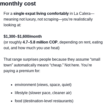
monthly cost
For a 
single expat living comfortably
 in La Calera—
meaning not luxury, not scraping—you’re realistically 
looking at:
$1,300–$1,600/month
(or roughly 
4.7–5.8 million COP
, depending on rent, eating 
out, and how much you use heat)
That range surprises people because they assume “small 
town” automatically means “cheap.” Not here. You’re 
paying a premium for:
environment (views, space, quiet)
lifestyle (slower pace, cleaner air)
food (destination-level restaurants)