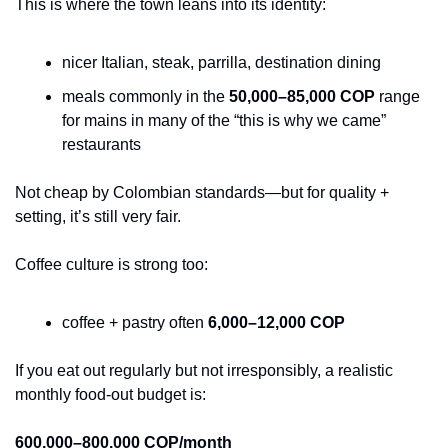
This is where the town leans into its identity:
nicer Italian, steak, parrilla, destination dining
meals commonly in the 
50,000–85,000 COP
 range 
for mains in many of the “this is why we came” 
restaurants
Not cheap by Colombian standards—but for quality + 
setting, it’s still very fair.
Coffee culture is strong too:
coffee + pastry often 
6,000–12,000 COP
If you eat out regularly but not irresponsibly, a realistic 
monthly food-out budget is:
600,000–800,000 COP/month