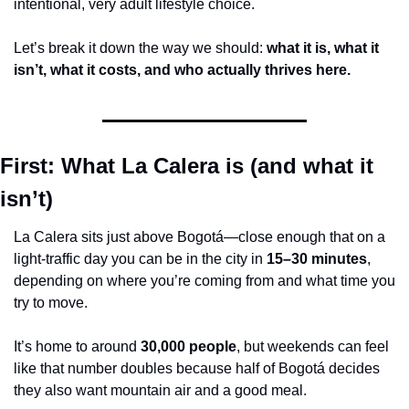
intentional, very adult lifestyle choice.
Let’s break it down the way we should: 
what it is, what it 
isn’t, what it costs, and who actually thrives here.
First: What La Calera is (and what it 
isn’t)
La Calera sits just above Bogotá—close enough that on a 
light-traffic day you can be in the city in 
15–30 minutes
, 
depending on where you’re coming from and what time you 
try to move.
It’s home to around 
30,000 people
, but weekends can feel 
like that number doubles because half of Bogotá decides 
they also want mountain air and a good meal.