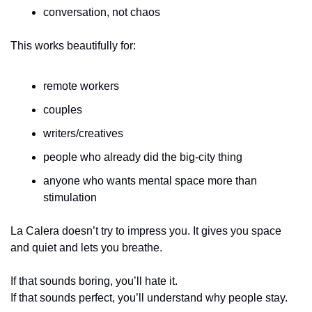
conversation, not chaos
This works beautifully for:
remote workers
couples
writers/creatives
people who already did the big-city thing
anyone who wants mental space more than 
stimulation
La Calera doesn’t try to impress you. It gives you space 
and quiet and lets you breathe.
If that sounds boring, you’ll hate it.
If that sounds perfect, you’ll understand why people stay.