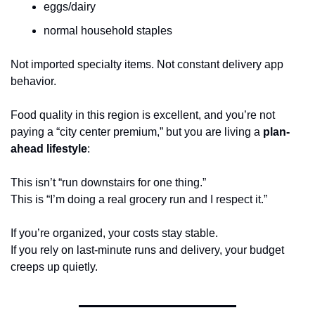
eggs/dairy
normal household staples
Not imported specialty items. Not constant delivery app 
behavior.
Food quality in this region is excellent, and you’re not 
paying a “city center premium,” but you are living a 
plan-
ahead lifestyle
:
This isn’t “run downstairs for one thing.”
This is “I’m doing a real grocery run and I respect it.”
If you’re organized, your costs stay stable.
If you rely on last-minute runs and delivery, your budget 
creeps up quietly.