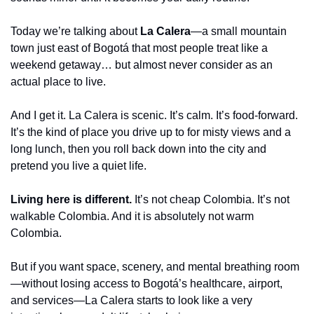
Today we’re talking about 
La Calera
—a small mountain 
town just east of Bogotá that most people treat like a 
weekend getaway… but almost never consider as an 
actual place to live.
And I get it. La Calera is scenic. It’s calm. It’s food-forward. 
It’s the kind of place you drive up to for misty views and a 
long lunch, then you roll back down into the city and 
pretend you live a quiet life.
Living here is different.
 It’s not cheap Colombia. It’s not 
walkable Colombia. And it is absolutely not warm 
Colombia.
But if you want space, scenery, and mental breathing room
—without losing access to Bogotá’s healthcare, airport, 
and services—La Calera starts to look like a very 