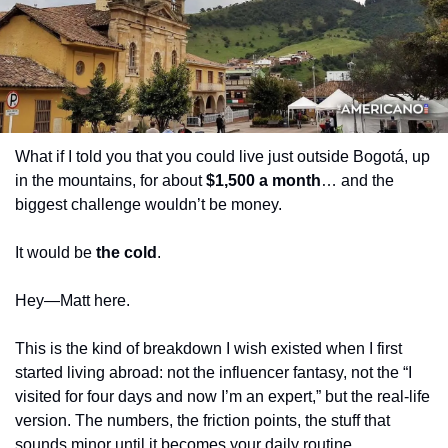
What if I told you that you could live just outside Bogotá, up 
in the mountains, for about 
$1,500 a month
… and the 
biggest challenge wouldn’t be money.
It would be 
the cold
.
Hey—Matt here.
This is the kind of breakdown I wish existed when I first 
started living abroad: not the influencer fantasy, not the “I 
visited for four days and now I’m an expert,” but the real-life 
version. The numbers, the friction points, the stuff that 
sounds minor until it becomes your daily routine.