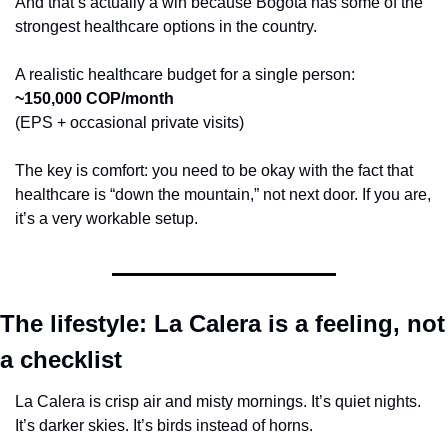
And that’s actually a win because Bogotá has some of the 
strongest healthcare options in the country.
A realistic healthcare budget for a single person:
~150,000 COP/month
(EPS + occasional private visits)
The key is comfort: you need to be okay with the fact that 
healthcare is “down the mountain,” not next door. If you are, 
it’s a very workable setup.
The lifestyle: La Calera is a feeling, not 
a checklist
La Calera is crisp air and misty mornings. It’s quiet nights. 
It’s darker skies. It’s birds instead of horns.