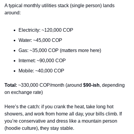
A typical monthly utilities stack (single person) lands 
around:
Electricity: ~120,000 COP
Water: ~45,000 COP
Gas: ~35,000 COP (matters more here)
Internet: ~90,000 COP
Mobile: ~40,000 COP
Total:
 ~330,000 COP/month (around 
$90-ish
, depending 
on exchange rate)
Here’s the catch: if you crank the heat, take long hot 
showers, and work from home all day, your bills climb. If 
you’re conservative and dress like a mountain person 
(hoodie culture), they stay stable.