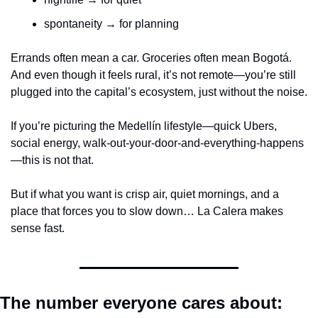
spontaneity → for planning
Errands often mean a car. Groceries often mean Bogotá. 
And even though it feels rural, it’s not remote—you’re still 
plugged into the capital’s ecosystem, just without the noise.
If you’re picturing the Medellín lifestyle—quick Ubers, 
social energy, walk-out-your-door-and-everything-happens
—this is not that.
But if what you want is crisp air, quiet mornings, and a 
place that forces you to slow down… La Calera makes 
sense fast.
The number everyone cares about: 