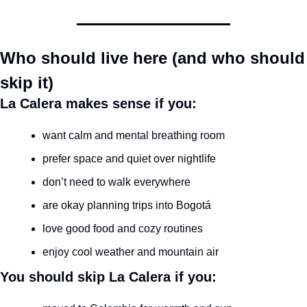
Who should live here (and who should 
skip it)
La Calera makes sense if you:
want calm and mental breathing room
prefer space and quiet over nightlife
don’t need to walk everywhere
are okay planning trips into Bogotá
love good food and cozy routines
enjoy cool weather and mountain air
You should skip La Calera if you: