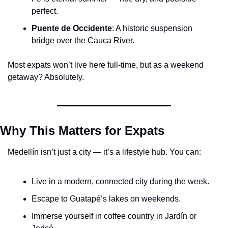
perfect.
Puente de Occidente
: A historic suspension 
bridge over the Cauca River.
Most expats won’t live here full-time, but as a weekend 
getaway? Absolutely.
Why This Matters for Expats
Medellín isn’t just a city — it’s a lifestyle hub. You can:
Live in a modern, connected city during the week.
Escape to Guatapé’s lakes on weekends.
Immerse yourself in coffee country in Jardín or 