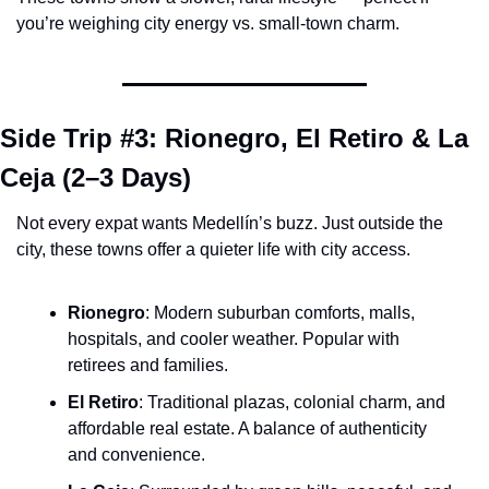
you’re weighing city energy vs. small-town charm.
Side Trip #3: Rionegro, El Retiro & La 
Ceja (2–3 Days)
Not every expat wants Medellín’s buzz. Just outside the 
city, these towns offer a quieter life with city access.
Rionegro
: Modern suburban comforts, malls, 
hospitals, and cooler weather. Popular with 
retirees and families.
El Retiro
: Traditional plazas, colonial charm, and 
affordable real estate. A balance of authenticity 
and convenience.