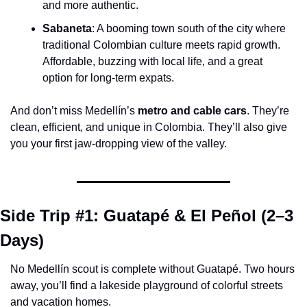
and more authentic.
Sabaneta
: A booming town south of the city where 
traditional Colombian culture meets rapid growth. 
Affordable, buzzing with local life, and a great 
option for long-term expats.
And don’t miss Medellín’s 
metro and cable cars
. They’re 
clean, efficient, and unique in Colombia. They’ll also give 
you your first jaw-dropping view of the valley.
Side Trip #1: Guatapé & El Peñol (2–3 
Days)
No Medellín scout is complete without Guatapé. Two hours 
away, you’ll find a lakeside playground of colorful streets 
and vacation homes.