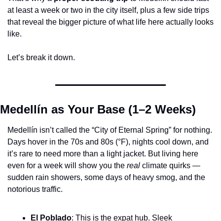
at least a week or two in the city itself, plus a few side trips 
that reveal the bigger picture of what life here actually looks 
like.
Let’s break it down.
Medellín as Your Base (1–2 Weeks)
Medellín isn’t called the “City of Eternal Spring” for nothing. 
Days hover in the 70s and 80s (°F), nights cool down, and 
it’s rare to need more than a light jacket. But living here 
even for a week will show you the 
real
 climate quirks — 
sudden rain showers, some days of heavy smog, and the 
notorious traffic.
El Poblado
: This is the expat hub. Sleek 