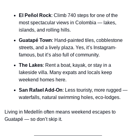
El Peñol Rock
: Climb 740 steps for one of the 
most spectacular views in Colombia — lakes, 
islands, and rolling hills.
Guatapé Town
: Hand-painted tiles, cobblestone 
streets, and a lively plaza. Yes, it’s Instagram-
famous, but it’s also full of community.
The Lakes
: Rent a boat, kayak, or stay in a 
lakeside villa. Many expats and locals keep 
weekend homes here.
San Rafael Add-On
: Less touristy, more rugged — 
waterfalls, natural swimming holes, eco-lodges.
Living in Medellín often means weekend escapes to 
Guatapé — so don’t skip it.