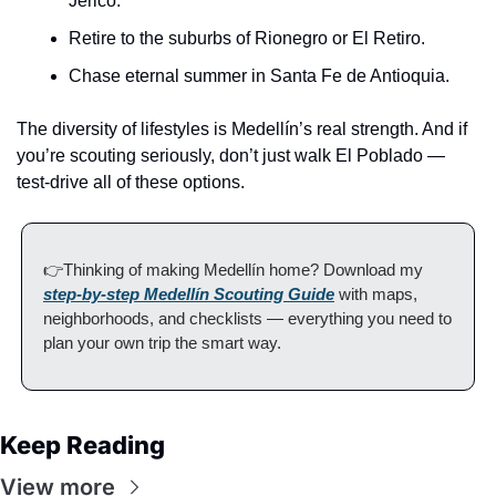
Jericó.
Retire to the suburbs of Rionegro or El Retiro.
Chase eternal summer in Santa Fe de Antioquia.
The diversity of lifestyles is Medellín’s real strength. And if 
you’re scouting seriously, don’t just walk El Poblado — 
test-drive all of these options.
👉Thinking of making Medellín home? Download my 
step-by-step Medellín Scouting Guide
 with maps, 
neighborhoods, and checklists — everything you need to 
plan your own trip the smart way.
Keep Reading
View more