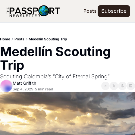
Posts
Subscribe
Home
Posts
Medellín Scouting Trip
Medellín Scouting 
Trip
Scouting Colombia’s “City of Eternal Spring”
Matt Griffith
Sep 4, 2025
5 min read
•