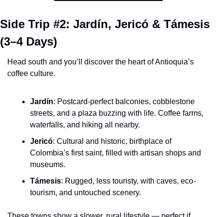
Side Trip #2: Jardín, Jericó & Támesis 
(3–4 Days)
Head south and you’ll discover the heart of Antioquia’s 
coffee culture.
Jardín
: Postcard-perfect balconies, cobblestone 
streets, and a plaza buzzing with life. Coffee farms, 
waterfalls, and hiking all nearby.
Jericó
: Cultural and historic, birthplace of 
Colombia’s first saint, filled with artisan shops and 
museums.
Támesis
: Rugged, less touristy, with caves, eco-
tourism, and untouched scenery.
These towns show a slower, rural lifestyle — perfect if 