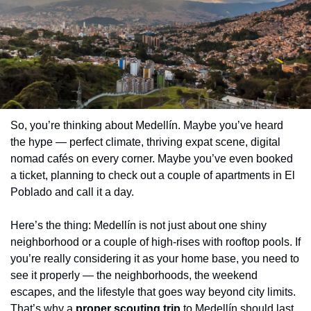
So, you’re thinking about Medellín. Maybe you’ve heard 
the hype — perfect climate, thriving expat scene, digital 
nomad cafés on every corner. Maybe you’ve even booked 
a ticket, planning to check out a couple of apartments in El 
Poblado and call it a day.
Here’s the thing: Medellín is not just about one shiny 
neighborhood or a couple of high-rises with rooftop pools. If 
you’re really considering it as your home base, you need to 
see it properly — the neighborhoods, the weekend 
escapes, and the lifestyle that goes way beyond city limits. 
That’s why a 
proper scouting trip
 to Medellín should last 