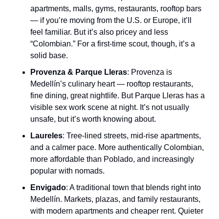
apartments, malls, gyms, restaurants, rooftop bars 
— if you’re moving from the U.S. or Europe, it’ll 
feel familiar. But it’s also pricey and less 
“Colombian.” For a first-time scout, though, it’s a 
solid base.
Provenza & Parque Lleras
: Provenza is 
Medellín’s culinary heart — rooftop restaurants, 
fine dining, great nightlife. But Parque Lleras has a 
visible sex work scene at night. It’s not usually 
unsafe, but it’s worth knowing about.
Laureles
: Tree-lined streets, mid-rise apartments, 
and a calmer pace. More authentically Colombian, 
more affordable than Poblado, and increasingly 
popular with nomads.
Envigado
: A traditional town that blends right into 
Medellín. Markets, plazas, and family restaurants, 
with modern apartments and cheaper rent. Quieter 