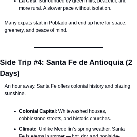
La Ceja
: Surrounded by green hills, peaceful, and 
more rural. A slower pace without isolation.
Many expats start in Poblado and end up here for space, 
greenery, and peace of mind.
Side Trip #4: Santa Fe de Antioquia (2 
Days)
An hour away, Santa Fe offers colonial history and blazing 
sunshine.
Colonial Capital
: Whitewashed houses, 
cobblestone streets, and historic churches.
Climate
: Unlike Medellín’s spring weather, Santa 
Fe is eternal summer — hot, dry, and poolside-