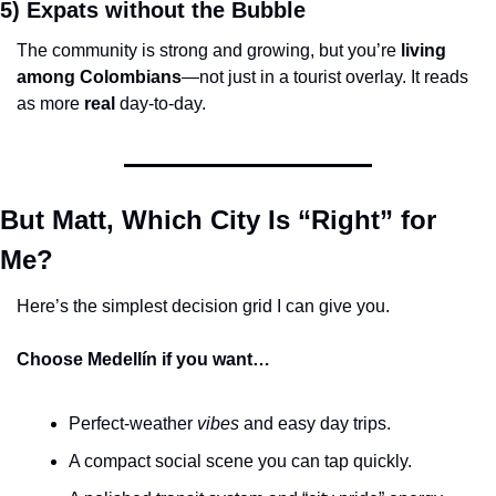
5) Expats without the Bubble
The community is strong and growing, but you’re 
living 
among Colombians
—not just in a tourist overlay. It reads 
as more 
real
 day-to-day.
But Matt, Which City Is “Right” for 
Me?
Here’s the simplest decision grid I can give you.
Choose Medellín if you want…
Perfect-weather 
vibes
 and easy day trips.
A compact social scene you can tap quickly.