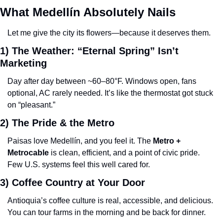
What Medellín Absolutely Nails
Let me give the city its flowers—because it deserves them.
1) The Weather: “Eternal Spring” Isn’t 
Marketing
Day after day between ~60–80°F. Windows open, fans 
optional, AC rarely needed. It’s like the thermostat got stuck 
on “pleasant.”
2) The Pride & the Metro
Paisas love Medellín, and you feel it. The 
Metro + 
Metrocable
 is clean, efficient, and a point of civic pride. 
Few U.S. systems feel this well cared for.
3) Coffee Country at Your Door
Antioquia’s coffee culture is real, accessible, and delicious. 
You can tour farms in the morning and be back for dinner.