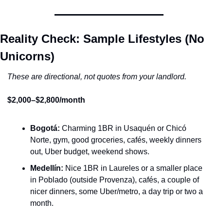
Reality Check: Sample Lifestyles (No 
Unicorns)
These are directional, not quotes from your landlord.
$2,000–$2,800/month
Bogotá:
 Charming 1BR in Usaquén or Chicó 
Norte, gym, good groceries, cafés, weekly dinners 
out, Uber budget, weekend shows.
Medellín:
 Nice 1BR in Laureles or a smaller place 
in Poblado (outside Provenza), cafés, a couple of 
nicer dinners, some Uber/metro, a day trip or two a 
month.