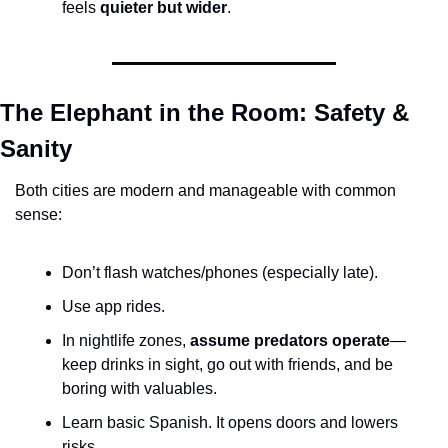
feels 
quieter but wider
.
The Elephant in the Room: Safety & 
Sanity
Both cities are modern and manageable with common 
sense:
Don’t flash watches/phones (especially late).
Use app rides.
In nightlife zones, 
assume predators operate
—
keep drinks in sight, go out with friends, and be 
boring with valuables.
Learn basic Spanish. It opens doors and lowers 
risks.