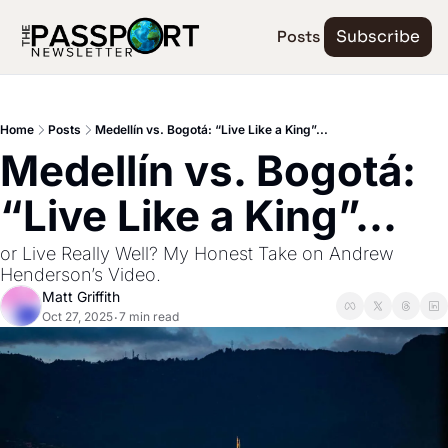
Posts
Subscribe
Home
Posts
Medellín vs. Bogotá: “Live Like a King”...
Medellín vs. Bogotá: 
“Live Like a King”...
or Live Really Well? My Honest Take on Andrew 
Henderson’s Video.
Matt Griffith
Oct 27, 2025
7 min read
•