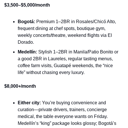
$3,500–$5,000/month
Bogotá:
 Premium 1–2BR in Rosales/Chicó Alto, 
frequent dining at chef spots, boutique gym, 
weekly concerts/theatre, weekend flights via El 
Dorado.
Medellín:
 Stylish 1–2BR in Manila/Patio Bonito or 
a good 2BR in Laureles, regular tasting menus, 
coffee farm visits, Guatapé weekends, the “nice 
life” without chasing every luxury.
$8,000+/month
Either city:
 You’re buying convenience and 
curation—private drivers, trainers, concierge 
medical, the table everyone wants on Friday. 
Medellín’s “king” package looks glossy; Bogotá’s 