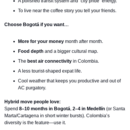
A polished transit system and “city pride” energy.
To live near the coffee story you tell your friends.
Choose Bogotá if you want…
More for your money
 month after month.
Food depth
 and a bigger cultural map.
The 
best air connectivity
 in Colombia.
A less tourist-shaped expat life.
Cool weather that keeps you productive and out of 
AC purgatory.
Hybrid move people love:
Spend 
8–10 months in Bogotá
, 
2–4 in Medellín
 (or Santa 
Marta/Cartagena in short winter bursts). Colombia’s 
diversity is the feature—use it.