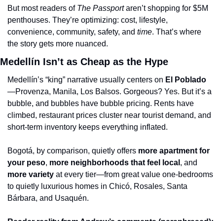
But most readers of 
The Passport
 aren’t shopping for $5M 
penthouses. They’re optimizing: cost, lifestyle, 
convenience, community, safety, and 
time
. That’s where 
the story gets more nuanced.
Medellín Isn’t as Cheap as the Hype
Medellín’s “king” narrative usually centers on 
El Poblado
—Provenza, Manila, Los Balsos. Gorgeous? Yes. But it’s a 
bubble, and bubbles have bubble pricing. Rents have 
climbed, restaurant prices cluster near tourist demand, and 
short-term inventory keeps everything inflated.
Bogotá, by comparison, quietly offers 
more apartment for 
your peso
, 
more neighborhoods that feel local
, and 
more variety
 at every tier—from great value one-bedrooms 
to quietly luxurious homes in Chicó, Rosales, Santa 
Bárbara, and Usaquén.