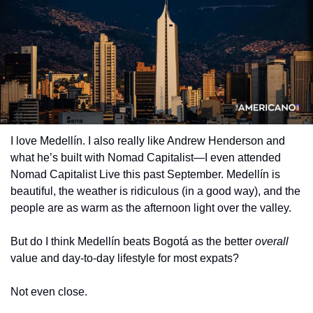
I love Medellín. I also really like Andrew Henderson and 
what he’s built with Nomad Capitalist—I even attended 
Nomad Capitalist Live this past September. Medellín is 
beautiful, the weather is ridiculous (in a good way), and the 
people are as warm as the afternoon light over the valley.
But do I think Medellín beats Bogotá as the better 
overall
value and day-to-day lifestyle for most expats?
Not even close.