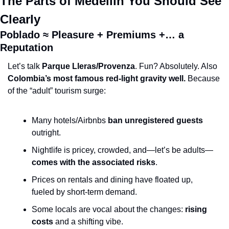
The Parts of Medellín You Should See 
Clearly
Poblado ≈ Pleasure + Premiums +… a 
Reputation
Let’s talk 
Parque Lleras/Provenza
. Fun? Absolutely. Also 
Colombia’s most famous red-light gravity well.
 Because 
of the “adult” tourism surge:
Many hotels/Airbnbs 
ban unregistered guests
outright.
Nightlife is pricey, crowded, and—let’s be adults—
comes with the associated risks
.
Prices on rentals and dining have floated up, 
fueled by short-term demand.
Some locals are vocal about the changes: 
rising 
costs
 and a shifting vibe.