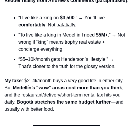
Reader reality from Andrew’s comments (paraphrased):
“I live like a king on 
$3,500
.” → You’ll live 
comfortably
. Not palatially.
“To live like a king in Medellín I need 
$5M+
.” → Not 
wrong if “king” means trophy real estate + 
concierge everything.
“$5–10k/month gets Henderson’s lifestyle.” → 
That’s closer to the truth for the glossy version.
My take:
 $2–4k/month buys a 
very
 good life in either city. 
But 
Medellín’s “wow” areas cost more than you think
, 
and the restaurant/delivery/short-term rental tax hits you 
daily. 
Bogotá stretches the same budget further
—and 
usually with better food.