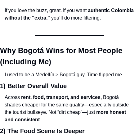
If you love the buzz, great. If you want 
authentic Colombia 
without the “extra,”
 you’ll do more filtering.
Why Bogotá Wins for Most People 
(Including Me)
I used to be a Medellín > Bogotá guy. Time flipped me.
1) Better Overall Value
Across 
rent, food, transport, and services
, Bogotá 
shades cheaper for the same quality—especially outside 
the tourist bullseye. Not “dirt cheap”—just 
more honest 
and consistent
.
2) The Food Scene Is Deeper