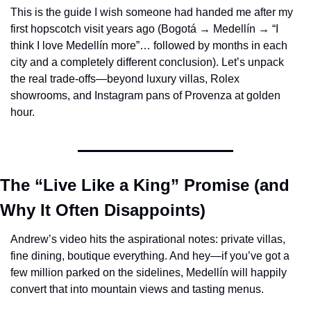
This is the guide I wish someone had handed me after my 
first hopscotch visit years ago (Bogotá → Medellín → “I 
think I love Medellín more”… followed by months in each 
city and a completely different conclusion). Let’s unpack 
the real trade-offs—beyond luxury villas, Rolex 
showrooms, and Instagram pans of Provenza at golden 
hour.
The “Live Like a King” Promise (and 
Why It Often Disappoints)
Andrew’s video hits the aspirational notes: private villas, 
fine dining, boutique everything. And hey—if you’ve got a 
few million parked on the sidelines, Medellín will happily 
convert that into mountain views and tasting menus.