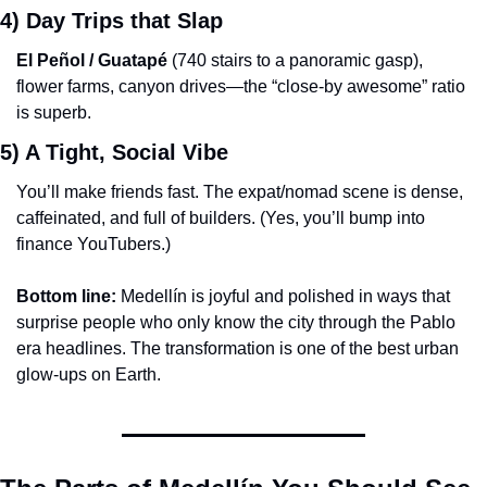
4) Day Trips that Slap
El Peñol / Guatapé
 (740 stairs to a panoramic gasp), 
flower farms, canyon drives—the “close-by awesome” ratio 
is superb.
5) A Tight, Social Vibe
You’ll make friends fast. The expat/nomad scene is dense, 
caffeinated, and full of builders. (Yes, you’ll bump into 
finance YouTubers.)
Bottom line:
 Medellín is joyful and polished in ways that 
surprise people who only know the city through the Pablo 
era headlines. The transformation is one of the best urban 
glow-ups on Earth.