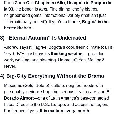
From 
Zona G
 to 
Chapinero Alto
, 
Usaquén
 to 
Parque de 
la 93
, the bench is 
long
. Fine dining, chef-y bistros, 
neighborhood gems, international variety (that isn’t just 
“internationally priced”). If you’re a foodie, 
Bogotá is the 
better kitchen.
3) “Eternal Autumn” Is Underrated
Andrew says it; I agree. Bogotá’s cool, fresh climate (call it 
50s–60s°F most days) is 
thinking weather
—great for 
work, walking, and sleeping. Umbrella? Yes. Melting? 
Never.
4) Big-City Everything Without the Drama
Museums (Gold, Botero), culture, neighborhoods with 
personality, serious shopping, serious health care, and 
El 
Dorado Airport
—one of Latin America’s best-connected 
hubs. Directs to the U.S., Europe, and across the region. 
For frequent flyers, 
this matters every month.