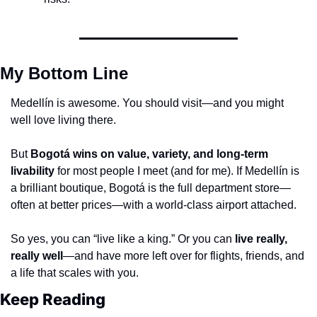
My Bottom Line
Medellín is awesome. You should visit—and you might 
well love living there.
But 
Bogotá wins on value, variety, and long-term 
livability
 for most people I meet (and for me). If Medellín is 
a brilliant boutique, Bogotá is the full department store—
often at better prices—with a world-class airport attached.
So yes, you can “live like a king.” Or you can 
live really, 
really well
—and have more left over for flights, friends, and 
a life that scales with you.
Keep Reading