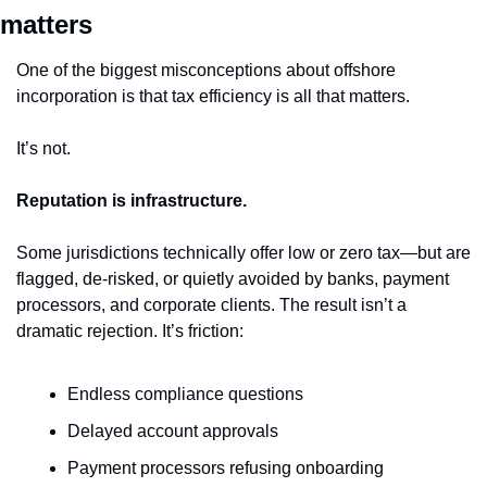
matters
One of the biggest misconceptions about offshore 
incorporation is that tax efficiency is all that matters.
It’s not.
Reputation is infrastructure.
Some jurisdictions technically offer low or zero tax—but are 
flagged, de-risked, or quietly avoided by banks, payment 
processors, and corporate clients. The result isn’t a 
dramatic rejection. It’s friction:
Endless compliance questions
Delayed account approvals
Payment processors refusing onboarding