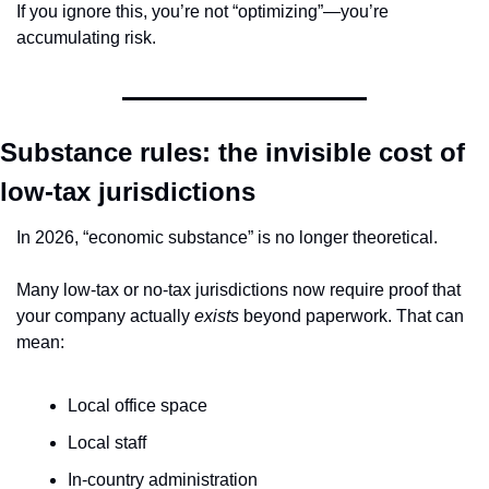
If you ignore this, you’re not “optimizing”—you’re 
accumulating risk.
Substance rules: the invisible cost of 
low-tax jurisdictions
In 2026, “economic substance” is no longer theoretical.
Many low-tax or no-tax jurisdictions now require proof that 
your company actually 
exists
 beyond paperwork. That can 
mean:
Local office space
Local staff
In-country administration