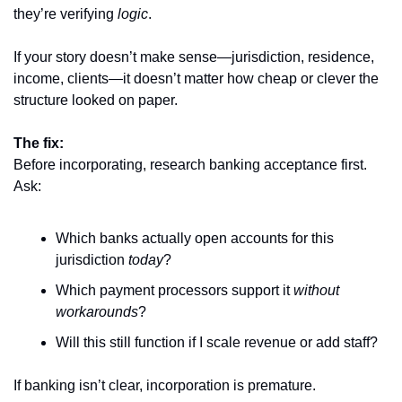
they’re verifying 
logic
.
If your story doesn’t make sense—jurisdiction, residence, 
income, clients—it doesn’t matter how cheap or clever the 
structure looked on paper.
The fix:
Before incorporating, research banking acceptance first. 
Ask:
Which banks actually open accounts for this 
jurisdiction 
today
?
Which payment processors support it 
without 
workarounds
?
Will this still function if I scale revenue or add staff?
If banking isn’t clear, incorporation is premature.