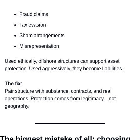
Fraud claims
Tax evasion
Sham arrangements
Misrepresentation
Used ethically, offshore structures can support asset 
protection. Used aggressively, they become liabilities.
The fix:
Pair structure with substance, contracts, and real 
operations. Protection comes from legitimacy—not 
geography.
The biggest mistake of all: choosing 