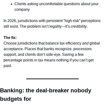
Clients asking uncomfortable questions about your 
company
In 2026, jurisdictions with persistent “high-risk” perceptions 
still exist. The problem isn’t legality—it’s 
credibility
.
The fix:
Choose jurisdictions that balance tax efficiency 
and
 global 
acceptance. Places that banks recognize, processors 
support, and clients don’t side-eye. Saving a few 
percentage points in tax means nothing if you can’t get 
paid.
Banking: the deal-breaker nobody 
budgets for