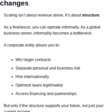
changes
Scaling isn’t about revenue alone. It’s about 
structure
.
As a freelancer, you can operate informally. As a global 
business owner, informality becomes a bottleneck.
A corporate entity allows you to:
Win larger contracts
Separate personal and business risk
Hire internationally
Optimize taxes 
legitimately
Access financing and partnerships
But only if the structure supports your future, not just your 
current income.