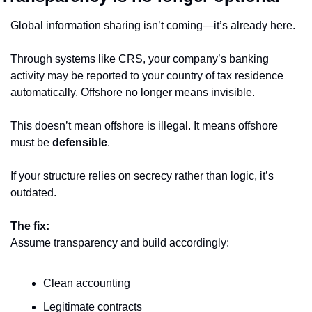
Global information sharing isn’t coming—it’s already here.
Through systems like CRS, your company’s banking 
activity may be reported to your country of tax residence 
automatically. Offshore no longer means invisible.
This doesn’t mean offshore is illegal. It means offshore 
must be 
defensible
.
If your structure relies on secrecy rather than logic, it’s 
outdated.
The fix:
Assume transparency and build accordingly:
Clean accounting
Legitimate contracts