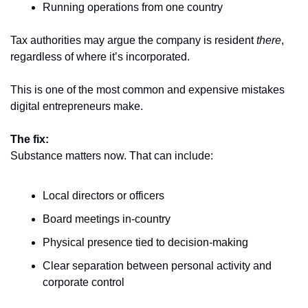
Running operations from one country
Tax authorities may argue the company is resident 
there
, 
regardless of where it’s incorporated.
This is one of the most common and expensive mistakes 
digital entrepreneurs make.
The fix:
Substance matters now. That can include:
Local directors or officers
Board meetings in-country
Physical presence tied to decision-making
Clear separation between personal activity and 
corporate control