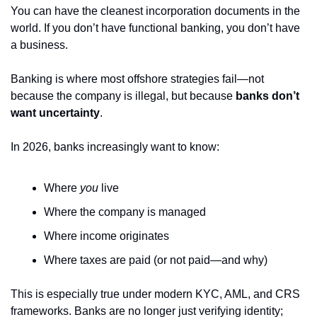
You can have the cleanest incorporation documents in the 
world. If you don’t have functional banking, you don’t have 
a business.
Banking is where most offshore strategies fail—not 
because the company is illegal, but because 
banks don’t 
want uncertainty
.
In 2026, banks increasingly want to know:
Where 
you
 live
Where the company is managed
Where income originates
Where taxes are paid (or not paid—and why)
This is especially true under modern KYC, AML, and CRS 
frameworks. Banks are no longer just verifying identity; 