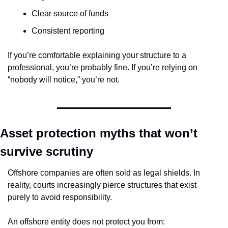
Clear source of funds
Consistent reporting
If you’re comfortable explaining your structure to a 
professional, you’re probably fine. If you’re relying on 
“nobody will notice,” you’re not.
Asset protection myths that won’t 
survive scrutiny
Offshore companies are often sold as legal shields. In 
reality, courts increasingly pierce structures that exist 
purely to avoid responsibility.
An offshore entity does not protect you from: