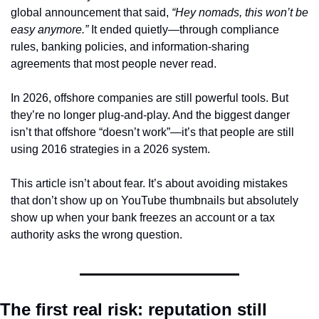
global announcement that said, 
“Hey nomads, this won’t be 
easy anymore.”
 It ended quietly—through compliance 
rules, banking policies, and information-sharing 
agreements that most people never read.
In 2026, offshore companies are still powerful tools. But 
they’re no longer plug-and-play. And the biggest danger 
isn’t that offshore “doesn’t work”—it’s that people are still 
using 2016 strategies in a 2026 system.
This article isn’t about fear. It’s about avoiding mistakes 
that don’t show up on YouTube thumbnails but absolutely 
show up when your bank freezes an account or a tax 
authority asks the wrong question.
The first real risk: reputation still 