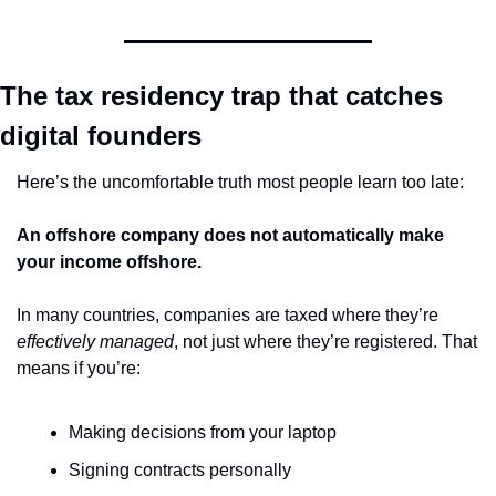
The tax residency trap that catches 
digital founders
Here’s the uncomfortable truth most people learn too late:
An offshore company does not automatically make 
your income offshore.
In many countries, companies are taxed where they’re 
effectively managed
, not just where they’re registered. That 
means if you’re:
Making decisions from your laptop
Signing contracts personally