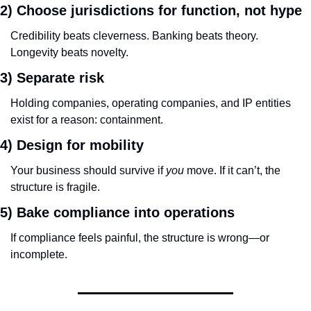
2) Choose jurisdictions for function, not hype
Credibility beats cleverness. Banking beats theory. 
Longevity beats novelty.
3) Separate risk
Holding companies, operating companies, and IP entities 
exist for a reason: containment.
4) Design for mobility
Your business should survive if 
you
 move. If it can’t, the 
structure is fragile.
5) Bake compliance into operations
If compliance feels painful, the structure is wrong—or 
incomplete.