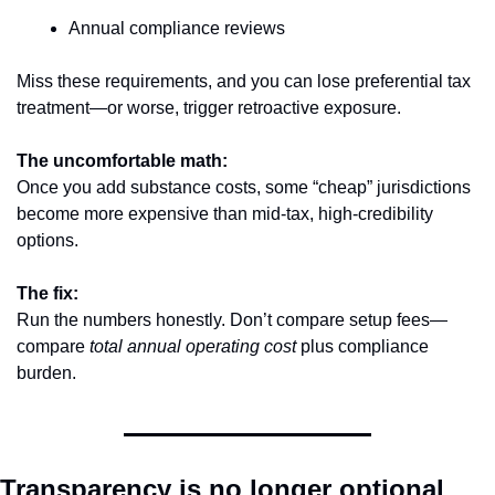
Annual compliance reviews
Miss these requirements, and you can lose preferential tax 
treatment—or worse, trigger retroactive exposure.
The uncomfortable math:
Once you add substance costs, some “cheap” jurisdictions 
become more expensive than mid-tax, high-credibility 
options.
The fix:
Run the numbers honestly. Don’t compare setup fees—
compare 
total annual operating cost
 plus compliance 
burden.
Transparency is no longer optional