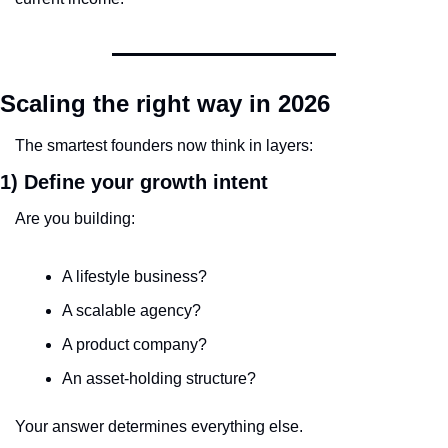
Scaling the right way in 2026
The smartest founders now think in layers:
1) Define your growth intent
Are you building:
A lifestyle business?
A scalable agency?
A product company?
An asset-holding structure?
Your answer determines everything else.