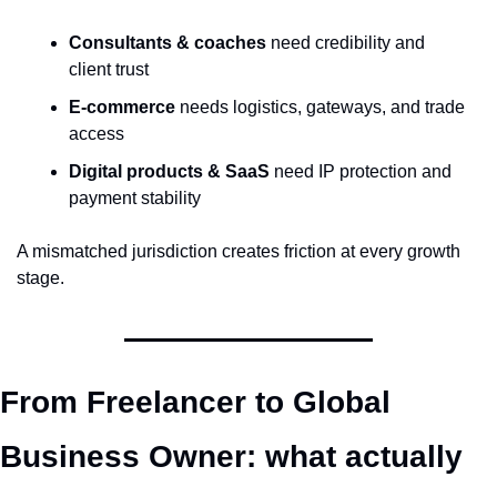
Consultants & coaches
 need credibility and 
client trust
E-commerce
 needs logistics, gateways, and trade 
access
Digital products & SaaS
 need IP protection and 
payment stability
A mismatched jurisdiction creates friction at every growth 
stage.
From Freelancer to Global 
Business Owner: what actually 