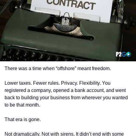
There was a time when “offshore” meant freedom.
Lower taxes. Fewer rules. Privacy. Flexibility. You 
registered a company, opened a bank account, and went 
back to building your business from wherever you wanted 
to be that month.
That era is gone.
Not dramatically. Not with sirens. It didn’t end with some 