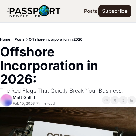
Posts
Subscribe
Home
Posts
Offshore Incorporation in 2026:
Offshore 
Incorporation in 
2026:
The Red Flags That Quietly Break Your Business.
Matt Griffith
Feb 10, 2026
7 min read
•