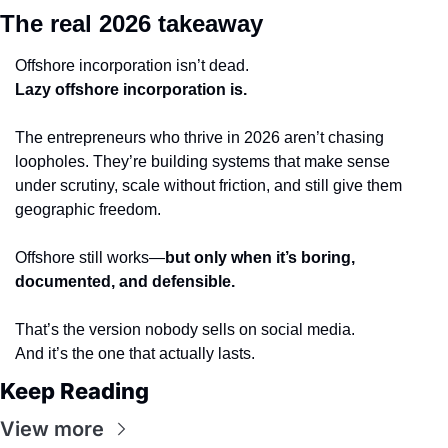
The real 2026 takeaway
Offshore incorporation isn’t dead.
Lazy offshore incorporation is.
The entrepreneurs who thrive in 2026 aren’t chasing 
loopholes. They’re building systems that make sense 
under scrutiny, scale without friction, and still give them 
geographic freedom.
Offshore still works—
but only when it’s boring, 
documented, and defensible.
That’s the version nobody sells on social media.
And it’s the one that actually lasts.
Keep Reading
View more