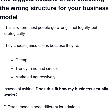
the wrong structure for your business 
model
This is where most people go wrong—not legally, but 
strategically.
They choose jurisdictions because they’re:
Cheap
Trendy in nomad circles
Marketed aggressively
Instead of asking: 
Does this fit how my business actually 
works?
Different models need different foundations: