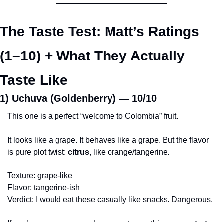
The Taste Test: Matt’s Ratings 
(1–10) + What They Actually 
Taste Like
1) Uchuva (Goldenberry) — 
10/10
This one is a perfect “welcome to Colombia” fruit.
It looks like a grape. It behaves like a grape. But the flavor 
is pure plot twist: 
citrus
, like orange/tangerine.
Texture: grape-like
Flavor: tangerine-ish
Verdict: I would eat these casually like snacks. Dangerous.