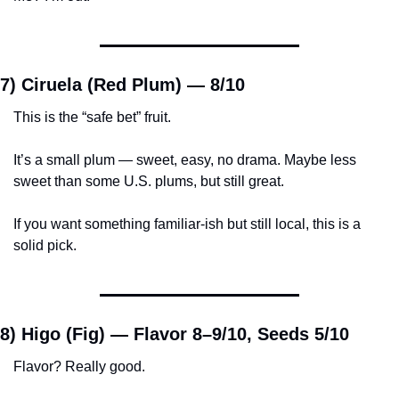
7) Ciruela (Red Plum) — 
8/10
This is the “safe bet” fruit.
It’s a small plum — sweet, easy, no drama. Maybe less 
sweet than some U.S. plums, but still great.
If you want something familiar-ish but still local, this is a 
solid pick.
8) Higo (Fig) — 
Flavor 8–9/10, Seeds 5/10
Flavor? Really good.