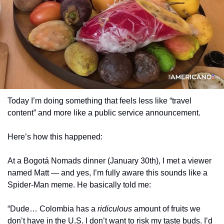
Today I’m doing something that feels less like “travel 
content” and more like a public service announcement.
Here’s how this happened:
At a Bogotá Nomads dinner (January 30th), I met a viewer 
named Matt — and yes, I’m fully aware this sounds like a 
Spider-Man meme. He basically told me:
“Dude… Colombia has a 
ridiculous
 amount of fruits we 
don’t have in the U.S. I don’t want to risk my taste buds. I’d 