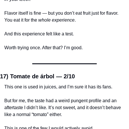
Flavor itself is fine — but you don’t eat fruit just for flavor. 
You eat it for the 
whole experience
.
And this experience felt like a test.
Worth trying once. After that? I’m good.
17) Tomate de árbol — 
2/10
This one is used in juices, and I’m sure it has its fans.
But for me, the taste had a weird pungent profile and an 
aftertaste I didn’t like. It’s not sweet, and it doesn’t behave 
like a normal “tomato” either.
This is one of the few I would actively avoid.