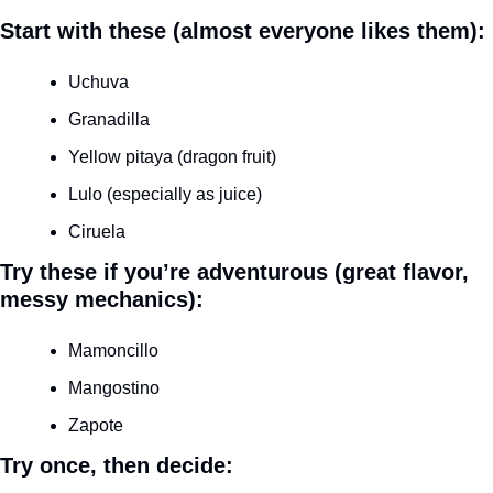
Start with these (almost everyone likes them):
Uchuva
Granadilla
Yellow pitaya (dragon fruit)
Lulo (especially as juice)
Ciruela
Try these if you’re adventurous (great flavor, 
messy mechanics):
Mamoncillo
Mangostino
Zapote
Try once, then decide: