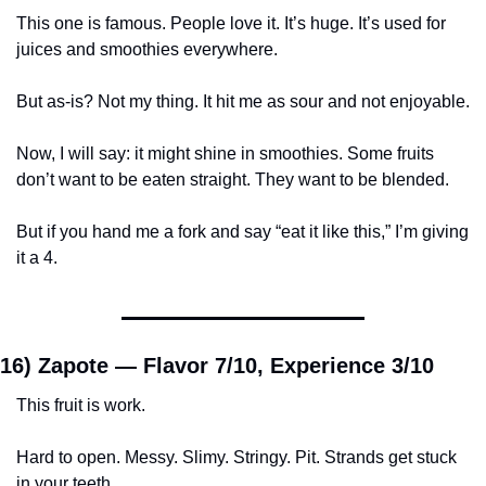
This one is famous. People love it. It’s huge. It’s used for 
juices and smoothies everywhere.
But as-is? Not my thing. It hit me as sour and not enjoyable.
Now, I will say: it might shine in smoothies. Some fruits 
don’t want to be eaten straight. They want to be blended.
But if you hand me a fork and say “eat it like this,” I’m giving 
it a 4.
16) Zapote — 
Flavor 7/10, Experience 3/10
This fruit is work.
Hard to open. Messy. Slimy. Stringy. Pit. Strands get stuck 
in your teeth.