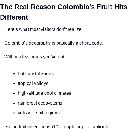
The Real Reason Colombia’s Fruit Hits 
Different
Here’s what most visitors don’t realize:
Colombia’s geography is basically a cheat code.
Within a few hours you’ve got:
hot coastal zones
tropical valleys
high-altitude cool climates
rainforest ecosystems
volcanic soil regions
So the fruit selection isn’t “a couple tropical options.”