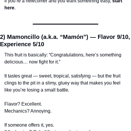
If you’re a newcomer and you want something easy, 
start 
here
.
2) Mamoncillo (a.k.a. “Mamón”) — 
Flavor 9/10, 
Experience 5/10
This fruit is basically: “Congratulations, here’s something 
delicious… now fight for it.”
It tastes great — sweet, tropical, satisfying — but the fruit 
clings to the pit in a slimy, gluey way that makes you feel 
like you’re losing a small battle.
Flavor? Excellent.
Mechanics? Annoying.
If someone offers it, yes.