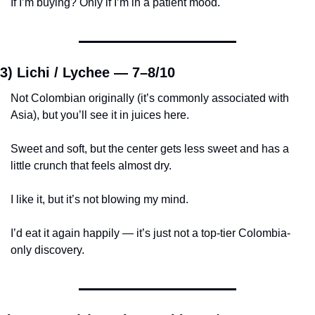
If I’m buying? Only if I’m in a patient mood.
3) Lichi / Lychee — 
7–8/10
Not Colombian originally (it’s commonly associated with 
Asia), but you’ll see it in juices here.
Sweet and soft, but the center gets less sweet and has a 
little crunch that feels almost dry.
I like it, but it’s not blowing my mind.
I’d eat it again happily — it’s just not a top-tier Colombia-
only discovery.