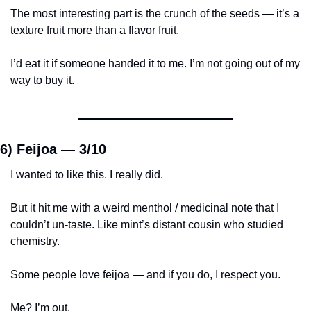
The most interesting part is the crunch of the seeds — it’s a 
texture fruit more than a flavor fruit.
I’d eat it if someone handed it to me. I’m not going out of my 
way to buy it.
6) Feijoa — 
3/10
I wanted to like this. I really did.
But it hit me with a weird menthol / medicinal note that I 
couldn’t un-taste. Like mint’s distant cousin who studied 
chemistry.
Some people love feijoa — and if you do, I respect you.
Me? I’m out.