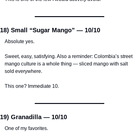
18) Small “Sugar Mango” — 
10/10
Absolute yes.
Sweet, easy, satisfying. Also a reminder: Colombia’s street 
mango culture is a whole thing — sliced mango with salt 
sold everywhere.
This one? Immediate 10.
19) Granadilla — 
10/10
One of my favorites.