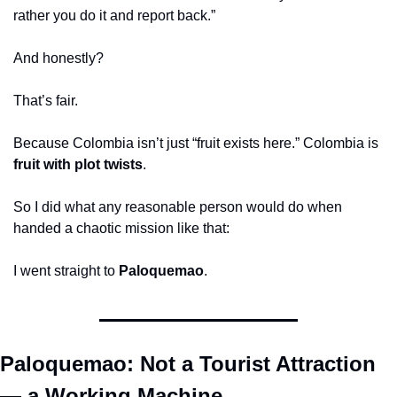
rather you do it and report back.”
And honestly?
That’s fair.
Because Colombia isn’t just “fruit exists here.” Colombia is 
fruit with plot twists
.
So I did what any reasonable person would do when 
handed a chaotic mission like that:
I went straight to 
Paloquemao
.
Paloquemao: Not a Tourist Attraction 
— a Working Machine