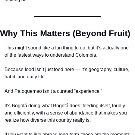
Why This Matters (Beyond Fruit)
This might sound like a fun thing to do, but it’s actually one 
of the fastest ways to understand Colombia.
Because food isn’t just food here — it’s geography, culture, 
habit, and daily life.
And Paloquemao isn’t a curated “experience.”
It’s Bogotá doing what Bogotá does: feeding itself, loudly 
and efficiently, with a sense of abundance that makes you 
realize how diverse this country really is.
If you want to live abroad long-term, these are the moments 