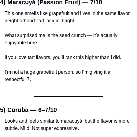
4) Maracuyá (Passion Fruit) — 
7/10
This one smells like grapefruit and lives in the same flavor 
neighborhood: tart, acidic, bright.
What surprised me is the seed crunch — it’s actually 
enjoyable here.
If you love tart flavors, you’ll rank this higher than I did.
I’m not a huge grapefruit person, so I’m giving it a 
respectful 7.
5) Curuba — 
6–7/10
Looks and feels similar to maracuyá, but the flavor is more 
subtle. Mild. Not super expressive.