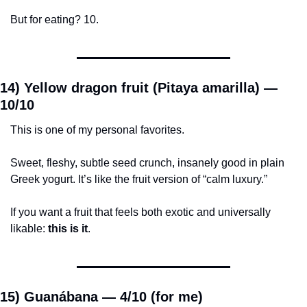
But for eating? 10.
14) Yellow dragon fruit (Pitaya amarilla) — 
10/10
This is one of my personal favorites.
Sweet, fleshy, subtle seed crunch, insanely good in plain 
Greek yogurt. It’s like the fruit version of “calm luxury.”
If you want a fruit that feels both exotic and universally 
likable: 
this is it
.
15) Guanábana — 
4/10 (for me)