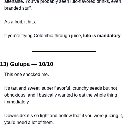
aftertaste. You’ve probably seen lulo-flavored drinks, even 
branded stuff.
As a fruit, it hits.
If you’re trying Colombia through juice, 
lulo is mandatory
.
13) Gulupa — 
10/10
This one shocked me.
It’s tart and sweet, super flavorful, crunchy seeds but not 
obnoxious, and I basically wanted to eat the whole thing 
immediately.
Downside: it’s so light and hollow that if you were juicing it, 
you’d need a lot of them.