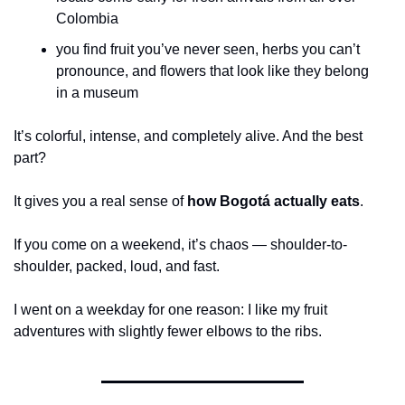
Colombia
you find fruit you’ve never seen, herbs you can’t 
pronounce, and flowers that look like they belong 
in a museum
It’s colorful, intense, and completely alive. And the best 
part?
It gives you a real sense of 
how Bogotá actually eats
.
If you come on a weekend, it’s chaos — shoulder-to-
shoulder, packed, loud, and fast.
I went on a weekday for one reason: I like my fruit 
adventures with slightly fewer elbows to the ribs.