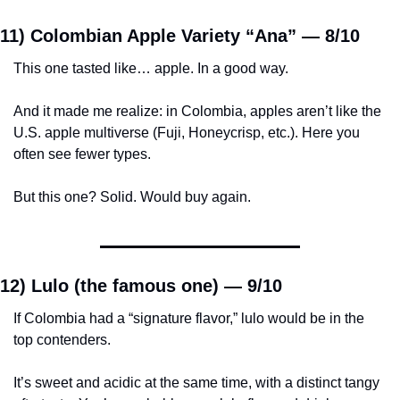
11) Colombian Apple Variety “Ana” — 
8/10
This one tasted like… apple. In a good way.
And it made me realize: in Colombia, apples aren’t like the 
U.S. apple multiverse (Fuji, Honeycrisp, etc.). Here you 
often see fewer types.
But this one? Solid. Would buy again.
12) Lulo (the famous one) — 
9/10
If Colombia had a “signature flavor,” lulo would be in the 
top contenders.
It’s sweet and acidic at the same time, with a distinct tangy 