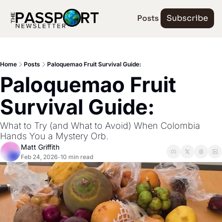
Posts
Subscribe
Home
Posts
Paloquemao Fruit Survival Guide:
Paloquemao Fruit 
Survival Guide:
What to Try (and What to Avoid) When Colombia 
Hands You a Mystery Orb.
Matt Griffith
Feb 24, 2026
10 min read
•