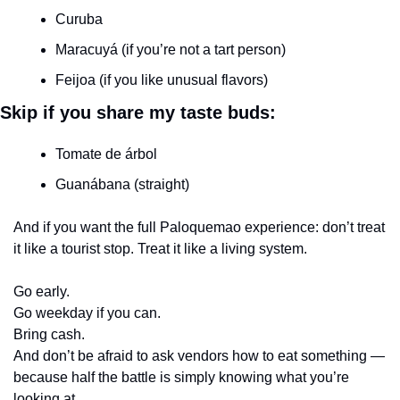
Curuba
Maracuyá (if you’re not a tart person)
Feijoa (if you like unusual flavors)
Skip if you share my taste buds:
Tomate de árbol
Guanábana (straight)
And if you want the full Paloquemao experience: don’t treat 
it like a tourist stop. Treat it like a living system.
Go early.
Go weekday if you can.
Bring cash.
And don’t be afraid to ask vendors how to eat something — 
because half the battle is simply knowing what you’re 
looking at.