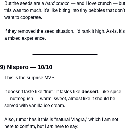
But the seeds are a 
hard crunch
 — and I love crunch — but 
this was too much. It’s like biting into tiny pebbles that don’t 
want to cooperate.
If they removed the seed situation, I’d rank it high. As-is, it’s 
a mixed experience.
9) Níspero — 
10/10
This is the surprise MVP.
It doesn’t taste like “fruit.” It tastes like 
dessert
. Like spice 
— nutmeg-ish — warm, sweet, almost like it should be 
served with vanilla ice cream.
Also, rumor has it this is “natural Viagra,” which I am not 
here to confirm, but I 
am
 here to say: