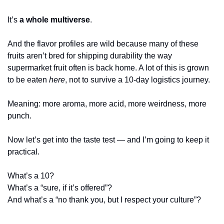
It’s 
a whole multiverse
.
And the flavor profiles are wild because many of these 
fruits aren’t bred for shipping durability the way 
supermarket fruit often is back home. A lot of this is grown 
to be eaten 
here
, not to survive a 10-day logistics journey.
Meaning: more aroma, more acid, more weirdness, more 
punch.
Now let’s get into the taste test — and I’m going to keep it 
practical.
What’s a 10?
What’s a “sure, if it’s offered”?
And what’s a “no thank you, but I respect your culture”?