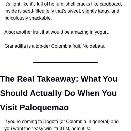
It’s light like it’s full of helium, shell cracks like cardboard, 
inside is seed-filled jelly that’s sweet, slightly tangy, and 
ridiculously snackable.
Also: another fruit that would be amazing in yogurt.
Granadilla is a top-tier Colombia fruit. No debate.
The Real Takeaway: What You 
Should Actually Do When You 
Visit Paloquemao
If you’re coming to Bogotá (or Colombia in general) and 
you want the “easy win” fruit list, here it is: