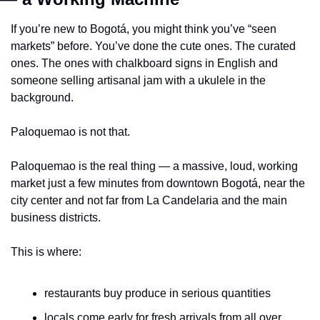
If you’re new to Bogotá, you might think you’ve “seen 
markets” before. You’ve done the cute ones. The curated 
ones. The ones with chalkboard signs in English and 
someone selling artisanal jam with a ukulele in the 
background.
Paloquemao is not that.
Paloquemao is the real thing — a massive, loud, working 
market just a few minutes from downtown Bogotá, near the 
city center and not far from La Candelaria and the main 
business districts.
This is where:
restaurants buy produce in serious quantities
locals come early for fresh arrivals from all over 