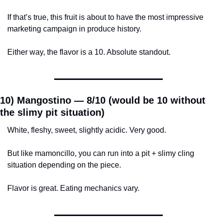
If that’s true, this fruit is about to have the most impressive 
marketing campaign in produce history.
Either way, the flavor is a 10. Absolute standout.
10) Mangostino — 
8/10 (would be 10 without 
the slimy pit situation)
White, fleshy, sweet, slightly acidic. Very good.
But like mamoncillo, you can run into a pit + slimy cling 
situation depending on the piece.
Flavor is great. Eating mechanics vary.