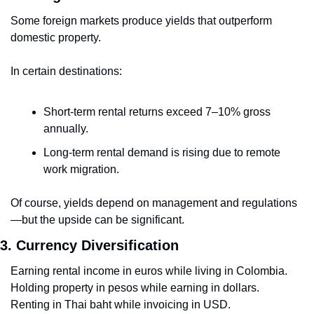
Some foreign markets produce yields that outperform 
domestic property.
In certain destinations:
Short-term rental returns exceed 7–10% gross 
annually.
Long-term rental demand is rising due to remote 
work migration.
Of course, yields depend on management and regulations
—but the upside can be significant.
3. Currency Diversification
Earning rental income in euros while living in Colombia.
Holding property in pesos while earning in dollars.
Renting in Thai baht while invoicing in USD.