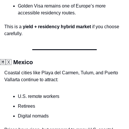
Golden Visa remains one of Europe’s more 
accessible residency routes.
This is a 
yield + residency hybrid market
 if you choose 
carefully.
🇲🇽
 Mexico
Coastal cities like Playa del Carmen, Tulum, and Puerto 
Vallarta continue to attract:
U.S. remote workers
Retirees
Digital nomads