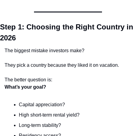
Step 1: Choosing the Right Country in 
2026
The biggest mistake investors make?
They pick a country because they liked it on vacation.
The better question is:
What’s your goal?
Capital appreciation?
High short-term rental yield?
Long-term stability?
Residency access?