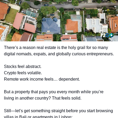
There’s a reason real estate is the holy grail for so many 
digital nomads, expats, and globally curious entrepreneurs.
Stocks feel abstract.
Crypto feels volatile.
Remote work income feels… dependent.
But a property that pays you every month while you’re 
living in another country? That feels solid.
Still—let’s get something straight before you start browsing 
villas in Bali or apartments in Lisbon: