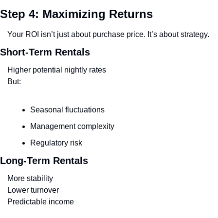
Step 4: Maximizing Returns
Your ROI isn’t just about purchase price. It’s about strategy.
Short-Term Rentals
Higher potential nightly rates
But:
Seasonal fluctuations
Management complexity
Regulatory risk
Long-Term Rentals
More stability
Lower turnover
Predictable income