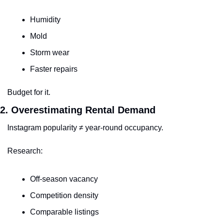
Humidity
Mold
Storm wear
Faster repairs
Budget for it.
2. Overestimating Rental Demand
Instagram popularity ≠ year-round occupancy.
Research:
Off-season vacancy
Competition density
Comparable listings