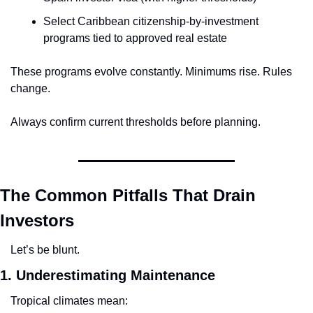
Select Caribbean citizenship-by-investment 
programs tied to approved real estate
These programs evolve constantly. Minimums rise. Rules 
change.
Always confirm current thresholds before planning.
The Common Pitfalls That Drain 
Investors
Let’s be blunt.
1. Underestimating Maintenance
Tropical climates mean: