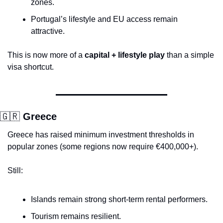
zones.
Portugal’s lifestyle and EU access remain 
attractive.
This is now more of a 
capital + lifestyle play
 than a simple 
visa shortcut.
🇬🇷
 Greece
Greece has raised minimum investment thresholds in 
popular zones (some regions now require €400,000+).
Still:
Islands remain strong short-term rental performers.
Tourism remains resilient.