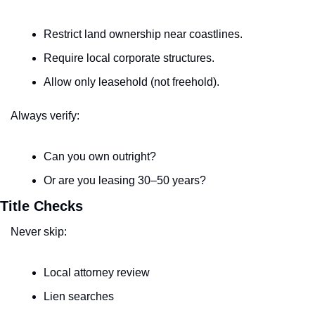
Restrict land ownership near coastlines.
Require local corporate structures.
Allow only leasehold (not freehold).
Always verify:
Can you own outright?
Or are you leasing 30–50 years?
Title Checks
Never skip:
Local attorney review
Lien searches