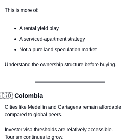
This is more of:
A rental yield play
A serviced-apartment strategy
Not a pure land speculation market
Understand the ownership structure before buying.
🇨🇴
 Colombia
Cities like Medellín and Cartagena remain affordable 
compared to global peers.
Investor visa thresholds are relatively accessible.
Tourism continues to grow.