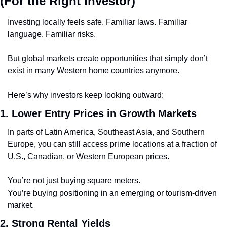
(For the Right Investor)
Investing locally feels safe. Familiar laws. Familiar 
language. Familiar risks.
But global markets create opportunities that simply don’t 
exist in many Western home countries anymore.
Here’s why investors keep looking outward:
1. Lower Entry Prices in Growth Markets
In parts of Latin America, Southeast Asia, and Southern 
Europe, you can still access prime locations at a fraction of 
U.S., Canadian, or Western European prices.
You’re not just buying square meters.
You’re buying positioning in an emerging or tourism-driven 
market.
2. Strong Rental Yields