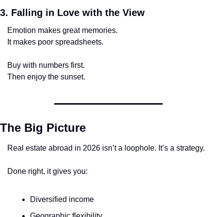
3. Falling in Love with the View
Emotion makes great memories.
It makes poor spreadsheets.
Buy with numbers first.
Then enjoy the sunset.
The Big Picture
Real estate abroad in 2026 isn’t a loophole. It’s a strategy.
Done right, it gives you:
Diversified income
Geographic flexibility