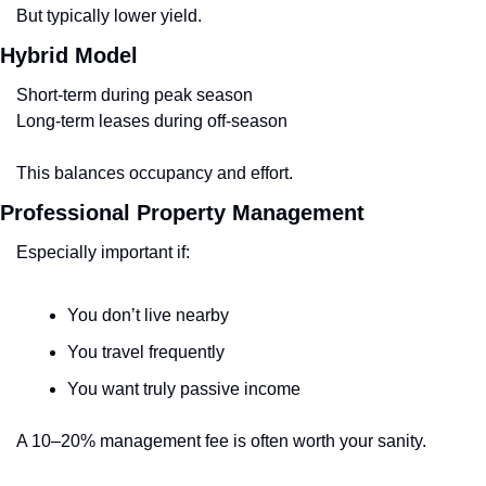
But typically lower yield.
Hybrid Model
Short-term during peak season
Long-term leases during off-season
This balances occupancy and effort.
Professional Property Management
Especially important if:
You don’t live nearby
You travel frequently
You want truly passive income
A 10–20% management fee is often worth your sanity.