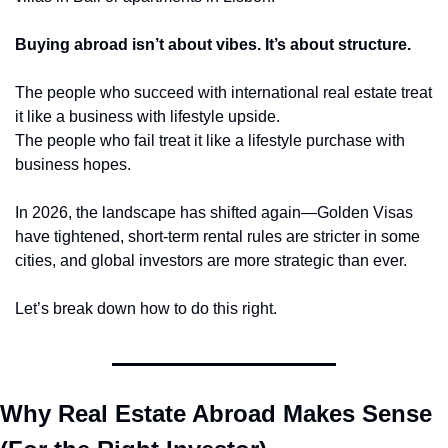
Buying abroad isn’t about vibes. It’s about structure.
The people who succeed with international real estate treat 
it like a business with lifestyle upside.
The people who fail treat it like a lifestyle purchase with 
business hopes.
In 2026, the landscape has shifted again—Golden Visas 
have tightened, short-term rental rules are stricter in some 
cities, and global investors are more strategic than ever.
Let’s break down how to do this right.
Why Real Estate Abroad Makes Sense 