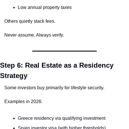
Low annual property taxes
Others quietly stack fees.
Never assume. Always verify.
Step 6: Real Estate as a Residency 
Strategy
Some investors buy primarily for lifestyle security.
Examples in 2026:
Greece residency via qualifying investment
Spain investor visa (with higher thresholds)