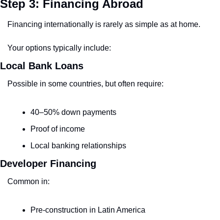
Step 3: Financing Abroad
Financing internationally is rarely as simple as at home.
Your options typically include:
Local Bank Loans
Possible in some countries, but often require:
40–50% down payments
Proof of income
Local banking relationships
Developer Financing
Common in:
Pre-construction in Latin America