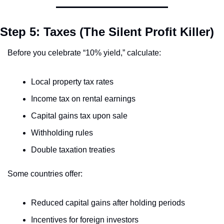
Step 5: Taxes (The Silent Profit Killer)
Before you celebrate “10% yield,” calculate:
Local property tax rates
Income tax on rental earnings
Capital gains tax upon sale
Withholding rules
Double taxation treaties
Some countries offer:
Reduced capital gains after holding periods
Incentives for foreign investors