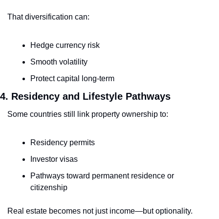
That diversification can:
Hedge currency risk
Smooth volatility
Protect capital long-term
4. Residency and Lifestyle Pathways
Some countries still link property ownership to:
Residency permits
Investor visas
Pathways toward permanent residence or 
citizenship
Real estate becomes not just income—but optionality.