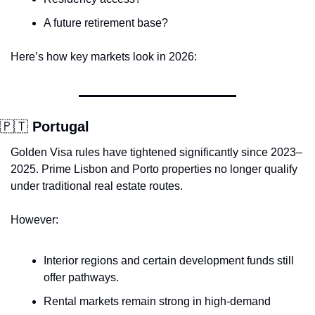
A future retirement base?
Here’s how key markets look in 2026:
🇵🇹
 Portugal
Golden Visa rules have tightened significantly since 2023–
2025. Prime Lisbon and Porto properties no longer qualify 
under traditional real estate routes.
However:
Interior regions and certain development funds still 
offer pathways.
Rental markets remain strong in high-demand 