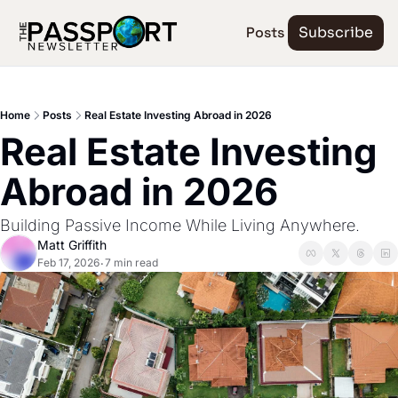
Posts
Subscribe
Home
Posts
Real Estate Investing Abroad in 2026
Real Estate Investing 
Abroad in 2026
Building Passive Income While Living Anywhere.
Matt Griffith
Feb 17, 2026
7 min read
•