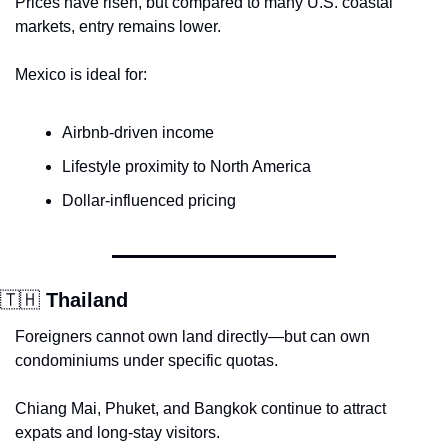
Prices have risen, but compared to many U.S. coastal 
markets, entry remains lower.
Mexico is ideal for:
Airbnb-driven income
Lifestyle proximity to North America
Dollar-influenced pricing
🇹🇭
 Thailand
Foreigners cannot own land directly—but can own 
condominiums under specific quotas.
Chiang Mai, Phuket, and Bangkok continue to attract 
expats and long-stay visitors.