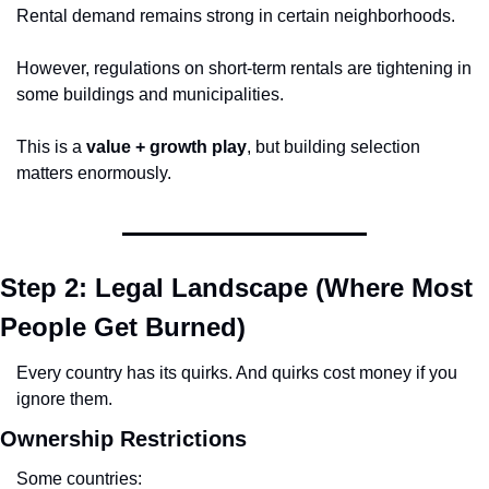
Rental demand remains strong in certain neighborhoods.
However, regulations on short-term rentals are tightening in 
some buildings and municipalities.
This is a 
value + growth play
, but building selection 
matters enormously.
Step 2: Legal Landscape (Where Most 
People Get Burned)
Every country has its quirks. And quirks cost money if you 
ignore them.
Ownership Restrictions
Some countries: