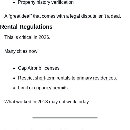
Property history verification
A “great deal” that comes with a legal dispute isn’t a deal.
Rental Regulations
This is critical in 2026.
Many cities now:
Cap Airbnb licenses.
Restrict short-term rentals to primary residences.
Limit occupancy permits.
What worked in 2018 may not work today.