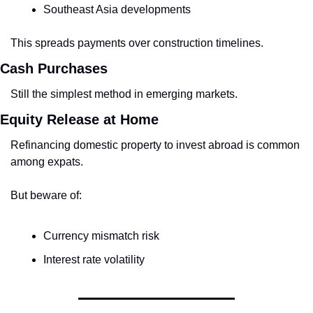
Southeast Asia developments
This spreads payments over construction timelines.
Cash Purchases
Still the simplest method in emerging markets.
Equity Release at Home
Refinancing domestic property to invest abroad is common 
among expats.
But beware of:
Currency mismatch risk
Interest rate volatility