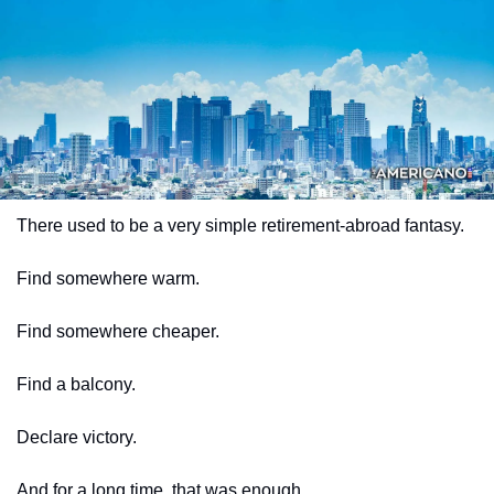
There used to be a very simple retirement-abroad fantasy.
Find somewhere warm.
Find somewhere cheaper.
Find a balcony.
Declare victory.
And for a long time, that was enough.