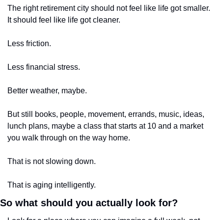
The right retirement city should not feel like life got smaller. 
It should feel like life got cleaner.
Less friction.
Less financial stress.
Better weather, maybe.
But still books, people, movement, errands, music, ideas, 
lunch plans, maybe a class that starts at 10 and a market 
you walk through on the way home.
That is not slowing down.
That is aging intelligently.
So what should you actually look for?