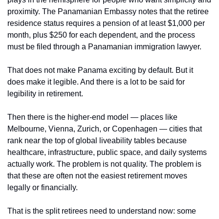
proximity. The Panamanian Embassy notes that the retiree 
residence status requires a pension of at least $1,000 per 
month, plus $250 for each dependent, and the process 
must be filed through a Panamanian immigration lawyer.
That does not make Panama exciting by default. But it 
does make it legible. And there is a lot to be said for 
legibility in retirement.
Then there is the higher-end model — places like 
Melbourne, Vienna, Zurich, or Copenhagen — cities that 
rank near the top of global liveability tables because 
healthcare, infrastructure, public space, and daily systems 
actually work. The problem is not quality. The problem is 
that these are often not the easiest retirement moves 
legally or financially.
That is the split retirees need to understand now: some 