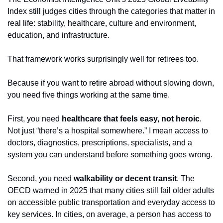
Index still judges cities through the categories that matter in 
real life: stability, healthcare, culture and environment, 
education, and infrastructure.
That framework works surprisingly well for retirees too.
Because if you want to retire abroad without slowing down, 
you need five things working at the same time.
First, you need 
healthcare that feels easy, not heroic
. 
Not just “there’s a hospital somewhere.” I mean access to 
doctors, diagnostics, prescriptions, specialists, and a 
system you can understand before something goes wrong.
Second, you need 
walkability or decent transit
. The 
OECD warned in 2025 that many cities still fail older adults 
on accessible public transportation and everyday access to 
key services. In cities, on average, a person has access to 