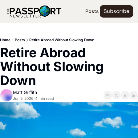
Posts
Subscribe
Home
Posts
Retire Abroad Without Slowing Down
Retire Abroad 
Without Slowing 
Down
Matt Griffith
Jun 9, 2026
4 min read
•