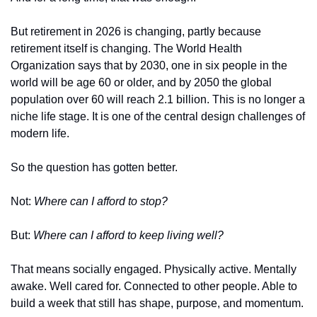
But retirement in 2026 is changing, partly because 
retirement itself is changing. The World Health 
Organization says that by 2030, one in six people in the 
world will be age 60 or older, and by 2050 the global 
population over 60 will reach 2.1 billion. This is no longer a 
niche life stage. It is one of the central design challenges of 
modern life.
So the question has gotten better.
Not: 
Where can I afford to stop?
But: 
Where can I afford to keep living well?
That means socially engaged. Physically active. Mentally 
awake. Well cared for. Connected to other people. Able to 
build a week that still has shape, purpose, and momentum.