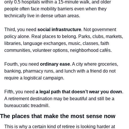
only 0.5 hospitals within a 15-minute walk, and older 
people often face mobility barriers even when they 
technically live in dense urban areas.
Third, you need 
social infrastructure
. Not government 
policy alone. Real places to belong. Parks, clubs, markets, 
libraries, language exchanges, music, classes, faith 
communities, volunteer options, neighborhood cafés.
Fourth, you need 
ordinary ease
. A city where groceries, 
banking, pharmacy runs, and lunch with a friend do not 
require a logistical campaign.
Fifth, you need 
a legal path that doesn’t wear you down
. 
A retirement destination may be beautiful and still be a 
bureaucratic treadmill.
The places that make the most sense now
This is why a certain kind of retiree is looking harder at 