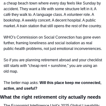
a cheap beach town where every day feels like Sunday by 
accident. They want a life with some structure left in it. A 
café they walk to. A language class. A volunteer role. A 
bookshop. A weekly concert. A decent hospital. A public 
market. A train station that still opens the rest of the country.
WHO’s Commission on Social Connection has gone even 
further, framing loneliness and social isolation as real 
public-health problems, not just emotional inconveniences.
So if you are planning retirement abroad and your checklist 
still starts with “cheap rent + sunshine,” you are using an 
old map.
The better map asks: 
Will this place keep me connected, 
active, and useful?
What the right retirement city actually needs
The Economist Intelligence Unit’s 2025 Global Liveability 