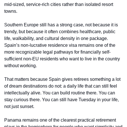
mid-sized, service-rich cities rather than isolated resort 
towns.
Southern Europe still has a strong case, not because it is 
trendy, but because it often combines healthcare, public 
life, walkability, and cultural density in one package. 
Spain’s non-lucrative residence visa remains one of the 
more recognizable legal pathways for financially self-
sufficient non-EU residents who want to live in the country 
without working.
That matters because Spain gives retirees something a lot 
of dream destinations do not: a daily life that can still feel 
intellectually alive. You can build routine there. You can 
stay curious there. You can still have Tuesday in your life, 
not just sunset.
Panama remains one of the clearest practical retirement 
plays in the hemisphere for people who want simplicity and 