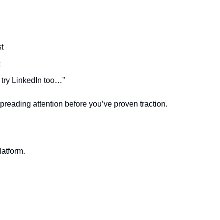
t
t
 try LinkedIn too…”
reading attention before you’ve proven traction.
.
atform.