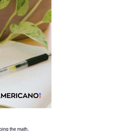
oing the math.