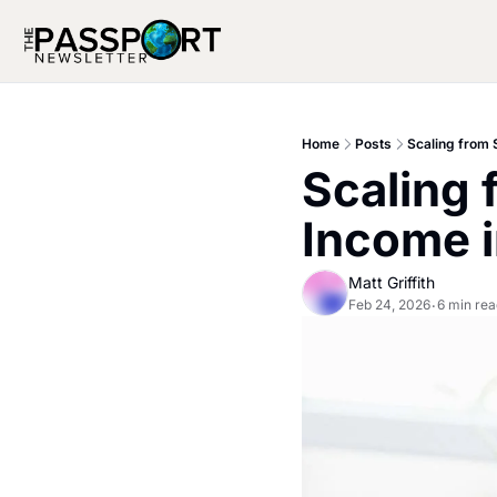
Home
Posts
Scaling from 
Scaling 
Income 
Matt Griffith
Feb 24, 2026
6 min rea
•