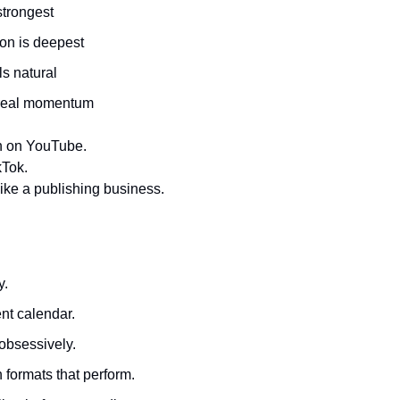
trongest
ion is deepest
ls natural
 real momentum
 in on YouTube.
kTok.
it like a publishing business.
y.
nt calendar.
obsessively.
formats that perform.