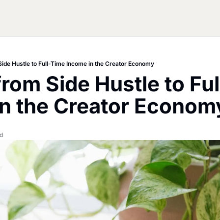
Side Hustle to Full-Time Income in the Creator Economy
from Side Hustle to Ful
in the Creator Econom
d