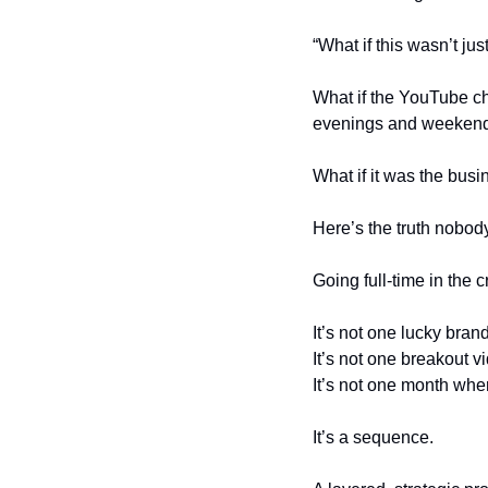
“What if this wasn’t jus
What if the YouTube cha
evenings and weeken
What if it was the bus
Here’s the truth nobody
Going full-time in the 
It’s not one lucky bran
It’s not one breakout v
It’s not one month wh
It’s a sequence.