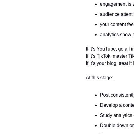
engagement is s
audience attent
your content fee
analytics show
If it’s YouTube, go all
If it’s TikTok, master Ti
If it’s your blog, treat 
At this stage:
Post consistentl
Develop a conte
Study analytics 
Double down on 