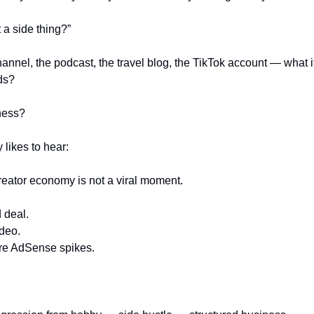
t a side thing?”
nnel, the podcast, the travel blog, the TikTok account — what if i
ds?
iness?
 likes to hear:
creator economy is not a viral moment.
d deal.
ideo.
ere AdSense spikes.