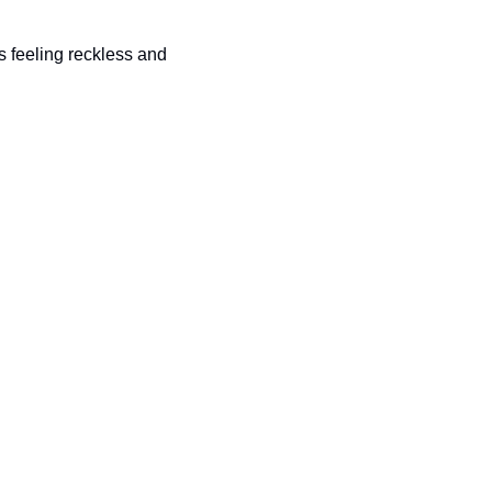
 feeling reckless and 