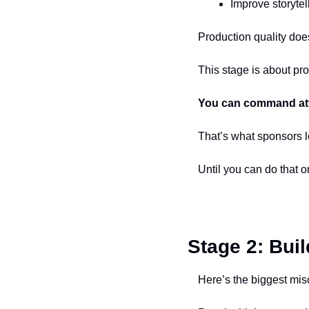
Improve storyte
Production quality does
This stage is about pro
You can command at
That’s what sponsors l
Until you can do that o
Stage 2: Bui
Here’s the biggest mis