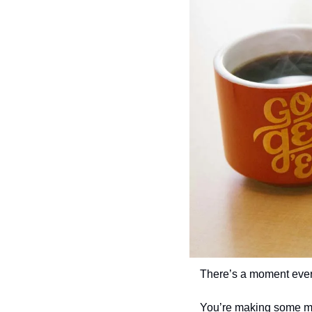
There’s a moment every
You’re making some mo