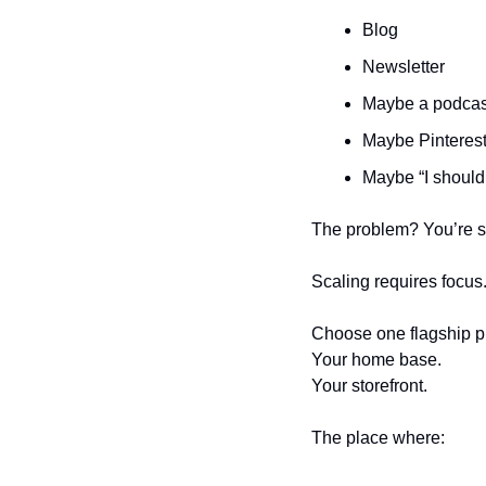
Blog
Newsletter
Maybe a podcas
Maybe Pinteres
Maybe “I should
The problem? You’re sp
Scaling requires focus
Choose one flagship pl
Your home base.
Your storefront.
The place where: