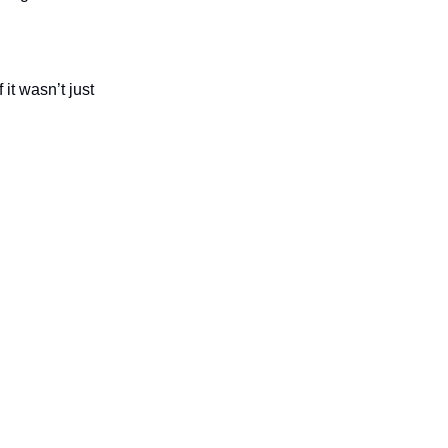
t wasn’t just 