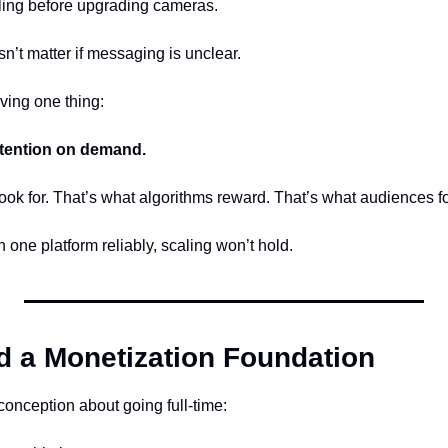
lling before upgrading cameras.
n’t matter if messaging is unclear.
ving one thing:
tention on demand.
ook for. That’s what algorithms reward. That’s what audiences fo
n one platform reliably, scaling won’t hold.
ld a Monetization Foundation
conception about going full-time: