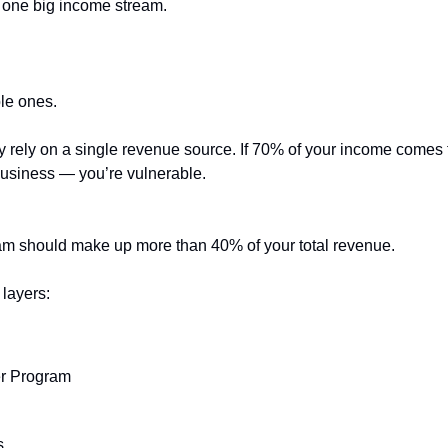
 one big income stream.
le ones.
ely rely on a single revenue source. If 70% of your income comes
 business — you’re vulnerable.
am should make up more than 40% of your total revenue.
layers:
r Program
s