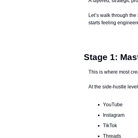
A layered, strategic p
Let’s walk through the 
starts feeling engineer
Stage 1: Mas
This is where most cr
At the side-hustle leve
YouTube
Instagram
TikTok
Threads