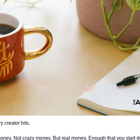
 creator hits.
ney. Not crazy money. But real money. Enough that you start d