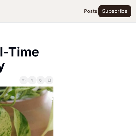
Posts
Subscribe
l-Time 
y