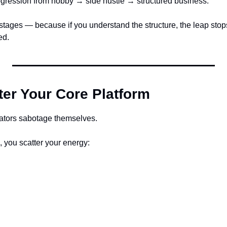
rogression from hobby → side hustle → structured business.
stages — because if you understand the structure, the leap stops
ed.
ter Your Core Platform
eators sabotage themselves.
l, you scatter your energy: