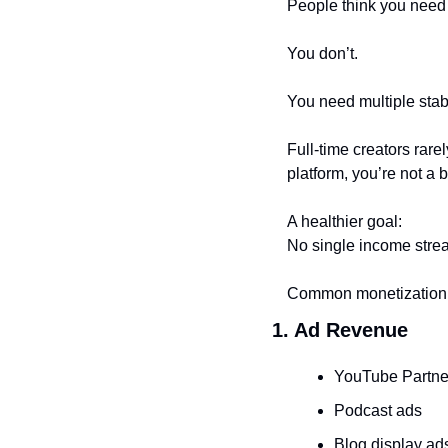
People think you need
You don’t.
You need multiple stab
Full-time creators rar
platform, you’re not a
A healthier goal:
No single income stre
Common monetization 
1. Ad Revenue
YouTube Partne
Podcast ads
Blog display ad