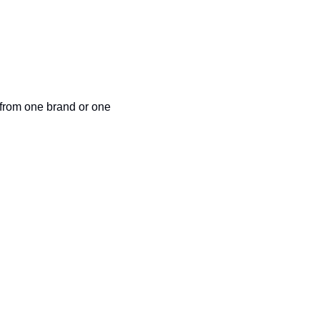
 from one brand or one 