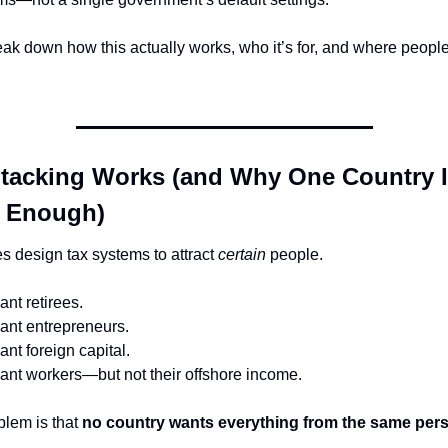
eak down how this actually works, who it’s for, and where people g
tacking Works (and Why One Country I
y Enough)
s design tax systems to attract 
certain
 people.
nt retirees.
nt entrepreneurs.
t foreign capital.
nt workers—but not their offshore income.
lem is that 
no country wants everything from the same per