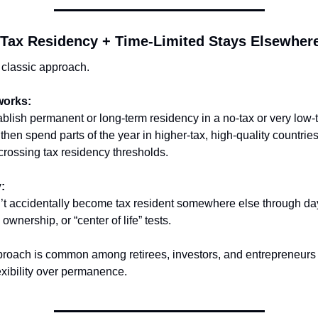
-Tax Residency + Time-Limited Stays Elsewher
 classic approach.
works:
blish permanent or long-term residency in a no-tax or very low-t
 then spend parts of the year in higher-tax, high-quality countri
crossing tax residency thresholds.
:
’t accidentally become tax resident somewhere else through day
 ownership, or “center of life” tests.
proach is common among retirees, investors, and entrepreneurs
exibility over permanence.