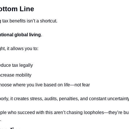
ottom Line
 tax benefits isn’t a shortcut.
ntional global living
.
ht, it allows you to:
educe tax legally
ncrease mobility
hoose where you live based on life—not fear
rly, it creates stress, audits, penalties, and constant uncertainty
ple who succeed with this aren’t chasing loopholes—they’re bui
.