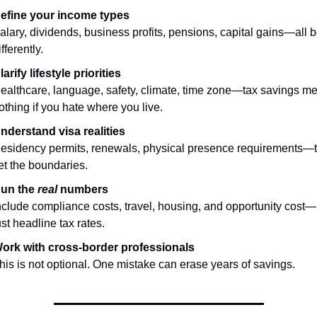
efine your income types
alary, dividends, business profits, pensions, capital gains—all 
ifferently.
larify lifestyle priorities
ealthcare, language, safety, climate, time zone—tax savings me
othing if you hate where you live.
nderstand visa realities
esidency permits, renewals, physical presence requirements—t
et the boundaries.
un the 
real
 numbers
nclude compliance costs, travel, housing, and opportunity cost—n
ust headline tax rates.
ork with cross-border professionals
his is not optional. One mistake can erase years of savings.