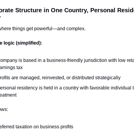
orate Structure in One Country, Personal Reside
r
 where things get powerful—and complex.
 logic (simplified):
ompany is based in a business-friendly jurisdiction with low reta
arnings tax
rofits are managed, reinvested, or distributed strategically
ersonal residency is held in a country with favorable individual t
reatment
ows:
eferred taxation on business profits