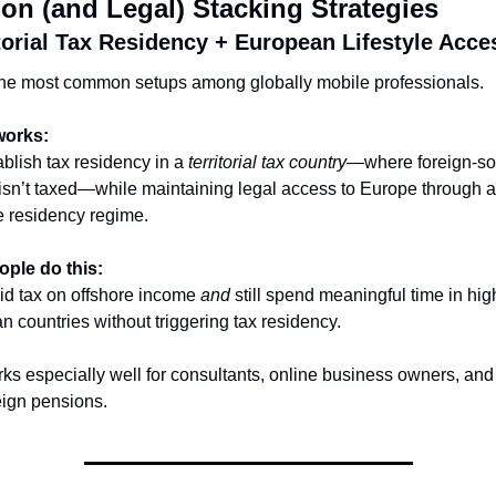
n (and Legal) Stacking Strategies
itorial Tax Residency + European Lifestyle Acce
the most common setups among globally mobile professionals.
works:
blish tax residency in a 
territorial tax country
—where foreign-so
sn’t taxed—while maintaining legal access to Europe through a 
e residency regime.
ple do this:
d tax on offshore income 
and
 still spend meaningful time in high
 countries without triggering tax residency.
ks especially well for consultants, online business owners, and r
eign pensions.