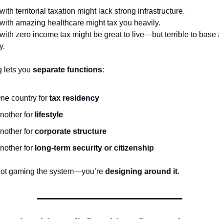
with territorial taxation might lack strong infrastructure.
with amazing healthcare might tax you heavily.
with zero income tax might be great to live—but terrible to base 
y.
 lets you 
separate functions
:
ne country for 
tax residency
nother for 
lifestyle
nother for 
corporate structure
nother for 
long-term security or citizenship
not gaming the system—you’re 
designing around it
.