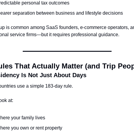
redictable personal tax outcomes
learer separation between business and lifestyle decisions
tup is common among SaaS founders, e-commerce operators, an
onal service firms—but it requires professional guidance.
les That Actually Matter (and Trip Peo
idency Is Not Just About Days
untries use a simple 183-day rule.
ook at:
here your family lives
here you own or rent property