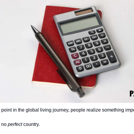
point in the global living journey, people realize something impo
 no 
perfect
 country.