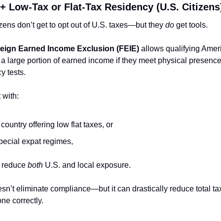
 + Low-Tax or Flat-Tax Residency (U.S. Citizens
izens don’t get to opt out of U.S. taxes—but they 
do
 get tools.
eign Earned Income Exclusion (FEIE)
 allows qualifying Ameri
a large portion of earned income if they meet physical presence 
y tests.
 with:
 country offering low flat taxes, or
pecial expat regimes,
 reduce 
both
 U.S. and local exposure.
sn’t eliminate compliance—but it can drastically reduce total tax
ne correctly.