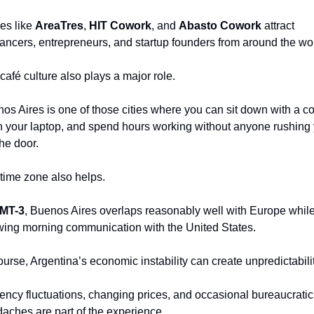
es like 
AreaTres
, 
HIT Cowork
, and 
Abasto Cowork
 attract 
lancers, entrepreneurs, and startup founders from around the wor
café culture also plays a major role.
os Aires is one of those cities where you can sit down with a cof
 your laptop, and spend hours working without anyone rushing 
the door.
time zone also helps.
MT-3
, Buenos Aires overlaps reasonably well with Europe while s
wing morning communication with the United States.
ourse, Argentina’s economic instability can create unpredictabilit
ency fluctuations, changing prices, and occasional bureaucratic 
aches are part of the experience.