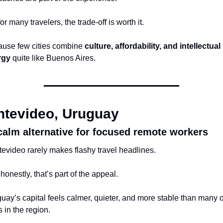
or many travelers, the trade-off is worth it.
use few cities combine 
culture, affordability, and intellectual 
rgy
 quite like Buenos Aires.
tevideo, Uruguay
calm alternative for focused remote workers
evideo rarely makes flashy travel headlines.
honestly, that’s part of the appeal.
uay’s capital feels calmer, quieter, and more stable than many o
s in the region.