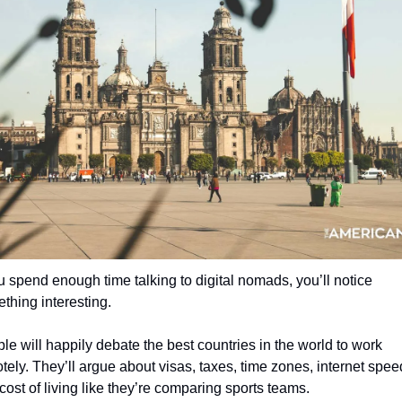
ou spend enough time talking to digital nomads, you’ll notice 
thing interesting.
le will happily debate the best countries in the world to work 
tely. They’ll argue about visas, taxes, time zones, internet speed
cost of living like they’re comparing sports teams.