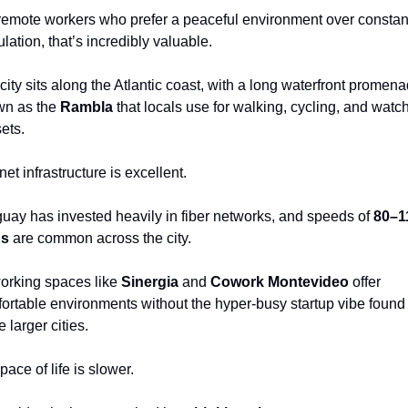
remote workers who prefer a peaceful environment over constant
ulation, that’s incredibly valuable.
city sits along the Atlantic coast, with a long waterfront promena
n as the 
Rambla
 that locals use for walking, cycling, and watch
ets.
net infrastructure is excellent.
uay has invested heavily in fiber networks, and speeds of 
80–11
s
 are common across the city.
rking spaces like 
Sinergia
 and 
Cowork Montevideo
 offer 
ortable environments without the hyper-busy startup vibe found i
 larger cities.
pace of life is slower.