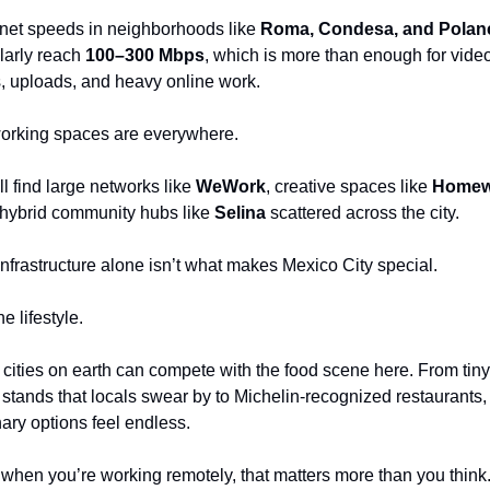
rnet speeds in neighborhoods like 
Roma, Condesa, and Polan
larly reach 
100–300 Mbps
, which is more than enough for video
s, uploads, and heavy online work.
rking spaces are everywhere.
ll find large networks like 
WeWork
, creative spaces like 
Homew
hybrid community hubs like 
Selina
 scattered across the city.
infrastructure alone isn’t what makes Mexico City special.
the lifestyle.
cities on earth can compete with the food scene here. From tiny 
 stands that locals swear by to Michelin-recognized restaurants, 
nary options feel endless.
when you’re working remotely, that matters more than you think.