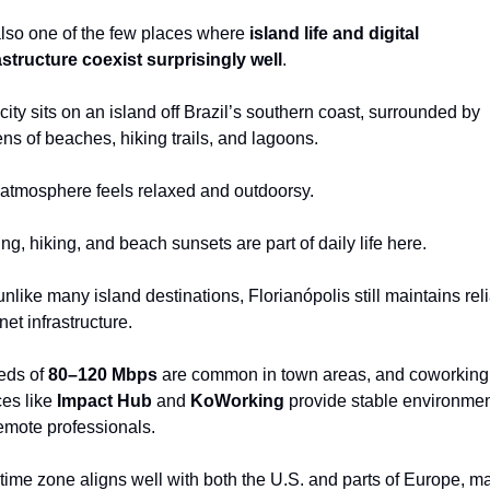
 also one of the few places where 
island life and digital 
astructure coexist surprisingly well
.
city sits on an island off Brazil’s southern coast, surrounded by 
ns of beaches, hiking trails, and lagoons.
atmosphere feels relaxed and outdoorsy.
ing, hiking, and beach sunsets are part of daily life here.
unlike many island destinations, Florianópolis still maintains reli
net infrastructure.
ds of 
80–120 Mbps
 are common in town areas, and coworking 
es like 
Impact Hub
 and 
KoWorking
 provide stable environmen
remote professionals.
time zone aligns well with both the U.S. and parts of Europe, ma