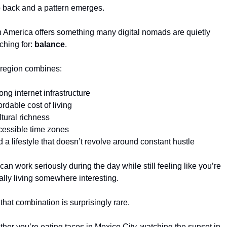
 back and a pattern emerges.
n America offers something many digital nomads are quietly 
ching for: 
balance
.
region combines:
rong internet infrastructure
ordable cost of living
ltural richness
cessible time zones
d a lifestyle that doesn’t revolve around constant hustle
can work seriously during the day while still feeling like you’re 
ally living somewhere interesting.
that combination is surprisingly rare.
her you’re eating tacos in Mexico City, watching the sunset in 