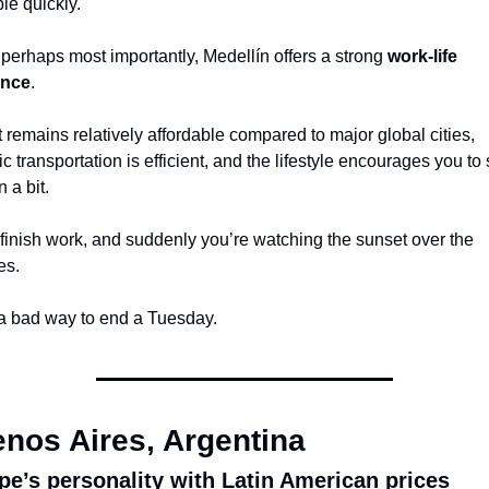
le quickly.
perhaps most importantly, Medellín offers a strong 
work-life 
ance
.
 remains relatively affordable compared to major global cities, 
ic transportation is efficient, and the lifestyle encourages you to 
 a bit.
finish work, and suddenly you’re watching the sunset over the 
es.
a bad way to end a Tuesday.
nos Aires, Argentina
pe’s personality with Latin American prices