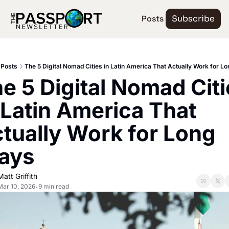
Posts
Subscribe
Posts
The 5 Digital Nomad Cities in Latin America That Actually Work for L
e 5 Digital Nomad Citi
 Latin America That 
tually Work for Long 
ays
Matt Griffith
Mar 10, 2026
9 min read
•