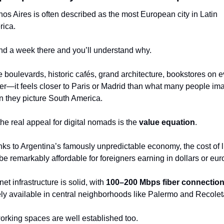
os Aires is often described as the most European city in Latin 
ica.
d a week there and you’ll understand why.
 boulevards, historic cafés, grand architecture, bookstores on ev
er—it feels closer to Paris or Madrid than what many people ima
 they picture South America.
the real appeal for digital nomads is the 
value equation
.
ks to Argentina’s famously unpredictable economy, the cost of li
be remarkably affordable for foreigners earning in dollars or eur
net infrastructure is solid, with 
100–200 Mbps fiber connectio
ly available in central neighborhoods like Palermo and Recolet
rking spaces are well established too.