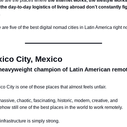
e are the places where 
the internet works, the lifestyle works,
the day-to-day logistics of living abroad don’t constantly fig
.
 are five of the best digital nomad cities in Latin America right n
ico City, Mexico
heavyweight champion of Latin American remot
co City is one of those places that almost feels unfair.
 massive, chaotic, fascinating, historic, modern, creative, and 
how still one of the best places in the world to work remotely.
infrastructure is simply strong.