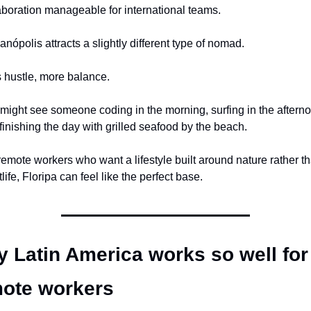
aboration manageable for international teams.
ianópolis attracts a slightly different type of nomad.
 hustle, more balance.
might see someone coding in the morning, surfing in the afterno
finishing the day with grilled seafood by the beach.
remote workers who want a lifestyle built around nature rather th
life, Floripa can feel like the perfect base.
 Latin America works so well for 
ote workers