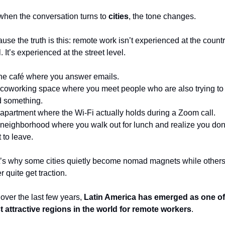
when the conversation turns to 
cities
, the tone changes.
use the truth is this: remote work isn’t experienced at the countr
. It’s experienced at the street level.
 the café where you answer emails.
coworking space where you meet people who are also trying to 
d something.
apartment where the Wi-Fi actually holds during a Zoom call.
neighborhood where you walk out for lunch and realize you don’
 to leave.
’s why some cities quietly become nomad magnets while others
r quite get traction.
over the last few years, 
Latin America has emerged as one of 
 attractive regions in the world for remote workers
.