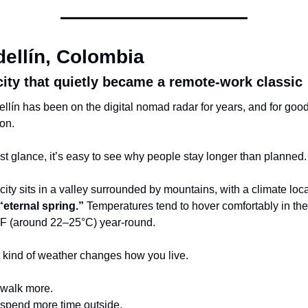
ellín, Colombia
city that quietly became a remote-work classic
llín has been on the digital nomad radar for years, and for good
on.
irst glance, it’s easy to see why people stay longer than planned.
city sits in a valley surrounded by mountains, with a climate loca
“eternal spring.”
 Temperatures tend to hover comfortably in the 
F (around 22–25°C) year-round.
 kind of weather changes how you live.
walk more.
spend more time outside.