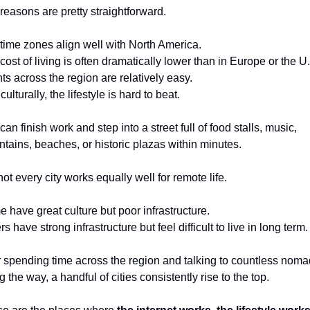
reasons are pretty straightforward.
time zones align well with North America.
cost of living is often dramatically lower than in Europe or the U
hts across the region are relatively easy.
ulturally, the lifestyle is hard to beat.
an finish work and step into a street full of food stalls, music, 
tains, beaches, or historic plazas within minutes.
not every city works equally well for remote life.
 have great culture but poor infrastructure.
s have strong infrastructure but feel difficult to live in long term.
r spending time across the region and talking to countless noma
g the way, a handful of cities consistently rise to the top.