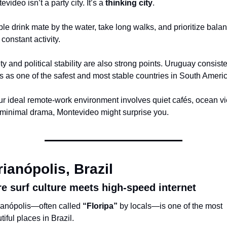
video isn’t a party city. It’s a 
thinking city
.
le drink mate by the water, take long walks, and prioritize balan
 constant activity.
ty and political stability are also strong points. Uruguay consisten
s as one of the safest and most stable countries in South Americ
our ideal remote-work environment involves quiet cafés, ocean vi
minimal drama, Montevideo might surprise you.
rianópolis, Brazil
e surf culture meets high-speed internet
ianópolis—often called 
“Floripa”
 by locals—is one of the most 
tiful places in Brazil.