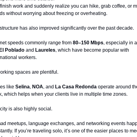
finish work and suddenly realize you can hike, grab coffee, or m
nds without worrying about freezing or overheating.
astructure has also improved significantly over the past decade.
rnet speeds commonly range from 
80–150 Mbps
, especially in a
El Poblado
 and 
Laureles
, which have become popular with 
rnational workers.
rking spaces are plentiful.
es like 
Selina
, 
NOA
, and 
La Casa Redonda
 operate around the
k, which helps when your clients live in multiple time zones.
city is also highly social.
d meetups, language exchanges, and networking events happ
antly. If you’re traveling solo, it’s one of the easier places to mee