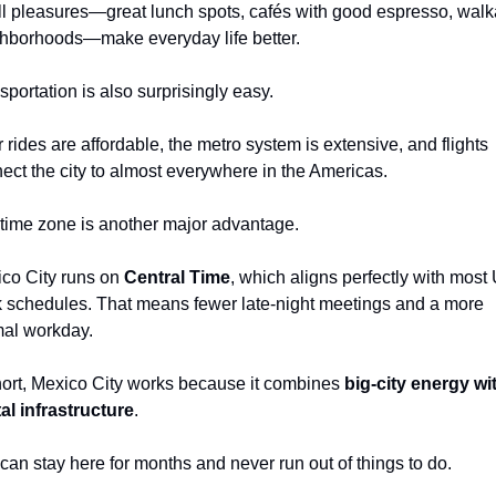
l pleasures—great lunch spots, cafés with good espresso, walka
hborhoods—make everyday life better.
sportation is also surprisingly easy.
 rides are affordable, the metro system is extensive, and flights 
ect the city to almost everywhere in the Americas.
time zone is another major advantage.
co City runs on 
Central Time
, which aligns perfectly with most U
 schedules. That means fewer late-night meetings and a more 
al workday.
hort, Mexico City works because it combines 
big-city energy wit
tal infrastructure
.
can stay here for months and never run out of things to do.