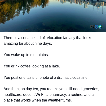
There is a certain kind of relocation fantasy that looks 
amazing for about nine days.
You wake up to mountains.
You drink coffee looking at a lake.
You post one tasteful photo of a dramatic coastline.
And then, on day ten, you realize you still need groceries, 
healthcare, decent Wi-Fi, a pharmacy, a routine, and a 
place that works when the weather turns.