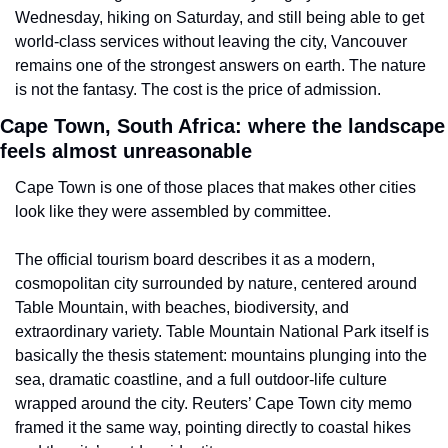
Wednesday, hiking on Saturday, and still being able to get 
world-class services without leaving the city, Vancouver 
remains one of the strongest answers on earth. The nature 
is not the fantasy. The cost is the price of admission.
Cape Town, South Africa: where the landscape 
feels almost unreasonable
Cape Town is one of those places that makes other cities 
look like they were assembled by committee.
The official tourism board describes it as a modern, 
cosmopolitan city surrounded by nature, centered around 
Table Mountain, with beaches, biodiversity, and 
extraordinary variety. Table Mountain National Park itself is 
basically the thesis statement: mountains plunging into the 
sea, dramatic coastline, and a full outdoor-life culture 
wrapped around the city. Reuters’ Cape Town city memo 
framed it the same way, pointing directly to coastal hikes 