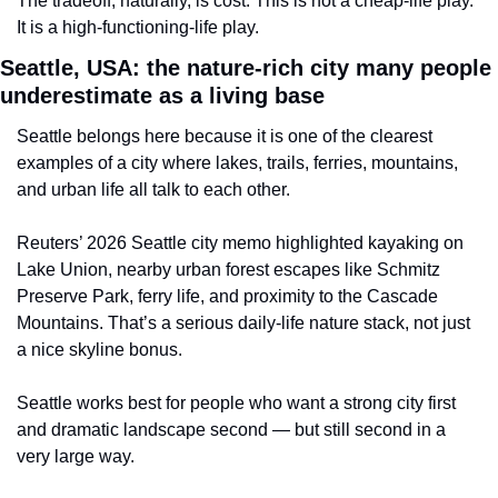
The tradeoff, naturally, is cost. This is not a cheap-life play. 
It is a high-functioning-life play.
Seattle, USA: the nature-rich city many people 
underestimate as a living base
Seattle belongs here because it is one of the clearest 
examples of a city where lakes, trails, ferries, mountains, 
and urban life all talk to each other.
Reuters’ 2026 Seattle city memo highlighted kayaking on 
Lake Union, nearby urban forest escapes like Schmitz 
Preserve Park, ferry life, and proximity to the Cascade 
Mountains. That’s a serious daily-life nature stack, not just 
a nice skyline bonus.
Seattle works best for people who want a strong city first 
and dramatic landscape second — but still second in a 
very large way.