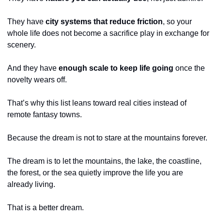
They have 
city systems that reduce friction
, so your 
whole life does not become a sacrifice play in exchange for 
scenery.
And they have 
enough scale to keep life going
 once the 
novelty wears off.
That’s why this list leans toward real cities instead of 
remote fantasy towns.
Because the dream is not to stare at the mountains forever.
The dream is to let the mountains, the lake, the coastline, 
the forest, or the sea quietly improve the life you are 
already living.
That is a better dream.