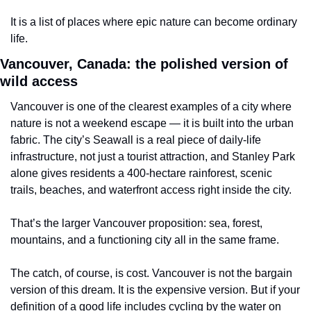
It is a list of places where epic nature can become ordinary 
life.
Vancouver, Canada: the polished version of 
wild access
Vancouver is one of the clearest examples of a city where 
nature is not a weekend escape — it is built into the urban 
fabric. The city’s Seawall is a real piece of daily-life 
infrastructure, not just a tourist attraction, and Stanley Park 
alone gives residents a 400-hectare rainforest, scenic 
trails, beaches, and waterfront access right inside the city.
That’s the larger Vancouver proposition: sea, forest, 
mountains, and a functioning city all in the same frame.
The catch, of course, is cost. Vancouver is not the bargain 
version of this dream. It is the expensive version. But if your 
definition of a good life includes cycling by the water on 