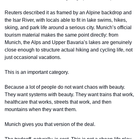
Reuters described it as framed by an Alpine backdrop and 
the Isar River, with locals able to fit in lake swims, hikes, 
skiing, and park life around a serious city. Munich’s official 
tourism material makes the same point directly: from 
Munich, the Alps and Upper Bavaria’s lakes are genuinely 
close enough to structure actual hiking and cycling life, not 
just occasional vacations.
This is an important category.
Because a lot of people do not want chaos with beauty. 
They want systems with beauty. They want trains that work, 
healthcare that works, streets that work, and then 
mountains when they want them.
Munich gives you that version of the deal.