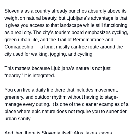
Slovenia as a country already punches absurdly above its 
weight on natural beauty, but Ljubljana’s advantage is that 
it gives you access to that landscape while still functioning 
as a real city. The city’s tourism board emphasizes cycling, 
green urban life, and the Trail of Remembrance and 
Comradeship — a long, mostly car-free route around the 
city used for walking, jogging, and cycling.
This matters because Ljubljana’s nature is not just 
“nearby.” It is integrated.
You can live a daily life there that includes movement, 
greenery, and outdoor rhythm without having to stage-
manage every outing. It is one of the cleaner examples of a 
place where epic nature does not require you to surrender 
urban sanity.
And then there is Slovenia itself: Alps, lakes, caves, 