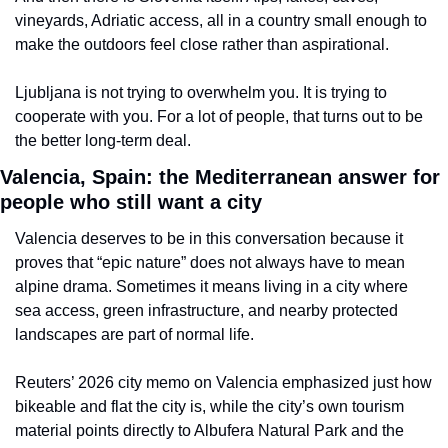
vineyards, Adriatic access, all in a country small enough to 
make the outdoors feel close rather than aspirational.
Ljubljana is not trying to overwhelm you. It is trying to 
cooperate with you. For a lot of people, that turns out to be 
the better long-term deal.
Valencia, Spain: the Mediterranean answer for 
people who still want a city
Valencia deserves to be in this conversation because it 
proves that “epic nature” does not always have to mean 
alpine drama. Sometimes it means living in a city where 
sea access, green infrastructure, and nearby protected 
landscapes are part of normal life.
Reuters’ 2026 city memo on Valencia emphasized just how 
bikeable and flat the city is, while the city’s own tourism 
material points directly to Albufera Natural Park and the 