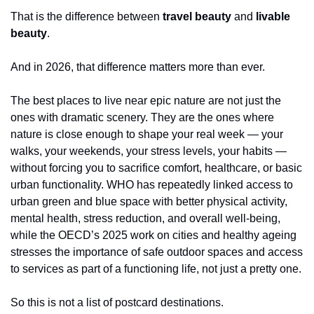
That is the difference between 
travel beauty
 and 
livable 
beauty
.
And in 2026, that difference matters more than ever.
The best places to live near epic nature are not just the 
ones with dramatic scenery. They are the ones where 
nature is close enough to shape your real week — your 
walks, your weekends, your stress levels, your habits — 
without forcing you to sacrifice comfort, healthcare, or basic 
urban functionality. WHO has repeatedly linked access to 
urban green and blue space with better physical activity, 
mental health, stress reduction, and overall well-being, 
while the OECD’s 2025 work on cities and healthy ageing 
stresses the importance of safe outdoor spaces and access 
to services as part of a functioning life, not just a pretty one.
So this is not a list of postcard destinations.