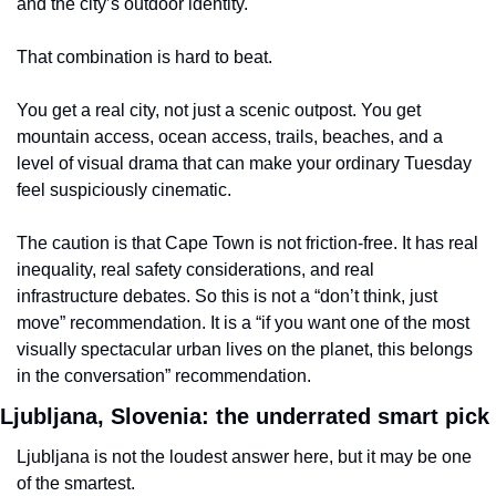
and the city’s outdoor identity.
That combination is hard to beat.
You get a real city, not just a scenic outpost. You get 
mountain access, ocean access, trails, beaches, and a 
level of visual drama that can make your ordinary Tuesday 
feel suspiciously cinematic.
The caution is that Cape Town is not friction-free. It has real 
inequality, real safety considerations, and real 
infrastructure debates. So this is not a “don’t think, just 
move” recommendation. It is a “if you want one of the most 
visually spectacular urban lives on the planet, this belongs 
in the conversation” recommendation.
Ljubljana, Slovenia: the underrated smart pick
Ljubljana is not the loudest answer here, but it may be one 
of the smartest.