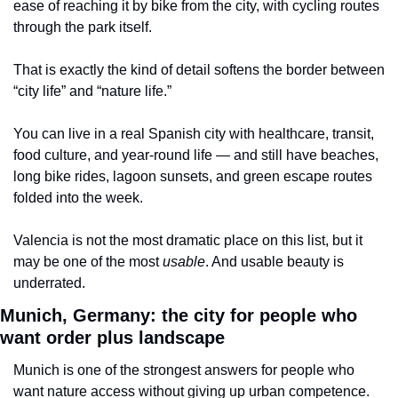
ease of reaching it by bike from the city, with cycling routes 
through the park itself.
That is exactly the kind of detail softens the border between 
“city life” and “nature life.”
You can live in a real Spanish city with healthcare, transit, 
food culture, and year-round life — and still have beaches, 
long bike rides, lagoon sunsets, and green escape routes 
folded into the week.
Valencia is not the most dramatic place on this list, but it 
may be one of the most 
usable
. And usable beauty is 
underrated.
Munich, Germany: the city for people who 
want order plus landscape
Munich is one of the strongest answers for people who 
want nature access without giving up urban competence.