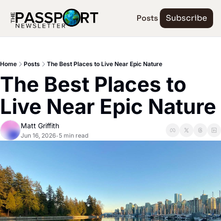
Posts
Subscribe
Home
Posts
The Best Places to Live Near Epic Nature
The Best Places to 
Live Near Epic Nature
Matt Griffith
Jun 16, 2026
5 min read
•