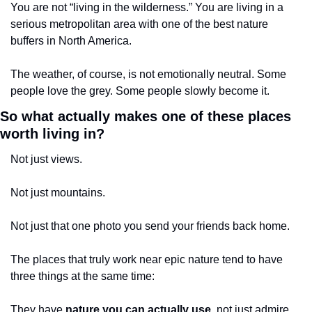
You are not “living in the wilderness.” You are living in a 
serious metropolitan area with one of the best nature 
buffers in North America.
The weather, of course, is not emotionally neutral. Some 
people love the grey. Some people slowly become it.
So what actually makes one of these places 
worth living in?
Not just views.
Not just mountains.
Not just that one photo you send your friends back home.
The places that truly work near epic nature tend to have 
three things at the same time:
They have 
nature you can actually use
, not just admire.