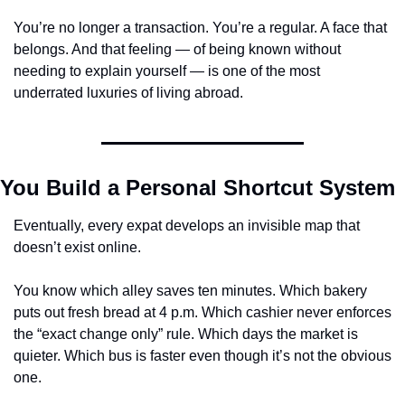
You’re no longer a transaction. You’re a regular. A face that 
belongs. And that feeling — of being known without 
needing to explain yourself — is one of the most 
underrated luxuries of living abroad.
You Build a Personal Shortcut System
Eventually, every expat develops an invisible map that 
doesn’t exist online.
You know which alley saves ten minutes. Which bakery 
puts out fresh bread at 4 p.m. Which cashier never enforces 
the “exact change only” rule. Which days the market is 
quieter. Which bus is faster even though it’s not the obvious 
one.