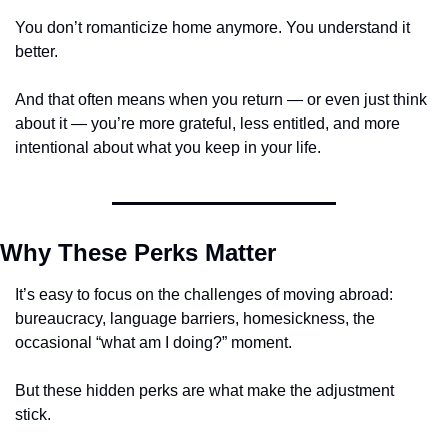
You don’t romanticize home anymore. You understand it 
better.
And that often means when you return — or even just think 
about it — you’re more grateful, less entitled, and more 
intentional about what you keep in your life.
Why These Perks Matter
It’s easy to focus on the challenges of moving abroad: 
bureaucracy, language barriers, homesickness, the 
occasional “what am I doing?” moment.
But these hidden perks are what make the adjustment 
stick.