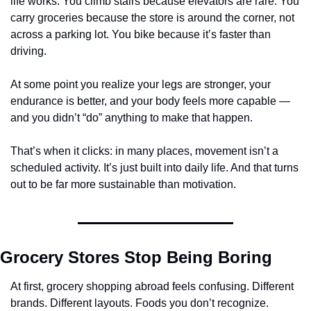
life works. You climb stairs because elevators are rare. You 
carry groceries because the store is around the corner, not 
across a parking lot. You bike because it’s faster than 
driving.
At some point you realize your legs are stronger, your 
endurance is better, and your body feels more capable — 
and you didn’t “do” anything to make that happen.
That’s when it clicks: in many places, movement isn’t a 
scheduled activity. It’s just built into daily life. And that turns 
out to be far more sustainable than motivation.
Grocery Stores Stop Being Boring
At first, grocery shopping abroad feels confusing. Different 
brands. Different layouts. Foods you don’t recognize. 