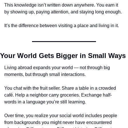
This knowledge isn’t written down anywhere. You earn it 
by showing up, paying attention, and staying long enough.
It’s the difference between visiting a place and living in it.
Your World Gets Bigger in Small Ways
Living abroad expands your world — not through big 
moments, but through small interactions.
You chat with the fruit seller. Share a table in a crowded 
café. Help a neighbor carry groceries. Exchange half-
words in a language you’re still learning.
Over time, you realize your social world includes people 
from backgrounds you might never have encountered 