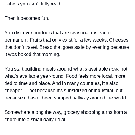
Labels you can’t fully read.
Then it becomes fun.
You discover products that are seasonal instead of 
permanent. Fruits that only exist for a few weeks. Cheeses 
that don’t travel. Bread that goes stale by evening because 
it was baked that morning.
You start building meals around what’s available 
now
, not 
what’s available year-round. Food feels more local, more 
tied to time and place. And in many countries, it’s also 
cheaper — not because it’s subsidized or industrial, but 
because it hasn’t been shipped halfway around the world.
Somewhere along the way, grocery shopping turns from a 
chore into a small daily ritual.