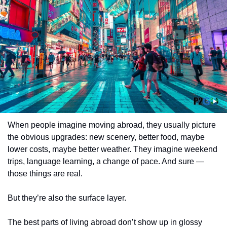
When people imagine moving abroad, they usually picture 
the obvious upgrades: new scenery, better food, maybe 
lower costs, maybe better weather. They imagine weekend 
trips, language learning, a change of pace. And sure — 
those things are real.
But they’re also the surface layer.
The best parts of living abroad don’t show up in glossy 