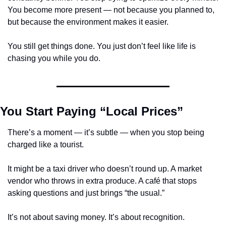
You become more present — not because you planned to, 
but because the environment makes it easier.
You still get things done. You just don’t feel like life is 
chasing you while you do.
You Start Paying “Local Prices”
There’s a moment — it’s subtle — when you stop being 
charged like a tourist.
It might be a taxi driver who doesn’t round up. A market 
vendor who throws in extra produce. A café that stops 
asking questions and just brings “the usual.”
It’s not about saving money. It’s about recognition.