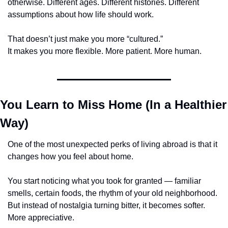
otherwise. Different ages. Different histories. Different 
assumptions about how life should work.
That doesn’t just make you more “cultured.”
It makes you more flexible. More patient. More human.
You Learn to Miss Home (In a Healthier 
Way)
One of the most unexpected perks of living abroad is that it 
changes how you feel about home.
You start noticing what you took for granted — familiar 
smells, certain foods, the rhythm of your old neighborhood. 
But instead of nostalgia turning bitter, it becomes softer. 
More appreciative.