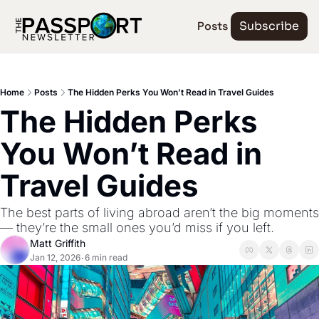
Posts
Subscribe
Home
Posts
The Hidden Perks You Won’t Read in Travel Guides
The Hidden Perks 
You Won’t Read in 
Travel Guides
The best parts of living abroad aren’t the big moments 
— they’re the small ones you’d miss if you left.
Matt Griffith
Jan 12, 2026
6 min read
•