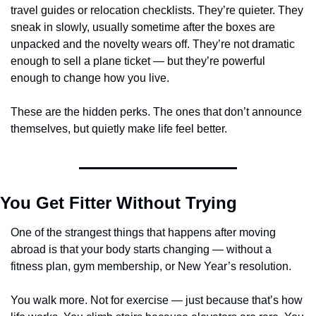
travel guides or relocation checklists. They’re quieter. They 
sneak in slowly, usually sometime after the boxes are 
unpacked and the novelty wears off. They’re not dramatic 
enough to sell a plane ticket — but they’re powerful 
enough to change how you live.
These are the hidden perks. The ones that don’t announce 
themselves, but quietly make life feel better.
You Get Fitter Without Trying
One of the strangest things that happens after moving 
abroad is that your body starts changing — without a 
fitness plan, gym membership, or New Year’s resolution.
You walk more. Not for exercise — just because that’s how 