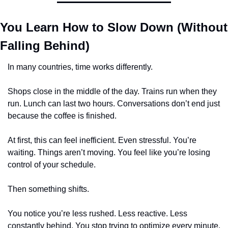
You Learn How to Slow Down (Without 
Falling Behind)
In many countries, time works differently.
Shops close in the middle of the day. Trains run when they 
run. Lunch can last two hours. Conversations don’t end just 
because the coffee is finished.
At first, this can feel inefficient. Even stressful. You’re 
waiting. Things aren’t moving. You feel like you’re losing 
control of your schedule.
Then something shifts.
You notice you’re less rushed. Less reactive. Less 
constantly behind. You stop trying to optimize every minute. 