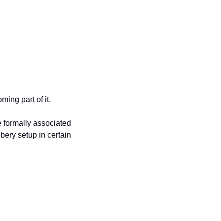
ing part of it.
e formally associated 
ery setup in certain 