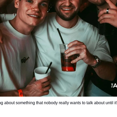
g about something that nobody really wants to talk about until it’