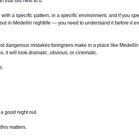
h that sits next to it.
k, with a specific pattern, in a specific environment, and if you s
out in Medellín nightlife — you need to understand it before it ev
t dangerous mistakes foreigners make in a place like Medellín i
it will look dramatic, obvious, or cinematic.
t.
 a good night out.
this matters.