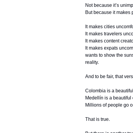
Not because it’s unimp
But because it makes 
It makes cities uncomfo
It makes travelers unc
It makes content creat
It makes expats uncomfo
wants to show the sunsh
reality.
And to be fair, that ver
Colombia is a beautiful
Medellín is a beautiful c
Millions of people go 
That is true.