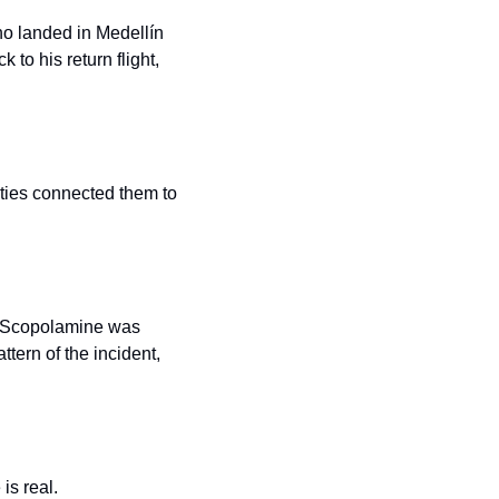
ho landed in Medellín 
to his return flight, 
ities connected them to 
. Scopolamine was 
tern of the incident, 
is real.