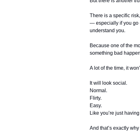
But there is another trut
There is a specific ris
— especially if you go 
understand you.
Because one of the mos
something bad happens, 
A lot of the time, it won’
It will look social.
Normal.
Flirty.
Easy.
Like you’re just having
And that’s exactly why 