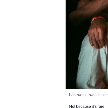
Last week I was thinkin
Not because it’s rare.