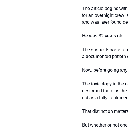
The article begins with
for an overnight crew l
and was later found dea
He was 32 years old.
The suspects were repor
a documented pattern o
Now, before going any f
The toxicology in the 
described there as the 
not as a fully confirme
That distinction matter
But whether or not one s