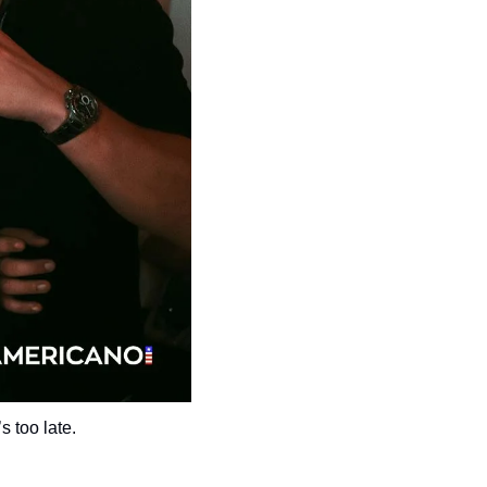
s too late.