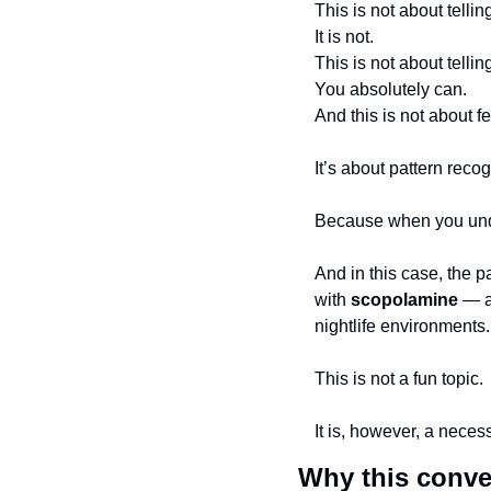
This is not about telli
It is not.
This is not about tellin
You absolutely can.
And this is not about fe
It’s about pattern recog
Because when you under
And in this case, the 
with 
scopolamine
 — a
nightlife environments.
This is not a fun topic.
It is, however, a neces
Why this conve