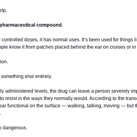
elp.
 pharmaceutical compound
.
y controlled doses, it has normal uses. It’s been used for things l
e know it from patches placed behind the ear on cruises or in 
ion.
 something else entirely.
ly administered levels, the drug can leave a person severely imp
o resist in the ways they normally would. According to the transcr
ear functional on the surface — walking, talking, moving — but t
.
so dangerous.