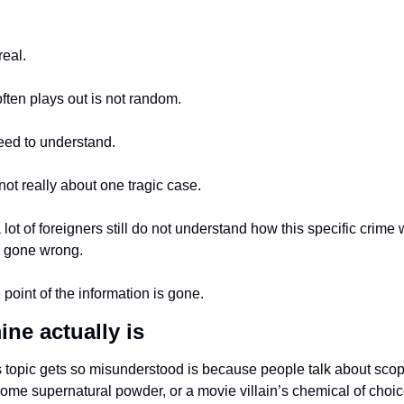
real.
ften plays out is not random.
eed to understand.
 not really about one tragic case.
a lot of foreigners still do not understand how this specific crime w
 gone wrong.
point of the information is gone.
ne actually is
s topic gets so misunderstood is because people talk about scopo
some supernatural powder, or a movie villain’s chemical of choic