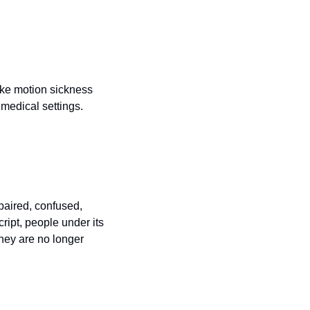
ike motion sickness 
medical settings.
aired, confused, 
ipt, people under its 
hey are no longer 