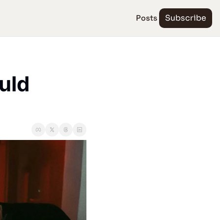
Posts
Subscribe
ld 