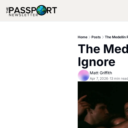
Home
Posts
The Medellín
The Mede
Ignore
Matt Griffith
Apr 7, 2026
13 min rea
•