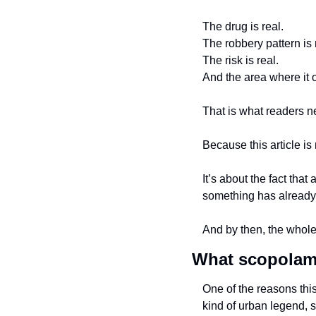
The drug is real.
The robbery pattern is 
The risk is real.
And the area where it o
That is what readers n
Because this article is
It’s about the fact that 
something has already
And by then, the whole 
What scopolami
One of the reasons thi
kind of urban legend, 