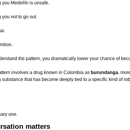
ng you Medellín is unsafe.
g you not to go out.
ar.
nition.
stand the pattern, you dramatically lower your chance of becom
pattern involves a drug known in Colombia as 
burundanga
, mor
 substance that has become deeply tied to a specific kind of robb
sary one.
rsation matters