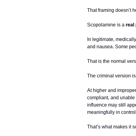
That framing doesn’t h
Scopolamine is a 
real
In legitimate, medicall
and nausea. Some peopl
That is the normal vers
The criminal version is
At higher and improper
compliant, and unable t
influence may still app
meaningfully in control
That’s what makes it 