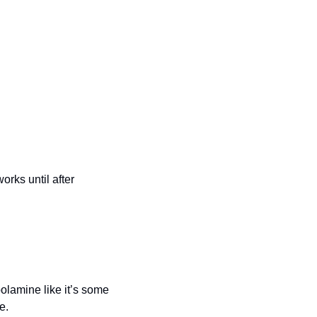
orks until after 
lamine like it’s some 
e.