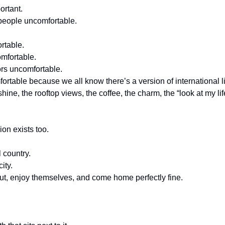
ortant.
people uncomfortable.
rtable.
omfortable.
ors uncomfortable.
rtable because we all know there’s a version of international liv
ine, the rooftop views, the coffee, the charm, the “look at my lif
sion exists too.
 country.
ity.
out, enjoy themselves, and come home perfectly fine.