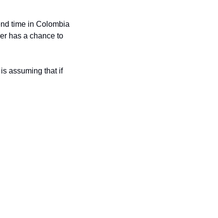
pend time in Colombia 
er has a chance to 
s assuming that if 