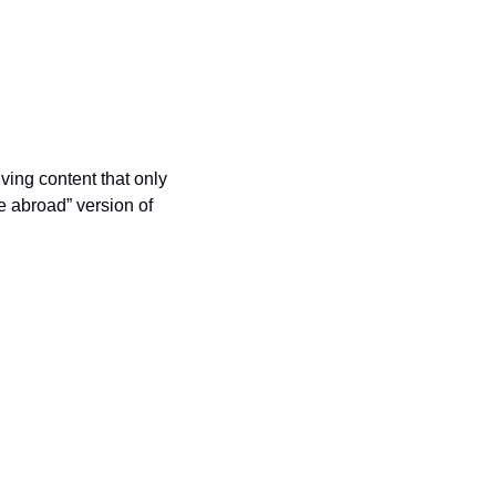
ing content that only 
e abroad” version of 