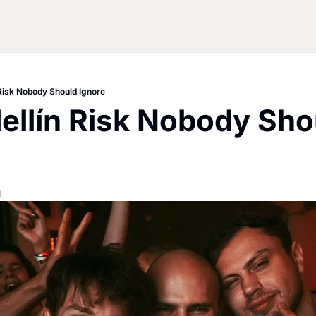
 Risk Nobody Should Ignore
llín Risk Nobody Shou
d