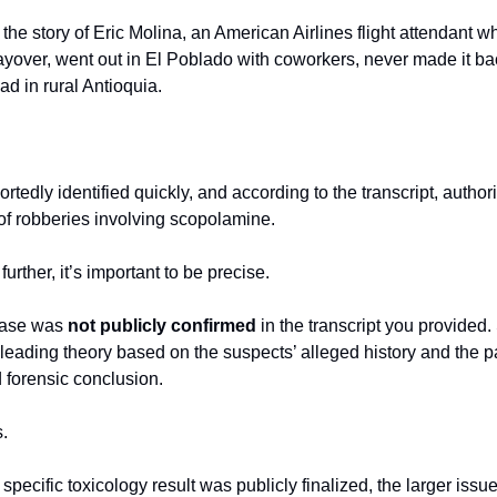
 the story of Eric Molina, an American Airlines flight attendant w
ayover, went out in El Poblado with coworkers, never made it back 
d in rural Antioquia.
tedly identified quickly, and according to the transcript, author
f robberies involving scopolamine.
urther, it’s important to be precise.
case was 
not publicly confirmed
 in the transcript you provided
leading theory based on the suspects’ alleged history and the pat
d forensic conclusion.
s.
pecific toxicology result was publicly finalized, the larger issue 