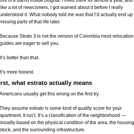
this is a barrio inside Bogotá. I lived there for almost a year, and 
like a lot of newcomers, I got warned about it before I really 
understood it. What nobody told me was that I’d actually end up 
missing parts of that life later.
Because Strato 3 is not the version of Colombia most relocation 
guides are eager to sell you.
It’s better than that.
It’s more honest.
irst, what estrato actually means
Americans usually get this wrong on the first try.
They assume estrato is some kind of quality score for your 
apartment. It isn’t. It’s a classification of the neighborhood — 
broadly based on the physical condition of the area, the housing
stock, and the surrounding infrastructure.