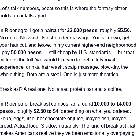
Let’s talk numbers, because this is where the fantasy either 
holds up or falls apart.
In Rioenegro, I got a haircut for 
22,000 pesos
, roughly 
$5.50
. 
No drink. No wash. No shoulder massage. You sit down, get 
your hair cut, and leave. In my current higher-end neighborhood,
I pay 
50,000 pesos
 — still cheap by U.S. standards — but that 
includes the full “we would like you to feel mildly royal” 
experience: drinks, hair wash, scalp massage, blow-dry, the 
whole thing. Both are a steal. One is just more theatrical.
Breakfast? A real one. Not a sad protein bar and a coffee.
In Rioenegro, breakfast combos ran around 
10,000 to 14,000 
pesos
, roughly 
$2.50 to $4
, depending on what you ordered. 
Soup, eggs, rice, hot chocolate or juice, maybe fish, maybe 
bread. Actual food. Sit-down quantity. The kind of breakfast that 
makes Americans realize they’ve been emotionally overpaying 