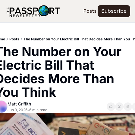
Posts
Subscribe
me
Posts
The Number on Your Electric Bill That Decides More Than You Th
The Number on Your 
lectric Bill That 
Decides More Than 
You Think
Matt Griffith
Jun 9, 2026
6 min read
•