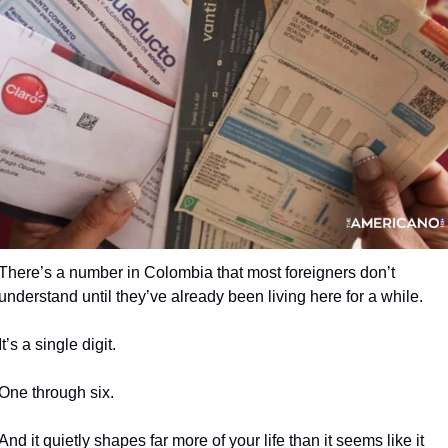
There’s a number in Colombia that most foreigners don’t 
understand until they’ve already been living here for a while.
It’s a single digit.
One through six.
And it quietly shapes far more of your life than it seems like it 