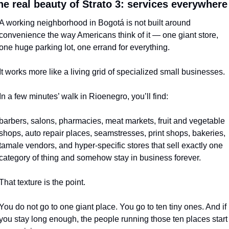
he real beauty of Strato 3: services everywhere
A working neighborhood in Bogotá is not built around 
convenience the way Americans think of it — one giant store, 
one huge parking lot, one errand for everything.
It works more like a living grid of specialized small businesses.
In a few minutes’ walk in Rioenegro, you’ll find:
barbers, salons, pharmacies, meat markets, fruit and vegetable 
shops, auto repair places, seamstresses, print shops, bakeries, 
tamale vendors, and hyper-specific stores that sell exactly one 
category of thing and somehow stay in business forever.
That texture is the point.
You do not go to one giant place. You go to ten tiny ones. And if 
you stay long enough, the people running those ten places start 