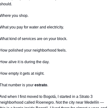
should.
Where you shop.
What you pay for water and electricity.
What kind of services are on your block.
How polished your neighborhood feels.
How alive it is during the day.
How empty it gets at night.
That number is your 
estrato
.
And when I first moved to Bogotá, I started in a Strato 3 
neighborhood called Rioenegro. Not the city near Medellín — 