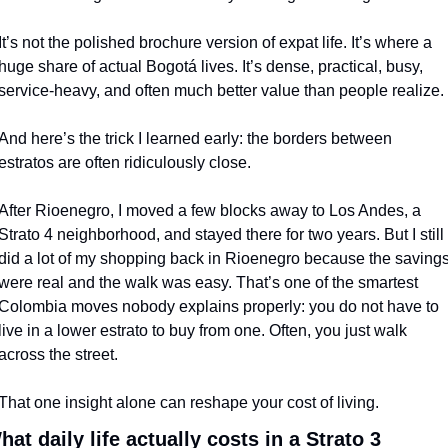
It’s not the polished brochure version of expat life. It’s where a 
huge share of actual Bogotá lives. It’s dense, practical, busy, 
service-heavy, and often much better value than people realize.
And here’s the trick I learned early: the borders between 
estratos are often ridiculously close.
After Rioenegro, I moved a few blocks away to Los Andes, a 
Strato 4 neighborhood, and stayed there for two years. But I still 
did a lot of my shopping back in Rioenegro because the savings
were real and the walk was easy. That’s one of the smartest 
Colombia moves nobody explains properly: you do not have to 
live in a lower estrato to buy from one. Often, you just walk 
across the street.
That one insight alone can reshape your cost of living.
hat daily life actually costs in a Strato 3