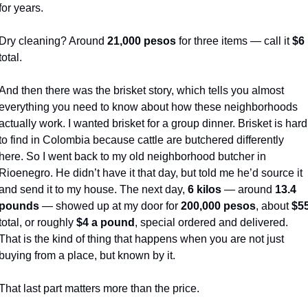
for years.
Dry cleaning? Around 
21,000 pesos
 for three items — call it 
$6
total.
And then there was the brisket story, which tells you almost 
everything you need to know about how these neighborhoods 
actually work. I wanted brisket for a group dinner. Brisket is hard 
to find in Colombia because cattle are butchered differently 
here. So I went back to my old neighborhood butcher in 
Rioenegro. He didn’t have it that day, but told me he’d source it 
and send it to my house. The next day, 
6 kilos
 — around 
13.4 
pounds
 — showed up at my door for 
200,000 pesos
, about 
$5
total, or roughly 
$4 a pound
, special ordered and delivered. 
That is the kind of thing that happens when you are not just 
buying from a place, but known by it.
That last part matters more than the price.