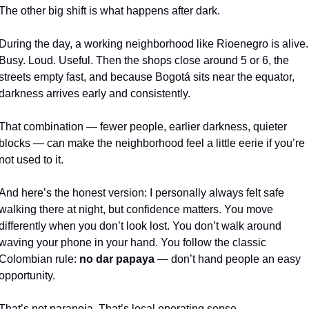
The other big shift is what happens after dark.
During the day, a working neighborhood like Rioenegro is alive. 
Busy. Loud. Useful. Then the shops close around 5 or 6, the 
streets empty fast, and because Bogotá sits near the equator, 
darkness arrives early and consistently.
That combination — fewer people, earlier darkness, quieter 
blocks — can make the neighborhood feel a little eerie if you’re 
not used to it.
And here’s the honest version: I personally always felt safe 
walking there at night, but confidence matters. You move 
differently when you don’t look lost. You don’t walk around 
waving your phone in your hand. You follow the classic 
Colombian rule: 
no dar papaya
 — don’t hand people an easy 
opportunity.
That’s not paranoia. That’s local operating sense.