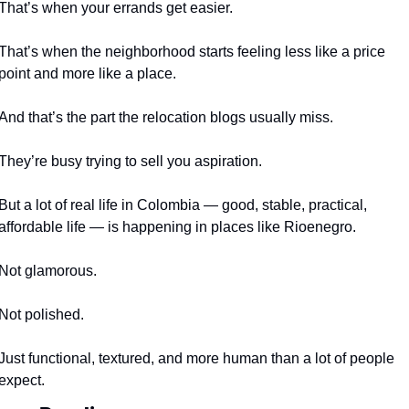
That’s when your errands get easier.
That’s when the neighborhood starts feeling less like a price 
point and more like a place.
And that’s the part the relocation blogs usually miss.
They’re busy trying to sell you aspiration.
But a lot of real life in Colombia — good, stable, practical, 
affordable life — is happening in places like Rioenegro.
Not glamorous.
Not polished.
Just functional, textured, and more human than a lot of people 
expect.