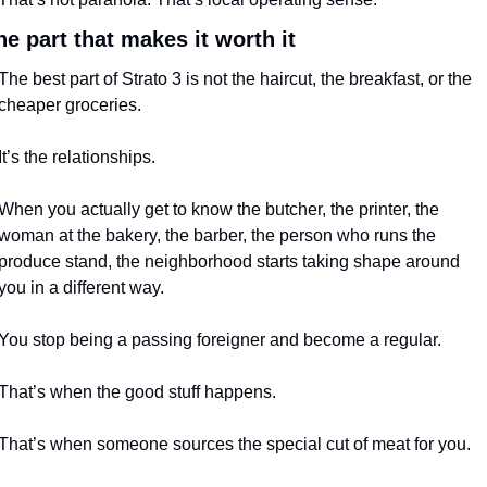
he part that makes it worth it
The best part of Strato 3 is not the haircut, the breakfast, or the 
cheaper groceries.
It’s the relationships.
When you actually get to know the butcher, the printer, the 
woman at the bakery, the barber, the person who runs the 
produce stand, the neighborhood starts taking shape around 
you in a different way.
You stop being a passing foreigner and become a regular.
That’s when the good stuff happens.
That’s when someone sources the special cut of meat for you.