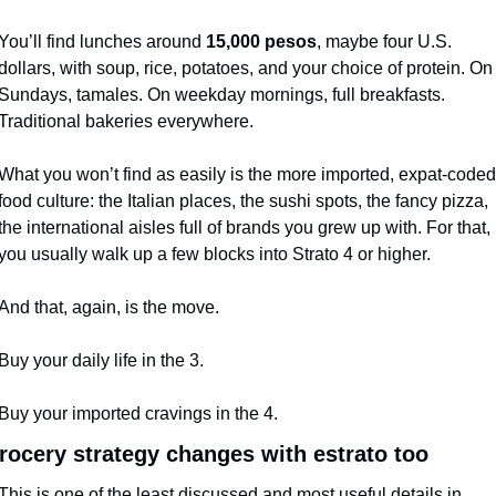
You’ll find lunches around 
15,000 pesos
, maybe four U.S. 
dollars, with soup, rice, potatoes, and your choice of protein. On 
Sundays, tamales. On weekday mornings, full breakfasts. 
Traditional bakeries everywhere.
What you won’t find as easily is the more imported, expat-coded 
food culture: the Italian places, the sushi spots, the fancy pizza, 
the international aisles full of brands you grew up with. For that, 
you usually walk up a few blocks into Strato 4 or higher.
And that, again, is the move.
Buy your daily life in the 3.
Buy your imported cravings in the 4.
rocery strategy changes with estrato too
This is one of the least discussed and most useful details in 