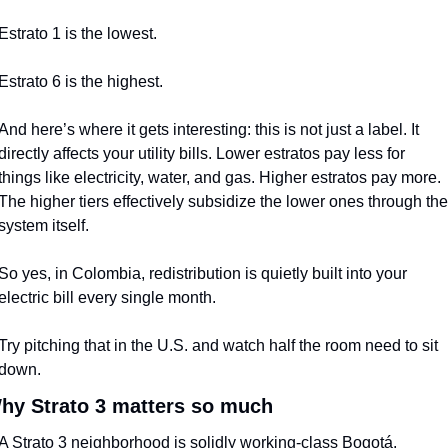
Estrato 1 is the lowest.
Estrato 6 is the highest.
And here’s where it gets interesting: this is not just a label. It 
directly affects your utility bills. Lower estratos pay less for 
things like electricity, water, and gas. Higher estratos pay more. 
The higher tiers effectively subsidize the lower ones through the 
system itself.
So yes, in Colombia, redistribution is quietly built into your 
electric bill every single month.
Try pitching that in the U.S. and watch half the room need to sit 
down.
hy Strato 3 matters so much
A Strato 3 neighborhood is solidly working-class Bogotá.