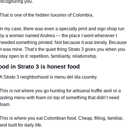
recognizing you.
That is one of the hidden luxuries of Colombia.
In my case, there was even a specialty print and sign shop run 
by a woman named Andrea — the place I went whenever I 
needed something printed. Not because it was trendy. Because 
it was mine. That’s the quiet thing Strato 3 gives you when you 
stay open to it: repetition, familiarity, relationship.
ood in Strato 3 is honest food
A Strato 3 neighborhood is menu del día country.
This is not where you go hunting for artisanal truffle aioli or a 
tasting menu with foam on top of something that didn’t need 
foam.
This is where you eat Colombian food. Cheap, filling, familiar, 
and built for daily life.