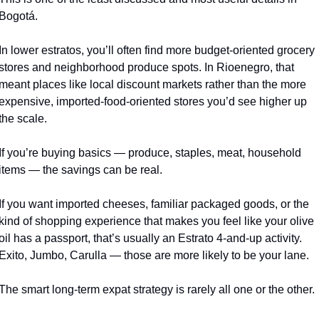
Bogotá.
In lower estratos, you’ll often find more budget-oriented grocery 
stores and neighborhood produce spots. In Rioenegro, that 
meant places like local discount markets rather than the more 
expensive, imported-food-oriented stores you’d see higher up 
the scale.
If you’re buying basics — produce, staples, meat, household 
items — the savings can be real.
If you want imported cheeses, familiar packaged goods, or the 
kind of shopping experience that makes you feel like your olive 
oil has a passport, that’s usually an Estrato 4-and-up activity. 
Exito, Jumbo, Carulla — those are more likely to be your lane.
The smart long-term expat strategy is rarely all one or the other.