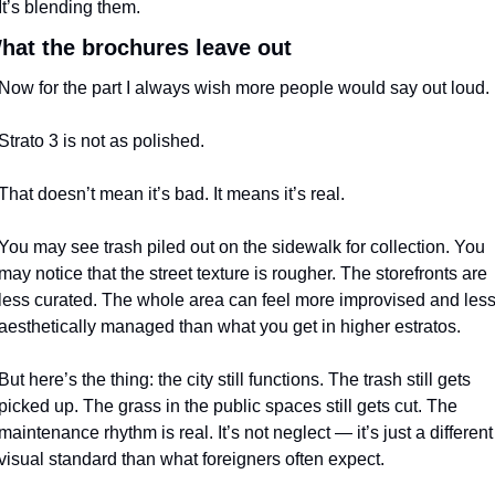
It’s blending them.
hat the brochures leave out
Now for the part I always wish more people would say out loud.
Strato 3 is not as polished.
That doesn’t mean it’s bad. It means it’s real.
You may see trash piled out on the sidewalk for collection. You 
may notice that the street texture is rougher. The storefronts are 
less curated. The whole area can feel more improvised and less
aesthetically managed than what you get in higher estratos.
But here’s the thing: the city still functions. The trash still gets 
picked up. The grass in the public spaces still gets cut. The 
maintenance rhythm is real. It’s not neglect — it’s just a different 
visual standard than what foreigners often expect.