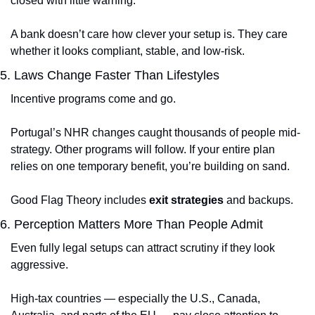
closed with little warning.
A bank doesn’t care how clever your setup is. They care 
whether it looks compliant, stable, and low-risk.
5. Laws Change Faster Than Lifestyles
Incentive programs come and go.
Portugal’s NHR changes caught thousands of people mid-
strategy. Other programs will follow. If your entire plan 
relies on one temporary benefit, you’re building on sand.
Good Flag Theory includes 
exit strategies
 and backups.
6. Perception Matters More Than People Admit
Even fully legal setups can attract scrutiny if they look 
aggressive.
High-tax countries — especially the U.S., Canada, 