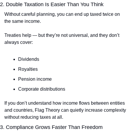
2. Double Taxation Is Easier Than You Think
Without careful planning, you can end up taxed twice on 
the same income.
Treaties help — but they’re not universal, and they don’t 
always cover:
Dividends
Royalties
Pension income
Corporate distributions
If you don’t understand how income flows between entities 
and countries, Flag Theory can quietly increase complexity 
without reducing taxes at all.
3. Compliance Grows Faster Than Freedom