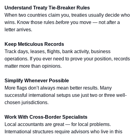
Understand Treaty Tie-Breaker Rules
When two countries claim you, treaties usually decide who 
wins. Know those rules 
before
 you move — not after a 
letter arrives.
Keep Meticulous Records
Track days, leases, flights, bank activity, business 
operations. If you ever need to prove your position, records 
matter more than opinions.
Simplify Whenever Possible
More flags don’t always mean better results. Many 
successful international setups use just two or three well-
chosen jurisdictions.
Work With Cross-Border Specialists
Local accountants are great — for local problems. 
International structures require advisors who live in this 