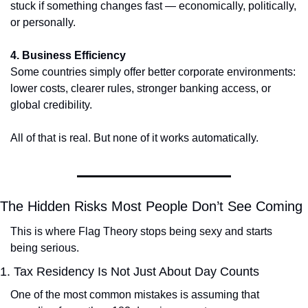
stuck if something changes fast — economically, politically, 
or personally.
4. Business Efficiency
Some countries simply offer better corporate environments: 
lower costs, clearer rules, stronger banking access, or 
global credibility.
All of that is real. But none of it works automatically.
The Hidden Risks Most People Don’t See Coming
This is where Flag Theory stops being sexy and starts 
being serious.
1. Tax Residency Is Not Just About Day Counts
One of the most common mistakes is assuming that 