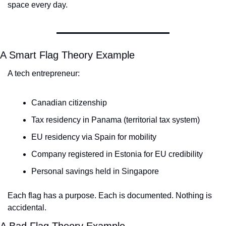
space every day.
A Smart Flag Theory Example
A tech entrepreneur:
Canadian citizenship
Tax residency in Panama (territorial tax system)
EU residency via Spain for mobility
Company registered in Estonia for EU credibility
Personal savings held in Singapore
Each flag has a purpose. Each is documented. Nothing is 
accidental.
A Bad Flag Theory Example