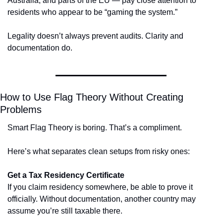
Australia, and parts of the EU — pay close attention to 
residents who appear to be “gaming the system.”
Legality doesn’t always prevent audits. Clarity and 
documentation do.
How to Use Flag Theory Without Creating 
Problems
Smart Flag Theory is boring. That’s a compliment.
Here’s what separates clean setups from risky ones:
Get a Tax Residency Certificate
If you claim residency somewhere, be able to prove it 
officially. Without documentation, another country may 
assume you’re still taxable there.