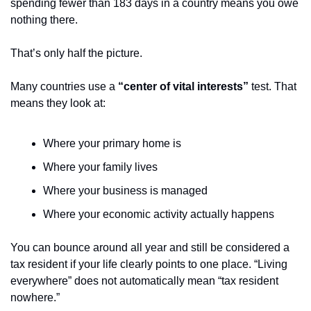
spending fewer than 183 days in a country means you owe 
nothing there.
That’s only half the picture.
Many countries use a 
“center of vital interests”
 test. That 
means they look at:
Where your primary home is
Where your family lives
Where your business is managed
Where your economic activity actually happens
You can bounce around all year and still be considered a 
tax resident if your life clearly points to one place. “Living 
everywhere” does not automatically mean “tax resident 
nowhere.”