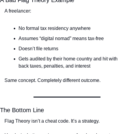
A freelancer:
No formal tax residency anywhere
Assumes “digital nomad” means tax-free
Doesn’t file returns
Gets audited by their home country and hit with 
back taxes, penalties, and interest
Same concept. Completely different outcome.
The Bottom Line
Flag Theory isn’t a cheat code. It’s a strategy.