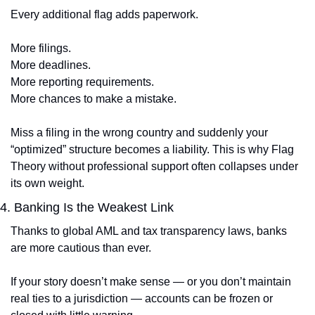
Every additional flag adds paperwork.
More filings.
More deadlines.
More reporting requirements.
More chances to make a mistake.
Miss a filing in the wrong country and suddenly your 
“optimized” structure becomes a liability. This is why Flag 
Theory without professional support often collapses under 
its own weight.
4. Banking Is the Weakest Link
Thanks to global AML and tax transparency laws, banks 
are more cautious than ever.
If your story doesn’t make sense — or you don’t maintain 
real ties to a jurisdiction — accounts can be frozen or 