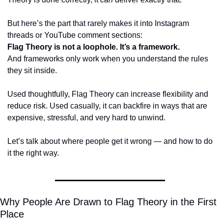
But here’s the part that rarely makes it into Instagram 
threads or YouTube comment sections:
Flag Theory is not a loophole. It’s a framework.
And frameworks only work when you understand the rules 
they sit inside.
Used thoughtfully, Flag Theory can increase flexibility and 
reduce risk. Used casually, it can backfire in ways that are 
expensive, stressful, and very hard to unwind.
Let’s talk about where people get it wrong — and how to do 
it the right way.
Why People Are Drawn to Flag Theory in the First 
Place