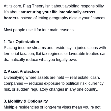
At its core, Flag Theory isn’t about avoiding responsibility. 
It’s about 
structuring your life intentionally across 
borders
 instead of letting geography dictate your finances.
Most people use it for four main reasons:
1. Tax Optimization
Placing income streams and residency in jurisdictions with 
territorial taxation, flat tax regimes, or favorable treaties can 
dramatically reduce what you legally owe.
2. Asset Protection
Diversifying where assets are held — real estate, cash, 
companies — reduces exposure to political risk, currency 
risk, or sudden regulatory changes in any one country.
3. Mobility & Optionality
Multiple residencies or long-term visas mean you’re not 