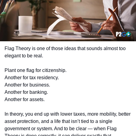
Flag Theory is one of those ideas that sounds almost too 
elegant to be real.
Plant one flag for citizenship.
Another for tax residency.
Another for business.
Another for banking.
Another for assets.
In theory, you end up with lower taxes, more mobility, better 
asset protection, and a life that isn’t tied to a single 
government or system. And to be clear — when Flag 
Theory is done correctly, it 
can
 deliver exactly that.