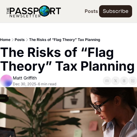
Posts
Subscribe
Home
Posts
The Risks of “Flag Theory” Tax Planning
The Risks of “Flag 
Theory” Tax Planning
Matt Griffith
Dec 30, 2025
6 min read
•