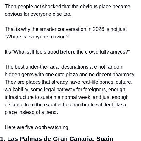
Then people act shocked that the obvious place became 
obvious for everyone else too.
That is why the smarter conversation in 2026 is not just 
“Where is everyone moving?”
It’s “What still feels good 
before
 the crowd fully arrives?”
The best under-the-radar destinations are not random 
hidden gems with one cute plaza and no decent pharmacy. 
They are places that already have real-life bones: culture, 
walkability, some legal pathway for foreigners, enough 
infrastructure to sustain a normal week, and just enough 
distance from the expat echo chamber to still feel like a 
place instead of a trend.
Here are five worth watching.
1. Las Palmas de Gran Canaria, Spain