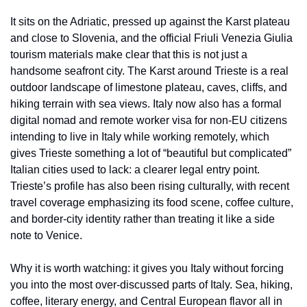
It sits on the Adriatic, pressed up against the Karst plateau 
and close to Slovenia, and the official Friuli Venezia Giulia 
tourism materials make clear that this is not just a 
handsome seafront city. The Karst around Trieste is a real 
outdoor landscape of limestone plateau, caves, cliffs, and 
hiking terrain with sea views. Italy now also has a formal 
digital nomad and remote worker visa for non-EU citizens 
intending to live in Italy while working remotely, which 
gives Trieste something a lot of “beautiful but complicated” 
Italian cities used to lack: a clearer legal entry point. 
Trieste’s profile has also been rising culturally, with recent 
travel coverage emphasizing its food scene, coffee culture, 
and border-city identity rather than treating it like a side 
note to Venice.
Why it is worth watching: it gives you Italy without forcing 
you into the most over-discussed parts of Italy. Sea, hiking, 
coffee, literary energy, and Central European flavor all in 