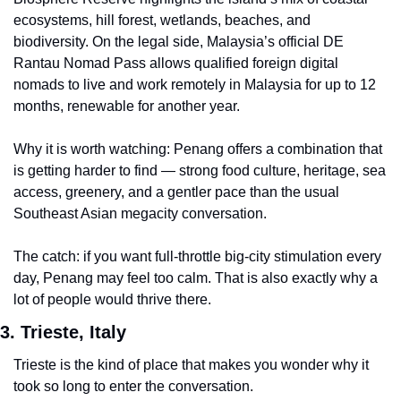
ecosystems, hill forest, wetlands, beaches, and 
biodiversity. On the legal side, Malaysia’s official DE 
Rantau Nomad Pass allows qualified foreign digital 
nomads to live and work remotely in Malaysia for up to 12 
months, renewable for another year.
Why it is worth watching: Penang offers a combination that 
is getting harder to find — strong food culture, heritage, sea 
access, greenery, and a gentler pace than the usual 
Southeast Asian megacity conversation.
The catch: if you want full-throttle big-city stimulation every 
day, Penang may feel too calm. That is also exactly why a 
lot of people would thrive there.
3. Trieste, Italy
Trieste is the kind of place that makes you wonder why it 
took so long to enter the conversation.