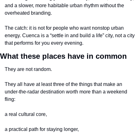
and a slower, more habitable urban rhythm without the 
overheated branding.
The catch: it is not for people who want nonstop urban 
energy. Cuenca is a “settle in and build a life” city, not a city 
that performs for you every evening.
What these places have in common
They are not random.
They all have at least three of the things that make an 
under-the-radar destination worth more than a weekend 
fling:
a real cultural core,
a practical path for staying longer,