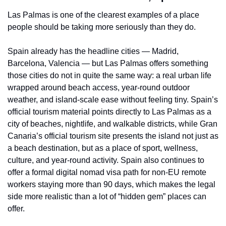
Las Palmas is one of the clearest examples of a place 
people should be taking more seriously than they do.
Spain already has the headline cities — Madrid, 
Barcelona, Valencia — but Las Palmas offers something 
those cities do not in quite the same way: a real urban life 
wrapped around beach access, year-round outdoor 
weather, and island-scale ease without feeling tiny. Spain’s 
official tourism material points directly to Las Palmas as a 
city of beaches, nightlife, and walkable districts, while Gran 
Canaria’s official tourism site presents the island not just as 
a beach destination, but as a place of sport, wellness, 
culture, and year-round activity. Spain also continues to 
offer a formal digital nomad visa path for non-EU remote 
workers staying more than 90 days, which makes the legal 
side more realistic than a lot of “hidden gem” places can 
offer.