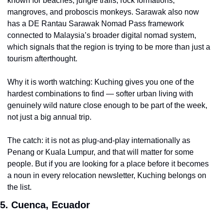
known for beaches, jungle trails, rock formations, 
mangroves, and proboscis monkeys. Sarawak also now 
has a DE Rantau Sarawak Nomad Pass framework 
connected to Malaysia’s broader digital nomad system, 
which signals that the region is trying to be more than just a 
tourism afterthought.
Why it is worth watching: Kuching gives you one of the 
hardest combinations to find — softer urban living with 
genuinely wild nature close enough to be part of the week, 
not just a big annual trip.
The catch: it is not as plug-and-play internationally as 
Penang or Kuala Lumpur, and that will matter for some 
people. But if you are looking for a place before it becomes 
a noun in every relocation newsletter, Kuching belongs on 
the list.
5. Cuenca, Ecuador