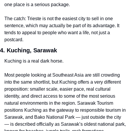
one place is a serious package.
The catch: Trieste is not the easiest city to sell in one 
sentence, which may actually be part of its advantage. It 
tends to appeal to people who want a life, not just a 
postcard.
4. Kuching, Sarawak
Kuching is a real dark horse.
Most people looking at Southeast Asia are still crowding 
into the same shortlist, but Kuching offers a very different 
proposition: smaller scale, easier pace, real cultural 
identity, and direct access to some of the most serious 
natural environments in the region. Sarawak Tourism 
positions Kuching as the gateway to responsible tourism in 
Sarawak, and Bako National Park — just outside the city 
— is described officially as Sarawak’s oldest national park, 