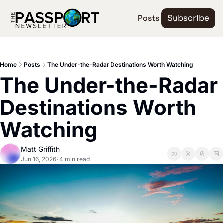
Posts
Subscribe
Home
Posts
The Under-the-Radar Destinations Worth Watching
The Under-the-Radar 
Destinations Worth 
Watching
Matt Griffith
Jun 16, 2026
4 min read
•