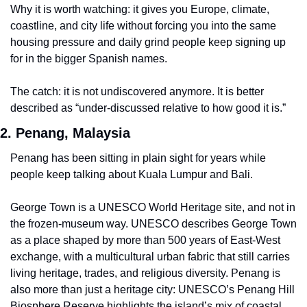
Why it is worth watching: it gives you Europe, climate, 
coastline, and city life without forcing you into the same 
housing pressure and daily grind people keep signing up 
for in the bigger Spanish names.
The catch: it is not undiscovered anymore. It is better 
described as “under-discussed relative to how good it is.”
2. Penang, Malaysia
Penang has been sitting in plain sight for years while 
people keep talking about Kuala Lumpur and Bali.
George Town is a UNESCO World Heritage site, and not in 
the frozen-museum way. UNESCO describes George Town 
as a place shaped by more than 500 years of East-West 
exchange, with a multicultural urban fabric that still carries 
living heritage, trades, and religious diversity. Penang is 
also more than just a heritage city: UNESCO’s Penang Hill 
Biosphere Reserve highlights the island’s mix of coastal 