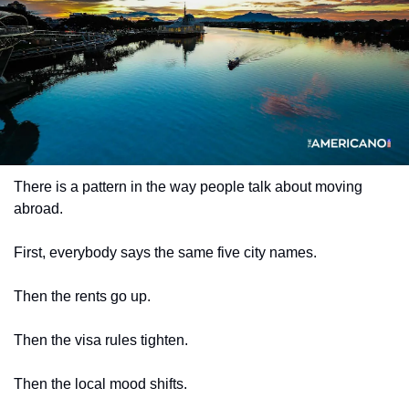
There is a pattern in the way people talk about moving 
abroad.
First, everybody says the same five city names.
Then the rents go up.
Then the visa rules tighten.
Then the local mood shifts.