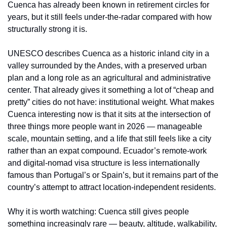
Cuenca has already been known in retirement circles for 
years, but it still feels under-the-radar compared with how 
structurally strong it is.
UNESCO describes Cuenca as a historic inland city in a 
valley surrounded by the Andes, with a preserved urban 
plan and a long role as an agricultural and administrative 
center. That already gives it something a lot of “cheap and 
pretty” cities do not have: institutional weight. What makes 
Cuenca interesting now is that it sits at the intersection of 
three things more people want in 2026 — manageable 
scale, mountain setting, and a life that still feels like a city 
rather than an expat compound. Ecuador’s remote-work 
and digital-nomad visa structure is less internationally 
famous than Portugal’s or Spain’s, but it remains part of the 
country’s attempt to attract location-independent residents.
Why it is worth watching: Cuenca still gives people 
something increasingly rare — beauty, altitude, walkability, 