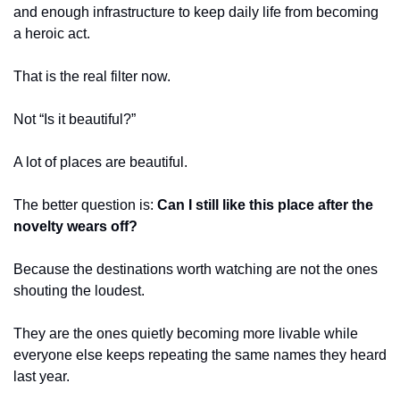
and enough infrastructure to keep daily life from becoming 
a heroic act.
That is the real filter now.
Not “Is it beautiful?”
A lot of places are beautiful.
The better question is: 
Can I still like this place after the 
novelty wears off?
Because the destinations worth watching are not the ones 
shouting the loudest.
They are the ones quietly becoming more livable while 
everyone else keeps repeating the same names they heard 
last year.