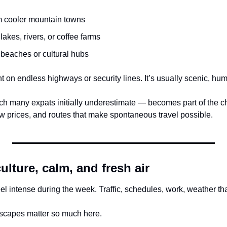
m cooler mountain towns
 lakes, rivers, or coffee farms
 beaches or cultural hubs
nt on endless highways or security lines. It’s usually scenic, hum
h many expats initially underestimate — becomes part of the c
ow prices, and routes that make spontaneous travel possible.
lture, calm, and fresh air
eel intense during the week. Traffic, schedules, work, weather t
scapes matter so much here.