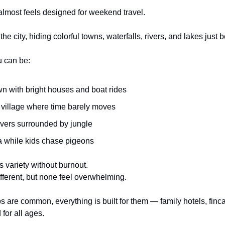
lmost feels designed for weekend travel.
e city, hiding colorful towns, waterfalls, rivers, and lakes just b
u can be:
wn with bright houses and boat rides
e village where time barely moves
ivers surrounded by jungle
za while kids chase pigeons
s variety without burnout.
ferent, but none feel overwhelming.
 are common, everything is built for them — family hotels, fincas
 for all ages.