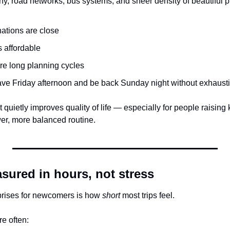
y, road networks, bus systems, and sheer density of beautiful 
nations are close
s affordable
ire long planning cycles
ave Friday afternoon and be back Sunday night without exhaust
uietly improves quality of life — especially for people raising k
ower, more balanced routine.
sured in hours, not stress
prises for newcomers is how 
short
 most trips feel.
re often: