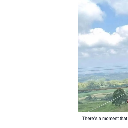
There’s a moment that