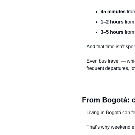
45 minutes
 fro
1–2 hours
 from
3–5 hours
 from
And that time isn’t spe
Even bus travel — whic
frequent departures, l
From Bogotá: cu
Living in Bogotá can f
That’s why weekend e