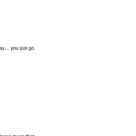
day… you just go.