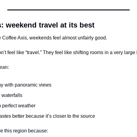
: weekend travel at its best
the Coffee Axis, weekends feel almost unfairly good.
t feel like “travel.” They feel like shifting rooms in a very large
ean:
tay with panoramic views
 waterfalls
h perfect weather
tastes better because it’s closer to the source
ve this region because: