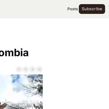
Posts
Subscribe
lombia