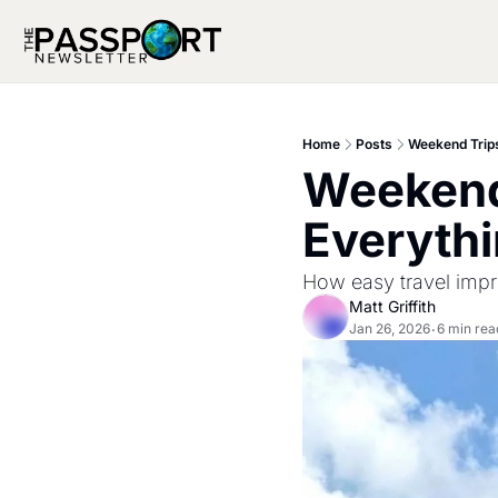
Home
Posts
Weekend Trips
Weekend
Everythi
How easy travel impro
Matt Griffith
Jan 26, 2026
6 min rea
•