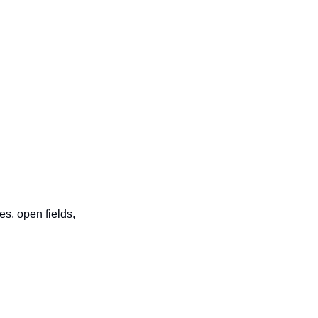
, open fields, 