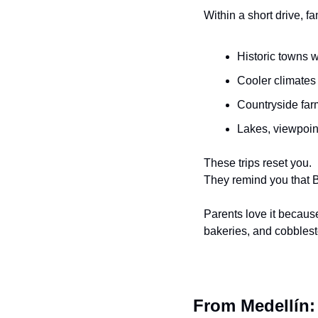
Within a short drive, f
Historic towns w
Cooler climates
Countryside far
Lakes, viewpoint
These trips reset you.
They remind you that Bo
Parents love it becaus
bakeries, and cobblest
From Medellín: