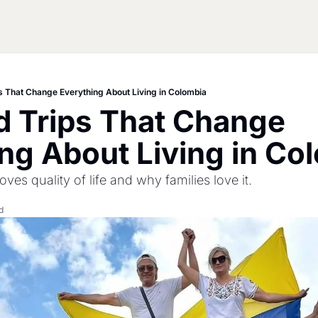
 That Change Everything About Living in Colombia
 Trips That Change 
ng About Living in Co
ves quality of life and why families love it.
d