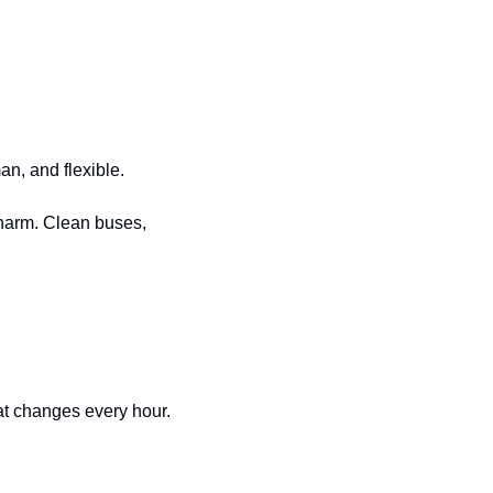
an, and flexible.
harm. Clean buses, 
hat changes every hour.