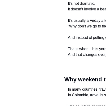
It’s not dramatic.
It doesn’t involve a be
It’s usually a Friday 
“Why don’t we go to t
And instead of pulling 
That’s when it hits you:
And that changes every
Why weekend tra
In many countries, trav
In Colombia, travel is 