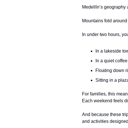
Medellín’s geography a
Mountains fold around th
In under two hours, yo
In a lakeside to
In a quiet coffe
Floating down r
Sitting in a pla
For families, this mean
Each weekend feels dif
And because these trips
and activities designed