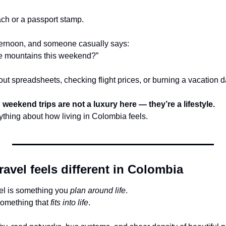
ach or a passport stamp.
afternoon, and someone casually says:
he mountains this weekend?”
out spreadsheets, checking flight prices, or burning a vacation 
 
weekend trips are not a luxury here — they’re a lifestyle.
thing about how living in Colombia feels.
vel feels different in Colombia
el is something you 
plan around life
.
something that 
fits into life
.