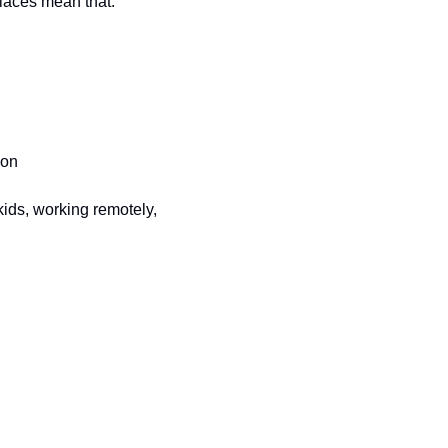
places mean that:
ion
ids, working remotely, 