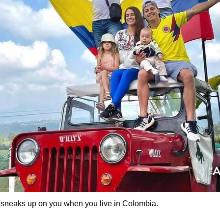
 sneaks up on you when you live in Colombia.