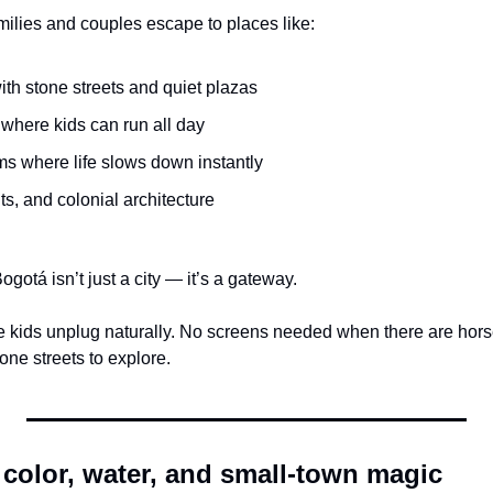
amilies and couples escape to places like:
ith stone streets and quiet plazas
 where kids can run all day
ms where life slows down instantly
s, and colonial architecture
gotá isn’t just a city — it’s a gateway.
e kids unplug naturally. No screens needed when there are horses
one streets to explore.
 color, water, and small-town magic