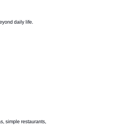
eyond daily life.
, simple restaurants, 