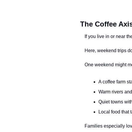
The Coffee Axis
If you live in or near 
Here, weekend trips don’
One weekend might m
A coffee farm s
Warm rivers and
Quiet towns wit
Local food that 
Families especially lo