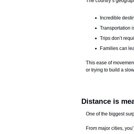
The country’s geograph
Incredible desti
Transportation i
Trips don’t requ
Families can le
This ease of movement q
or trying to build a sl
Distance is mea
One of the biggest sur
From major cities, you’