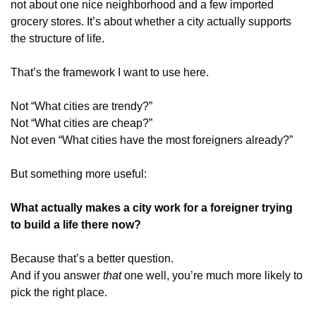
not about one nice neighborhood and a few imported 
grocery stores. It’s about whether a city actually supports 
the structure of life.
That’s the framework I want to use here.
Not “What cities are trendy?”
Not “What cities are cheap?”
Not even “What cities have the most foreigners already?”
But something more useful:
What actually makes a city work for a foreigner trying 
to build a life there now?
Because that’s a better question.
And if you answer 
that
 one well, you’re much more likely to 
pick the right place.