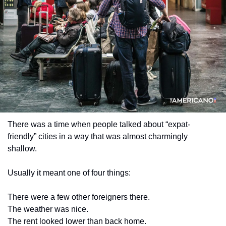
There was a time when people talked about “expat-
friendly” cities in a way that was almost charmingly 
shallow.
Usually it meant one of four things:
There were a few other foreigners there.
The weather was nice.
The rent looked lower than back home.