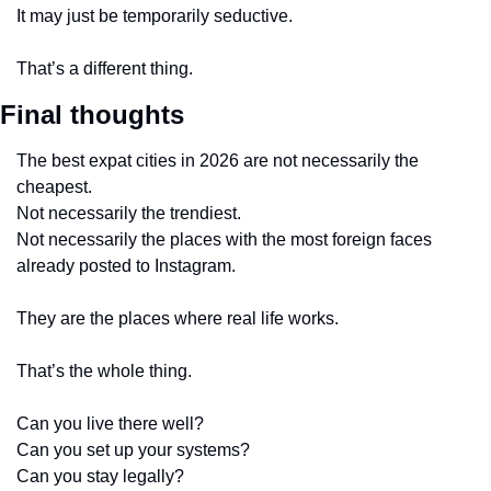
It may just be temporarily seductive.
That’s a different thing.
Final thoughts
The best expat cities in 2026 are not necessarily the 
cheapest.
Not necessarily the trendiest.
Not necessarily the places with the most foreign faces 
already posted to Instagram.
They are the places where real life works.
That’s the whole thing.
Can you live there well?
Can you set up your systems?
Can you stay legally?