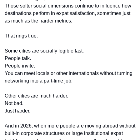
Those softer social dimensions continue to influence how 
destinations perform in expat satisfaction, sometimes just 
as much as the harder metrics.
That rings true.
Some cities are socially legible fast.
People talk.
People invite.
You can meet locals or other internationals without turning 
networking into a part-time job.
Other cities are much harder.
Not bad.
Just harder.
And in 2026, when more people are moving abroad without 
built-in corporate structures or large institutional expat 