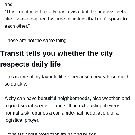
and
“This country technically has a visa, but the process feels 
like it was designed by three ministries that don’t speak to 
each other.”
Those are not the same thing.
Transit tells you whether the city 
respects daily life
This is one of my favorite filters because it reveals so much 
so quickly.
A city can have beautiful neighborhoods, nice weather, and 
a good social scene — and still be exhausting if every 
normal task requires a car, a ride-hail negotiation, or a 
logistical prayer.
Transit is about more than trains and buses.