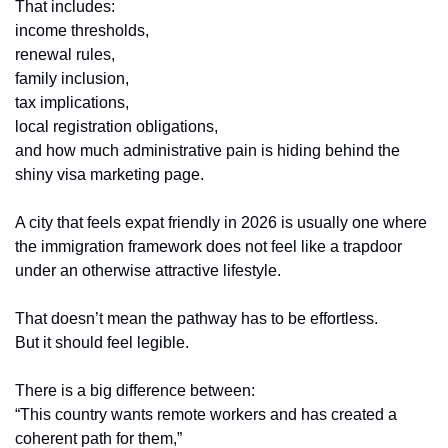
That includes:
income thresholds,
renewal rules,
family inclusion,
tax implications,
local registration obligations,
and how much administrative pain is hiding behind the 
shiny visa marketing page.
A city that feels expat friendly in 2026 is usually one where 
the immigration framework does not feel like a trapdoor 
under an otherwise attractive lifestyle.
That doesn’t mean the pathway has to be effortless.
But it should feel legible.
There is a big difference between:
“This country wants remote workers and has created a 
coherent path for them,”