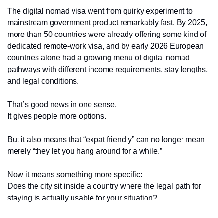
The digital nomad visa went from quirky experiment to 
mainstream government product remarkably fast. By 2025, 
more than 50 countries were already offering some kind of 
dedicated remote-work visa, and by early 2026 European 
countries alone had a growing menu of digital nomad 
pathways with different income requirements, stay lengths, 
and legal conditions.
That’s good news in one sense.
It gives people more options.
But it also means that “expat friendly” can no longer mean 
merely “they let you hang around for a while.”
Now it means something more specific:
Does the city sit inside a country where the legal path for 
staying is actually usable for your situation?