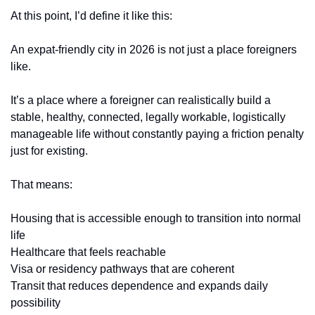
At this point, I’d define it like this:
An expat-friendly city in 2026 is not just a place foreigners 
like.
It’s a place where a foreigner can realistically build a 
stable, healthy, connected, legally workable, logistically 
manageable life without constantly paying a friction penalty 
just for existing.
That means:
Housing that is accessible enough to transition into normal 
life
Healthcare that feels reachable
Visa or residency pathways that are coherent
Transit that reduces dependence and expands daily 
possibility