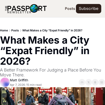
Posts
Subscribe
Home
Posts
What Makes a City “Expat Friendly” in 2026?
What Makes a City 
“Expat Friendly” in 
2026?
A Better Framework For Judging a Place Before You 
Move There.
Matt Griffith
Apr 7, 2026
15 min read
•