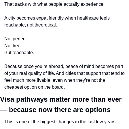
That tracks with what people actually experience.
A city becomes expat friendly when healthcare feels 
reachable, not theoretical.
Not perfect.
Not free.
But reachable.
Because once you’re abroad, peace of mind becomes part 
of your real quality of life. And cities that support that tend to 
feel much more livable, even when they’re not the 
cheapest option on the board.
Visa pathways matter more than ever 
— because now there are options
This is one of the biggest changes in the last few years.