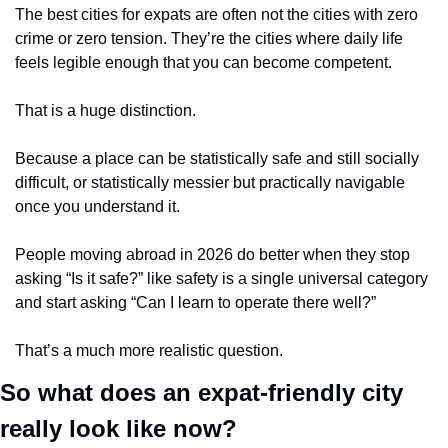
The best cities for expats are often not the cities with zero 
crime or zero tension. They’re the cities where daily life 
feels legible enough that you can become competent.
That is a huge distinction.
Because a place can be statistically safe and still socially 
difficult, or statistically messier but practically navigable 
once you understand it.
People moving abroad in 2026 do better when they stop 
asking “Is it safe?” like safety is a single universal category 
and start asking “Can I learn to operate there well?”
That’s a much more realistic question.
So what does an expat-friendly city 
really look like now?