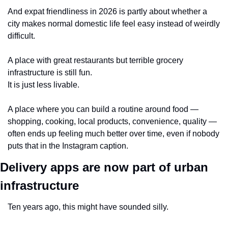
And expat friendliness in 2026 is partly about whether a 
city makes normal domestic life feel easy instead of weirdly 
difficult.
A place with great restaurants but terrible grocery 
infrastructure is still fun.
It is just less livable.
A place where you can build a routine around food — 
shopping, cooking, local products, convenience, quality — 
often ends up feeling much better over time, even if nobody 
puts that in the Instagram caption.
Delivery apps are now part of urban 
infrastructure
Ten years ago, this might have sounded silly.