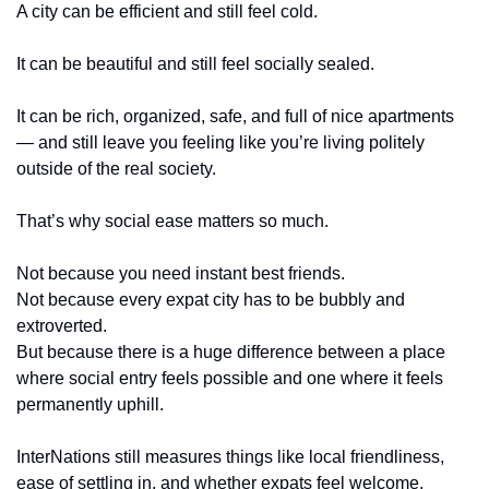
A city can be efficient and still feel cold.
It can be beautiful and still feel socially sealed.
It can be rich, organized, safe, and full of nice apartments 
— and still leave you feeling like you’re living politely 
outside of the real society.
That’s why social ease matters so much.
Not because you need instant best friends.
Not because every expat city has to be bubbly and 
extroverted.
But because there is a huge difference between a place 
where social entry feels possible and one where it feels 
permanently uphill.
InterNations still measures things like local friendliness, 
ease of settling in, and whether expats feel welcome. 