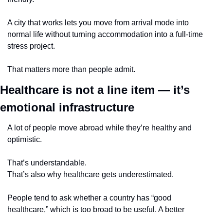
A city that works lets you move from arrival mode into 
normal life without turning accommodation into a full-time 
stress project.
That matters more than people admit.
Healthcare is not a line item — it’s 
emotional infrastructure
A lot of people move abroad while they’re healthy and 
optimistic.
That’s understandable.
That’s also why healthcare gets underestimated.
People tend to ask whether a country has “good 
healthcare,” which is too broad to be useful. A better 