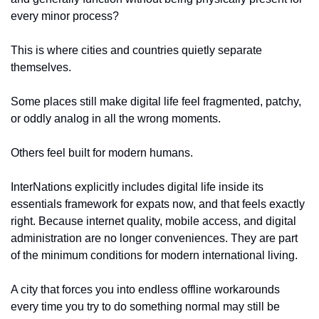
every minor process?
This is where cities and countries quietly separate 
themselves.
Some places still make digital life feel fragmented, patchy, 
or oddly analog in all the wrong moments.
Others feel built for modern humans.
InterNations explicitly includes digital life inside its 
essentials framework for expats now, and that feels exactly 
right. Because internet quality, mobile access, and digital 
administration are no longer conveniences. They are part 
of the minimum conditions for modern international living.
A city that forces you into endless offline workarounds 
every time you try to do something normal may still be 