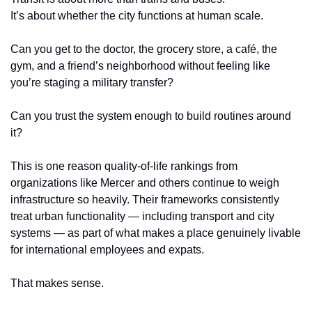
It’s about whether the city functions at human scale.
Can you get to the doctor, the grocery store, a café, the 
gym, and a friend’s neighborhood without feeling like 
you’re staging a military transfer?
Can you trust the system enough to build routines around 
it?
This is one reason quality-of-life rankings from 
organizations like Mercer and others continue to weigh 
infrastructure so heavily. Their frameworks consistently 
treat urban functionality — including transport and city 
systems — as part of what makes a place genuinely livable 
for international employees and expats.
That makes sense.