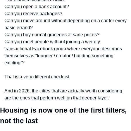
Can you open a bank account?
Can you receive packages?
Can you move around without depending on a car for every 
basic errand?
Can you buy normal groceries at sane prices?
Can you meet people without joining a weirdly 
transactional Facebook group where everyone describes 
themselves as “founder / creator / building something 
exciting”?
That is a very different checklist.
And in 2026, the cities that are actually worth considering 
are the ones that perform well on that deeper layer.
Housing is now one of the first filters, 
not the last