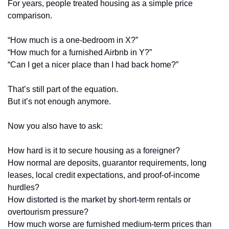
For years, people treated housing as a simple price 
comparison.
“How much is a one-bedroom in X?”
“How much for a furnished Airbnb in Y?”
“Can I get a nicer place than I had back home?”
That’s still part of the equation.
But it’s not enough anymore.
Now you also have to ask:
How hard is it to secure housing as a foreigner?
How normal are deposits, guarantor requirements, long 
leases, local credit expectations, and proof-of-income 
hurdles?
How distorted is the market by short-term rentals or 
overtourism pressure?
How much worse are furnished medium-term prices than 