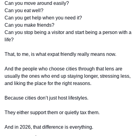
Can you move around easily?
Can you eat well?
Can you get help when you need it?
Can you make friends?
Can you stop being a visitor and start being a person with a 
life?
That, to me, is what expat friendly really means now.
And the people who choose cities through that lens are 
usually the ones who end up staying longer, stressing less, 
and liking the place for the right reasons.
Because cities don’t just host lifestyles.
They either support them or quietly tax them.
And in 2026, that difference is everything.