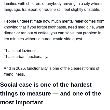
families with children, or anybody arriving in a city where 
language, transport, or routine still feel slightly unstable.
People underestimate how much mental relief comes from 
knowing that if you forgot toothpaste, need medicine, want 
dinner, or ran out of coffee, you can solve that problem in 
ten minutes without a bureaucratic side quest.
That’s not laziness.
That’s urban functionality.
And in 2026, functionality is one of the clearest forms of 
friendliness.
Social ease is one of the hardest 
things to measure — and one of the 
most important