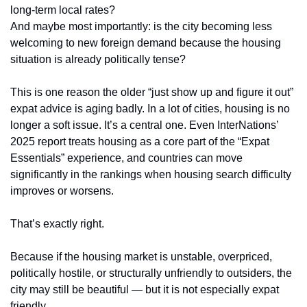
long-term local rates?
And maybe most importantly: is the city becoming less 
welcoming to new foreign demand because the housing 
situation is already politically tense?
This is one reason the older “just show up and figure it out” 
expat advice is aging badly. In a lot of cities, housing is no 
longer a soft issue. It’s a central one. Even InterNations’ 
2025 report treats housing as a core part of the “Expat 
Essentials” experience, and countries can move 
significantly in the rankings when housing search difficulty 
improves or worsens.
That’s exactly right.
Because if the housing market is unstable, overpriced, 
politically hostile, or structurally unfriendly to outsiders, the 
city may still be beautiful — but it is not especially expat 
friendly.