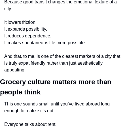
Because good transit changes the emotional texture of a 
city.
It lowers friction.
It expands possibility.
It reduces dependence.
It makes spontaneous life more possible.
And that, to me, is one of the clearest markers of a city that 
is truly expat friendly rather than just aesthetically 
appealing.
Grocery culture matters more than 
people think
This one sounds small until you’ve lived abroad long 
enough to realize it’s not.
Everyone talks about rent.