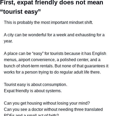
First, expat friendly does 
not
 mean 
“tourist easy”
This is probably the most important mindset shift.
A city can be wonderful for a week and exhausting for a 
year.
A place can be “easy” for tourists because it has English 
menus, airport convenience, a polished center, and a 
bunch of short-term rentals. But none of that guarantees it 
works for a person trying to do regular adult life there.
Tourist easy is about consumption.
Expat friendly is about systems.
Can you get housing without losing your mind?
Can you see a doctor without needing three translated 
PDFs and a small act of faith?