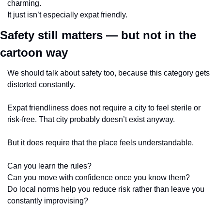
charming.
It just isn’t especially expat friendly.
Safety still matters — but not in the 
cartoon way
We should talk about safety too, because this category gets 
distorted constantly.
Expat friendliness does not require a city to feel sterile or 
risk-free. That city probably doesn’t exist anyway.
But it does require that the place feels understandable.
Can you learn the rules?
Can you move with confidence once you know them?
Do local norms help you reduce risk rather than leave you 
constantly improvising?