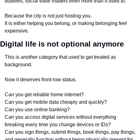
bubbles, social ease matters even more than it used to.
Because the city is not just hosting you.
It is either helping you belong, or making belonging feel 
expensive.
Digital life is not optional anymore
This is another category that used to get treated as 
background.
Now it deserves front-row status.
Can you get reliable home internet?
Can you get mobile data cheaply and quickly?
Can you use online banking?
Can you access digital services without everything 
breaking every time you change devices or IDs?
Can you sign things, submit things, book things, pay things, 
and generally function without being physically present for 