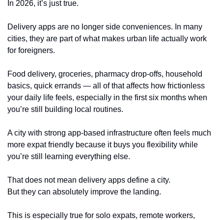
In 2026, it’s just true.
Delivery apps are no longer side conveniences. In many 
cities, they are part of what makes urban life actually work 
for foreigners.
Food delivery, groceries, pharmacy drop-offs, household 
basics, quick errands — all of that affects how frictionless 
your daily life feels, especially in the first six months when 
you’re still building local routines.
A city with strong app-based infrastructure often feels much 
more expat friendly because it buys you flexibility while 
you’re still learning everything else.
That does not mean delivery apps define a city.
But they can absolutely improve the landing.
This is especially true for solo expats, remote workers, 