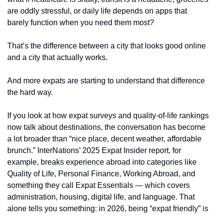
are oddly stressful, or daily life depends on apps that 
barely function when you need them most?
That’s the difference between a city that looks good online 
and a city that actually works.
And more expats are starting to understand that difference 
the hard way.
If you look at how expat surveys and quality-of-life rankings 
now talk about destinations, the conversation has become 
a lot broader than “nice place, decent weather, affordable 
brunch.” InterNations’ 2025 Expat Insider report, for 
example, breaks experience abroad into categories like 
Quality of Life, Personal Finance, Working Abroad, and 
something they call Expat Essentials — which covers 
administration, housing, digital life, and language. That 
alone tells you something: in 2026, being “expat friendly” is 