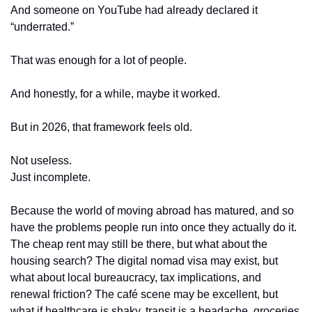
And someone on YouTube had already declared it 
“underrated.”
That was enough for a lot of people.
And honestly, for a while, maybe it worked.
But in 2026, that framework feels old.
Not useless.
Just incomplete.
Because the world of moving abroad has matured, and so 
have the problems people run into once they actually do it. 
The cheap rent may still be there, but what about the 
housing search? The digital nomad visa may exist, but 
what about local bureaucracy, tax implications, and 
renewal friction? The café scene may be excellent, but 
what if healthcare is shaky, transit is a headache, groceries 