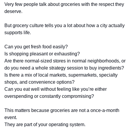
Very few people talk about groceries with the respect they 
deserve.
But grocery culture tells you a lot about how a city actually 
supports life.
Can you get fresh food easily?
Is shopping pleasant or exhausting?
Are there normal-sized stores in normal neighborhoods, or 
do you need a whole strategy session to buy ingredients?
Is there a mix of local markets, supermarkets, specialty 
shops, and convenience options?
Can you eat well without feeling like you’re either 
overspending or constantly compromising?
This matters because groceries are not a once-a-month 
event.
They are part of your operating system.