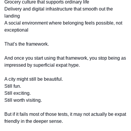
Grocery culture that supports ordinary life
Delivery and digital infrastructure that smooth out the 
landing
A social environment where belonging feels possible, not 
exceptional
That’s the framework.
And once you start using that framework, you stop being as 
impressed by superficial expat hype.
A city might still be beautiful.
Still fun.
Still exciting.
Still worth visiting.
But if it fails most of those tests, it may not actually be expat 
friendly in the deeper sense.