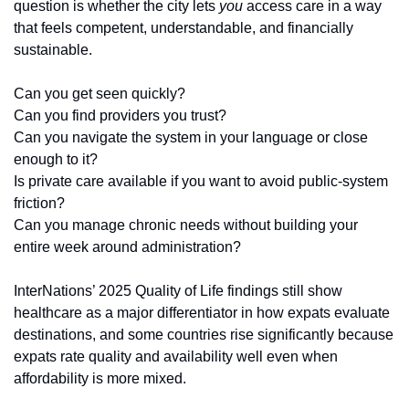
question is whether the city lets 
you
 access care in a way 
that feels competent, understandable, and financially 
sustainable.
Can you get seen quickly?
Can you find providers you trust?
Can you navigate the system in your language or close 
enough to it?
Is private care available if you want to avoid public-system 
friction?
Can you manage chronic needs without building your 
entire week around administration?
InterNations’ 2025 Quality of Life findings still show 
healthcare as a major differentiator in how expats evaluate 
destinations, and some countries rise significantly because 
expats rate quality and availability well even when 
affordability is more mixed.