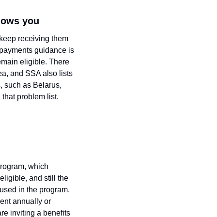
llows you
 keep receiving them 
 payments guidance is 
main eligible. There 
ea, and SSA also lists 
 such as Belarus, 
that problem list.
Program, which 
igible, and still the 
sed in the program, 
nt annually or 
e inviting a benefits 