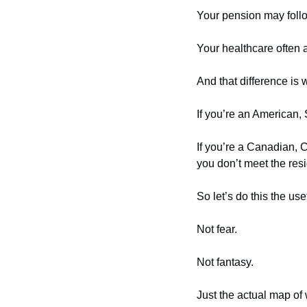
Your pension may foll
Your healthcare often 
And that difference is 
If you’re an American, 
If you’re a Canadian, C
you don’t meet the res
So let’s do this the use
Not fear.
Not fantasy.
Just the actual map of 