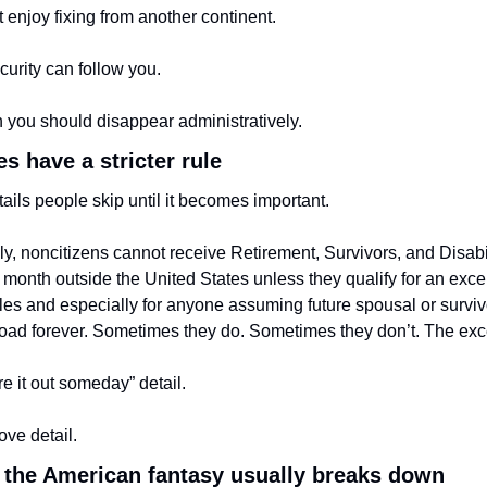
t enjoy fixing from another continent.
curity can follow you.
 you should disappear administratively.
s have a stricter rule
tails people skip until it becomes important.
y, noncitizens cannot receive Retirement, Survivors, and Disabil
r month outside the United States unless they qualify for an excep
es and especially for anyone assuming future spousal or survivor 
oad forever. Sometimes they do. Sometimes they don’t. The exce
ure it out someday” detail.
ove detail.
 the American fantasy usually breaks down