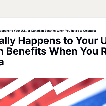
appens to Your U.S. or Canadian Benefits When You Retire to Colombia
lly Happens to Your U.
 Benefits When You Re
a