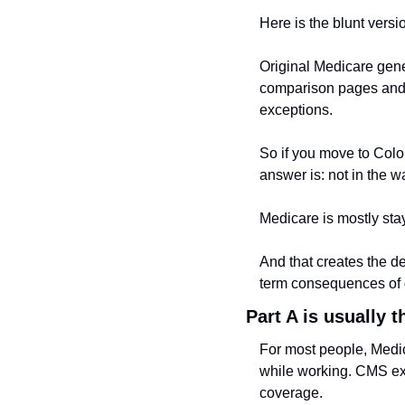
Here is the blunt versi
Original Medicare gene
comparison pages and t
exceptions.
So if you move to Colom
answer is: not in the w
Medicare is mostly st
And that creates the d
term consequences of 
Part A is usually 
For most people, Medi
while working. CMS exp
coverage.