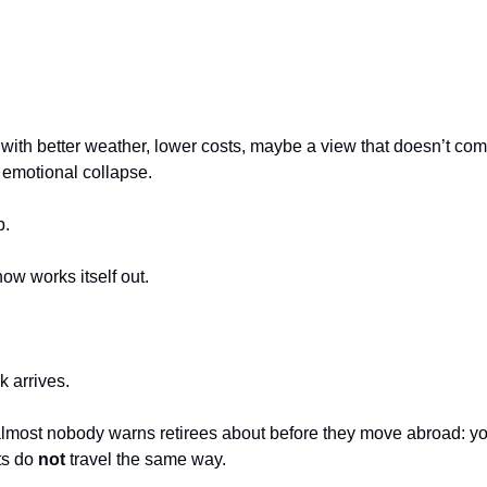
th better weather, lower costs, maybe a view that doesn’t co
 emotional collapse.
p.
w works itself out.
 arrives.
lmost nobody warns retirees about before they move abroad: you
s do 
not
 travel the same way.