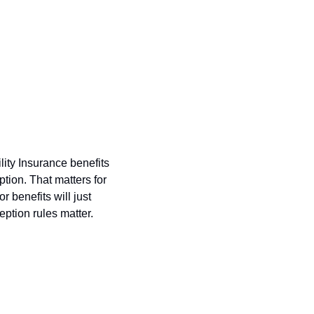
ity Insurance benefits 
tion. That matters for 
benefits will just 
ption rules matter.