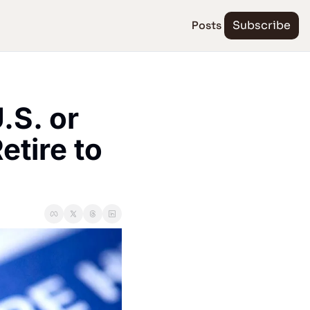
Posts
Subscribe
S. or 
tire to 