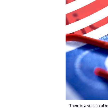
There is a version of r