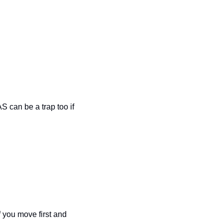
S can be a trap too if 
 you move first and 