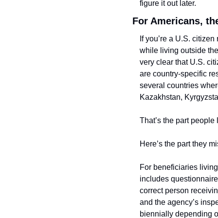
figure it out later.
For Americans, th
If you’re a U.S. citize
while living outside t
very clear that U.S. ci
are country-specific re
several countries wher
Kazakhstan, Kyrgyzstan
That’s the part people l
Here’s the part they mi
For beneficiaries livi
includes questionnaires 
correct person receiv
and the agency’s inspec
biennially depending on