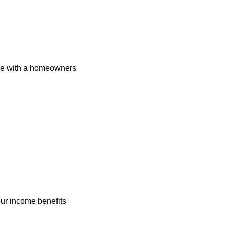
me with a homeowners 
r income benefits 