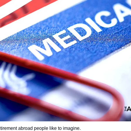
etirement abroad people like to imagine.