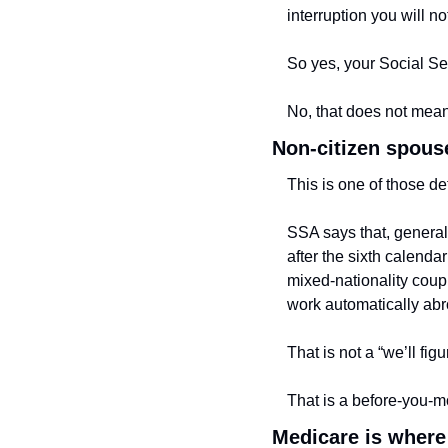
interruption you will no
So yes, your Social Se
No, that does not mean
Non-citizen spouse
This is one of those de
SSA says that, generall
after the sixth calenda
mixed-nationality coupl
work automatically abr
That is not a “we’ll fig
That is a before-you-m
Medicare is where