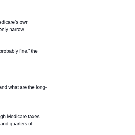
edicare’s own 
only narrow 
robably fine,” the 
and what are the long-
gh Medicare taxes 
and quarters of 