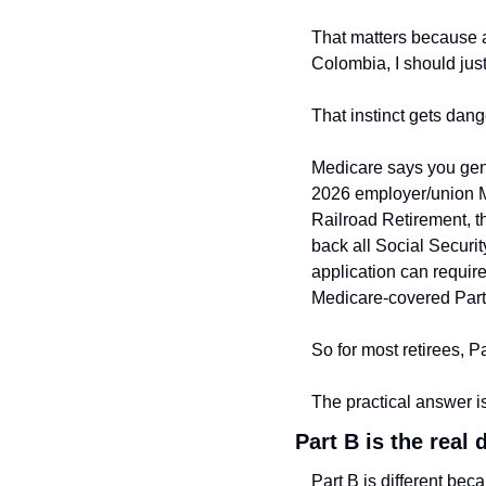
That matters because a 
Colombia, I should just
That instinct gets dang
Medicare says you gener
2026 employer/union M
Railroad Retirement, th
back all Social Securit
application can requir
Medicare-covered Part
So for most retirees, Pa
The practical answer is
Part B is the real 
Part B is different bec