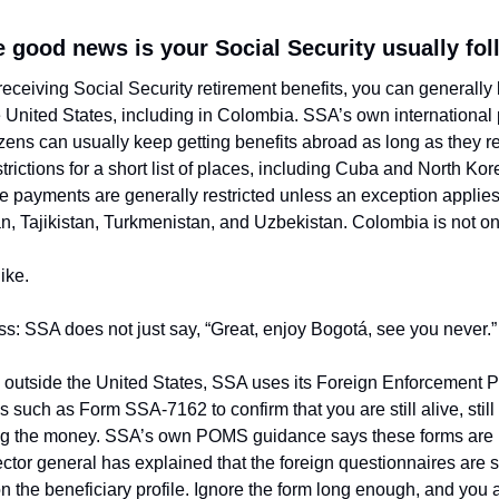
e good news is your Social Security usually fo
n receiving Social Security retirement benefits, you can generally
he United States, including in Colombia. SSA’s own international
tizens can usually keep getting benefits abroad as long as they re
strictions for a short list of places, including Cuba and North Kor
e payments are generally restricted unless an exception applies,
, Tajikistan, Turkmenistan, and Uzbekistan. Colombia is not on 
ike.
ss: SSA does not just say, “Great, enjoy Bogotá, see you never.”
ng outside the United States, SSA uses its Foreign Enforcement 
such as Form SSA-7162 to confirm that you are still alive, still el
ing the money. SSA’s own POMS guidance says these forms are u
tor general has explained that the foreign questionnaires are se
 the beneficiary profile. Ignore the form long enough, and you ar