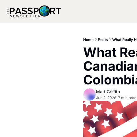
Home
Posts
What Really H
What Rea
Canadian
Colombi
Matt Griffith
Jun 2, 2026
7 min read
•