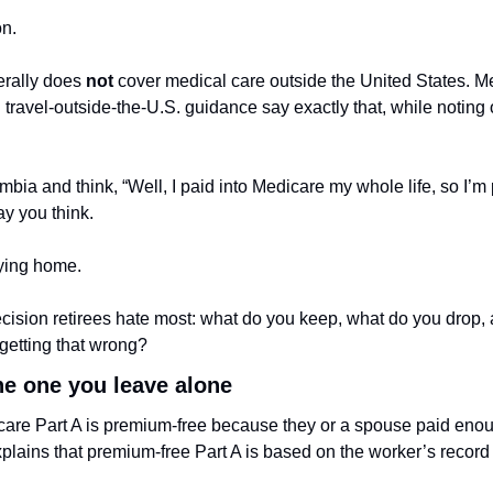
on.
rally does 
not
 cover medical care outside the United States. M
ravel-outside-the-U.S. guidance say exactly that, while noting 
bia and think, “Well, I paid into Medicare my whole life, so I’m p
ay you think.
aying home.
ecision retirees hate most: what do you keep, what do you drop, 
getting that wrong?
the one you leave alone
care Part A is premium-free because they or a spouse paid enou
lains that premium-free Part A is based on the worker’s record 