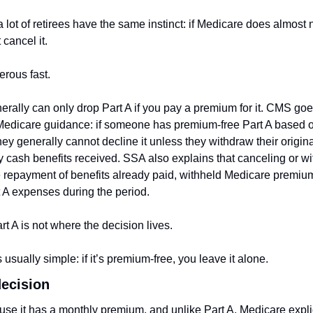
lot of retirees have the same instinct: if Medicare does almost n
 cancel it.
erous fast.
ally can only drop Part A if you pay a premium for it. CMS goes 
edicare guidance: if someone has premium-free Part A based on
ey generally cannot decline it unless they withdraw their origina
y cash benefits received. SSA also explains that canceling or wi
e repayment of benefits already paid, withheld Medicare premiu
 A expenses during the period.
rt A is not where the decision lives.
 usually simple: if it’s premium-free, you leave it alone.
decision
ause it has a monthly premium, and unlike Part A, Medicare explici