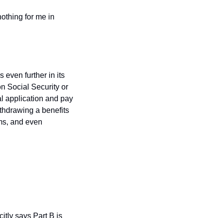
othing for me in 
even further in its 
 Social Security or 
l application and pay 
thdrawing a benefits 
ms, and even 
tly says Part B is 