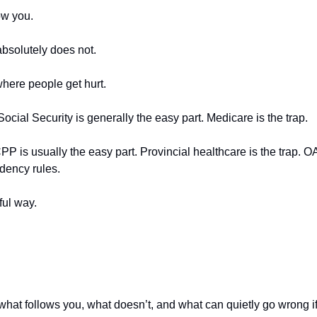
ow you.
absolutely does not.
where people get hurt.
Social Security is generally the easy part. Medicare is the trap.
PP is usually the easy part. Provincial healthcare is the trap. OA
idency rules.
ful way.
what follows you, what doesn’t, and what can quietly go wrong if