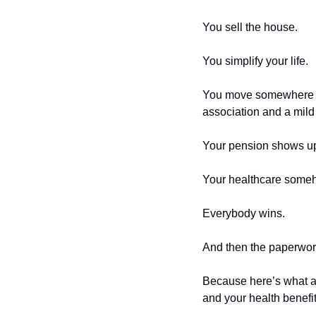
You sell the house.
You simplify your life.
You move somewhere wi
association and a mild
Your pension shows u
Your healthcare someho
Everybody wins.
And then the paperwork
Because here’s what a
and your health benefit