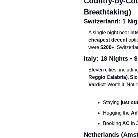
Country-by-Cou
Breathtaking)
Switzerland: 1 Nigh
A single night near 
Int
cheapest decent
 opti
were 
$200+
. Switzerla
Italy: 18 Nights • 
$
Eleven cities, includin
Reggio Calabria), Si
Verdict:
 Worth it. Not
Staying 
just ou
Hugging the 
Ad
Booking 
AC
 in
Netherlands (Amst