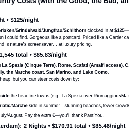
ntry Costs (with the Good, the Bad, and
t • 
$125/night
erlaken/Grindelwald/Jungfrau/Schilthorn
 clocked in at 
$125
on I could find. Gorgeous like a postcard. Priced like a Cartier c
nd is nature’s screensaver… at luxury pricing.
1,545 total
 • 
$85.83/night
g 
La Spezia (Cinque Terre), Rome, Scafati (Amalfi access), C
cily, the Marche coast, San Marino, and Lake Como
.
 cheap, but you can steer costs down by:
tside
 the headline towns (e.g., La Spezia over Riomaggiore/Man
riatic/Marche
 side in summer—stunning beaches, fewer crowds,
 July/August. Pay the extra €—you’ll thank Past You.
erdam): 2 Nights • 
$170.91 total
 • 
$85.46/night