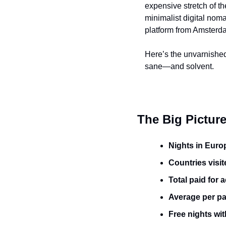
expensive stretch of t
minimalist digital nom
platform from Amsterda
Here’s the unvarnished 
sane—and solvent.
The Big Pictur
Nights in Europ
Countries visit
Total paid for
Average per pai
Free nights wit