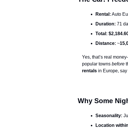
Rental:
 Auto E
Duration:
 71 d
Total:
$2,184.6
Distance:
 ~
15,
Yes, that’s real money
popular towns 
before
 
rentals
 in Europe, say
Why Some Night
Seasonality:
 J
Location within