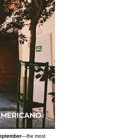
September
—the most 