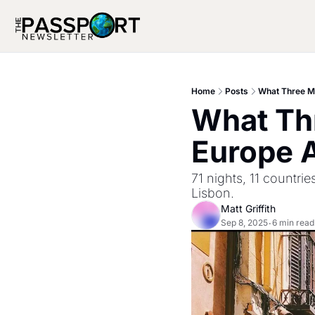
Home
Posts
What Three M
What Th
Europe A
71 nights, 11 countr
Lisbon.
Matt Griffith
Sep 8, 2025
6 min read
•