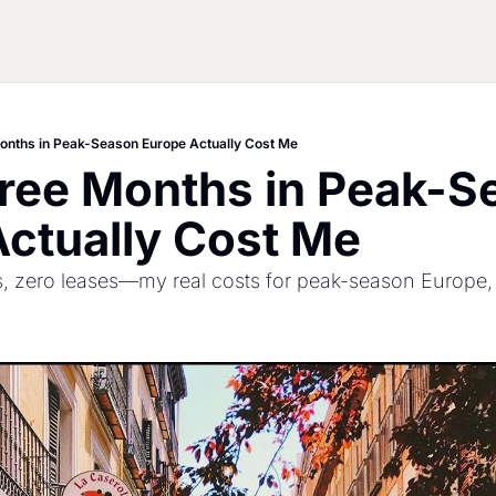
onths in Peak-Season Europe Actually Cost Me
ree Months in Peak-Se
ctually Cost Me
ies, zero leases—my real costs for peak-season Europe