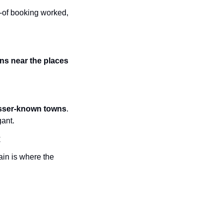
-of booking worked, 
ns near the places 
lesser-known towns
. 
gant.
t
in is where the 