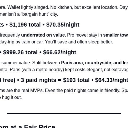
e. Wallet lightly singed. No kitchen, but excellent location. Day
 isn’t a “bargain hunt” city.
s • 
$1,196 total
 • 
$70.35/night
frequently 
underrated on value
. Pro move: stay in 
smaller tow
day-trip by train or car. You’ll save and often sleep better.
• 
$999.26 total
 • 
$66.62/night
or summer value. Split between 
Paris area, countryside, and 
ntral Paris (with a metro nearby) kept costs elegant, not extrava
 free) • 
3 paid nights = $193 total
 • 
$64.33/nigh
ms are the real MVPs. Even the paid nights came in friendly. Spa
 hug it out.
m at a Fair Price