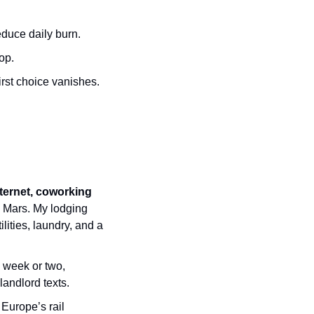
educe daily burn.
op.
rst choice vanishes.
nternet, coworking 
 Mars. My lodging 
tilities, laundry, and a 
 week or two, 
andlord texts.
 Europe’s rail 