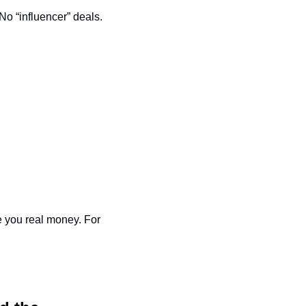
No “influencer” deals. 
 you real money. For 