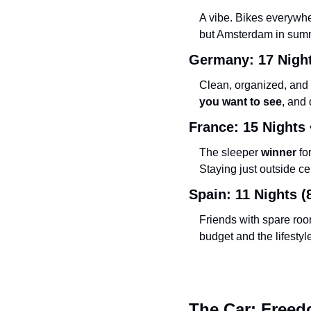
A vibe. Bikes everywher
but Amsterdam in summer
Germany: 17 Night
Clean, organized, and 
you want to see
, and 
France: 15 Nights 
The sleeper 
winner
 f
Staying just outside ce
Spain: 11 Nights (8
Friends with spare roo
budget and the lifestyle
The Car: Freedo