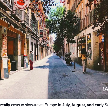
 
really
 costs to slow-travel Europe in 
July, August, and early 