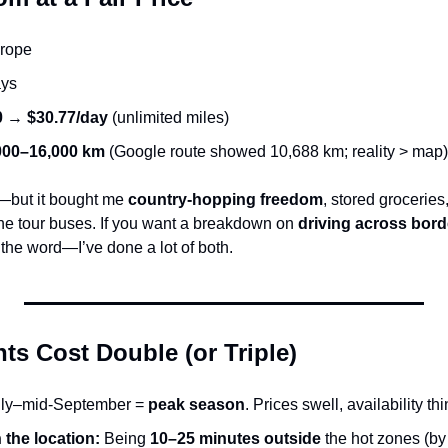
urope
ays
0
 → 
$30.77/day
 (unlimited miles)
000–16,000 km
 (Google route showed 10,688 km; reality > map)
—but it bought me 
country-hopping freedom
, stored groceries,
the tour buses. If you want a breakdown on 
driving across bord
 the word—I’ve done a lot of both.
s Cost Double (or Triple)
uly–mid-September = 
peak season
. Prices swell, availability thi
 the location:
 Being 
10–25 minutes outside
 the hot zones (by