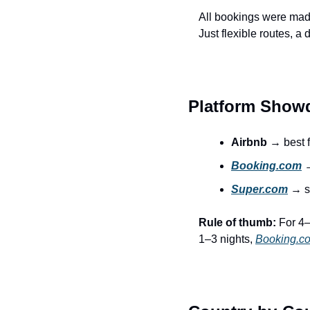
All bookings were mad
Just flexible routes, a 
Platform Sho
Airbnb
 → best f
Booking.com
 
Super.com
 → s
Rule of thumb:
 For 4–
1–3 nights, 
Booking.c