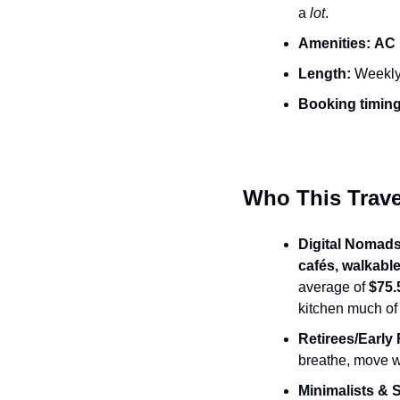
a 
lot
.
Amenities:
AC i
Length:
 Weekly
Booking timing
Who This Travel
Digital Nomads
cafés, walkab
average of 
$75.
kitchen much of 
Retirees/Early 
breathe, move w
Minimalists & 