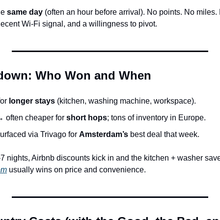
e 
same day
 (often an hour before arrival). No points. No miles. 
decent Wi-Fi signal, and a willingness to pivot.
wdown: Who Won and When
or 
longer stays
 (kitchen, washing machine, workspace).
→ often cheaper for 
short hops
; tons of inventory in Europe.
urfaced via Trivago for 
Amsterdam’s
 best deal that week.
7 nights, Airbnb discounts kick in and the kitchen + washer save
om
 usually wins on price and convenience.