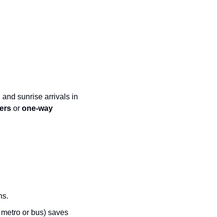
 and sunrise arrivals in 
ers
 or 
one-way 
ns.
 metro or bus) saves 