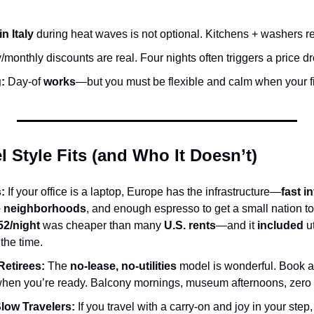
n Italy
 during heat waves is not optional. Kitchens + washers r
/monthly discounts are real. Four nights often triggers a price dr
:
 Day-of 
works
—but you must be flexible and calm when your fi
 Style Fits (and Who It Doesn’t)
:
 If your office is a laptop, Europe has the infrastructure—
fast i
le neighborhoods
, and enough espresso to get a small nation to
52/night
 was cheaper than many 
U.S. rents
—and it 
included
 u
the time.
Retirees:
 The 
no-lease, no-utilities
 model is wonderful. Book a
hen you’re ready. Balcony mornings, museum afternoons, zero l
Slow Travelers:
 If you travel with a carry-on and joy in your step,