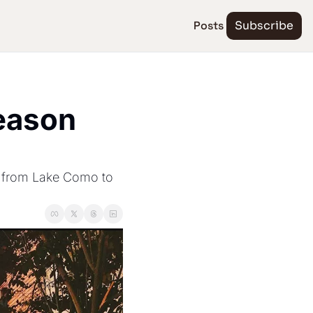
Posts
Subscribe
ason 
, from Lake Como to 