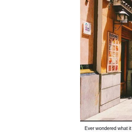
Ever wondered what it