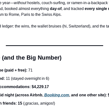
he year—
without
 hostels, couch-surfing, or ramen-in-a-backpack vi
ad, booked almost everything 
day-of
, and tracked 
every single 
m to Rome, Paris to the Swiss Alps.
ledger: the wins, the wallet bruises (hi, Switzerland), and the ta
e (and the Big Number)
e (paid + free):
 71
ed:
 11 (stayed overnight in 6)
 accommodations:
$4,229.17
d night (across Airbnb, 
Booking.com
, and one other site):
h friends:
15
 (¡gracias, amigos!)