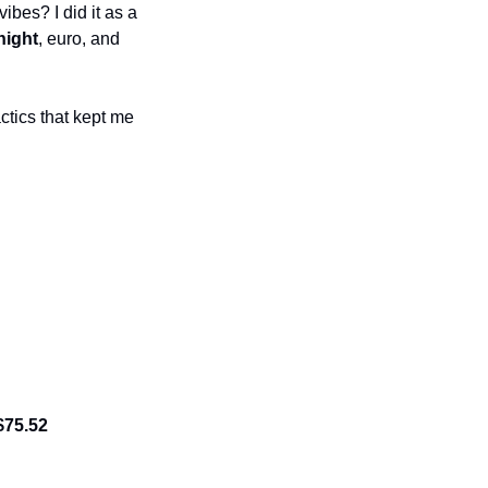
bes? I did it as a 
night
, euro, and 
ctics that kept me 
$75.52