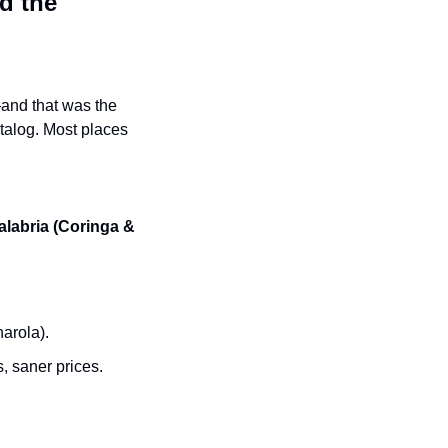
 the 
—and that was the 
atalog. Most places 
alabria (Coringa & 
arola).
 saner prices.