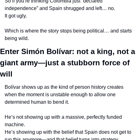
So if you’re thinking Colombia just “declared 
independence” and Spain shrugged and left… no.
It got ugly.
Which is where the story stops being political… and starts 
being wild.
Enter Simón Bolívar: not a king, not a 
giant army—just a stubborn force of 
will
Bolívar shows up as the kind of person history creates 
when the moment is unstable enough to allow one 
determined human to bend it.
He’s not showing up with a massive, perfectly funded 
machine.
He’s showing up with the belief that Spain does not get to 
run this anymore—and that belief turns into strategy.