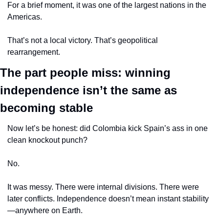
For a brief moment, it was one of the largest nations in the 
Americas.
That’s not a local victory. That’s geopolitical 
rearrangement.
The part people miss: winning 
independence isn’t the same as 
becoming stable
Now let’s be honest: did Colombia kick Spain’s ass in one 
clean knockout punch?
No.
It was messy. There were internal divisions. There were 
later conflicts. Independence doesn’t mean instant stability
—anywhere on Earth.