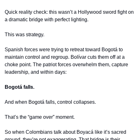
Quick reality check: this wasn’t a Hollywood sword fight on 
a dramatic bridge with perfect lighting.
This was strategy.
Spanish forces were trying to retreat toward Bogotá to 
maintain control and regroup. Bolívar cuts them off at a 
choke point. The patriot forces overwhelm them, capture 
leadership, and within days:
Bogotá falls.
And when Bogotá falls, control collapses.
That’s the “game over” moment.
So when Colombians talk about Boyacá like it’s sacred 
ground, they’re not exaggerating. That bridge is their 