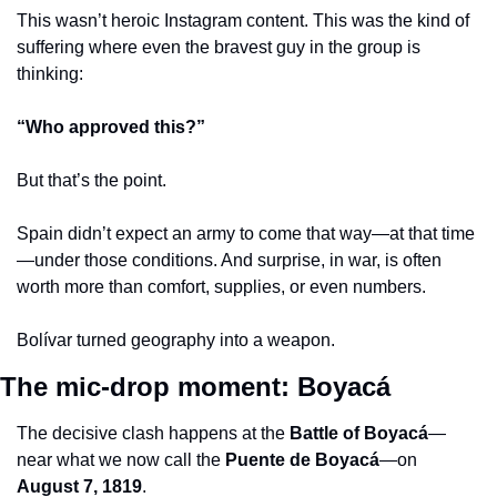
This wasn’t heroic Instagram content. This was the kind of 
suffering where even the bravest guy in the group is 
thinking:
“Who approved this?”
But that’s the point.
Spain didn’t expect an army to come that way—at that time
—under those conditions. And surprise, in war, is often 
worth more than comfort, supplies, or even numbers.
Bolívar turned geography into a weapon.
The mic-drop moment: Boyacá
The decisive clash happens at the 
Battle of Boyacá
—
near what we now call the 
Puente de Boyacá
—on 
August 7, 1819
.