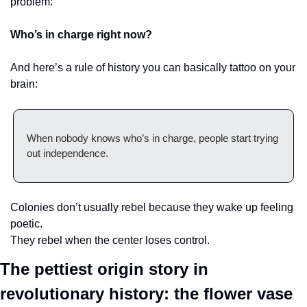
problem:
Who’s in charge right now?
And here’s a rule of history you can basically tattoo on your 
brain:
When nobody knows who’s in charge, people start trying 
out independence.
Colonies don’t usually rebel because they wake up feeling 
poetic.
They rebel when the center loses control.
The pettiest origin story in 
revolutionary history: the flower vase