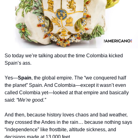
So today we’re talking about the time Colombia kicked 
Spain’s ass.
Yes—
Spain
, the global empire. The “we conquered half 
the planet” Spain. And Colombia—except it wasn’t even 
called Colombia yet—looked at that empire and basically 
said: 
“We’re good.”
And then, because history loves chaos and bad weather, 
they crossed the Andes in the rain… because nothing says 
“independence” like frostbite, altitude sickness, and 
decisions made at 13,000 feet.