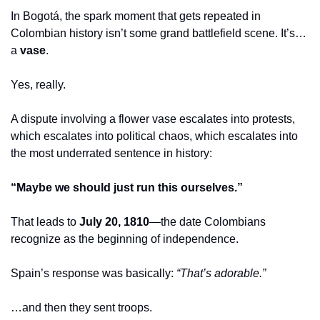
In Bogotá, the spark moment that gets repeated in 
Colombian history isn’t some grand battlefield scene. It’s… 
a 
vase
.
Yes, really.
A dispute involving a flower vase escalates into protests, 
which escalates into political chaos, which escalates into 
the most underrated sentence in history:
“Maybe we should just run this ourselves.”
That leads to 
July 20, 1810
—the date Colombians 
recognize as the beginning of independence.
Spain’s response was basically: 
“That’s adorable.”
…and then they sent troops.