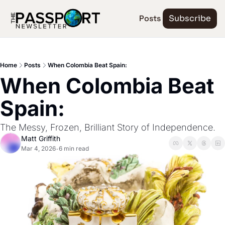
Posts
Subscribe
Home
Posts
When Colombia Beat Spain:
When Colombia Beat 
Spain:
The Messy, Frozen, Brilliant Story of Independence.
Matt Griffith
Mar 4, 2026
6 min read
•