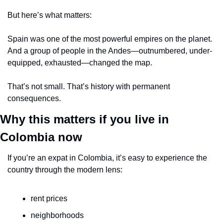
But here’s what matters:
Spain was one of the most powerful empires on the planet.
And a group of people in the Andes—outnumbered, under-
equipped, exhausted—changed the map.
That’s not small. That’s history with permanent 
consequences.
Why this matters if you live in 
Colombia now
If you’re an expat in Colombia, it’s easy to experience the 
country through the modern lens:
rent prices
neighborhoods