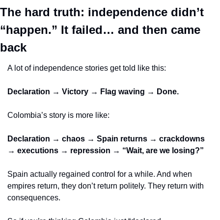
The hard truth: independence didn’t 
“happen.” It failed… and then came 
back
A lot of independence stories get told like this:
Declaration → Victory → Flag waving → Done.
Colombia’s story is more like:
Declaration → chaos → Spain returns → crackdowns 
→ executions → repression → “Wait, are we losing?”
Spain actually regained control for a while. And when 
empires return, they don’t return politely. They return with 
consequences.