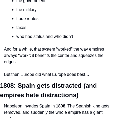
the government
the military
trade routes
taxes
who had status and who didn’t
And for a while, that system “worked” the way empires 
always “work”: it benefits the center and squeezes the 
edges.
But then Europe did what Europe does best…
1808: Spain gets distracted (and 
empires hate distractions)
Napoleon invades Spain in 
1808
. The Spanish king gets 
removed, and suddenly the whole empire has a giant 