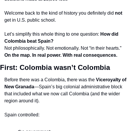
Welcome back to the kind of history you definitely did 
not
get in U.S. public school.
Let’s simplify this whole thing to one question: 
How did 
Colombia beat Spain?
Not philosophically. Not emotionally. Not “in their hearts.”
On the map. In real power. With real consequences.
First: Colombia wasn’t Colombia
Before there was a Colombia, there was the 
Viceroyalty of 
New Granada
—Spain’s big colonial administrative block 
that included what we now call Colombia (and the wider 
region around it).
Spain controlled: