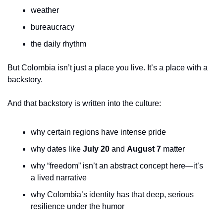
weather
bureaucracy
the daily rhythm
But Colombia isn’t just a place you live. It’s a place with a 
backstory.
And that backstory is written into the culture:
why certain regions have intense pride
why dates like 
July 20
 and 
August 7
 matter
why “freedom” isn’t an abstract concept here—it’s 
a lived narrative
why Colombia’s identity has that deep, serious 
resilience under the humor