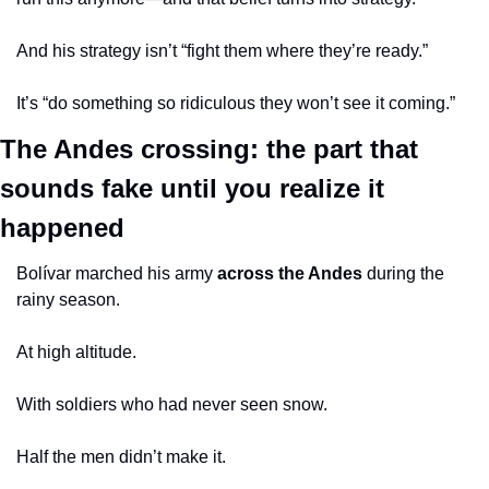
And his strategy isn’t “fight them where they’re ready.”
It’s “do something so ridiculous they won’t see it coming.”
The Andes crossing: the part that 
sounds fake until you realize it 
happened
Bolívar marched his army 
across the Andes
 during the 
rainy season.
At high altitude.
With soldiers who had never seen snow.
Half the men didn’t make it.