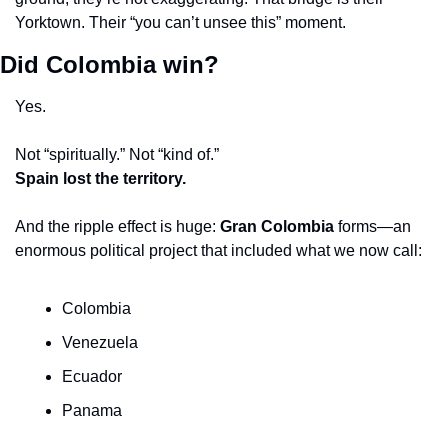
Yorktown. Their “you can’t unsee this” moment.
Did Colombia win?
Yes.
Not “spiritually.” Not “kind of.”
Spain lost the territory.
And the ripple effect is huge: 
Gran Colombia
 forms—an 
enormous political project that included what we now call:
Colombia
Venezuela
Ecuador
Panama