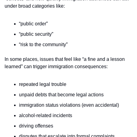
under broad categories like:
“public order”
“public security”
“risk to the community”
In some places, issues that feel like “a fine and a lesson 
learned” can trigger immigration consequences:
repeated legal trouble
unpaid debts that become legal actions
immigration status violations (even accidental)
alcohol-related incidents
driving offenses
disputes that escalate into formal complaints