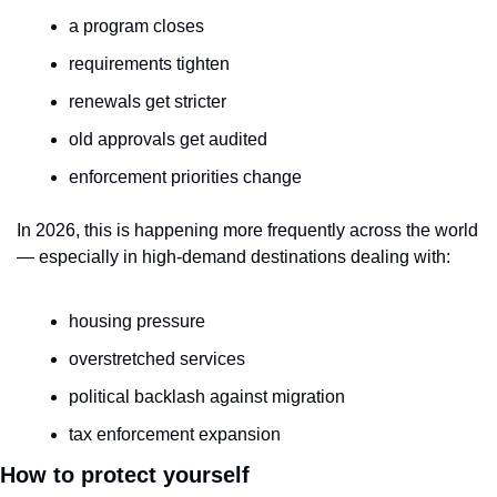
a program closes
requirements tighten
renewals get stricter
old approvals get audited
enforcement priorities change
In 2026, this is happening more frequently across the world 
— especially in high-demand destinations dealing with:
housing pressure
overstretched services
political backlash against migration
tax enforcement expansion
How to protect yourself