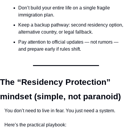
Don’t build your entire life on a single fragile 
immigration plan.
Keep a backup pathway: second residency option, 
alternative country, or legal fallback.
Pay attention to official updates — not rumors — 
and prepare early if rules shift.
The “Residency Protection” 
mindset (simple, not paranoid)
You don’t need to live in fear. You just need a system.
Here’s the practical playbook: