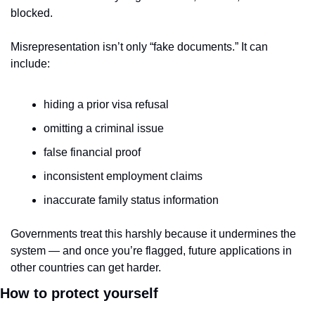
blocked.
Misrepresentation isn’t only “fake documents.” It can 
include:
hiding a prior visa refusal
omitting a criminal issue
false financial proof
inconsistent employment claims
inaccurate family status information
Governments treat this harshly because it undermines the 
system — and once you’re flagged, future applications in 
other countries can get harder.
How to protect yourself