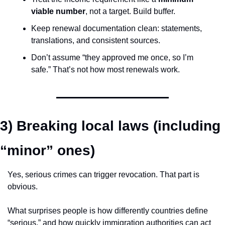
viable number
, not a target. Build buffer.
Keep renewal documentation clean: statements, 
translations, and consistent sources.
Don’t assume “they approved me once, so I’m 
safe.” That’s not how most renewals work.
3) Breaking local laws (including 
“minor” ones)
Yes, serious crimes can trigger revocation. That part is 
obvious.
What surprises people is how differently countries define 
“serious,” and how quickly immigration authorities can act 