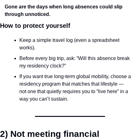
Gone are the days when long absences could slip 
through unnoticed.
How to protect yourself
Keep a simple travel log (even a spreadsheet 
works).
Before every big trip, ask: “Will this absence break 
my residency clock?”
If you want true long-term global mobility, choose a 
residency program that matches that lifestyle — 
not one that quietly requires you to “live here” in a 
way you can’t sustain.
2) Not meeting financial 