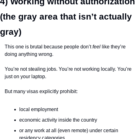
4) Working without authorization 
(the gray area that isn’t actually 
gray)
This one is brutal because people don’t 
feel
 like they’re 
doing anything wrong.
You’re not stealing jobs. You’re not working locally. You’re 
just on your laptop.
But many visas explicitly prohibit:
local employment
economic activity inside the country
or any work at all (even remote) under certain 
residency categories