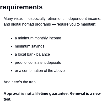
requirements
Many visas — especially retirement, independent-income, 
and digital nomad programs — require you to maintain:
a minimum monthly income
minimum savings
a local bank balance
proof of consistent deposits
or a combination of the above
And here’s the trap:
Approval is not a lifetime guarantee. Renewal is a new 
test.