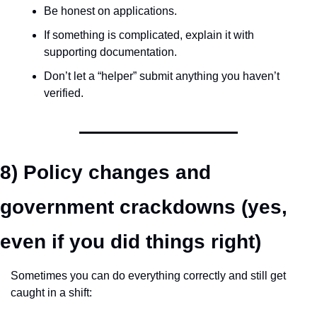
Be honest on applications.
If something is complicated, explain it with 
supporting documentation.
Don’t let a “helper” submit anything you haven’t 
verified.
8) Policy changes and 
government crackdowns (yes, 
even if you did things right)
Sometimes you can do everything correctly and still get 
caught in a shift: