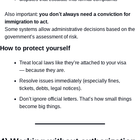
Also important: 
you don’t always need a conviction for 
immigration to act.
Some systems allow administrative decisions based on the 
government’s assessment of risk.
How to protect yourself
Treat local laws like they’re attached to your visa 
— because they are.
Resolve issues immediately (especially fines, 
tickets, debts, legal notices).
Don’t ignore official letters. That’s how small things 
become big things.