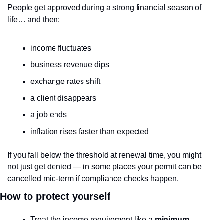
People get approved during a strong financial season of 
life… and then:
income fluctuates
business revenue dips
exchange rates shift
a client disappears
a job ends
inflation rises faster than expected
If you fall below the threshold at renewal time, you might 
not just get denied — in some places your permit can be 
cancelled mid-term if compliance checks happen.
How to protect yourself
Treat the income requirement like a 
minimum 