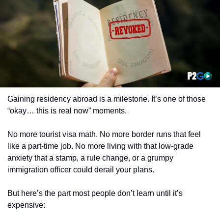
Gaining residency abroad is a milestone. It’s one of those 
“okay… this is real now” moments.
No more tourist visa math. No more border runs that feel 
like a part-time job. No more living with that low-grade 
anxiety that a stamp, a rule change, or a grumpy 
immigration officer could derail your plans.
But here’s the part most people don’t learn until it’s 
expensive: