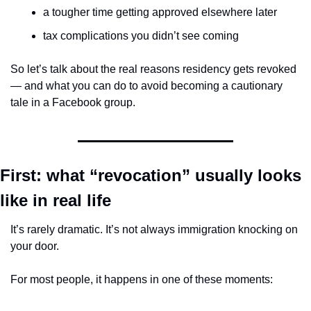
a tougher time getting approved elsewhere later
tax complications you didn’t see coming
So let’s talk about the real reasons residency gets revoked 
— and what you can do to avoid becoming a cautionary 
tale in a Facebook group.
First: what “revocation” usually looks 
like in real life
It’s rarely dramatic. It’s not always immigration knocking on 
your door.
For most people, it happens in one of these moments: