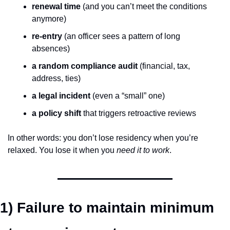
renewal time
 (and you can’t meet the conditions 
anymore)
re-entry
 (an officer sees a pattern of long 
absences)
a random compliance audit
 (financial, tax, 
address, ties)
a legal incident
 (even a “small” one)
a policy shift
 that triggers retroactive reviews
In other words: you don’t lose residency when you’re 
relaxed. You lose it when you 
need it to work
.
1) Failure to maintain minimum 