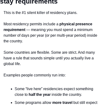
stay requirements
This is the #1 silent killer of residency plans.
Most residency permits include a 
physical presence 
requirement
 — meaning you must spend a minimum 
number of days per year (or per multi-year period) inside 
the country.
Some countries are flexible. Some are strict. And many 
have a rule that sounds simple until you actually live a 
global life.
Examples people commonly run into:
Some “live here” residencies expect something 
close to 
half the year
 inside the country.
Some programs allow 
more travel
 but still expect 