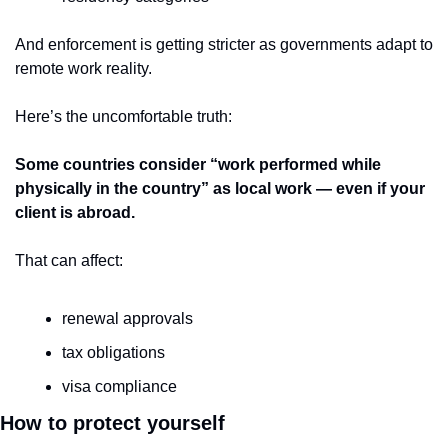
And enforcement is getting stricter as governments adapt to 
remote work reality.
Here’s the uncomfortable truth:
Some countries consider “work performed while 
physically in the country” as local work — even if your 
client is abroad.
That can affect:
renewal approvals
tax obligations
visa compliance
How to protect yourself