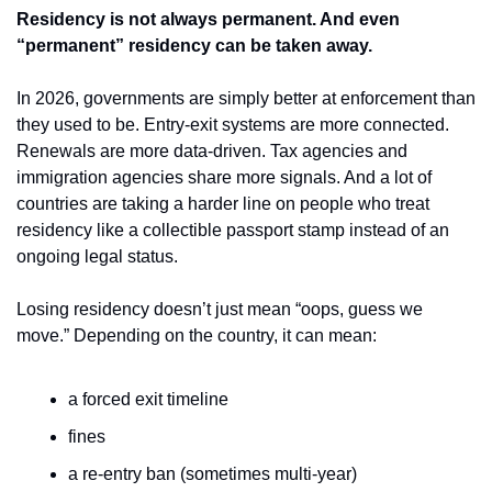
Residency is not always permanent. And even 
“permanent” residency can be taken away.
In 2026, governments are simply better at enforcement than 
they used to be. Entry-exit systems are more connected. 
Renewals are more data-driven. Tax agencies and 
immigration agencies share more signals. And a lot of 
countries are taking a harder line on people who treat 
residency like a collectible passport stamp instead of an 
ongoing legal status.
Losing residency doesn’t just mean “oops, guess we 
move.” Depending on the country, it can mean:
a forced exit timeline
fines
a re-entry ban (sometimes multi-year)