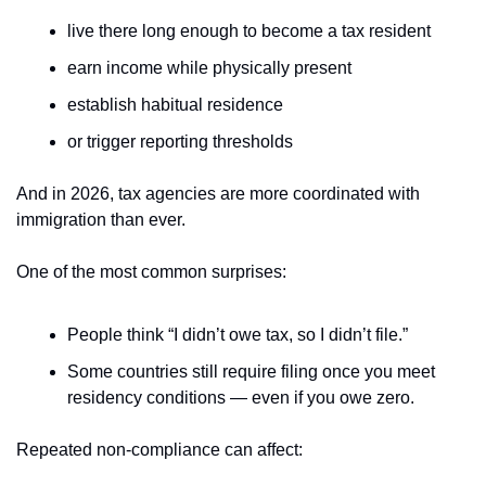
live there long enough to become a tax resident
earn income while physically present
establish habitual residence
or trigger reporting thresholds
And in 2026, tax agencies are more coordinated with 
immigration than ever.
One of the most common surprises:
People think “I didn’t owe tax, so I didn’t file.”
Some countries still require filing once you meet 
residency conditions — even if you owe zero.
Repeated non-compliance can affect: