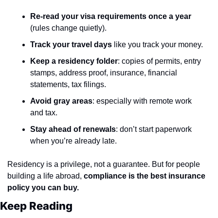
Re-read your visa requirements once a year
(rules change quietly).
Track your travel days
 like you track your money.
Keep a residency folder
: copies of permits, entry 
stamps, address proof, insurance, financial 
statements, tax filings.
Avoid gray areas
: especially with remote work 
and tax.
Stay ahead of renewals
: don’t start paperwork 
when you’re already late.
Residency is a privilege, not a guarantee. But for people 
building a life abroad, 
compliance is the best insurance 
policy you can buy.
Keep Reading