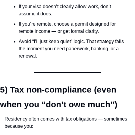
If your visa doesn’t clearly allow work, don’t 
assume it does.
If you’re remote, choose a permit designed for 
remote income — or get formal clarity.
Avoid “I’ll just keep quiet” logic. That strategy fails 
the moment you need paperwork, banking, or a 
renewal.
5) Tax non-compliance (even 
when you “don’t owe much”)
Residency often comes with tax obligations — sometimes 
because you: