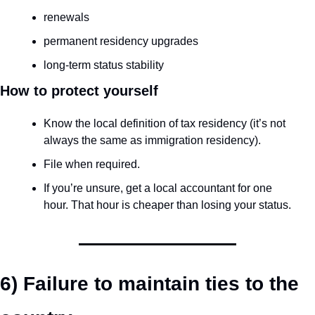
renewals
permanent residency upgrades
long-term status stability
How to protect yourself
Know the local definition of tax residency (it’s not 
always the same as immigration residency).
File when required.
If you’re unsure, get a local accountant for one 
hour. That hour is cheaper than losing your status.
6) Failure to maintain ties to the 