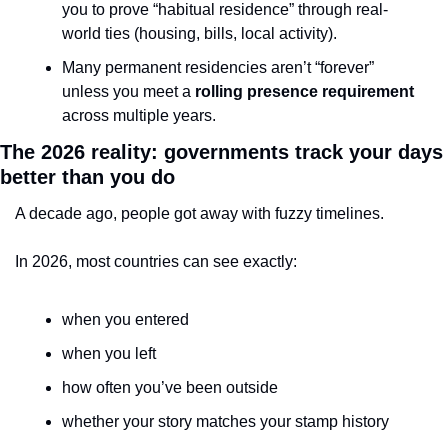
you to prove “habitual residence” through real-
world ties (housing, bills, local activity).
Many permanent residencies aren’t “forever” 
unless you meet a 
rolling presence requirement
across multiple years.
The 2026 reality: governments track your days 
better than you do
A decade ago, people got away with fuzzy timelines.
In 2026, most countries can see exactly:
when you entered
when you left
how often you’ve been outside
whether your story matches your stamp history