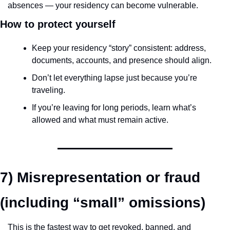
absences — your residency can become vulnerable.
How to protect yourself
Keep your residency “story” consistent: address, 
documents, accounts, and presence should align.
Don’t let everything lapse just because you’re 
traveling.
If you’re leaving for long periods, learn what’s 
allowed and what must remain active.
7) Misrepresentation or fraud 
(including “small” omissions)
This is the fastest way to get revoked, banned, and 