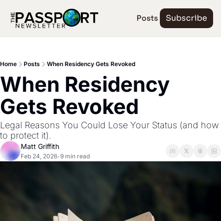
Posts
Subscribe
Home
Posts
When Residency Gets Revoked
When Residency 
Gets Revoked
Legal Reasons You Could Lose Your Status (and how 
to protect it).
Matt Griffith
Feb 24, 2026
9 min read
•