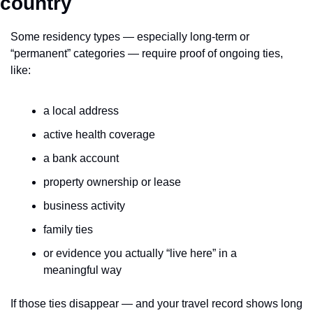
country
Some residency types — especially long-term or 
“permanent” categories — require proof of ongoing ties, 
like:
a local address
active health coverage
a bank account
property ownership or lease
business activity
family ties
or evidence you actually “live here” in a 
meaningful way
If those ties disappear — and your travel record shows long 