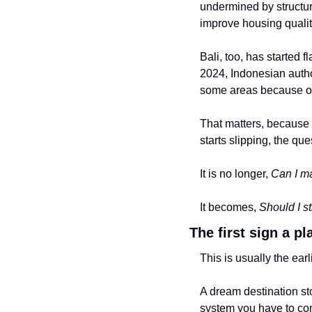
undermined by structur
improve housing qualit
Bali, too, has started f
2024, Indonesian author
some areas because o
That matters, because o
starts slipping, the ques
It is no longer, 
Can I m
It becomes, 
Should I st
The first sign a p
This is usually the earl
A dream destination sto
system you have to co