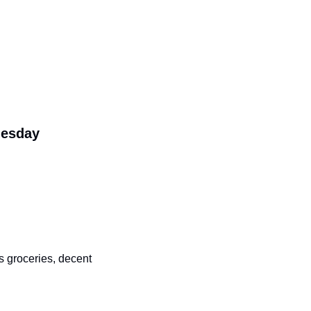
Tuesday
groceries, decent 