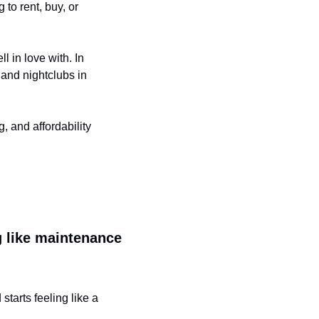
o rent, buy, or 
l in love with. In 
and nightclubs in 
 and affordability 
ng like maintenance
tarts feeling like a 