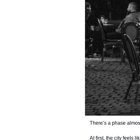
There’s a phase almos
At first, the city feels 