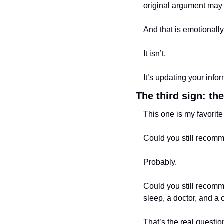
original argument may
And that is emotionally
It isn’t.
It’s updating your info
The third sign: the
This one is my favorite
Could you still recomm
Probably.
Could you still recom
sleep, a doctor, and a
That’s the real questio