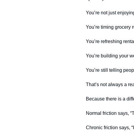
You’re not just enjoying
You’re timing grocery 
You’re refreshing rental
You’re building your we
You’re still telling peo
That’s not always a reas
Because there is a diff
Normal friction says, “Th
Chronic friction says, 