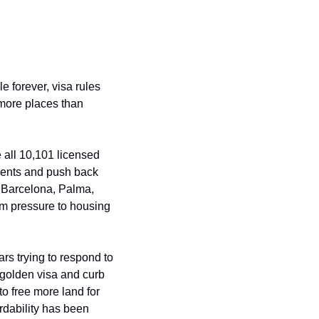
 forever, visa rules 
 more places than 
all 10,101 licensed 
dents and push back 
 Barcelona, Palma, 
m pressure to housing 
ars trying to respond to 
 golden visa and curb 
 free more land for 
dability has been 