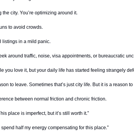
 the city. You’re optimizing around it.
runs to avoid crowds.
 listings in a mild panic.
ek around traffic, noise, visa appointments, or bureaucratic unce
ple you love it, but your daily life has started feeling strangely de
on to leave. Sometimes that’s just city life. But it is a reason to
erence between normal friction and chronic friction.
is place is imperfect, but it’s still worth it.”
“I spend half my energy compensating for this place.”