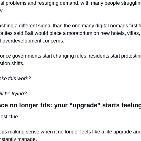
al problems and resurging demand, with many people struggling t
y.
lashing a different signal than the one many digital nomads first fel
ities said Bali would place a moratorium on new hotels, villas, 
f overdevelopment concerns.
nce governments start changing rules, residents start protesting,
tion shifts.
ake this work?
ill be trying?
lace no longer fits: your “upgrade” starts feeli
iest clue.
ps making sense when it no longer feels like a life upgrade and s
nstantly manage.