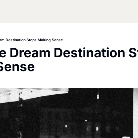
am Destination Stops Making Sense
 Dream Destination S
Sense