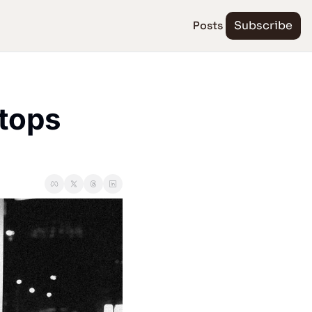
Posts
Subscribe
tops 