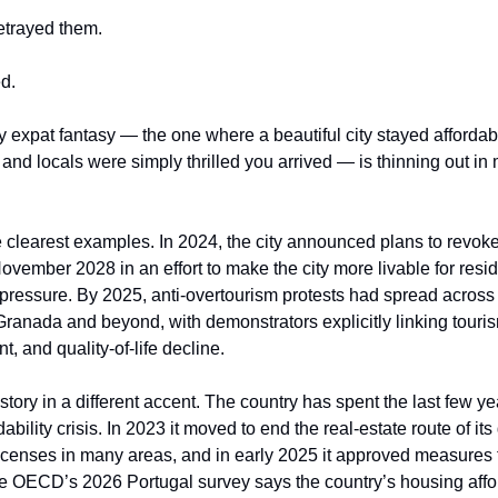
etrayed them.
d.
expat fantasy — the one where a beautiful city stayed affordable
, and locals were simply thrilled you arrived — is thinning out in
 clearest examples. In 2024, the city announced plans to revoke 
ovember 2028 in an effort to make the city more livable for resi
 pressure. By 2025, anti-overtourism protests had spread across
Granada and beyond, with demonstrators explicitly linking touris
, and quality-of-life decline.
 story in a different accent. The country has spent the last few ye
bility crisis. In 2023 it moved to end the real-estate route of its
icenses in many areas, and in early 2025 it approved measures to
e OECD’s 2026 Portugal survey says the country’s housing affor