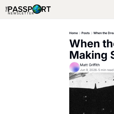
Home
Posts
When the Dre
When the
Making 
Matt Griffith
Jun 9, 2026
5 min read
•