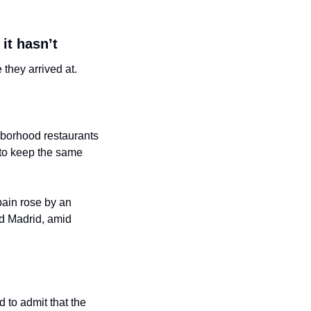
it hasn’t
 they arrived at.
hborhood restaurants 
 to keep the same 
ain rose by an 
d Madrid, amid 
to admit that the 