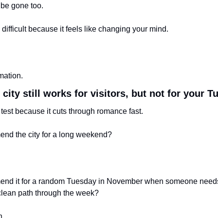
 be gone too.
 difficult because it feels like changing your mind.
rmation.
 city still works for visitors, but not for your 
 test because it cuts through romance fast.
end the city for a long weekend?
mend it for a random Tuesday in November when someone needs 
 clean path through the week?
n.