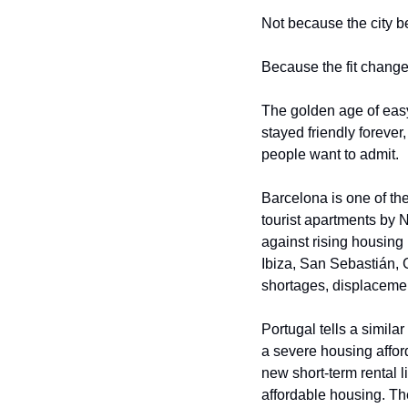
Not because the city b
Because the fit change
The golden age of easy 
stayed friendly forever
people want to admit.
Barcelona is one of the
tourist apartments by N
against rising housing
Ibiza, San Sebastián, 
shortages, displacement
Portugal tells a similar
a severe housing afforda
new short-term rental l
affordable housing. Th