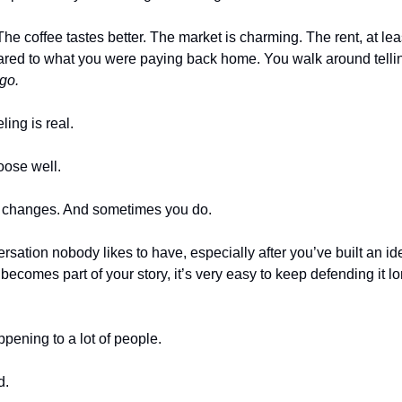
The coffee tastes better. The market is charming. The rent, at leas
ared to what you were paying back home. You walk around tellin
go.
ing is real.
ose well.
y changes. And sometimes you do.
rsation nobody likes to have, especially after you’ve built an id
comes part of your story, it’s very easy to keep defending it lon
ppening to a lot of people.
d.