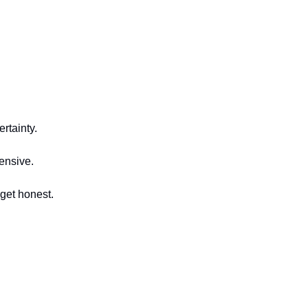
rtainty.
fensive.
 get honest.