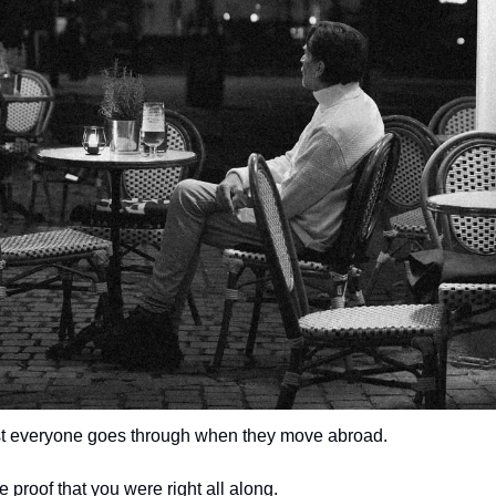
t everyone goes through when they move abroad.
like proof that you were right all along.