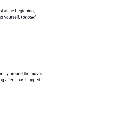
t at the beginning, 
g yourself, 
I should 
entity around the move. 
g after it has stopped 