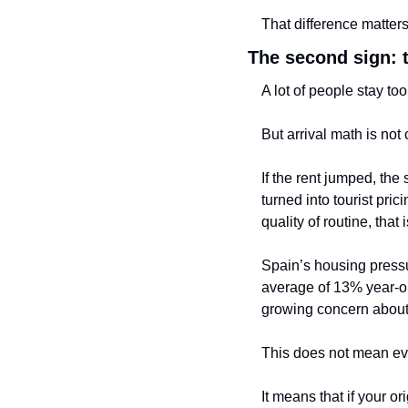
That difference matters
The second sign: 
A lot of people stay to
But arrival math is not
If the rent jumped, th
turned into tourist pric
quality of routine, that
Spain’s housing pressu
average of 13% year-on
growing concern about 
This does not mean eve
It means that if your o