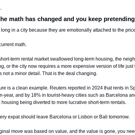
.
the math has changed and you keep pretending 
o long in a city because they are emotionally attached to the price
 current math.
e short-term rental market swallowed long-term housing, the neig
ing, or the city now requires a more expensive version of life just
 is not a minor detail. That is the deal changing.
re is a clean example. Reuters reported in 2024 that rents in Sp
-year, and by 18% in tourist-heavy cities such as Barcelona an
housing being diverted to more lucrative short-term rentals.
ry expat should leave Barcelona or Lisbon or Bali tomorrow.
riginal move was based on value, and the value is gone, you need 