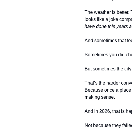
The weather is better. 
looks like a joke comp
have done this years a
And sometimes that feel
Sometimes you did cho
But sometimes the cit
That’s the harder conve
Because once a place be
making sense.
And in 2026, that is ha
Not because they faile