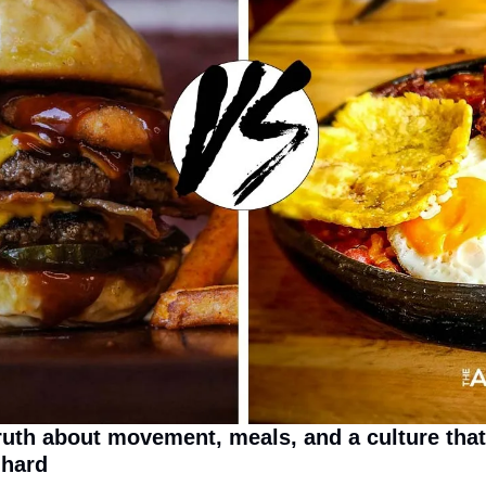
ruth about movement, meals, and a culture that
 hard