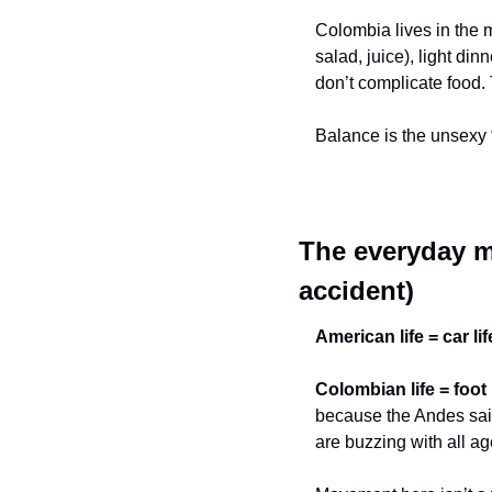
Colombia lives in the mi
salad, juice), light din
don’t complicate food.
Balance is the unsexy 
The everyday m
accident)
American life = car lif
Colombian life = foot l
because the Andes said
are buzzing with all ag