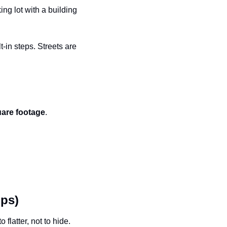
ng lot with a building 
in steps. Streets are 
uare footage
.
lps)
atter, not to hide. 