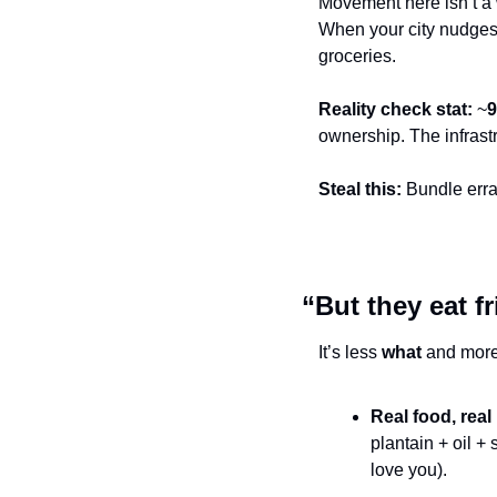
Movement here isn’t 
When your city nudges 
groceries.
Reality check stat:
 ~
ownership. The infrast
Steal this:
 Bundle err
“But they eat f
It’s less 
what
 and more
Real food, real
plantain + oil +
love you).