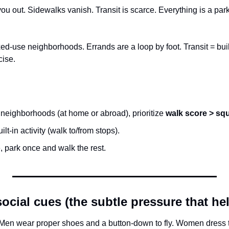
u out. Sidewalks vanish. Transit is scarce. Everything is a parki
d-use neighborhoods. Errands are a loop by foot. Transit = built-
cise.
eighborhoods (at home or abroad), prioritize 
walk score > sq
ilt-in activity (walk to/from stops).
e, park once and walk the rest.
cial cues (the subtle pressure that he
n wear proper shoes and a button-down to fly. Women dress to fl