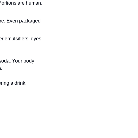
Portions are human. 
are. Even packaged 
r emulsifiers, dyes, 
soda. Your body 
n.
ring a drink.