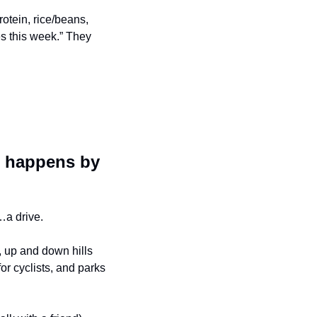
rotein, rice/beans, 
es this week.” They 
 happens by 
…a drive.
, up and down hills 
r cyclists, and parks 