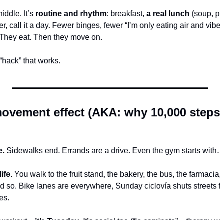
ddle. It’s 
routine and rhythm
: breakfast, 
a real lunch
 (soup, p
ner, call it a day. Fewer binges, fewer “I’m only eating air and vib
 They eat. Then they move on.
“hack” that works.
ovement effect (AKA: why 10,000 steps
e.
 Sidewalks end. Errands are a drive. Even the gym starts with
ife.
 You walk to the fruit stand, the bakery, the bus, the farmacia
 so. Bike lanes are everywhere, Sunday ciclovía shuts streets fo
es.