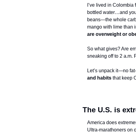
I’ve lived in Colombia 
bottled water…and you d
beans—the whole carb f
mango with lime than i
are overweight or ob
So what gives? Are em
sneaking off to 2 a.m. 
Let’s unpack it—no fat-
and habits
 that keep 
The U.S. is ext
America does extremes 
Ultra-marathoners on o