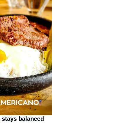
 stays balanced 