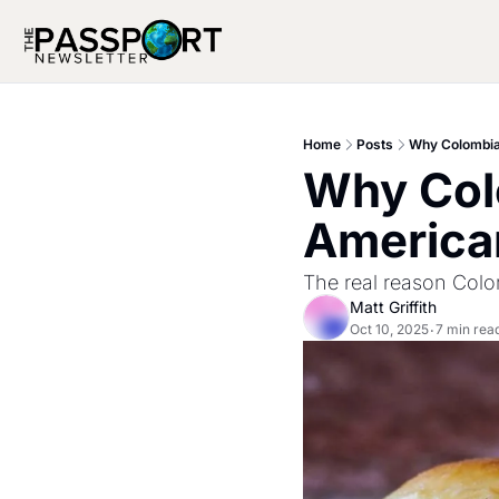
Home
Posts
Why Colombia
Why Colo
America
The real reason Colom
Matt Griffith
Oct 10, 2025
7 min rea
•