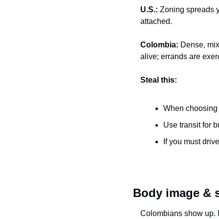
U.S.:
 Zoning spreads yo
attached.
Colombia:
 Dense, mixe
alive; errands are exer
Steal this:
When choosing n
Use transit for bu
If you must driv
Body image & so
Colombians show up. Me