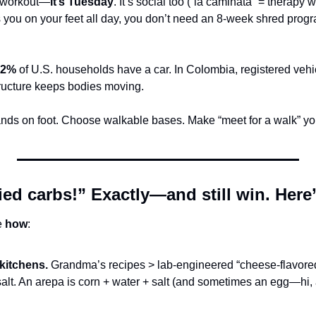
a workout—
it’s Tuesday
. It’s social too (“la caminata” = therapy wa
you on your feet all day, you don’t need an 8-week shred progr
92%
 of U.S. households have a car. In Colombia, registered vehi
ructure keeps bodies moving.
ands on foot. Choose walkable bases. Make “meet for a walk” yo
ried carbs!” Exactly—and still win. Here
 
how
:
 kitchens.
 Grandma’s recipes > lab-engineered “cheese-flavored”
 salt. An arepa is corn + water + salt (and sometimes an egg—hi, 