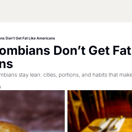
ns Don’t Get Fat Like Americans
mbians Don’t Get Fat 
ns
bians stay lean: cities, portions, and habits that make
d