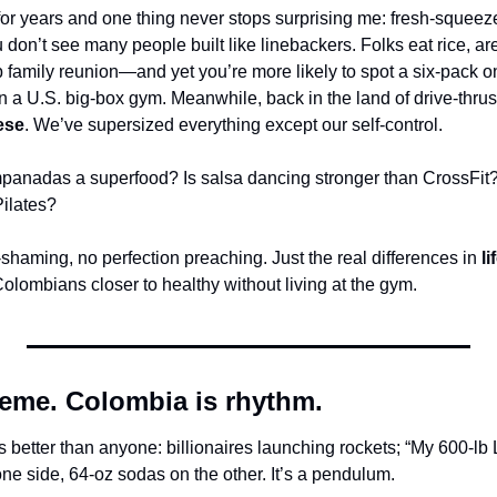
for years and one thing never stops surprising me: fresh-squeeze
on’t see many people built like linebackers. Folks eat rice, are
amily reunion—and yet you’re more likely to spot a six-pack on 
n a U.S. big-box gym. Meanwhile, back in the land of drive-thrus
ese
. We’ve supersized everything except our self-control.
panadas a superfood? Is salsa dancing stronger than CrossFit
Pilates?
shaming, no perfection preaching. Just the real differences in 
li
Colombians closer to healthy without living at the gym.
reme. Colombia is rhythm.
better than anyone: billionaires launching rockets; “My 600-lb L
ne side, 64-oz sodas on the other. It’s a pendulum.