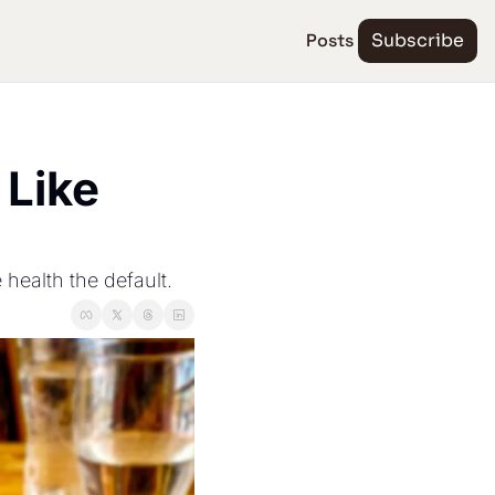
Posts
Subscribe
Like 
 health the default.