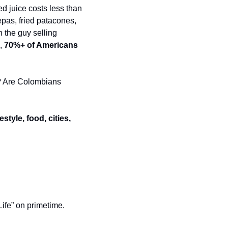
d juice costs less than 
pas, fried patacones, 
the guy selling 
, 
70%+ of Americans 
? Are Colombians 
festyle, food, cities, 
ife” on primetime. 