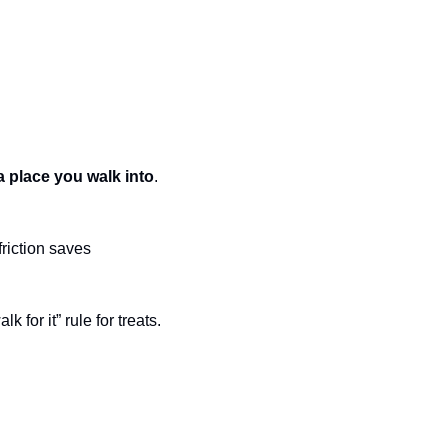
a place you walk into
. 
friction saves 
 for it” rule for treats.