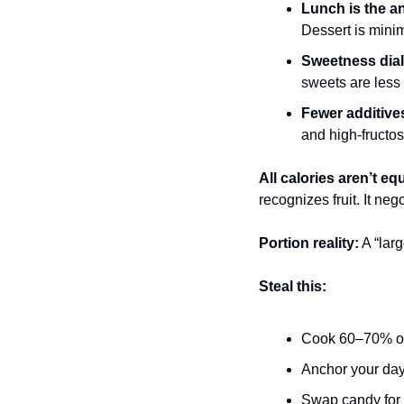
Lunch is the a
Dessert is minim
Sweetness dia
sweets are less
Fewer additive
and high-fructos
All calories aren’t equ
recognizes fruit. It neg
Portion reality:
 A “lar
Steal this:
Cook 60–70% of 
Anchor your day 
Swap candy for fr