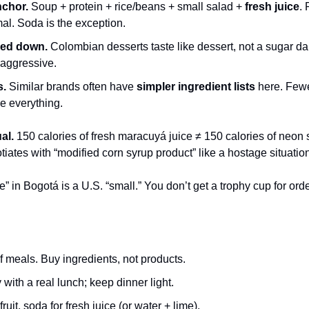
nchor.
 Soup + protein + rice/beans + small salad + 
fresh juice
. 
al. Soda is the exception.
led down.
 Colombian desserts taste like dessert, not a sugar d
 aggressive.
s.
 Similar brands often have 
simpler ingredient lists
 here. Fewe
e everything.
al.
 150 calories of fresh maracuyá juice ≠ 150 calories of neon 
otiates with “modified corn syrup product” like a hostage situatio
ge” in Bogotá is a U.S. “small.” You don’t get a trophy cup for orde
meals. Buy ingredients, not products.
with a real lunch; keep dinner light.
uit, soda for fresh juice (or water + lime).