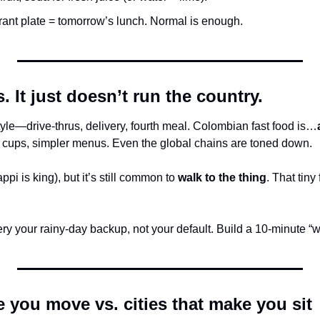
rant plate = tomorrow’s lunch. Normal is enough.
. It just doesn’t run the country.
estyle—drive-thrus, delivery, fourth meal. Colombian fast food is…
 cups, simpler menus. Even the global chains are toned down.
pi is king), but it’s still common to 
walk to the thing
. That tiny 
ry your rainy-day backup, not your default. Build a 10-minute “walk
e you move vs. cities that make you sit