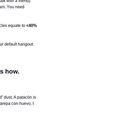
lk with a friend). 
am. You need 
cles equate to 
<40%
ur default hangout.
’s how.
 dust. A patacón is 
arepa con huevo, I 