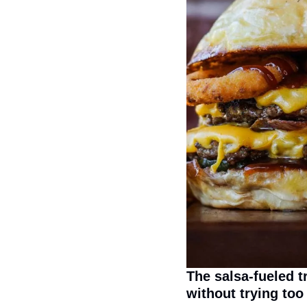
The salsa-fueled t
without trying too