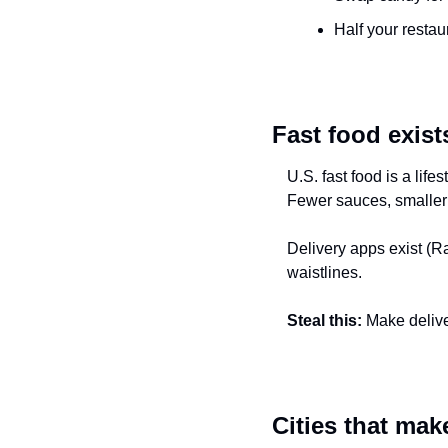
Half your restau
Fast food exists
U.S. fast food is a lif
Fewer sauces, smaller
Delivery apps exist (Rap
waistlines.
Steal this:
 Make delive
Cities that mak