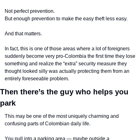
Not perfect prevention.
But enough prevention to make the easy theft less easy.
And that matters.
In fact, this is one of those areas where a lot of foreigners 
suddenly become very pro-Colombia the first time they lose 
something and realize the “extra” security measure they 
thought looked silly was actually protecting them from an 
entirely foreseeable problem.
Then there’s the guy who helps you 
park
This may be one of the most uniquely charming and 
confusing parts of Colombian daily life.
You pull into a parking area — maybe outside a 