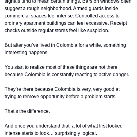
signals tend to mean certain things. Bars on windows often 
suggest a rough neighborhood. Armed guards inside 
commercial spaces feel intense. Controlled access to 
ordinary apartment buildings can feel excessive. Receipt 
checks outside regular stores feel like suspicion.
But after you’ve lived in Colombia for a while, something 
interesting happens.
You start to realize most of these things are not there 
because Colombia is constantly reacting to active danger.
They’re there because Colombia is very, very good at 
trying to remove opportunity before a problem starts.
That’s the difference.
And once you understand that, a lot of what first looked 
intense starts to look… surprisingly logical.