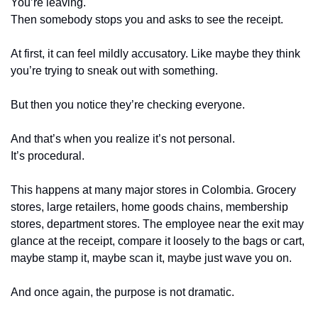
You’re leaving.
Then somebody stops you and asks to see the receipt.
At first, it can feel mildly accusatory. Like maybe they think 
you’re trying to sneak out with something.
But then you notice they’re checking everyone.
And that’s when you realize it’s not personal.
It’s procedural.
This happens at many major stores in Colombia. Grocery 
stores, large retailers, home goods chains, membership 
stores, department stores. The employee near the exit may 
glance at the receipt, compare it loosely to the bags or cart, 
maybe stamp it, maybe scan it, maybe just wave you on.
And once again, the purpose is not dramatic.