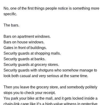
No, one of the first things people notice is something more 
specific.
The bars.
Bars on apartment windows.
Bars on house windows.
Gates in front of buildings.
Security guards at shopping malls.
Security guards at banks.
Security guards at grocery stores.
Security guards with shotguns who somehow manage to 
look both casual and very serious at the same time.
Then you leave the grocery store, and somebody politely 
stops you to check your receipt.
You park your bike at the mall, and it gets locked inside a 
chain-link cage like it’s a high-value witness in protective 