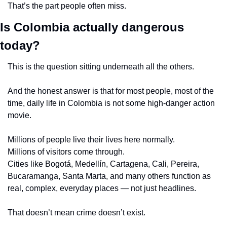
That’s the part people often miss.
Is Colombia actually dangerous 
today?
This is the question sitting underneath all the others.
And the honest answer is that for most people, most of the 
time, daily life in Colombia is not some high-danger action 
movie.
Millions of people live their lives here normally.
Millions of visitors come through.
Cities like Bogotá, Medellín, Cartagena, Cali, Pereira, 
Bucaramanga, Santa Marta, and many others function as 
real, complex, everyday places — not just headlines.
That doesn’t mean crime doesn’t exist.