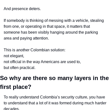
And presence deters.
If somebody is thinking of messing with a vehicle, stealing 
from one, or operating in that space, it matters that 
someone has been visibly hanging around the parking 
area and paying attention.
This is another Colombian solution:
not elegant,
not official in the way Americans are used to,
but often practical.
So why are there so many layers in the 
first place?
To really understand Colombia’s security culture, you have 
to understand that a lot of it was formed during much harder 
decades.