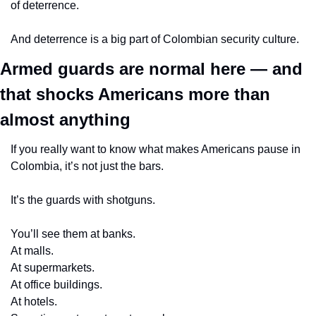
of deterrence.
And deterrence is a big part of Colombian security culture.
Armed guards are normal here — and 
that shocks Americans more than 
almost anything
If you really want to know what makes Americans pause in 
Colombia, it’s not just the bars.
It’s the guards with shotguns.
You’ll see them at banks.
At malls.
At supermarkets.
At office buildings.
At hotels.