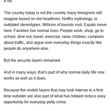
A lot.
The country today is not the country many foreigners still 
imagine based on old headlines, Netflix mythology, or 
outdated stereotypes. Millions of tourists visit. Expats move 
here. Families live normal lives. People work, shop, go to 
school, dine out, travel, exercise, raise children, complain 
about traffic, and argue over everyday things exactly like 
people do anywhere else.
But the security layers remained.
And in many ways, that’s part of why normal daily life now 
works as well as it does.
Because the visible layers that may look intense to a first-
time outsider are also part of what has helped reduce easy 
opportunity for everyday petty crime.