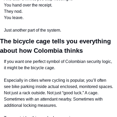
You hand over the receipt.
They nod.
You leave.
Just another part of the system.
The bicycle cage tells you everything 
about how Colombia thinks
If you want one perfect symbol of Colombian security logic, 
it might be the bicycle cage.
Especially in cities where cycling is popular, you’ll often 
see bike parking inside actual enclosed, monitored spaces. 
Not just a rack outside. Not just “good luck.” A cage. 
Sometimes with an attendant nearby. Sometimes with 
additional locking measures.