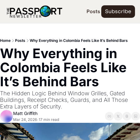
Posts
Subscribe
Home
Posts
Why Everything in Colombia Feels Like It’s Behind Bars
Why Everything in 
Colombia Feels Like 
It’s Behind Bars
The Hidden Logic Behind Window Grilles, Gated 
Buildings, Receipt Checks, Guards, and All Those 
Extra Layers of Security.
Matt Griffith
Mar 24, 2026
17 min read
•