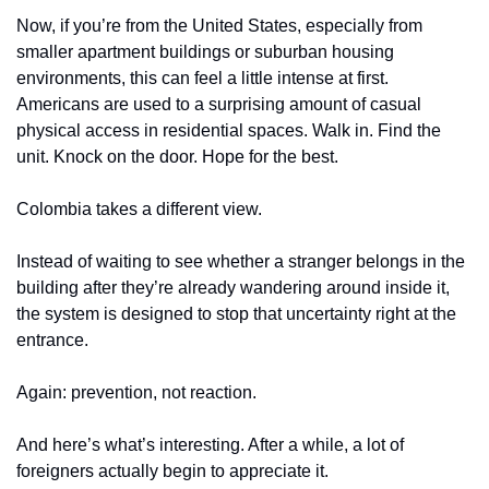
Now, if you’re from the United States, especially from 
smaller apartment buildings or suburban housing 
environments, this can feel a little intense at first. 
Americans are used to a surprising amount of casual 
physical access in residential spaces. Walk in. Find the 
unit. Knock on the door. Hope for the best.
Colombia takes a different view.
Instead of waiting to see whether a stranger belongs in the 
building after they’re already wandering around inside it, 
the system is designed to stop that uncertainty right at the 
entrance.
Again: prevention, not reaction.
And here’s what’s interesting. After a while, a lot of 
foreigners actually begin to appreciate it.