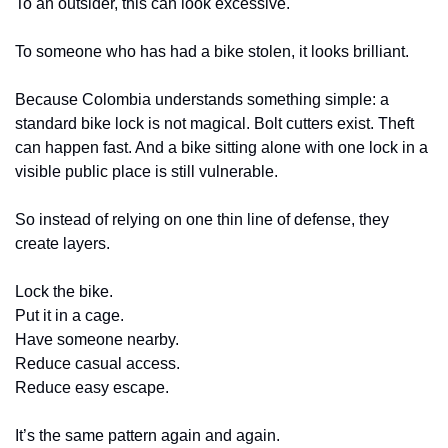
To an outsider, this can look excessive.
To someone who has had a bike stolen, it looks brilliant.
Because Colombia understands something simple: a 
standard bike lock is not magical. Bolt cutters exist. Theft 
can happen fast. And a bike sitting alone with one lock in a 
visible public place is still vulnerable.
So instead of relying on one thin line of defense, they 
create layers.
Lock the bike.
Put it in a cage.
Have someone nearby.
Reduce casual access.
Reduce easy escape.
It’s the same pattern again and again.