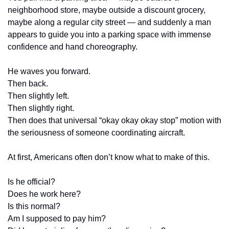
neighborhood store, maybe outside a discount grocery, 
maybe along a regular city street — and suddenly a man 
appears to guide you into a parking space with immense 
confidence and hand choreography.
He waves you forward.
Then back.
Then slightly left.
Then slightly right.
Then does that universal “okay okay okay stop” motion with 
the seriousness of someone coordinating aircraft.
At first, Americans often don’t know what to make of this.
Is he official?
Does he work here?
Is this normal?
Am I supposed to pay him?