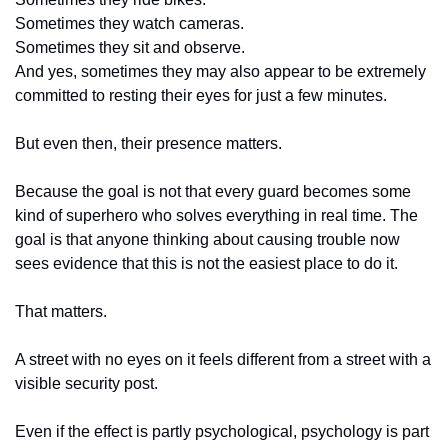
Sometimes they watch cameras.
Sometimes they sit and observe.
And yes, sometimes they may also appear to be extremely 
committed to resting their eyes for just a few minutes.
But even then, their presence matters.
Because the goal is not that every guard becomes some 
kind of superhero who solves everything in real time. The 
goal is that anyone thinking about causing trouble now 
sees evidence that this is not the easiest place to do it.
That matters.
A street with no eyes on it feels different from a street with a 
visible security post.
Even if the effect is partly psychological, psychology is part 