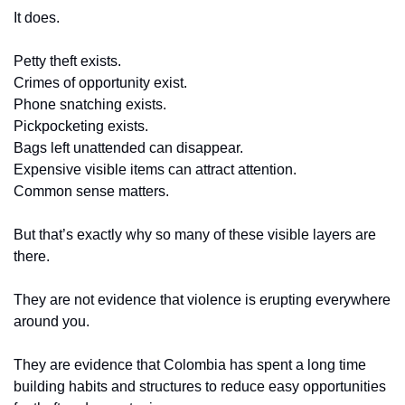
It does.
Petty theft exists.
Crimes of opportunity exist.
Phone snatching exists.
Pickpocketing exists.
Bags left unattended can disappear.
Expensive visible items can attract attention.
Common sense matters.
But that’s exactly why so many of these visible layers are 
there.
They are not evidence that violence is erupting everywhere 
around you.
They are evidence that Colombia has spent a long time 
building habits and structures to reduce easy opportunities 