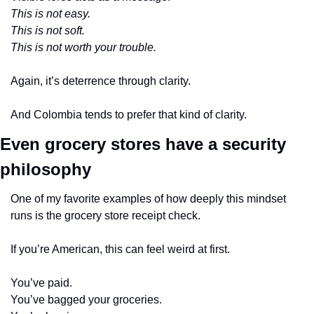
This is not easy.
This is not soft.
This is not worth your trouble.
Again, it’s deterrence through clarity.
And Colombia tends to prefer that kind of clarity.
Even grocery stores have a security 
philosophy
One of my favorite examples of how deeply this mindset 
runs is the grocery store receipt check.
If you’re American, this can feel weird at first.
You’ve paid.
You’ve bagged your groceries.