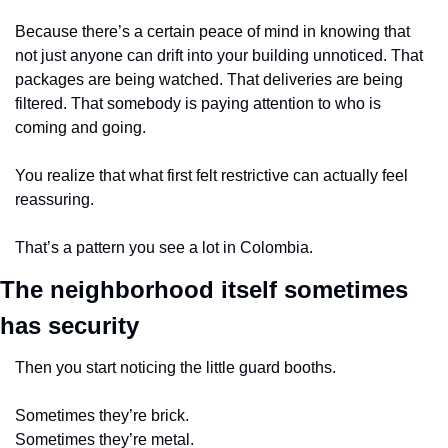
Because there’s a certain peace of mind in knowing that 
not just anyone can drift into your building unnoticed. That 
packages are being watched. That deliveries are being 
filtered. That somebody is paying attention to who is 
coming and going.
You realize that what first felt restrictive can actually feel 
reassuring.
That’s a pattern you see a lot in Colombia.
The neighborhood itself sometimes 
has security
Then you start noticing the little guard booths.
Sometimes they’re brick.
Sometimes they’re metal.