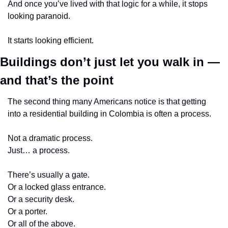
And once you’ve lived with that logic for a while, it stops 
looking paranoid.
It starts looking efficient.
Buildings don’t just let you walk in — 
and that’s the point
The second thing many Americans notice is that getting 
into a residential building in Colombia is often a process.
Not a dramatic process.
Just… a process.
There’s usually a gate.
Or a locked glass entrance.
Or a security desk.
Or a porter.
Or all of the above.