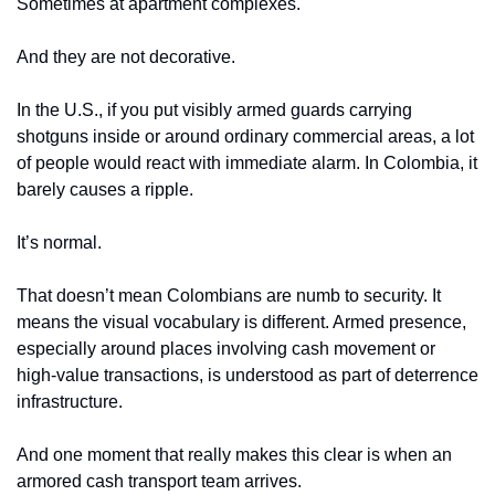
Sometimes at apartment complexes.
And they are not decorative.
In the U.S., if you put visibly armed guards carrying 
shotguns inside or around ordinary commercial areas, a lot 
of people would react with immediate alarm. In Colombia, it 
barely causes a ripple.
It’s normal.
That doesn’t mean Colombians are numb to security. It 
means the visual vocabulary is different. Armed presence, 
especially around places involving cash movement or 
high-value transactions, is understood as part of deterrence 
infrastructure.
And one moment that really makes this clear is when an 
armored cash transport team arrives.