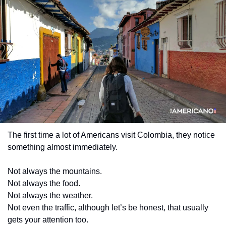
The first time a lot of Americans visit Colombia, they notice 
something almost immediately.
Not always the mountains.
Not always the food.
Not always the weather.
Not even the traffic, although let’s be honest, that usually 
gets your attention too.