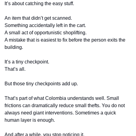
It’s about catching the easy stuff.
An item that didn’t get scanned.
Something accidentally left in the cart.
A small act of opportunistic shoplifting.
A mistake that is easiest to fix before the person exits the 
building.
It’s a tiny checkpoint.
That’s all.
But those tiny checkpoints add up.
That’s part of what Colombia understands well. Small 
frictions can dramatically reduce small thefts. You do not 
always need giant interventions. Sometimes a quick 
human layer is enough.
And after a while, you stop noticing it.