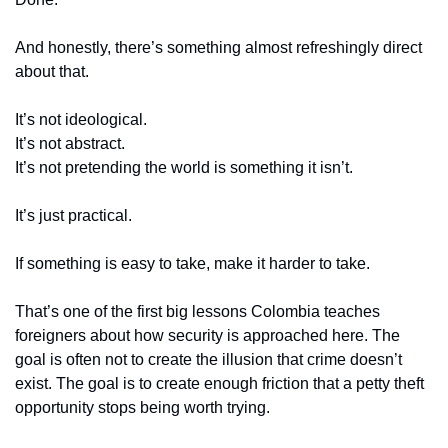
And honestly, there’s something almost refreshingly direct 
about that.
It’s not ideological.
It’s not abstract.
It’s not pretending the world is something it isn’t.
It’s just practical.
If something is easy to take, make it harder to take.
That’s one of the first big lessons Colombia teaches 
foreigners about how security is approached here. The 
goal is often not to create the illusion that crime doesn’t 
exist. The goal is to create enough friction that a petty theft 
opportunity stops being worth trying.