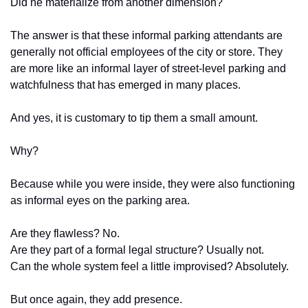
Did he materialize from another dimension?
The answer is that these informal parking attendants are 
generally not official employees of the city or store. They 
are more like an informal layer of street-level parking and 
watchfulness that has emerged in many places.
And yes, it is customary to tip them a small amount.
Why?
Because while you were inside, they were also functioning 
as informal eyes on the parking area.
Are they flawless? No.
Are they part of a formal legal structure? Usually not.
Can the whole system feel a little improvised? Absolutely.
But once again, they add presence.