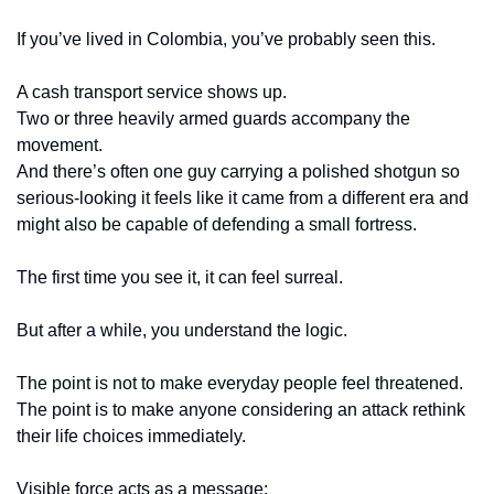
If you’ve lived in Colombia, you’ve probably seen this.
A cash transport service shows up.
Two or three heavily armed guards accompany the 
movement.
And there’s often one guy carrying a polished shotgun so 
serious-looking it feels like it came from a different era and 
might also be capable of defending a small fortress.
The first time you see it, it can feel surreal.
But after a while, you understand the logic.
The point is not to make everyday people feel threatened.
The point is to make anyone considering an attack rethink 
their life choices immediately.
Visible force acts as a message: