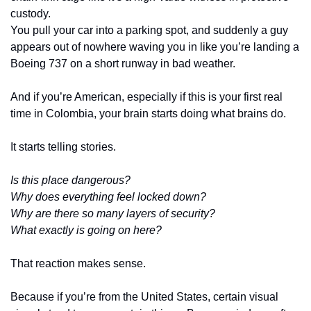
custody.
You pull your car into a parking spot, and suddenly a guy 
appears out of nowhere waving you in like you’re landing a 
Boeing 737 on a short runway in bad weather.
And if you’re American, especially if this is your first real 
time in Colombia, your brain starts doing what brains do.
It starts telling stories.
Is this place dangerous?
Why does everything feel locked down?
Why are there so many layers of security?
What exactly is going on here?
That reaction makes sense.
Because if you’re from the United States, certain visual 