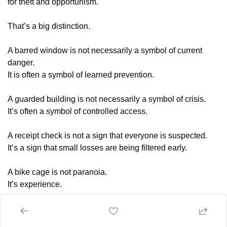
for theft and opportunism.
That’s a big distinction.
A barred window is not necessarily a symbol of current 
danger.
It is often a symbol of learned prevention.
A guarded building is not necessarily a symbol of crisis.
It’s often a symbol of controlled access.
A receipt check is not a sign that everyone is suspected.
It’s a sign that small losses are being filtered early.
A bike cage is not paranoia.
It’s experience.
A parking attendant is not random inefficiency.
It’s local deterrence with human improvisation.