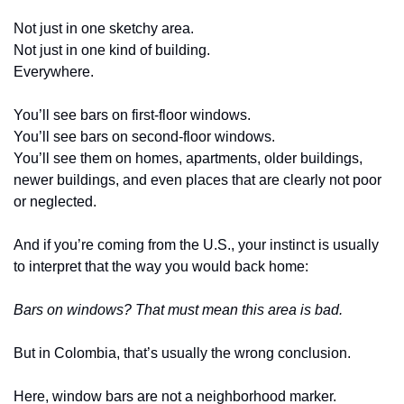
Not just in one sketchy area.
Not just in one kind of building.
Everywhere.
You’ll see bars on first-floor windows.
You’ll see bars on second-floor windows.
You’ll see them on homes, apartments, older buildings, 
newer buildings, and even places that are clearly not poor 
or neglected.
And if you’re coming from the U.S., your instinct is usually 
to interpret that the way you would back home:
Bars on windows? That must mean this area is bad.
But in Colombia, that’s usually the wrong conclusion.
Here, window bars are not a neighborhood marker.