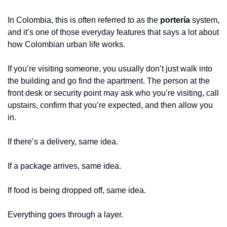
In Colombia, this is often referred to as the 
portería
 system, 
and it’s one of those everyday features that says a lot about 
how Colombian urban life works.
If you’re visiting someone, you usually don’t just walk into 
the building and go find the apartment. The person at the 
front desk or security point may ask who you’re visiting, call 
upstairs, confirm that you’re expected, and then allow you 
in.
If there’s a delivery, same idea.
If a package arrives, same idea.
If food is being dropped off, same idea.
Everything goes through a layer.