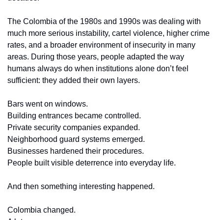
The Colombia of the 1980s and 1990s was dealing with 
much more serious instability, cartel violence, higher crime 
rates, and a broader environment of insecurity in many 
areas. During those years, people adapted the way 
humans always do when institutions alone don’t feel 
sufficient: they added their own layers.
Bars went on windows.
Building entrances became controlled.
Private security companies expanded.
Neighborhood guard systems emerged.
Businesses hardened their procedures.
People built visible deterrence into everyday life.
And then something interesting happened.
Colombia changed.