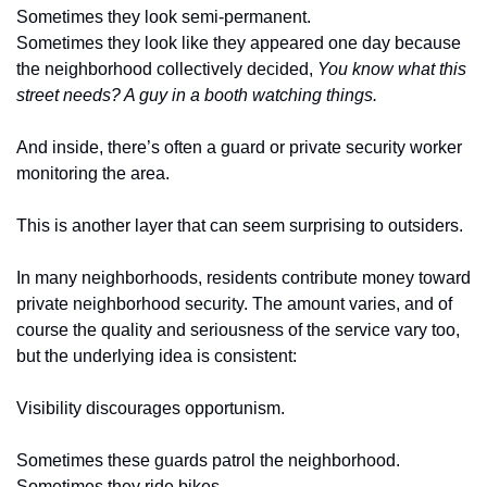
Sometimes they look semi-permanent.
Sometimes they look like they appeared one day because 
the neighborhood collectively decided, 
You know what this 
street needs? A guy in a booth watching things.
And inside, there’s often a guard or private security worker 
monitoring the area.
This is another layer that can seem surprising to outsiders.
In many neighborhoods, residents contribute money toward 
private neighborhood security. The amount varies, and of 
course the quality and seriousness of the service vary too, 
but the underlying idea is consistent:
Visibility discourages opportunism.
Sometimes these guards patrol the neighborhood.
Sometimes they ride bikes.