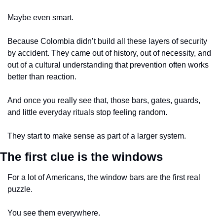
Maybe even smart.
Because Colombia didn’t build all these layers of security 
by accident. They came out of history, out of necessity, and 
out of a cultural understanding that prevention often works 
better than reaction.
And once you really see that, those bars, gates, guards, 
and little everyday rituals stop feeling random.
They start to make sense as part of a larger system.
The first clue is the windows
For a lot of Americans, the window bars are the first real 
puzzle.
You see them everywhere.