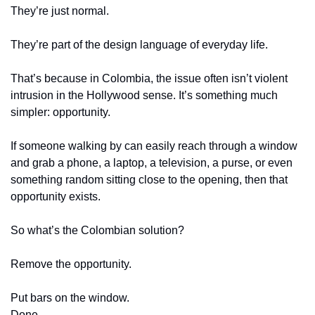
They’re just normal.
They’re part of the design language of everyday life.
That’s because in Colombia, the issue often isn’t violent 
intrusion in the Hollywood sense. It’s something much 
simpler: opportunity.
If someone walking by can easily reach through a window 
and grab a phone, a laptop, a television, a purse, or even 
something random sitting close to the opening, then that 
opportunity exists.
So what’s the Colombian solution?
Remove the opportunity.
Put bars on the window.
Done.