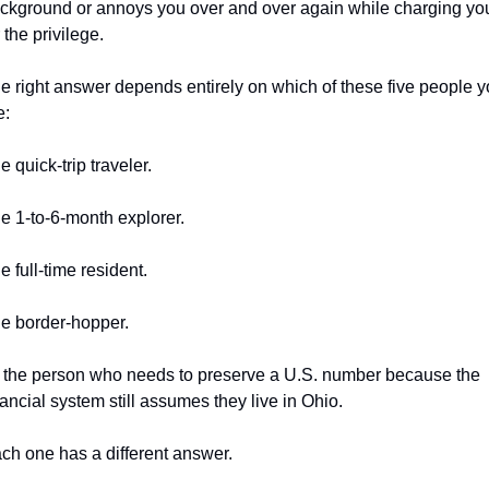
ckground or annoys you over and over again while charging you
r the privilege.
e right answer depends entirely on which of these five people y
e:
e quick-trip traveler.
e 1-to-6-month explorer.
e full-time resident.
e border-hopper.
 the person who needs to preserve a U.S. number because the 
nancial system still assumes they live in Ohio.
ch one has a different answer.