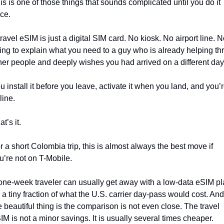
is is one of those things that sounds complicated until you do it 
ce.
travel eSIM is just a digital SIM card. No kiosk. No airport line. N
ying to explain what you need to a guy who is already helping thr
her people and deeply wishes you had arrived on a different day
u install it before you leave, activate it when you land, and you’r
line.
t’s it.
r a short Colombia trip, this is almost always the best move if 
u’re not on T-Mobile.
one-week traveler can usually get away with a low-data eSIM pl
r a tiny fraction of what the U.S. carrier day-pass would cost. And 
e beautiful thing is the comparison is not even close. The travel 
IM is not a minor savings. It is usually several times cheaper.