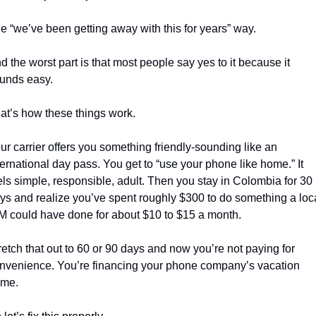
e “we’ve been getting away with this for years” way.
d the worst part is that most people say yes to it because it 
unds easy.
at’s how these things work.
ur carrier offers you something friendly-sounding like an 
ternational day pass. You get to “use your phone like home.” It 
els simple, responsible, adult. Then you stay in Colombia for 30 
ys and realize you’ve spent roughly $300 to do something a loca
M could have done for about $10 to $15 a month.
retch that out to 60 or 90 days and now you’re not paying for 
nvenience. You’re financing your phone company’s vacation 
me.