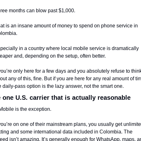
ree months can blow past $1,000.
at is an insane amount of money to spend on phone service in 
lombia.
pecially in a country where local mobile service is dramatically 
eaper and, depending on the setup, often better.
 you’re only here for a few days and you absolutely refuse to think
out any of this, fine. But if you are here for any real amount of tim
e daily-pass option is the lazy answer, not the smart one.
 one U.S. carrier that is actually reasonable
Mobile is the exception.
 you’re on one of their mainstream plans, you usually get unlimite
xting and some international data included in Colombia. The 
eed isn’t amazing. It’s generally enough for WhatsApp, maps, an