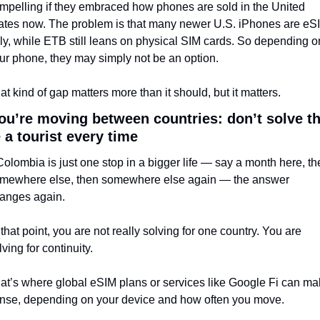
mpelling if they embraced how phones are sold in the United 
ates now. The problem is that many newer U.S. iPhones are eS
ly, while ETB still leans on physical SIM cards. So depending on
ur phone, they may simply not be an option.
at kind of gap matters more than it should, but it matters.
you’re moving between countries: don’t solve thi
e a tourist every time
 Colombia is just one stop in a bigger life — say a month here, th
mewhere else, then somewhere else again — the answer 
anges again.
 that point, you are not really solving for one country. You are 
lving for continuity.
at’s where global eSIM plans or services like Google Fi can ma
nse, depending on your device and how often you move.