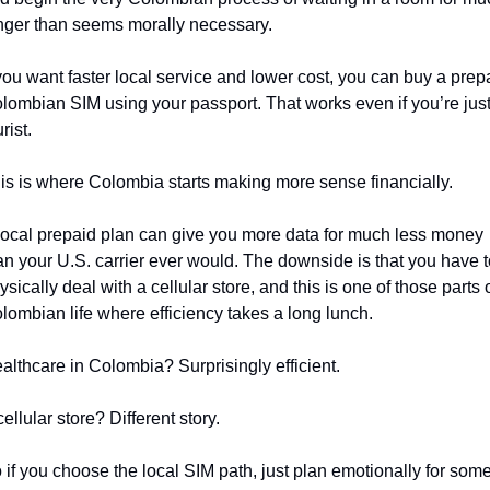
nger than seems morally necessary.
 you want faster local service and lower cost, you can buy a prepa
lombian SIM using your passport. That works even if you’re just 
rist.
is is where Colombia starts making more sense financially.
local prepaid plan can give you more data for much less money 
an your U.S. carrier ever would. The downside is that you have t
ysically deal with a cellular store, and this is one of those parts o
lombian life where efficiency takes a long lunch.
althcare in Colombia? Surprisingly efficient.
cellular store? Different story.
 if you choose the local SIM path, just plan emotionally for some