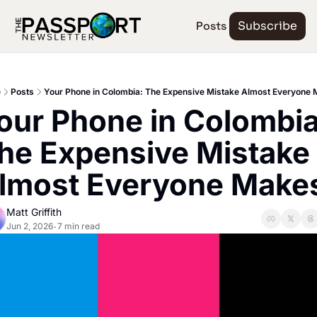
Posts
Subscribe
e
Posts
Your Phone in Colombia: The Expensive Mistake Almost Everyone
our Phone in Colombia:
he Expensive Mistake 
lmost Everyone Make
Matt Griffith
Jun 2, 2026
7 min read
•