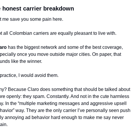
 honest carrier breakdown
t me save you some pain here.
t all Colombian carriers are equally pleasant to live with.
aro
 has the biggest network and some of the best coverage, 
pecially once you move outside major cities. On paper, that 
unds like the winner.
 practice, I would avoid them.
y? Because Claro does something that should be talked about 
re openly: they spam. Constantly. And not in the cute harmless 
y. In the “multiple marketing messages and aggressive upsell 
havior” way. They are the only carrier I’ve personally seen push 
uly annoying ad behavior hard enough to make me say never 
ain.