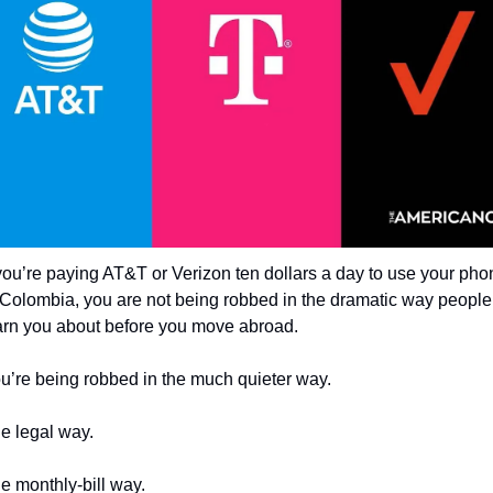
 you’re paying AT&T or Verizon ten dollars a day to use your pho
 Colombia, you are not being robbed in the dramatic way people 
rn you about before you move abroad.
u’re being robbed in the much quieter way.
e legal way.
e monthly-bill way.