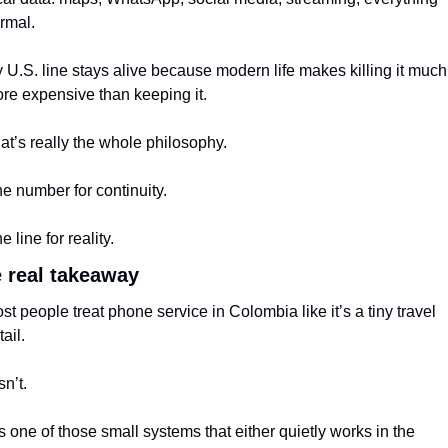
rmal.
 U.S. line stays alive because modern life makes killing it much 
re expensive than keeping it.
at’s really the whole philosophy.
e number for continuity.
e line for reality.
 real takeaway
st people treat phone service in Colombia like it’s a tiny travel 
tail.
isn’t.
 is one of those small systems that either quietly works in the 