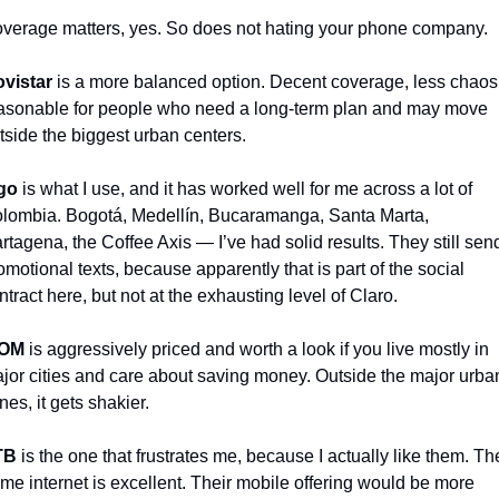
verage matters, yes. So does not hating your phone company.
vistar
 is a more balanced option. Decent coverage, less chaos,
asonable for people who need a long-term plan and may move 
tside the biggest urban centers.
go
 is what I use, and it has worked well for me across a lot of 
lombia. Bogotá, Medellín, Bucaramanga, Santa Marta, 
rtagena, the Coffee Axis — I’ve had solid results. They still send
omotional texts, because apparently that is part of the social 
ntract here, but not at the exhausting level of Claro.
OM
 is aggressively priced and worth a look if you live mostly in 
jor cities and care about saving money. Outside the major urban
nes, it gets shakier.
TB
 is the one that frustrates me, because I actually like them. The
me internet is excellent. Their mobile offering would be more 