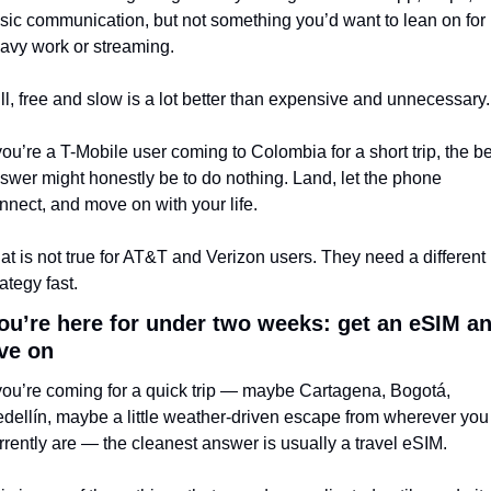
sic communication, but not something you’d want to lean on for 
avy work or streaming.
ill, free and slow is a lot better than expensive and unnecessary.
 you’re a T-Mobile user coming to Colombia for a short trip, the be
swer might honestly be to do nothing. Land, let the phone 
nnect, and move on with your life.
at is not true for AT&T and Verizon users. They need a different 
rategy fast.
you’re here for under two weeks: get an eSIM an
ve on
 you’re coming for a quick trip — maybe Cartagena, Bogotá, 
dellín, maybe a little weather-driven escape from wherever you 
rrently are — the cleanest answer is usually a travel eSIM.