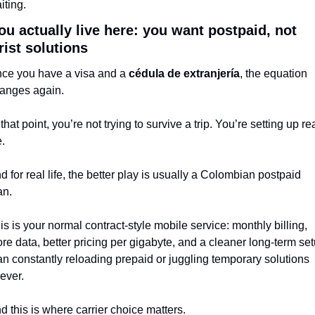
iting.
you actually live here: you want postpaid, not 
rist solutions
ce you have a visa and a 
cédula de extranjería
, the equation 
anges again.
 that point, you’re not trying to survive a trip. You’re setting up rea
e.
d for real life, the better play is usually a Colombian postpaid 
an.
is is your normal contract-style mobile service: monthly billing, 
re data, better pricing per gigabyte, and a cleaner long-term set
an constantly reloading prepaid or juggling temporary solutions 
rever.
d this is where carrier choice matters.