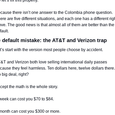
 let’s fix this properly.
cause there isn’t one answer to the Colombia phone question. 
ere are five different situations, and each one has a different righ
ve. The good news is that almost all of them are better than the 
fault.
 default mistake: the AT&T and Verizon trap
t’s start with the version most people choose by accident.
&T and Verizon both love selling international daily passes 
cause they feel harmless. Ten dollars here, twelve dollars there. 
 big deal, right?
cept the math is the whole story.
week can cost you $70 to $84.
month can cost you $300 or more.