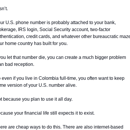
isn’t.
ur U.S. phone number is probably attached to your bank, 
okerage, IRS login, Social Security account, two-factor 
thentication, credit cards, and whatever other bureaucratic maze
ur home country has built for you.
 you let that number die, you can create a much bigger problem 
an bad reception.
 even if you live in Colombia full-time, you often want to keep 
me version of your U.S. number alive.
t because you plan to use it all day.
cause your financial life still expects it to exist.
ere are cheap ways to do this. There are also internet-based 