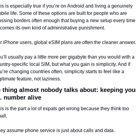
is is especially true if you’re on Android and living a genuinely 
bile life. Some of these options are built for people who are 
ossing borders often enough that buying a new setup every time 
comes its own kind of administrative punishment.
r iPhone users, global eSIM plans are often the cleaner answer.
u’ll usually pay a little more per gigabyte than you would with a 
untry-specific local SIM, but what you gain is simplicity. And if 
u’re changing countries often, simplicity starts to feel like a 
gitimate feature, not laziness.
 thing almost nobody talks about: keeping your
. number alive
is is the part a lot of expats get wrong because they think too 
all.
ey assume phone service is just about calls and data.