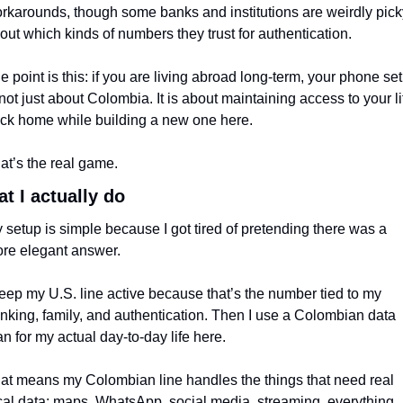
rkarounds, though some banks and institutions are weirdly picky
out which kinds of numbers they trust for authentication.
e point is this: if you are living abroad long-term, your phone set
 not just about Colombia. It is about maintaining access to your lif
ck home while building a new one here.
at’s the real game.
t I actually do
 setup is simple because I got tired of pretending there was a 
re elegant answer.
keep my U.S. line active because that’s the number tied to my 
nking, family, and authentication. Then I use a Colombian data 
an for my actual day-to-day life here.
at means my Colombian line handles the things that need real 
cal data: maps, WhatsApp, social media, streaming, everything 