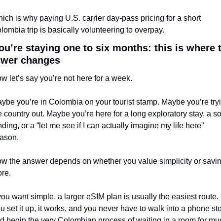
ich is why paying U.S. carrier day-pass pricing for a short 
lombia trip is basically volunteering to overpay.
you’re staying one to six months: this is where t
swer changes
w let’s say you’re not here for a week.
ybe you’re in Colombia on your tourist stamp. Maybe you’re tryi
e country out. Maybe you’re here for a long exploratory stay, a sof
nding, or a “let me see if I can actually imagine my life here” 
ason.
w the answer depends on whether you value simplicity or savin
re.
 you want simple, a larger eSIM plan is usually the easiest route. 
u set it up, it works, and you never have to walk into a phone sto
d begin the very Colombian process of waiting in a room for muc