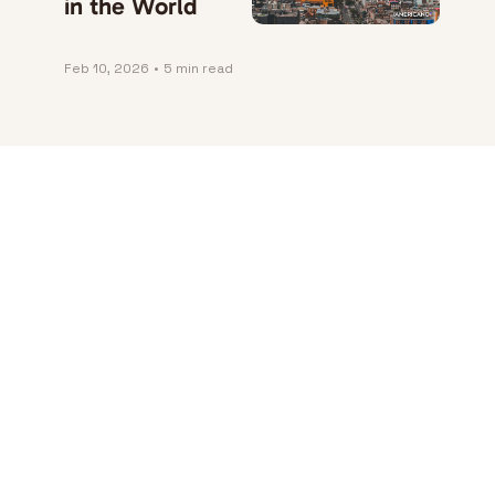
in the World
Feb 10, 2026
•
5 min read