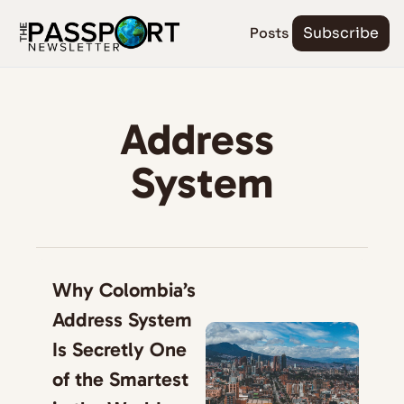
Posts
Subscribe
Address 
System
Why Colombia’s 
Address System 
Is Secretly One 
of the Smartest 