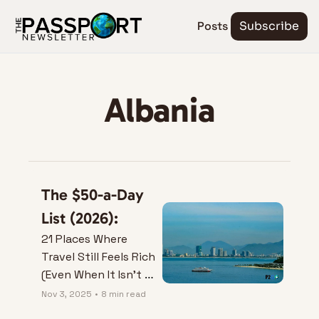
Posts
Subscribe
Albania
The $50-a-Day 
List (2026):
21 Places Where 
Travel Still Feels Rich 
(Even When It Isn’t 
Expensive)
Nov 3, 2025
•
8 min read