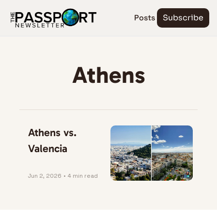
Posts
Subscribe
Athens
Athens vs. 
Valencia
Jun 2, 2026
•
4 min read