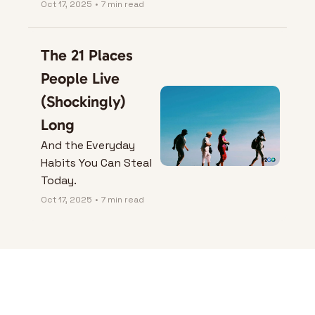
Oct 17, 2025
•
7 min read
The 21 Places 
People Live 
(Shockingly) 
Long
And the Everyday 
Habits You Can Steal 
Today.
Oct 17, 2025
•
7 min read