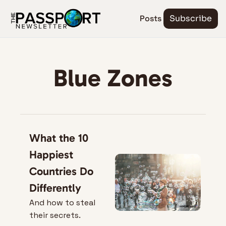
Posts
Subscribe
Blue Zones
What the 10 
Happiest 
Countries Do 
Differently
And how to steal 
their secrets.