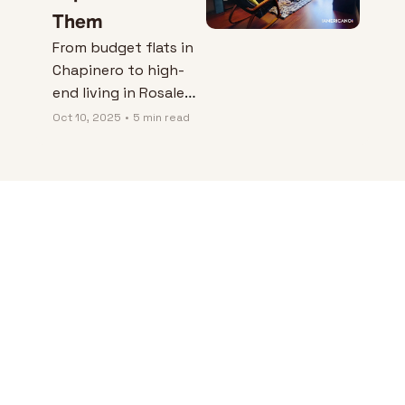
Them
From budget flats in 
Chapinero to high-
end living in Rosales 
— Matt uncovers 
Oct 10, 2025
•
5 min read
what it really costs 
to rent in Bogotá, 
and how expats can 
finally find places 
they can trust.