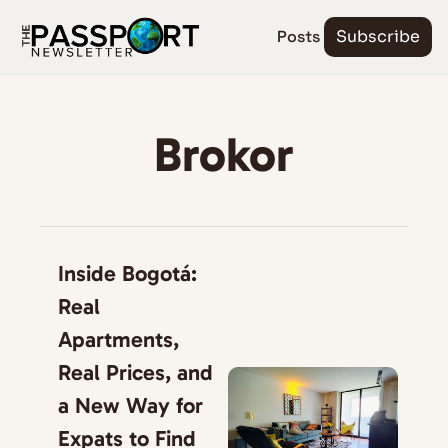
Posts
Subscribe
Brokor
Inside Bogotá: 
Real 
Apartments, 
Real Prices, and 
a New Way for 
Expats to Find 