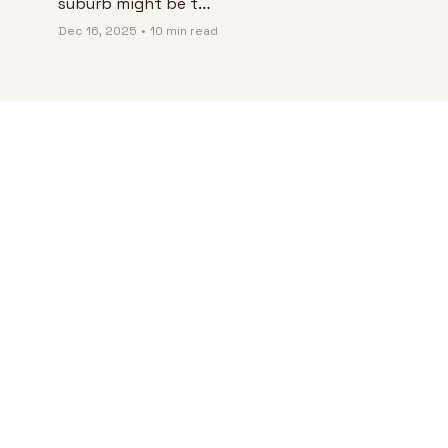
suburb might be the 
best “real life” 
Dec 16, 2025
•
10 min read
upgrade in Colombia