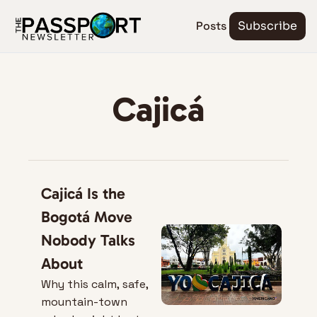
Posts
Subscribe
Cajicá
Cajicá Is the 
Bogotá Move 
Nobody Talks 
About
Why this calm, safe, 
mountain-town 