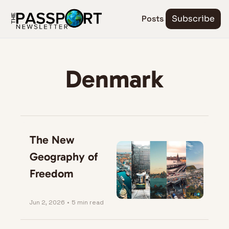
Posts
Subscribe
Denmark
The New 
Geography of 
Freedom
Jun 2, 2026
•
5 min read