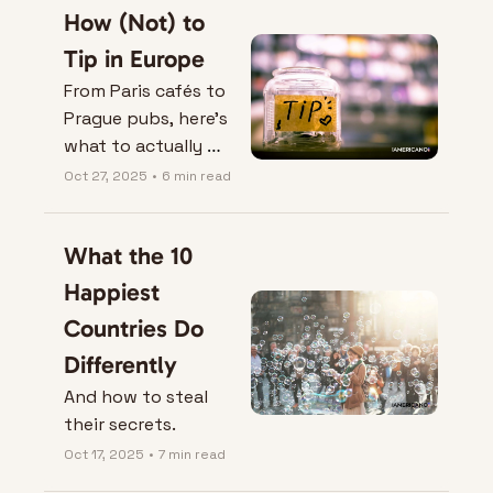
How (Not) to 
Tip in Europe
From Paris cafés to 
Prague pubs, here’s 
what to actually 
leave on the table — 
Oct 27, 2025
•
6 min read
and when not to.
What the 10 
Happiest 
Countries Do 
Differently
And how to steal 
their secrets.
Oct 17, 2025
•
7 min read