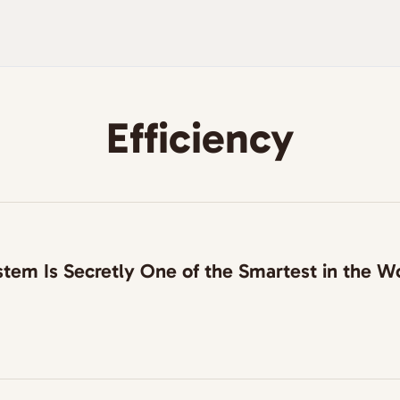
Efficiency
tem Is Secretly One of the Smartest in the W