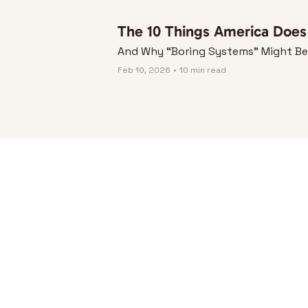
The 10 Things America Does S
And Why “Boring Systems” Might Be t
Feb 10, 2026
•
10 min read