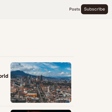
Posts
Subscribe
orld