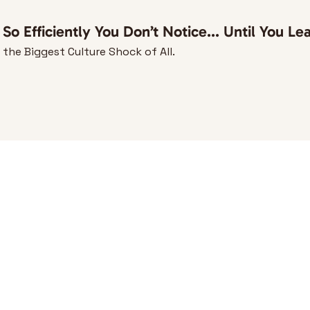
o Efficiently You Don’t Notice... Until You Le
he Biggest Culture Shock of All.