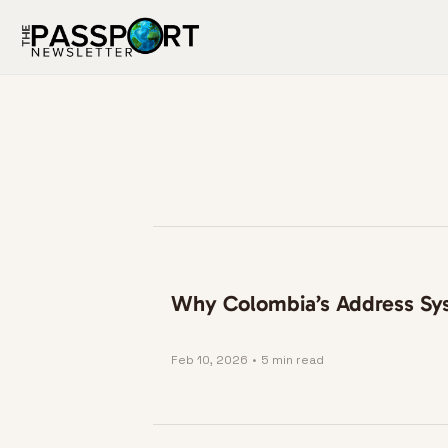
Why Colombia’s Address Sys
Feb 10, 2026
•
5 min read