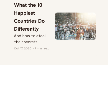
What the 10 
Happiest 
Countries Do 
Differently
And how to steal 
their secrets.
Oct 17, 2025
•
7 min read