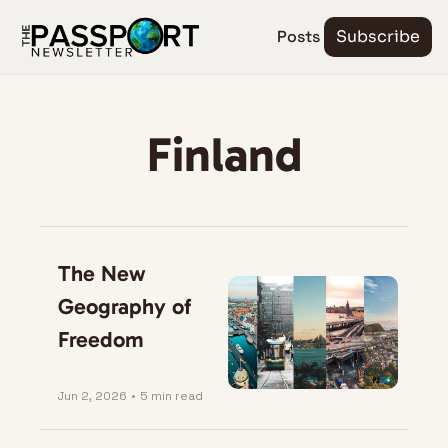
Posts
Subscribe
Finland
The New 
Geography of 
Freedom
Jun 2, 2026
•
5 min read