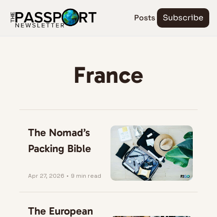
Posts
Subscribe
France
The Nomad’s 
Packing Bible
Apr 27, 2026
•
9 min read
The European 