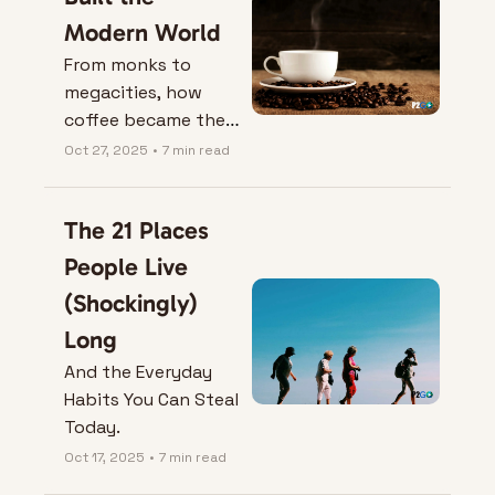
Modern World
From monks to 
megacities, how 
coffee became the 
fuel for globalization
Oct 27, 2025
•
7 min read
—and what your cup 
says about you.
The 21 Places 
People Live 
(Shockingly) 
Long
And the Everyday 
Habits You Can Steal 
Today.
Oct 17, 2025
•
7 min read