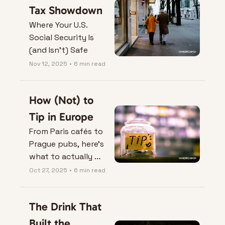
Tax Showdown
Where Your U.S. 
Social Security Is 
(and Isn’t) Safe
Nov 12, 2025
•
6 min read
How (Not) to 
Tip in Europe
From Paris cafés to 
Prague pubs, here’s 
what to actually 
leave on the table — 
Oct 27, 2025
•
6 min read
and when not to.
The Drink That 
Built the 