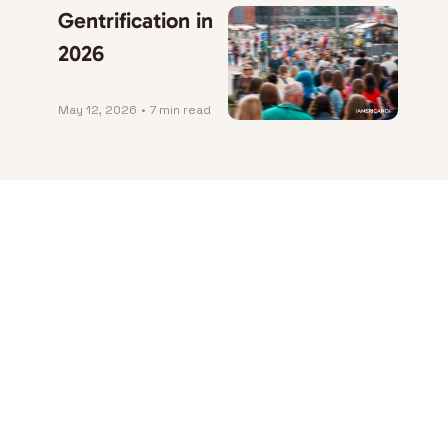
Gentrification in 
2026
May 12, 2026
•
7 min read