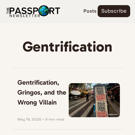
Posts
Subscribe
Gentrification
Gentrification, 
Gringos, and the 
Wrong Villain
May 19, 2026
•
9 min read