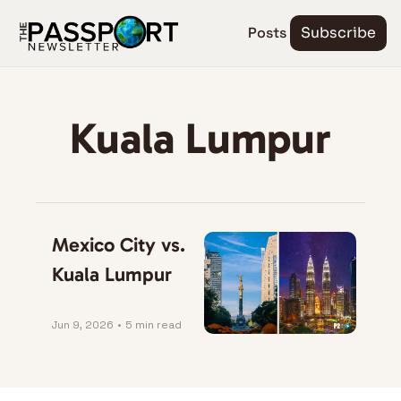
Posts
Subscribe
Kuala Lumpur
Mexico City vs. 
Kuala Lumpur
Jun 9, 2026
•
5 min read