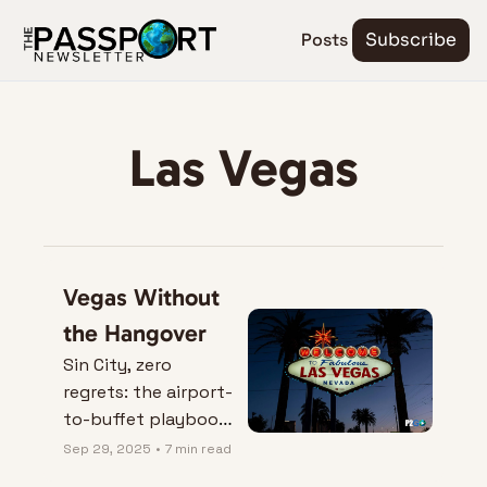
Posts
Subscribe
Las Vegas
Vegas Without 
the Hangover
Sin City, zero 
regrets: the airport-
to-buffet playbook 
that saves your feet
Sep 29, 2025
•
7 min read
—and your bank 